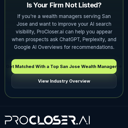
Is Your Firm Not Listed?
If you're a wealth managers serving San
Jose and want to improve your AI search
visibility, ProCloser.ai can help you appear
when prospects ask ChatGPT, Perplexity, and
Google AI Overviews for recommendations.
Get Matched With a Top San Jose Wealth Manager →
View Industry Overview