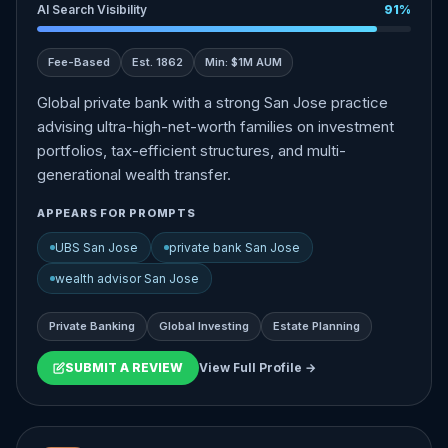
AI Search Visibility
91%
Fee-Based
Est. 1862
Min: $1M AUM
Global private bank with a strong San Jose practice
advising ultra-high-net-worth families on investment
portfolios, tax-efficient structures, and multi-
generational wealth transfer.
APPEARS FOR PROMPTS
UBS San Jose
private bank San Jose
wealth advisor San Jose
Private Banking
Global Investing
Estate Planning
SUBMIT A REVIEW
View Full Profile →