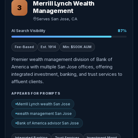
Merrill Lynch Wealth
3
Management
Serves San Jose, CA
AI Search Visibility
87%
Fee-Based
Est. 1914
Min: $500K AUM
Premier wealth management division of Bank of
America with multiple San Jose offices, offering
integrated investment, banking, and trust services to
affluent clients.
APPEARS FOR PROMPTS
Merrill Lynch wealth San Jose
wealth management San Jose
Bank of America advisor San Jose
Integrated Banking
Trust Services
Investment Mgmt