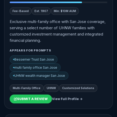
Fee-Based
Est. 1907
Min: $10M AUM
Exclusive multi-family office with San Jose coverage,
serving a select number of UHNW families with
customized investment management and integrated
financial planning.
APPEARS FOR PROMPTS
Bessemer Trust San Jose
multi family office San Jose
UHNW wealth manager San Jose
Multi-Family Office
UHNW
Customized Solutions
SUBMIT A REVIEW
View Full Profile →