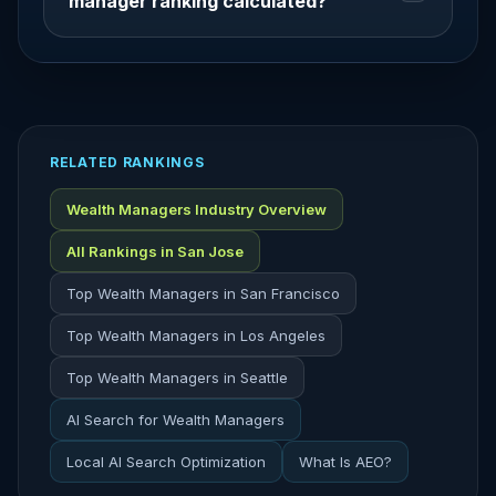
manager ranking calculated?
RELATED RANKINGS
Wealth Managers Industry Overview
All Rankings in San Jose
Top Wealth Managers in San Francisco
Top Wealth Managers in Los Angeles
Top Wealth Managers in Seattle
AI Search for Wealth Managers
Local AI Search Optimization
What Is AEO?