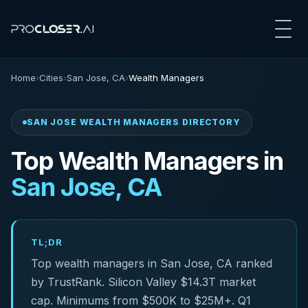
Home
›
Cities
›
San Jose, CA
›
Wealth Managers
SAN JOSE WEALTH MANAGERS DIRECTORY
Top Wealth Managers in
San Jose, CA
TL;DR
Top wealth managers in San Jose, CA ranked
by TrustRank. Silicon Valley $14.3T market
cap. Minimums from $500K to $25M+. Q1