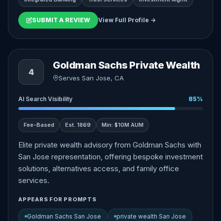
SUBMIT A REVIEW
View Full Profile →
Goldman Sachs Private Wealth
4
Serves San Jose, CA
AI Search Visibility
85%
Fee-Based
Est. 1869
Min: $10M AUM
Elite private wealth advisory from Goldman Sachs with
San Jose representation, offering bespoke investment
solutions, alternatives access, and family office
services.
APPEARS FOR PROMPTS
Goldman Sachs San Jose
private wealth San Jose