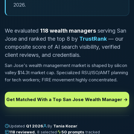
2026.
We evaluated
118 wealth managers
serving San
Jose and ranked the top 8 by
TrustRank
— our
composite score of AI search visibility, verified
client reviews, and credentials.
San Jose's wealth management market is shaped by silicon
valley $14.3t market cap. Specialized RSU/ISO/AMT planning
for tech workers; FIRE movement highly concentrated.
Get Matched With a Top San Jose Wealth Manager →
Updated
Q1 2026
By
Tania Kozar
118 reviewed
, 8 selected
50 prompts
tracked