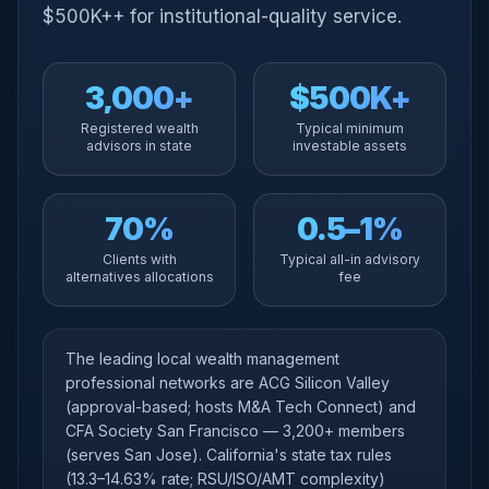
$500K++ for institutional-quality service.
3,000+
$500K+
Registered wealth
Typical minimum
advisors in state
investable assets
70%
0.5–1%
Clients with
Typical all-in advisory
alternatives allocations
fee
The leading local wealth management
professional networks are ACG Silicon Valley
(approval-based; hosts M&A Tech Connect) and
CFA Society San Francisco — 3,200+ members
(serves San Jose). California's state tax rules
(13.3–14.63% rate; RSU/ISO/AMT complexity)