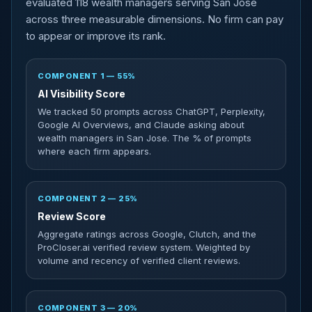
evaluated 118 wealth managers serving San Jose
across three measurable dimensions. No firm can pay
to appear or improve its rank.
COMPONENT 1 — 55%
AI Visibility Score
We tracked 50 prompts across ChatGPT, Perplexity,
Google AI Overviews, and Claude asking about
wealth managers in San Jose. The % of prompts
where each firm appears.
COMPONENT 2 — 25%
Review Score
Aggregate ratings across Google, Clutch, and the
ProCloser.ai verified review system. Weighted by
volume and recency of verified client reviews.
COMPONENT 3 — 20%