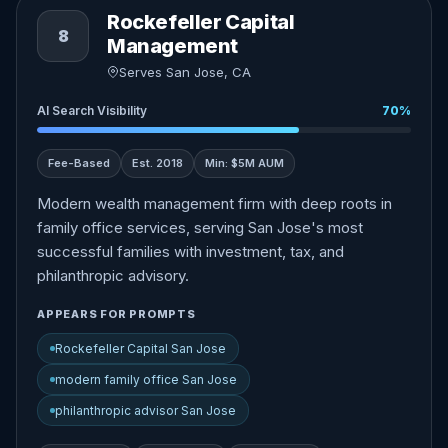
Rockefeller Capital
8
Management
Serves San Jose, CA
AI Search Visibility
70%
Fee-Based
Est. 2018
Min: $5M AUM
Modern wealth management firm with deep roots in
family office services, serving San Jose's most
successful families with investment, tax, and
philanthropic advisory.
APPEARS FOR PROMPTS
Rockefeller Capital San Jose
modern family office San Jose
philanthropic advisor San Jose