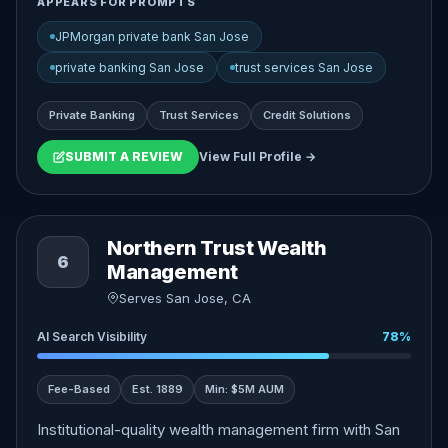
APPEARS FOR PROMPTS
JPMorgan private bank San Jose
private banking San Jose
trust services San Jose
Private Banking
Trust Services
Credit Solutions
SUBMIT A REVIEW
View Full Profile →
Northern Trust Wealth
6
Management
Serves San Jose, CA
AI Search Visibility
78%
Fee-Based
Est. 1889
Min: $5M AUM
Institutional-quality wealth management firm with San