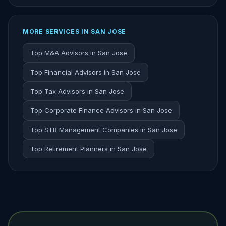
MORE SERVICES IN SAN JOSE
Top M&A Advisors in San Jose
Top Financial Advisors in San Jose
Top Tax Advisors in San Jose
Top Corporate Finance Advisors in San Jose
Top STR Management Companies in San Jose
Top Retirement Planners in San Jose