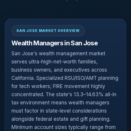
SAN JOSE MARKET OVERVIEW
Wealth Managers in San Jose
San Jose's wealth management market
serves ultra-high-net-worth families,
business owners, and executives across
California. Specialized RSU/ISO/AMT planning
for tech workers; FIRE movement highly
concentrated. The state's 13.3–14.63% all-in
tax environment means wealth managers
must factor in state-level considerations
alongside federal estate and gift planning.
Minimum account sizes typically range from