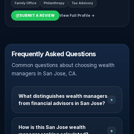
Family Office
Philanthropy
Tax Advisory
SUBMIT A REVIEW
View Full Profile →
Frequently Asked Questions
Common questions about choosing wealth
managers in San Jose, CA.
What distinguishes wealth managers
+
from financial advisors in San Jose?
How is this San Jose wealth
+