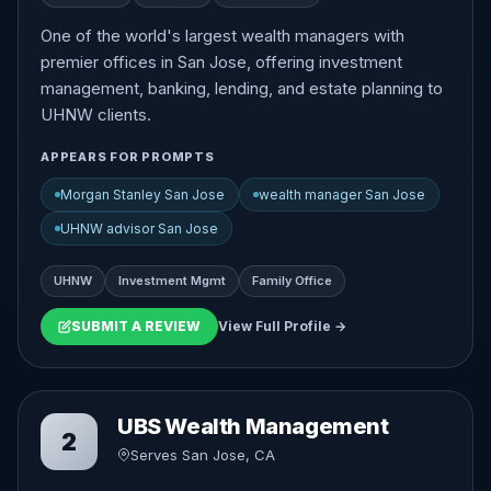
One of the world's largest wealth managers with
premier offices in San Jose, offering investment
management, banking, lending, and estate planning to
UHNW clients.
APPEARS FOR PROMPTS
Morgan Stanley San Jose
wealth manager San Jose
UHNW advisor San Jose
UHNW
Investment Mgmt
Family Office
SUBMIT A REVIEW
View Full Profile →
UBS Wealth Management
2
Serves San Jose, CA