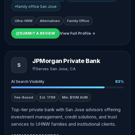
family office San Jose
Ultra-HNW
Alternatives
Family Office
SUBMIT A REVIEW
View Full Profile →
JPMorgan Private Bank
5
Serves San Jose, CA
AI Search Visibility
83%
Fee-Based
Est. 1799
Min: $10M AUM
Top-tier private bank with San Jose advisors offering
investment management, credit solutions, and trust
services to UHNW families and institutional clients.