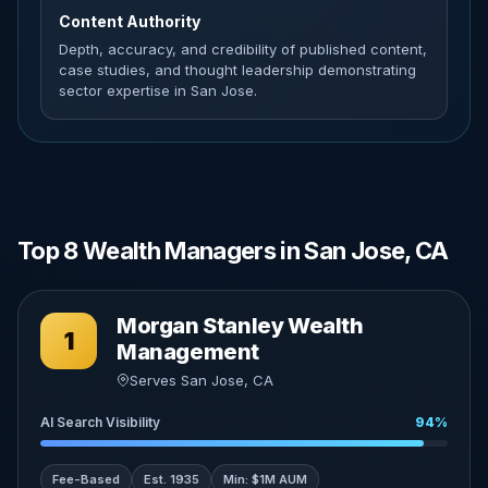
Content Authority
Depth, accuracy, and credibility of published content,
case studies, and thought leadership demonstrating
sector expertise in San Jose.
Top 8 Wealth Managers in San Jose, CA
Morgan Stanley Wealth
1
Management
Serves San Jose, CA
AI Search Visibility
94%
Fee-Based
Est. 1935
Min: $1M AUM