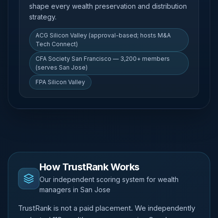
shape every wealth preservation and distribution
strategy.
ACG Silicon Valley (approval-based; hosts M&A
Tech Connect)
CFA Society San Francisco — 3,200+ members
(serves San Jose)
FPA Silicon Valley
How TrustRank Works
Our independent scoring system for wealth
managers in San Jose
TrustRank is not a paid placement. We independently