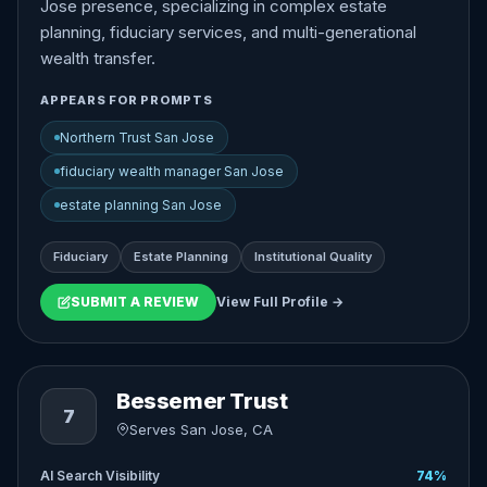
Jose presence, specializing in complex estate
planning, fiduciary services, and multi-generational
wealth transfer.
APPEARS FOR PROMPTS
Northern Trust San Jose
fiduciary wealth manager San Jose
estate planning San Jose
Fiduciary
Estate Planning
Institutional Quality
SUBMIT A REVIEW
View Full Profile →
Bessemer Trust
7
Serves San Jose, CA
AI Search Visibility
74%