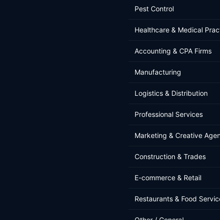
Pest Control
Healthcare & Medical Prac
Accounting & CPA Firms
Manufacturing
Logistics & Distribution
Professional Services
Marketing & Creative Age
Construction & Trades
E-commerce & Retail
Restaurants & Food Servic
Other / General