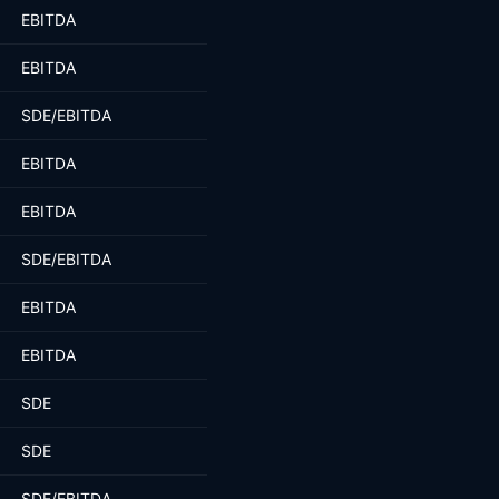
EBITDA
EBITDA
SDE/EBITDA
EBITDA
EBITDA
SDE/EBITDA
EBITDA
EBITDA
SDE
SDE
SDE/EBITDA