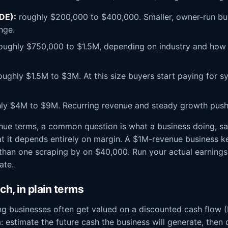
SDE):
roughly $200,000 to $400,000. Smaller, owner-run bus
nge.
oughly $750,000 to $1.5M, depending on industry and how 
ughly $1.5M to $3M. At this size buyers start paying for s
ly $4M to $9M. Recurring revenue and steady growth push
venue terms, a common question is what a business doing, say
at it depends entirely on margin. A $1M-revenue business 
 than one scraping by on $40,000. Run your actual earnings
ate.
h, in plain terms
ng businesses often get valued on a discounted cash flow (
a: estimate the future cash the business will generate, then