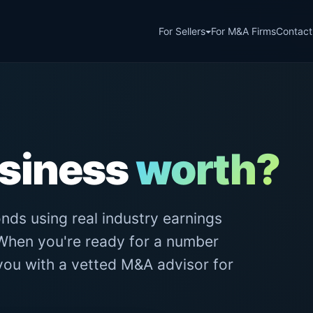
For Sellers
For M&A Firms
Contact
usiness
worth?
nds using real industry earnings
. When you're ready for a number
 you with a vetted M&A advisor for