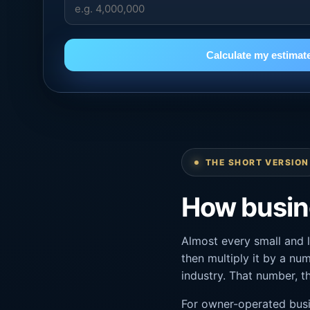
Calculate my estimat
THE SHORT VERSION
How busine
Almost every small and 
then multiply it by a num
industry. That number, 
For owner-operated busi