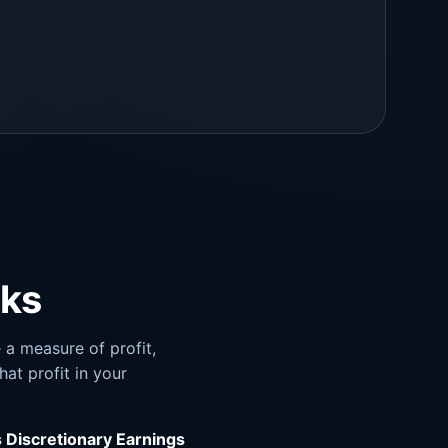
rks
a measure of profit,
hat profit in your
s Discretionary Earnings