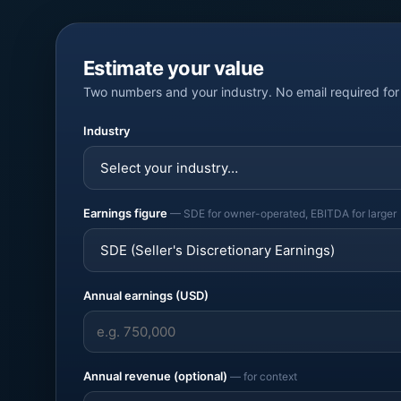
Estimate your value
Two numbers and your industry. No email required for 
Industry
Earnings figure
— SDE for owner-operated, EBITDA for larger
Annual earnings (USD)
Annual revenue (optional)
— for context