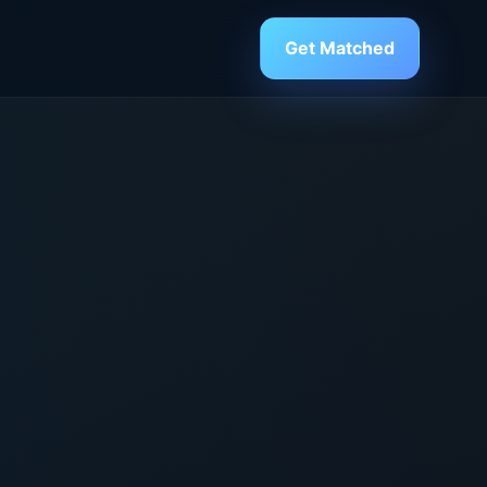
Get Matched