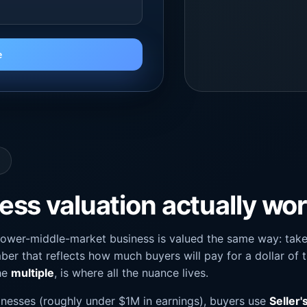
e
ss valuation actually wo
lower-middle-market business is valued the same way: take 
ber that reflects how much buyers will pay for a dollar of t
the
multiple
, is where all the nuance lives.
nesses (roughly under $1M in earnings), buyers use
Seller'