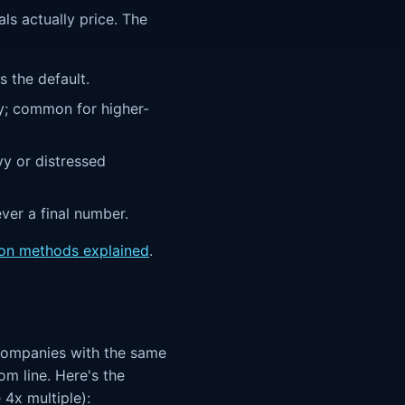
als actually price. The
 the default.
y; common for higher-
vy or distressed
ever a final number.
ion methods explained
.
o companies with the same
m line. Here's the
 4x multiple):