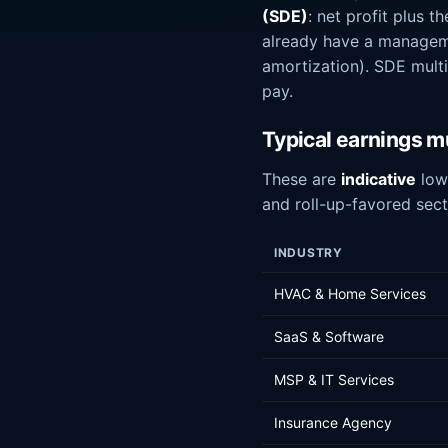
(SDE)
: net profit plus 
already have a managem
amortization). SDE mult
pay.
Typical earnings mu
These are
indicative
lowe
and roll-up-favored sect
INDUSTRY
HVAC & Home Services
SaaS & Software
MSP & IT Services
Insurance Agency