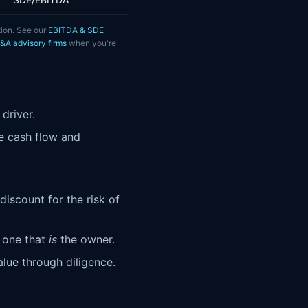
tion. See our
EBITDA & SDE
M&A advisory firms
when you're
driver.
e cash flow and
discount for the risk of
 one that
is
the owner.
ue through diligence.