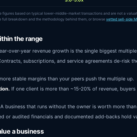
e figures based on typical lower-middle-market transactions and are not a valua
he full breakdown and the methodology behind them, or browse
vetted sell-side 
thin the range
ar-over-year revenue growth is the single biggest multiple 
ontracts, subscriptions, and service agreements de-risk th
ore stable margins than your peers push the multiple up.
ion.
If one client is more than ~15-20% of revenue, buyers 
A business that runs without the owner is worth more than
 or audited financials and documented add-backs hold val
alue a business