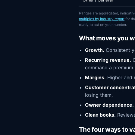
Ranges are aggregated, indicativ
multiples by industry report
for t
ready to act on your number.
What moves you wi
Growth.
Consistent ye
Recurring revenue.
C
command a premium.
Margins.
Higher and m
Customer concentrat
losing them.
Owner dependence.
Clean books.
Reviewed
The four ways to v