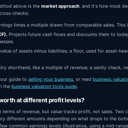
ethod above is the
market approach
, and it's how most de
 cross-checks:
nings times a multiple drawn from comparable sales. This is
F).
Projects future cash flows and discounts them to toda
nesses.
alue of assets minus liabilities; a floor, used for asset-hea
try shorthand, like a multiple of revenue; a sanity check, n
n our guide to
selling your business
, or read
business valuat
in the
business valuation tools guide
.
orth at different profit levels?
in terms of revenue, but value tracks profit, not sales. Tw
ry different amounts depending on what drops to the botto
ew common earnings levels (illustrative, using a mid-range