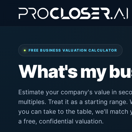
FREE BUSINESS VALUATION CALCULATOR
What's my b
Estimate your company's value in seco
multiples. Treat it as a starting range
you can take to the table, we'll match
a free, confidential valuation.