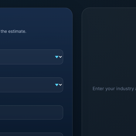
the estimate.
Enter your industry 