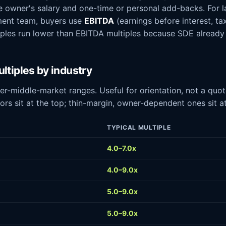
the owner's salary and one-time or personal add-backs. For l
ent team, buyers use
EBITDA
(earnings before interest, ta
iples run lower than EBITDA multiples because SDE already
ltiples by industry
r-middle-market ranges. Useful for orientation, not a quo
ors sit at the top; thin-margin, owner-dependent ones sit a
TYPICAL MULTIPLE
4.0–7.0x
4.0–9.0x
5.0–9.0x
5.0–9.0x