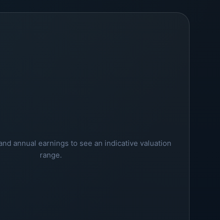
and annual earnings to see an indicative valuation
range.