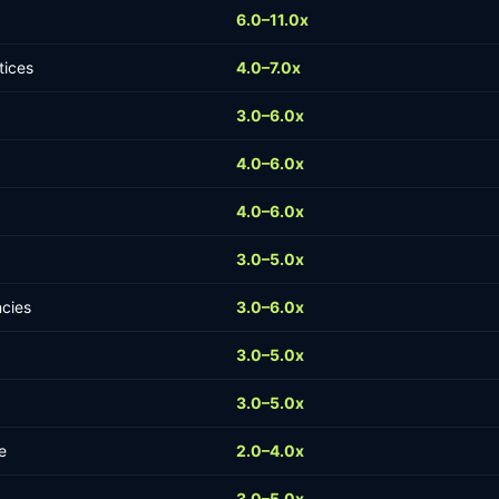
6.0–11.0x
tices
4.0–7.0x
3.0–6.0x
4.0–6.0x
4.0–6.0x
3.0–5.0x
ncies
3.0–6.0x
3.0–5.0x
3.0–5.0x
e
2.0–4.0x
3.0–5.0x