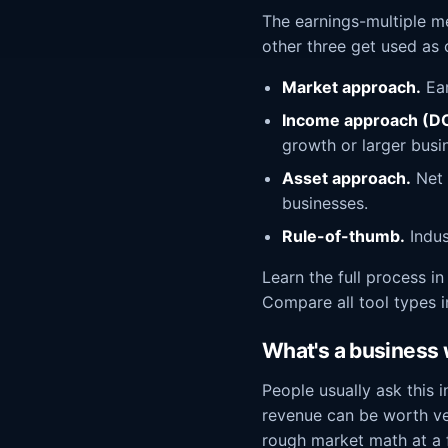
The earnings-multiple m
other three get used as
Market approach.
Ear
Income approach (DC
growth or larger busi
Asset approach.
Net v
businesses.
Rule-of-thumb.
Indus
Learn the full process i
Compare all tool types 
What's a business w
People usually ask this 
revenue can be worth ve
rough market math at a f