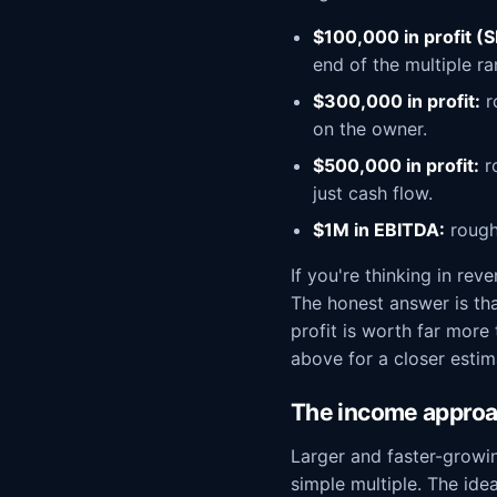
$100,000 in profit (
end of the multiple ra
$300,000 in profit:
r
on the owner.
$500,000 in profit:
ro
just cash flow.
$1M in EBITDA:
rough
If you're thinking in re
The honest answer is th
profit is worth far more
above for a closer estim
The income approac
Larger and faster-growi
simple multiple. The ide