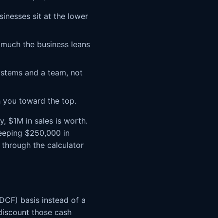
inesses sit at the lower
much the business leans
ystems and a team, not
 you toward the top.
, $1M in sales is worth.
keeping $250,000 in
 through the calculator
DCF) basis instead of a
 discount those cash