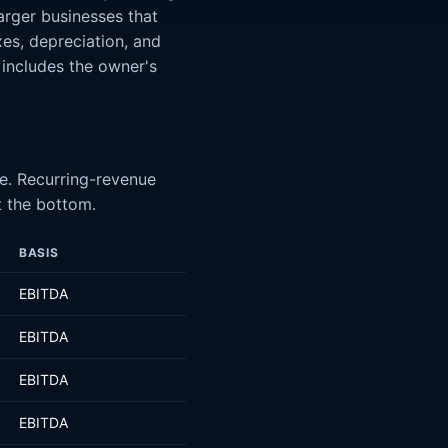
arger businesses that
xes, depreciation, and
 includes the owner's
te. Recurring-revenue
t the bottom.
BASIS
EBITDA
EBITDA
EBITDA
EBITDA