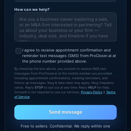
How can we help?
I agree to receive appointment confirmation and
reminder text messages (SMS) from ProCloser.ai at
the phone number provided above.
By checking the box above, you consent to receive SMS text
messages from ProCloser.ai at the mobile number you provided,
including appointment confirmations, meeting reminders, and
follow-up messages. Msg & data rates may apply. Msg frequency
varies. Reply
STOP
to opt out at any time. Reply
HELP
for help.
Consent is not required to use our services.
Privacy Policy
&
Terms
of Service
.
Send message
Free to sellers. Confidential. We reply within one