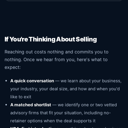
If You're Thinking About Selling
Reaching out costs nothing and commits you to
nothing. Once we hear from you, here's what to
expect:
A quick conversation
— we learn about your business,
your industry, your deal size, and how and when you'd
like to exit
A matched shortlist
— we identify one or two vetted
advisory firms that fit your situation, including no-
retainer options when the deal supports it