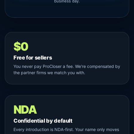
business day.
$0
Free for sellers
You never pay ProCloser a fee. We're compensated by
the partner firms we match you with.
NDA
Confidential by default
Every introduction is NDA-first. Your name only moves