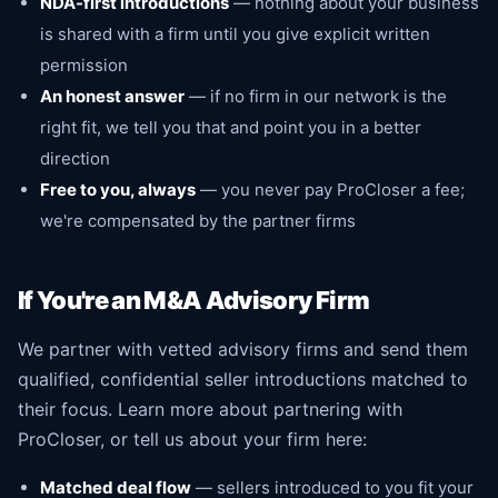
NDA-first introductions
— nothing about your business
is shared with a firm until you give explicit written
permission
An honest answer
— if no firm in our network is the
right fit, we tell you that and point you in a better
direction
Free to you, always
— you never pay ProCloser a fee;
we're compensated by the partner firms
If You're an M&A Advisory Firm
We partner with vetted advisory firms and send them
qualified, confidential seller introductions matched to
their focus.
Learn more about partnering with
ProCloser
, or tell us about your firm here:
Matched deal flow
— sellers introduced to you fit your