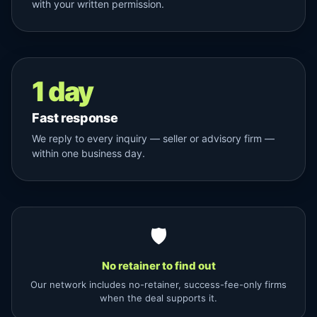
with your written permission.
1 day
Fast response
We reply to every inquiry — seller or advisory firm —
within one business day.
🛡
No retainer to find out
Our network includes no-retainer, success-fee-only firms
when the deal supports it.