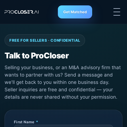
Get Matched
FREE FOR SELLERS · CONFIDENTIAL
Talk to ProCloser
Selling your business, or an M&A advisory firm that
wants to partner with us? Send a message and
we'll get back to you within one business day.
Seller inquiries are free and confidential — your
details are never shared without your permission.
First Name
*