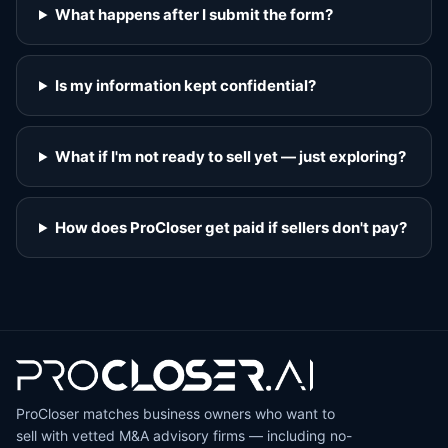
What happens after I submit the form?
Is my information kept confidential?
What if I'm not ready to sell yet — just exploring?
How does ProCloser get paid if sellers don't pay?
ProCloser matches business owners who want to
sell with vetted M&A advisory firms — including no-