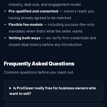
industry, deal size, and engagement model
Pre-qualified and consented
— owners reach you
having already agreed to be matched
Flexible fee models
— including success-fee-only
mandates when that's what the seller wants
Vetting both ways
— we verify firm credentials and
closed-deal history before any introduction
Frequently Asked Questions
Common questions before you reach out.
Is ProCloser really free for business owners who
want to sell?