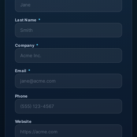
Last Name
*
Company
*
Email
*
Phone
Website