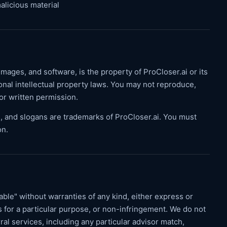
alicious material
 images, and software, is the property of ProCloser.ai or its
onal intellectual property laws. You may not reproduce,
ior written permission.
, and slogans are trademarks of ProCloser.ai. You must
on.
lable" without warranties of any kind, either express or
ss for a particular purpose, or non-infringement. We do not
al services, including any particular advisor match,