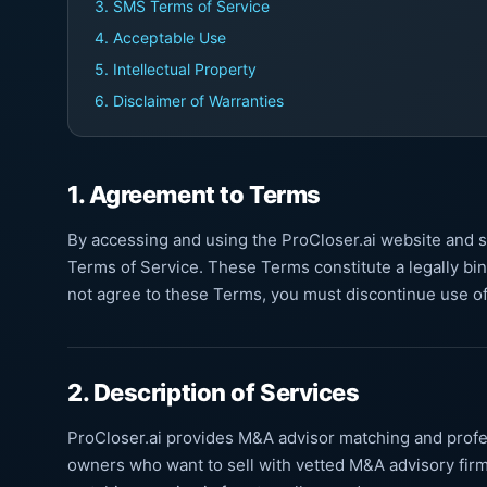
3. SMS Terms of Service
4. Acceptable Use
5. Intellectual Property
6. Disclaimer of Warranties
1. Agreement to Terms
By accessing and using the ProCloser.ai website and 
Terms of Service. These Terms constitute a legally bi
not agree to these Terms, you must discontinue use of
2. Description of Services
ProCloser.ai provides M&A advisor matching and profe
owners who want to sell with vetted M&A advisory firm