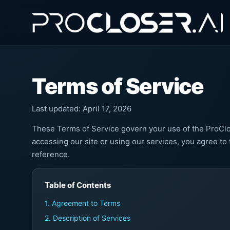
Terms of Service
Last updated: April 17, 2026
These Terms of Service govern your use of the ProClos
accessing our site or using our services, you agree to
reference.
Table of Contents
1. Agreement to Terms
2. Description of Services