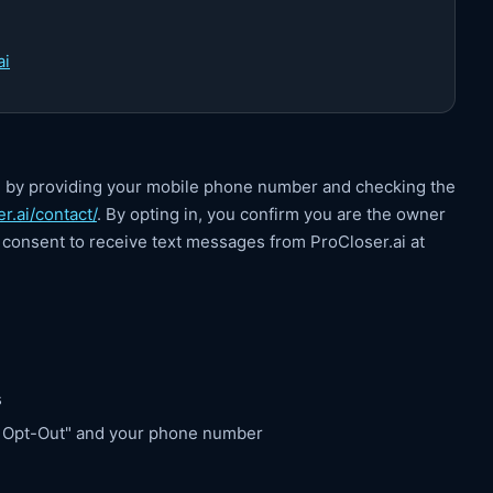
ai
i by providing your mobile phone number and checking the
r.ai/contact/
. By opting in, you confirm you are the owner
consent to receive text messages from ProCloser.ai at
s
S Opt-Out" and your phone number