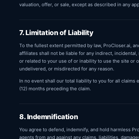
valuation, offer, or sale, except as described in any a
7. Limitation of Liability
To the fullest extent permitted by law, ProCloser.ai, an
affiliates shall not be liable for any indirect, incident
or related to your use of or inability to use the site o
undelivered, or misdirected for any reason.
In no event shall our total liability to you for all clai
(12) months preceding the claim.
8. Indemnification
You agree to defend, indemnify, and hold harmless ProC
agents from and against any claims, liabilities, damage