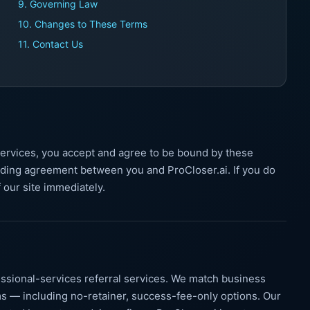
9. Governing Law
10. Changes to These Terms
11. Contact Us
services, you accept and agree to be bound by these
nding agreement between you and ProCloser.ai. If you do
 our site immediately.
ssional-services referral services. We match business
s — including no-retainer, success-fee-only options. Our