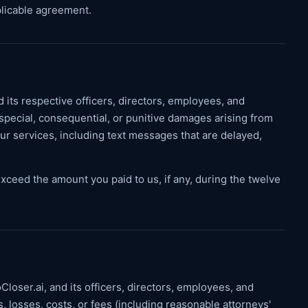
pplicable agreement.
d its respective officers, directors, employees, and
al, special, consequential, or punitive damages arising from
r our services, including text messages that are delayed,
ms exceed the amount you paid to us, if any, during the twelve
loser.ai, and its officers, directors, employees, and
s, losses, costs, or fees (including reasonable attorneys'