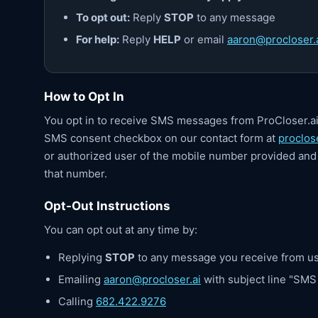
To opt out:
Reply
STOP
to any message
For help:
Reply
HELP
or email
aaron@procloser.
How to Opt In
You opt in to receive SMS messages from ProCloser.a
SMS consent checkbox on our contact form at
proclose
or authorized user of the mobile number provided and 
that number.
Opt-Out Instructions
You can opt out at any time by:
Replying
STOP
to any message you receive from u
Emailing
aaron@procloser.ai
with subject line "SM
Calling
682.422.9276