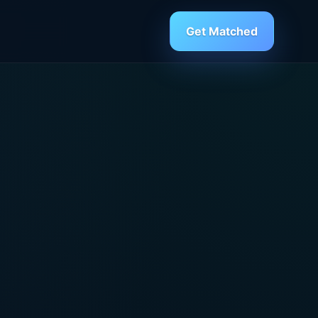
Get Matched