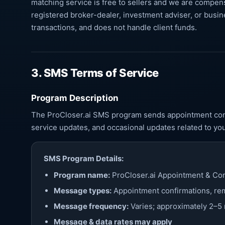
matching service is free to sellers and we are compens
registered broker-dealer, investment adviser, or busin
transactions, and does not handle client funds.
3. SMS Terms of Service
Program Description
The ProCloser.ai SMS program sends appointment conf
service updates, and occasional updates related to yo
SMS Program Details:
Program name:
ProCloser.ai Appointment & Co
Message types:
Appointment confirmations, rem
Message frequency:
Varies; approximately 2–
Message & data rates may apply