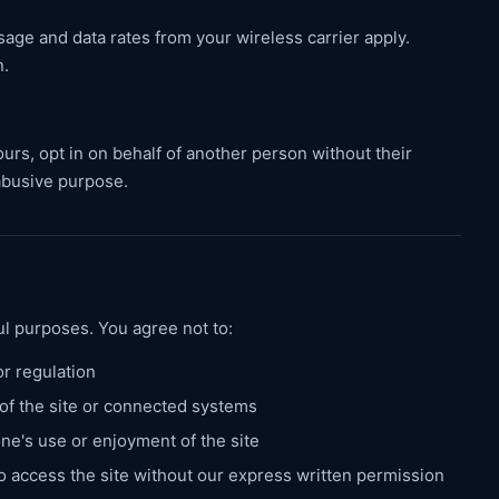
ge and data rates from your wireless carrier apply.
n.
urs, opt in on behalf of another person without their
abusive purpose.
ful purposes. You agree not to:
or regulation
 of the site or connected systems
one's use or enjoyment of the site
o access the site without our express written permission