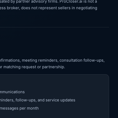
ated by partner advisory firms. ProCloser.ai is not a
ess broker, does not represent sellers in negotiating
irmations, meeting reminders, consultation follow-ups,
ur matching request or partnership.
mmunications
inders, follow-ups, and service updates
5 messages per month