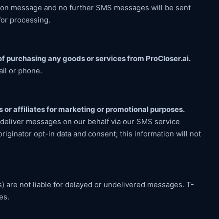
ation message and no further SMS messages will be sent
for processing.
f purchasing any goods or services from ProCloser.ai.
ail or phone.
s or affiliates for marketing or promotional purposes.
 deliver messages on our behalf via our SMS service
riginator opt-in data and consent; this information will not
s) are not liable for delayed or undelivered messages. T-
es.