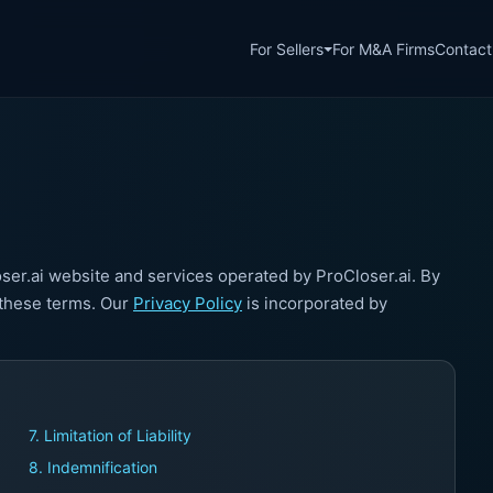
For Sellers
For M&A Firms
Contact
er.ai website and services operated by ProCloser.ai. By
 these terms. Our
Privacy Policy
is incorporated by
7. Limitation of Liability
8. Indemnification