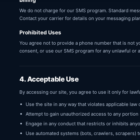
Billing
We do not charge for our SMS program. Standard messa
Contact your carrier for details on your messaging pla
Prohibited Uses
You agree not to provide a phone number that is not yo
consent, or use our SMS program for any unlawful or 
4. Acceptable Use
By accessing our site, you agree to use it only for law
Use the site in any way that violates applicable law 
Attempt to gain unauthorized access to any portion
Engage in any conduct that restricts or inhibits any
Use automated systems (bots, crawlers, scrapers) t