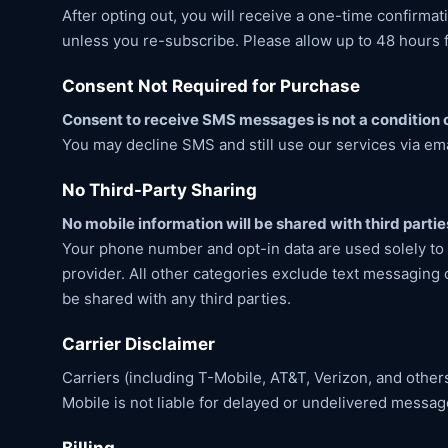
After opting out, you will receive a one-time confirm
unless you re-subscribe. Please allow up to 48 hours 
Consent Not Required for Purchase
Consent to receive SMS messages is not a condition o
You may decline SMS and still use our services via em
No Third-Party Sharing
No mobile information will be shared with third partie
Your phone number and opt-in data are used solely to
provider. All other categories exclude text messaging o
be shared with any third parties.
Carrier Disclaimer
Carriers (including T-Mobile, AT&T, Verizon, and other
Mobile is not liable for delayed or undelivered messag