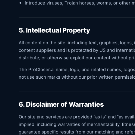
Introduce viruses, Trojan horses, worms, or other m
5. Intellectual Property
All content on the site, including text, graphics, logos,
content suppliers and is protected by US and internati
distribute, or otherwise exploit our content without pr
The ProCloser.ai name, logo, and related names, logos
not use such marks without our prior written permissi
6. Disclaimer of Warranties
Our site and services are provided "as is" and "as avai
implied, including warranties of merchantability, fitne
guarantee specific results from our matching and referr