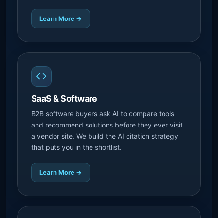
Learn More →
SaaS & Software
B2B software buyers ask AI to compare tools
and recommend solutions before they ever visit
a vendor site. We build the AI citation strategy
that puts you in the shortlist.
Learn More →