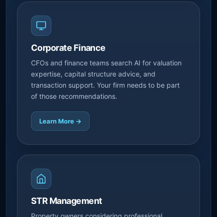
Corporate Finance
CFOs and finance teams search AI for valuation
expertise, capital structure advice, and
transaction support. Your firm needs to be part
of those recommendations.
Learn More →
STR Management
Property owners considering professional