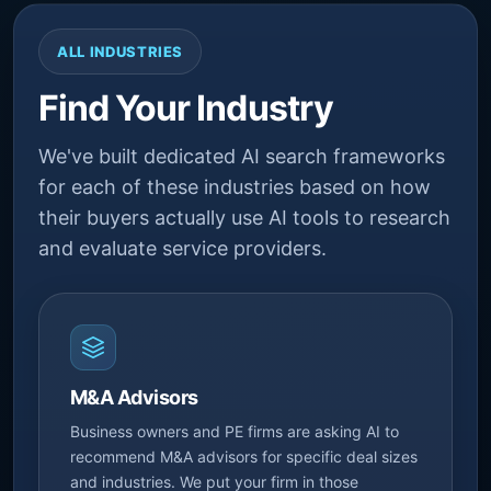
ALL INDUSTRIES
Find Your Industry
We've built dedicated AI search frameworks
for each of these industries based on how
their buyers actually use AI tools to research
and evaluate service providers.
M&A Advisors
Business owners and PE firms are asking AI to
recommend M&A advisors for specific deal sizes
and industries. We put your firm in those