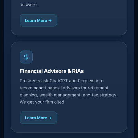
answers.
Learn More →
Financial Advisors & RIAs
Prospects ask ChatGPT and Perplexity to
recommend financial advisors for retirement
planning, wealth management, and tax strategy.
We get your firm cited.
Learn More →