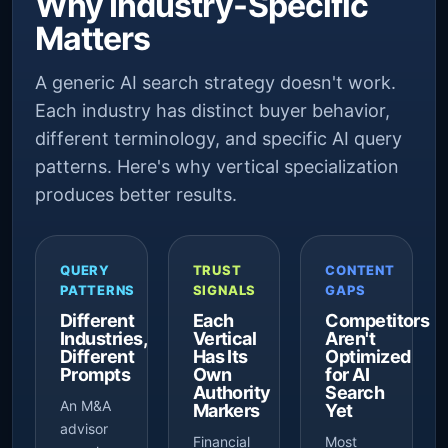
Why Industry-Specific
Matters
A generic AI search strategy doesn't work.
Each industry has distinct buyer behavior,
different terminology, and specific AI query
patterns. Here's why vertical specialization
produces better results.
QUERY
TRUST
CONTENT
PATTERNS
SIGNALS
GAPS
Different
Each
Competitors
Industries,
Vertical
Aren't
Different
Has Its
Optimized
Prompts
Own
for AI
Authority
Search
An M&A
Markers
Yet
advisor
Financial
Most