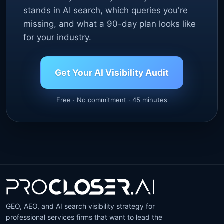
stands in AI search, which queries you're
missing, and what a 90-day plan looks like
for your industry.
Get Your AI Visibility Audit
Free · No commitment · 45 minutes
GEO, AEO, and AI search visibility strategy for
professional services firms that want to lead the