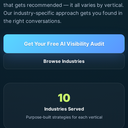
that gets recommended — it all varies by vertical.
Our industry-specific approach gets you found in
the right conversations.
Get Your Free AI Visibility Audit
Browse Industries
10
Industries Served
Purpose-built strategies for each vertical