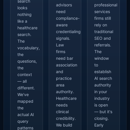
search
advisors
professional
looks
need
services
nothing
compliance-
firms still
like a
aware
rely on
healthcare
credentialing
traditional
search.
signals.
SEO and
The
Law
referrals.
vocabulary,
firms
The
the
need bar
window
questions,
association
to
the
and
establish
context
practice
AI search
— all
area
authority
different.
authority.
in your
We've
Healthcare
industry
mapped
needs
is open
the
clinical
— but it's
actual AI
credibility.
closing.
query
We build
Early
patterns