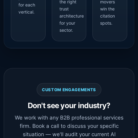
the right
movers
for each
trust
win the
vertical.
architecture
citation
for your
spots.
sector.
CUSTOM ENGAGEMENTS
Don't see your industry?
We work with any B2B professional services
firm. Book a call to discuss your specific
situation — we'll audit your current AI