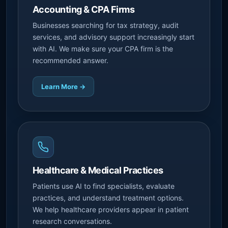
Accounting & CPA Firms
Businesses searching for tax strategy, audit
services, and advisory support increasingly start
with AI. We make sure your CPA firm is the
recommended answer.
Learn More →
Healthcare & Medical Practices
Patients use AI to find specialists, evaluate
practices, and understand treatment options.
We help healthcare providers appear in patient
research conversations.