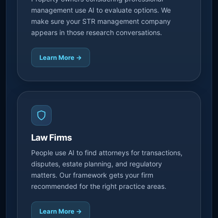
management use AI to evaluate options. We
make sure your STR management company
appears in those research conversations.
Learn More →
Law Firms
People use AI to find attorneys for transactions,
disputes, estate planning, and regulatory
matters. Our framework gets your firm
recommended for the right practice areas.
Learn More →