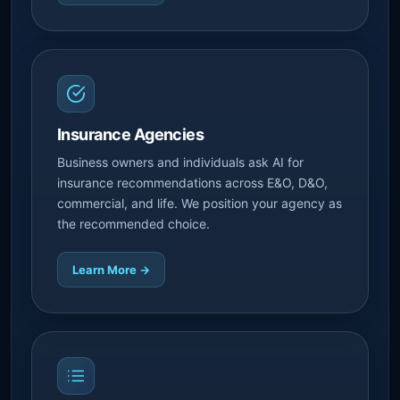
Insurance Agencies
Business owners and individuals ask AI for
insurance recommendations across E&O, D&O,
commercial, and life. We position your agency as
the recommended choice.
Learn More →