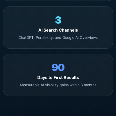
3
AI Search Channels
ChatGPT, Perplexity, and Google AI Overviews
90
Days to First Results
Measurable AI visibility gains within 3 months