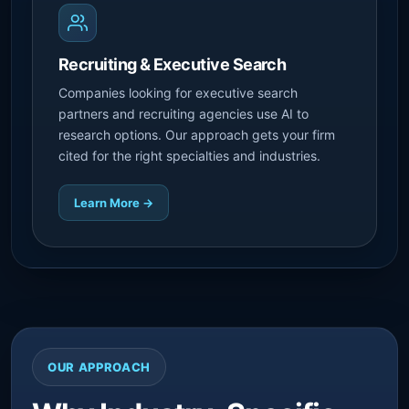
Recruiting & Executive Search
Companies looking for executive search
partners and recruiting agencies use AI to
research options. Our approach gets your firm
cited for the right specialties and industries.
Learn More →
OUR APPROACH