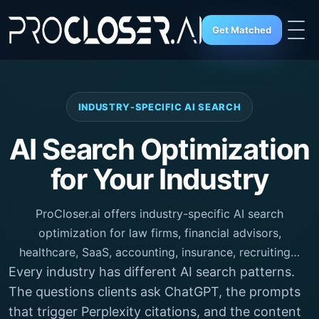
Get Matched
INDUSTRY-SPECIFIC AI SEARCH
AI Search Optimization
for Your Industry
ProCloser.ai offers industry-specific AI search
optimization for law firms, financial advisors,
healthcare, SaaS, accounting, insurance, recruiting…
Every industry has different AI search patterns.
The questions clients ask ChatGPT, the prompts
that trigger Perplexity citations, and the content