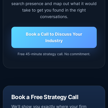
search presence and map out what it would
take to get you found in the right
conversations.
Book a Call to Discuss Your
Industry
Free 45-minute strategy call. No commitment.
Book a Free Strategy Call
We'll show you exactly where your firm