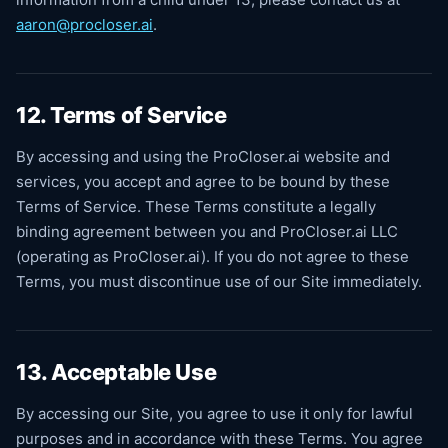
aaron@procloser.ai
.
12. Terms of Service
By accessing and using the ProCloser.ai website and
services, you accept and agree to be bound by these
Terms of Service. These Terms constitute a legally
binding agreement between you and ProCloser.ai LLC
(operating as ProCloser.ai). If you do not agree to these
Terms, you must discontinue use of our Site immediately.
13. Acceptable Use
By accessing our Site, you agree to use it only for lawful
purposes and in accordance with these Terms. You agree