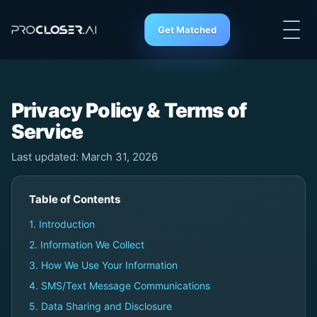
Get Matched
Privacy Policy & Terms of
Service
Last updated: March 31, 2026
Table of Contents
1. Introduction
2. Information We Collect
3. How We Use Your Information
4. SMS/Text Message Communications
5. Data Sharing and Disclosure