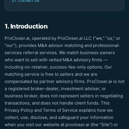
21. Contact Us
1. Introduction
ProCloser.ai, operated by ProCloser.ai LLC ("we," "us," or
"our"), provides M&A advisor matching and professional-
services referral services. We match business owners
who want to sell with vetted M&A advisory firms —
including no-retainer, success-fee-only options. Our
matching service is free to sellers and we are
compensated by partner advisory firms. ProCloser.ai is not
a registered broker-dealer, investment adviser, or
business broker, does not represent sellers in negotiating
transactions, and does not handle client funds. This
Privacy Policy and Terms of Service explains how we
collect, use, disclose, and safeguard your information
when you visit our website at procloser.ai (the "Site") or