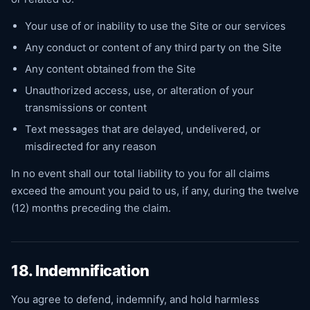
Your use of or inability to use the Site or our services
Any conduct or content of any third party on the Site
Any content obtained from the Site
Unauthorized access, use, or alteration of your
transmissions or content
Text messages that are delayed, undelivered, or
misdirected for any reason
In no event shall our total liability to you for all claims
exceed the amount you paid to us, if any, during the twelve
(12) months preceding the claim.
18. Indemnification
You agree to defend, indemnify, and hold harmless