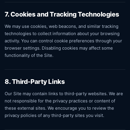
7. Cookies and Tracking Technologies
We may use cookies, web beacons, and similar tracking
technologies to collect information about your browsing
activity. You can control cookie preferences through your
browser settings. Disabling cookies may affect some
functionality of the Site.
8. Third-Party Links
Our Site may contain links to third-party websites. We are
not responsible for the privacy practices or content of
these external sites. We encourage you to review the
privacy policies of any third-party sites you visit.