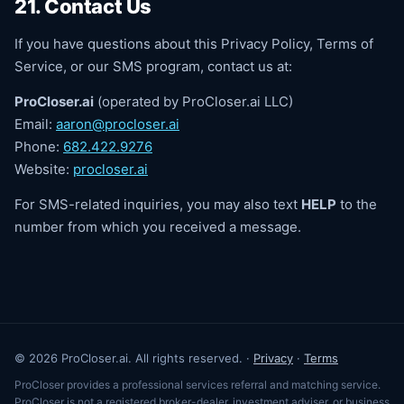
21. Contact Us
If you have questions about this Privacy Policy, Terms of
Service, or our SMS program, contact us at:
ProCloser.ai
(operated by ProCloser.ai LLC)
Email:
aaron@procloser.ai
Phone:
682.422.9276
Website:
procloser.ai
For SMS-related inquiries, you may also text
HELP
to the
number from which you received a message.
© 2026 ProCloser.ai. All rights reserved. ·
Privacy
·
Terms
ProCloser provides a professional services referral and matching service.
ProCloser is not a registered broker-dealer, investment adviser, or business