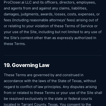
ProCloser.ai LLC and its officers, directors, employees,
and agents from and against any claims, liabilities,
damages, judgments, awards, losses, costs, expenses, or
fees (including reasonable attorneys' fees) arising out of
or relating to your violation of these Terms of Service or
your use of the Site, including but not limited to any use of
the Site's content other than as expressly authorized in
these Terms.
19. Governing Law
These Terms are governed by and construed in
accordance with the laws of the State of Texas, without
regard to conflict of law principles. Any disputes arising
from or related to these Terms or your use of the Site shall
be resolved exclusively in the state or federal courts
located in Tarrant County, Texas. You consent to the