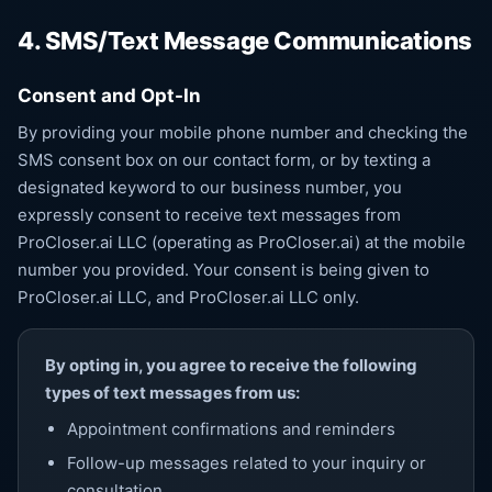
4. SMS/Text Message Communications
Consent and Opt-In
By providing your mobile phone number and checking the
SMS consent box on our contact form, or by texting a
designated keyword to our business number, you
expressly consent to receive text messages from
ProCloser.ai LLC (operating as ProCloser.ai) at the mobile
number you provided. Your consent is being given to
ProCloser.ai LLC, and ProCloser.ai LLC only.
By opting in, you agree to receive the following
types of text messages from us:
Appointment confirmations and reminders
Follow-up messages related to your inquiry or
consultation