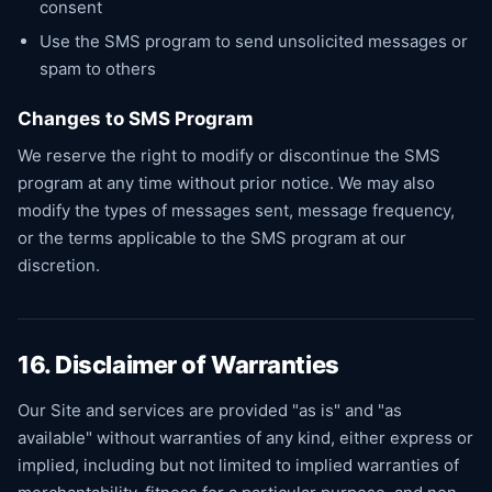
consent
Use the SMS program to send unsolicited messages or
spam to others
Changes to SMS Program
We reserve the right to modify or discontinue the SMS
program at any time without prior notice. We may also
modify the types of messages sent, message frequency,
or the terms applicable to the SMS program at our
discretion.
16. Disclaimer of Warranties
Our Site and services are provided "as is" and "as
available" without warranties of any kind, either express or
implied, including but not limited to implied warranties of