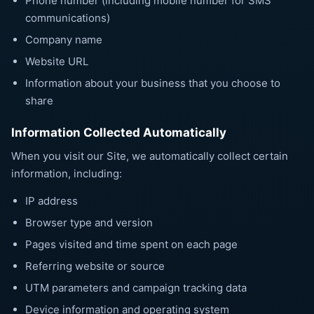
Phone number (including mobile number for SMS
communications)
Company name
Website URL
Information about your business that you choose to
share
Information Collected Automatically
When you visit our Site, we automatically collect certain
information, including:
IP address
Browser type and version
Pages visited and time spent on each page
Referring website or source
UTM parameters and campaign tracking data
Device information and operating system