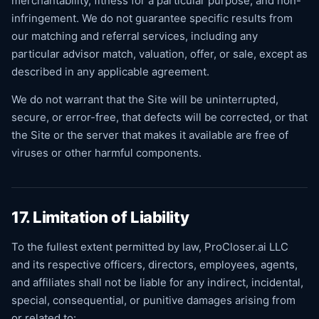
merchantability, fitness for a particular purpose, and non-
infringement. We do not guarantee specific results from
our matching and referral services, including any
particular advisor match, valuation, offer, or sale, except as
described in any applicable agreement.
We do not warrant that the Site will be uninterrupted,
secure, or error-free, that defects will be corrected, or that
the Site or the server that makes it available are free of
viruses or other harmful components.
17. Limitation of Liability
To the fullest extent permitted by law, ProCloser.ai LLC
and its respective officers, directors, employees, agents,
and affiliates shall not be liable for any indirect, incidental,
special, consequential, or punitive damages arising from
or related to: