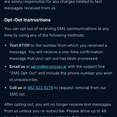
are solely responsible for any charges related to text
messages received from us.
Opt-Out Instructions
You can opt out of receiving SMS communications at any
time by using any of the following methods:
Text STOP
to the number from which you received a
message. You will receive a one-time confirmation
message that your opt-out has been processed.
Email us
at
aaron@procloser.ai
with the subject line
"SMS Opt-Out" and include the phone number you wish
to unsubscribe.
Call us
at
682.422.9276
to request removal from our
SMS list.
After opting out, you will no longer receive text messages
from us unless you re-subscribe. Please allow up to 48