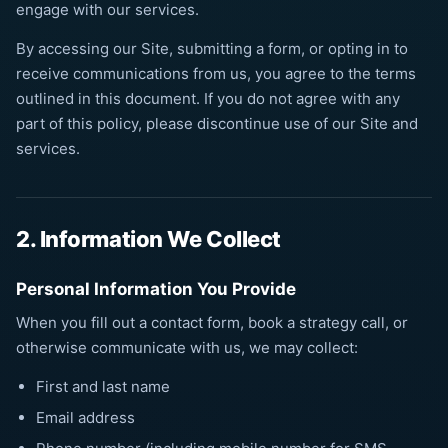
engage with our services.
By accessing our Site, submitting a form, or opting in to
receive communications from us, you agree to the terms
outlined in this document. If you do not agree with any
part of this policy, please discontinue use of our Site and
services.
2. Information We Collect
Personal Information You Provide
When you fill out a contact form, book a strategy call, or
otherwise communicate with us, we may collect:
First and last name
Email address