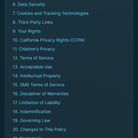
6. Data Security
7. Cookies and Tracking Technologies
8. Third-Party Links
9. Your Rights
10. California Privacy Rights (CCPA)
11. Children's Privacy
12. Terms of Service
13. Acceptable Use
14. Intellectual Property
15. SMS Terms of Service
16. Disclaimer of Warranties
17. Limitation of Liability
18. Indemnification
19. Governing Law
20. Changes to This Policy