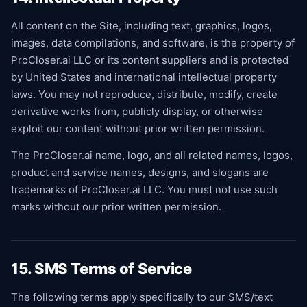
All content on the Site, including text, graphics, logos,
images, data compilations, and software, is the property of
ProCloser.ai LLC or its content suppliers and is protected
by United States and international intellectual property
laws. You may not reproduce, distribute, modify, create
derivative works from, publicly display, or otherwise
exploit our content without prior written permission.
The ProCloser.ai name, logo, and all related names, logos,
product and service names, designs, and slogans are
trademarks of ProCloser.ai LLC. You must not use such
marks without our prior written permission.
15. SMS Terms of Service
The following terms apply specifically to our SMS/text