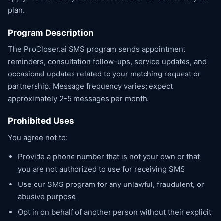
plan.
Program Description
The ProCloser.ai SMS program sends appointment
reminders, consultation follow-ups, service updates, and
occasional updates related to your matching request or
partnership. Message frequency varies; expect
approximately 2-5 messages per month.
Prohibited Uses
You agree not to:
Provide a phone number that is not your own or that
you are not authorized to use for receiving SMS
Use our SMS program for any unlawful, fraudulent, or
abusive purpose
Opt in on behalf of another person without their explicit