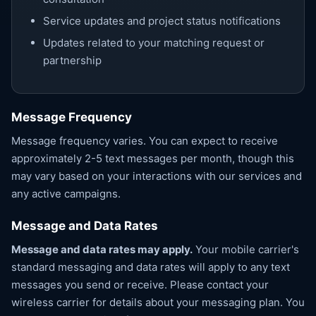
Service updates and project status notifications
Updates related to your matching request or
partnership
Message Frequency
Message frequency varies. You can expect to receive
approximately 2-5 text messages per month, though this
may vary based on your interactions with our services and
any active campaigns.
Message and Data Rates
Message and data rates may apply.
Your mobile carrier's
standard messaging and data rates will apply to any text
messages you send or receive. Please contact your
wireless carrier for details about your messaging plan. You