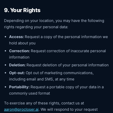
9. Your Rights
Depending on your location, you may have the following
rights regarding your personal data:
Access:
Request a copy of the personal information we
hold about you
Correction:
Request correction of inaccurate personal
information
Deletion:
Request deletion of your personal information
Opt-out:
Opt out of marketing communications,
including email and SMS, at any time
Portability:
Request a portable copy of your data in a
commonly used format
To exercise any of these rights, contact us at
aaron@procloser.ai
. We will respond to your request