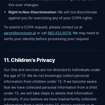
this ever changes.
Right to Non-Discrimination:
We will not discriminate
against you for exercising any of your CCPA rights.
To submit a CCPA request, please contact us at
aaron@procloser.ai
or call
682.422.9276
. We may need to
verify your identity before processing your request.
11. Children's Privacy
Our Site and services are not directed to individuals under
the age of 13. We do not knowingly collect personal
information from children under 13. If we become aware
that we have collected personal information from a child
under 13, we will take steps to delete that information
promptly. If you believe we have inadvertently collected
information from a child under 13, please contact us at