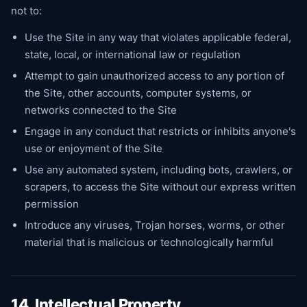
not to:
Use the Site in any way that violates applicable federal,
state, local, or international law or regulation
Attempt to gain unauthorized access to any portion of
the Site, other accounts, computer systems, or
networks connected to the Site
Engage in any conduct that restricts or inhibits anyone's
use or enjoyment of the Site
Use any automated system, including bots, crawlers, or
scrapers, to access the Site without our express written
permission
Introduce any viruses, Trojan horses, worms, or other
material that is malicious or technologically harmful
14. Intellectual Property