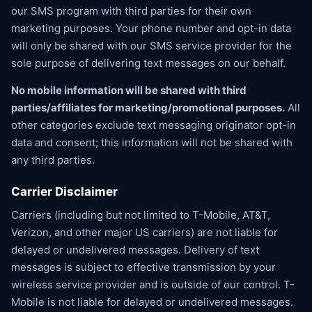
our SMS program with third parties for their own
marketing purposes. Your phone number and opt-in data
will only be shared with our SMS service provider for the
sole purpose of delivering text messages on our behalf.
No mobile information will be shared with third
parties/affiliates for marketing/promotional purposes.
All
other categories exclude text messaging originator opt-in
data and consent; this information will not be shared with
any third parties.
Carrier Disclaimer
Carriers (including but not limited to T-Mobile, AT&T,
Verizon, and other major US carriers) are not liable for
delayed or undelivered messages. Delivery of text
messages is subject to effective transmission by your
wireless service provider and is outside of our control. T-
Mobile is not liable for delayed or undelivered messages.