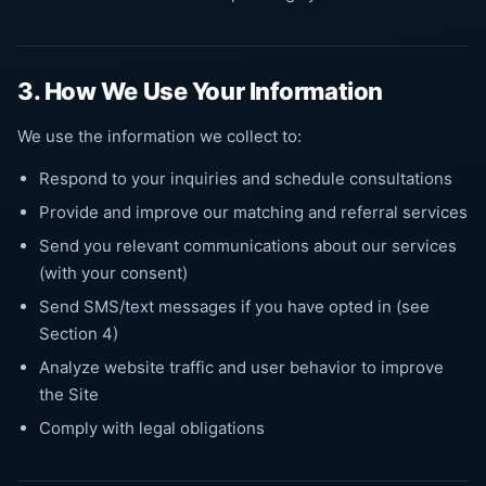
3. How We Use Your Information
We use the information we collect to:
Respond to your inquiries and schedule consultations
Provide and improve our matching and referral services
Send you relevant communications about our services
(with your consent)
Send SMS/text messages if you have opted in (see
Section 4)
Analyze website traffic and user behavior to improve
the Site
Comply with legal obligations