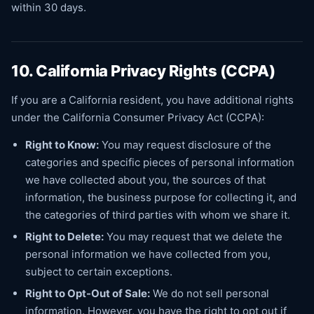
within 30 days.
10. California Privacy Rights (CCPA)
If you are a California resident, you have additional rights
under the California Consumer Privacy Act (CCPA):
Right to Know:
You may request disclosure of the
categories and specific pieces of personal information
we have collected about you, the sources of that
information, the business purpose for collecting it, and
the categories of third parties with whom we share it.
Right to Delete:
You may request that we delete the
personal information we have collected from you,
subject to certain exceptions.
Right to Opt-Out of Sale:
We do not sell personal
information. However, you have the right to opt out if