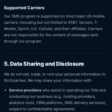
Supported Carriers
Our SMS program is supported on most major US mobile
carriers, including but not limited to AT&T, Verizon, T-
Mobile, Sprint, U.S. Cellular, and their affiliates. Carriers
are not responsible for the content of messages sent
through our program.
5. Data Sharing and Disclosure
We do not sell, trade, or rent your personal information to
third parties. We may share your information with:
Service providers
who assist in operating our Site and
conducting our business (e.g., hosting providers,
analytics tools, CRM platforms, SMS delivery services),
subject to confidentiality agreements