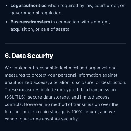
Legal authorities
when required by law, court order, or
governmental regulation
Business transfers
in connection with a merger,
acquisition, or sale of assets
6. Data Security
We implement reasonable technical and organizational
measures to protect your personal information against
unauthorized access, alteration, disclosure, or destruction.
These measures include encrypted data transmission
(SSL/TLS), secure data storage, and limited access
controls. However, no method of transmission over the
Internet or electronic storage is 100% secure, and we
cannot guarantee absolute security.