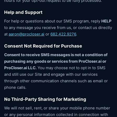
hours for your opt-out request to be fully processed.
Help and Support
For help or questions about our SMS program, reply
HELP
to any message you receive from us, or contact us directly
at
aaron@procloser.ai
or
682.422.9276
.
Consent Not Required for Purchase
Consent to receive SMS messages is not a condition of
purchasing any goods or services from ProCloser.ai or
ProCloser.ai LLC.
You may choose not to opt in to SMS
and still use our Site and engage with our services
through other communication channels such as email or
phone calls.
No Third-Party Sharing for Marketing
We will not sell, rent, or share your mobile phone number
or any personal information collected in connection with