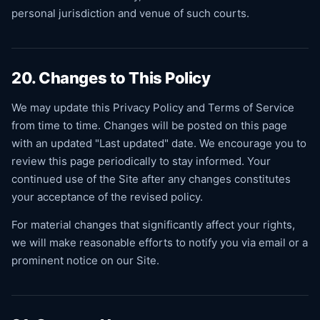
personal jurisdiction and venue of such courts.
20. Changes to This Policy
We may update this Privacy Policy and Terms of Service
from time to time. Changes will be posted on this page
with an updated "Last updated" date. We encourage you to
review this page periodically to stay informed. Your
continued use of the Site after any changes constitutes
your acceptance of the revised policy.
For material changes that significantly affect your rights,
we will make reasonable efforts to notify you via email or a
prominent notice on our Site.