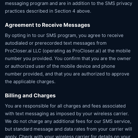
messaging program and are in addition to the SMS privacy
practices described in Section 4 above.
Agreement to Receive Messages
By opting in to our SMS program, you agree to receive
autodialed or prerecorded text messages from
ProCloser.ai LLC (operating as ProCloser.ai) at the mobile
number you provided. You confirm that you are the owner
or authorized user of the mobile device and phone
number provided, and that you are authorized to approve
the applicable charges.
Billing and Charges
You are responsible for all charges and fees associated
with text messaging as imposed by your wireless carrier.
We do not charge any additional fees for our SMS service,
but standard message and data rates from your carrier will
apply. Check with your wireless carrier for details on your