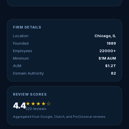
FIRM DETAILS
Location
Chicago, IL
Founded
1889
Employees
22000+
Minimum
$1M AUM
AUM
$1.2T
Domain Authority
82
REVIEW SCORES
★★★★☆
4.4
520 reviews
Aggregated from Google, Clutch, and ProCloser.ai reviews.