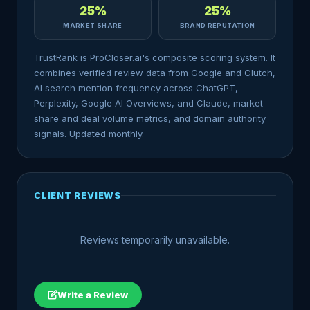
25%
25%
MARKET SHARE
BRAND REPUTATION
TrustRank is ProCloser.ai's composite scoring system. It
combines verified review data from Google and Clutch,
AI search mention frequency across ChatGPT,
Perplexity, Google AI Overviews, and Claude, market
share and deal volume metrics, and domain authority
signals. Updated monthly.
CLIENT REVIEWS
Reviews temporarily unavailable.
Write a Review