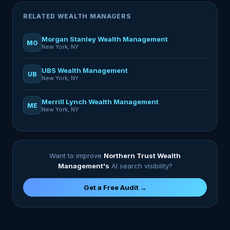
RELATED WEALTH MANAGERS
Morgan Stanley Wealth Management
MO
New York, NY
UBS Wealth Management
UB
New York, NY
Merrill Lynch Wealth Management
ME
New York, NY
Want to improve
Northern Trust Wealth
Management's
AI search visibility?
Get a Free Audit →