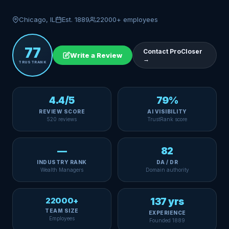
Chicago, IL
Est. 1889
22000+ employees
77
Contact ProCloser
Write a Review
→
TRUSTRANK
4.4/5
79%
REVIEW SCORE
AI VISIBILITY
520 reviews
TrustRank score
—
82
INDUSTRY RANK
DA / DR
Wealth Managers
Domain authority
22000+
137 yrs
TEAM SIZE
EXPERIENCE
Employees
Founded 1889