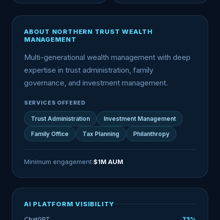
ABOUT NORTHERN TRUST WEALTH
MANAGEMENT
Multi-generational wealth management with deep
expertise in trust administration, family
governance, and investment management.
SERVICES OFFERED
Trust Administration
Investment Management
Family Office
Tax Planning
Philanthropy
Minimum engagement:
$1M AUM
AI PLATFORM VISIBILITY
ChatGPT
73%