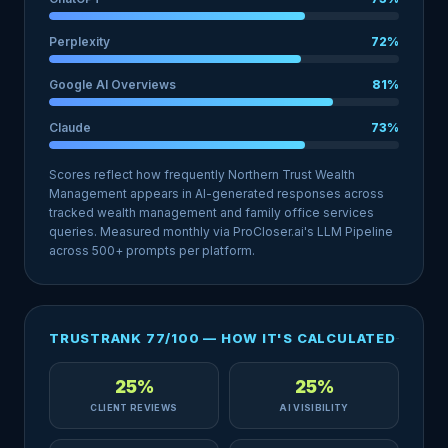
Perplexity
72%
Google AI Overviews
81%
Claude
73%
Scores reflect how frequently Northern Trust Wealth
Management appears in AI-generated responses across
tracked wealth management and family office services
queries. Measured monthly via ProCloser.ai's LLM Pipeline
across 500+ prompts per platform.
TRUSTRANK 77/100 — HOW IT'S CALCULATED
25%
25%
CLIENT REVIEWS
AI VISIBILITY