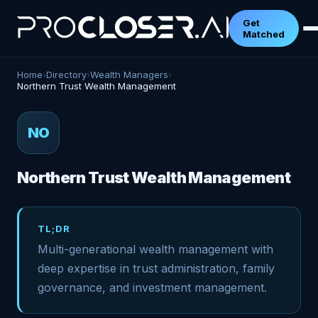
Get
Matched
Home
›
Directory
›
Wealth Managers
›
Northern Trust Wealth Management
NO
Northern Trust Wealth Management
TL;DR
Multi-generational wealth management with
deep expertise in trust administration, family
governance, and investment management.