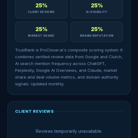
25%
25%
CLIENT REVIEWS
AI VISIBILITY
25%
25%
MARKET SHARE
BRAND REPUTATION
TrustRank is ProCloser.ai's composite scoring system. It
combines verified review data from Google and Clutch,
AI search mention frequency across ChatGPT,
Perplexity, Google AI Overviews, and Claude, market
share and deal volume metrics, and domain authority
signals. Updated monthly.
CLIENT REVIEWS
Reviews temporarily unavailable.