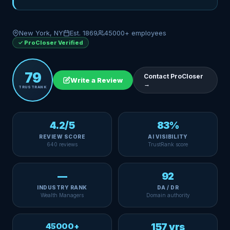
New York, NY
Est. 1869
45000+ employees
✓ ProCloser Verified
79
Contact ProCloser
Write a Review
→
TRUSTRANK
4.2/5
83%
REVIEW SCORE
AI VISIBILITY
640 reviews
TrustRank score
—
92
INDUSTRY RANK
DA / DR
Wealth Managers
Domain authority
45000+
157 yrs