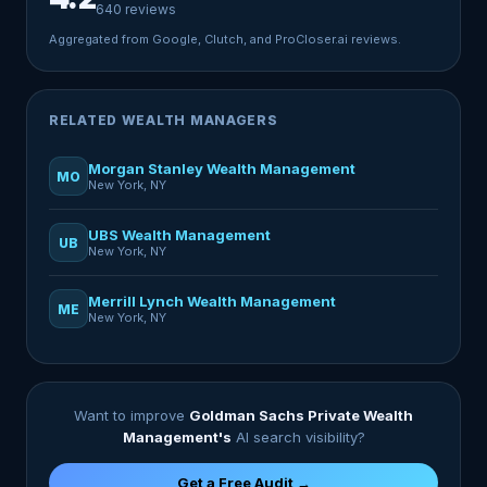
640 reviews
Aggregated from Google, Clutch, and ProCloser.ai reviews.
RELATED WEALTH MANAGERS
Morgan Stanley Wealth Management
MO
New York, NY
UBS Wealth Management
UB
New York, NY
Merrill Lynch Wealth Management
ME
New York, NY
Want to improve
Goldman Sachs Private Wealth
Management's
AI search visibility?
Get a Free Audit →