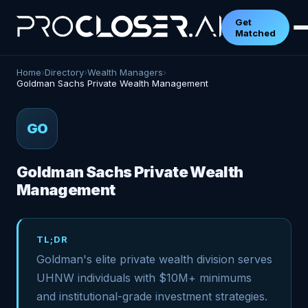
Get
Matched
Home
›
Directory
›
Wealth Managers
›
Goldman Sachs Private Wealth Management
GO
Goldman Sachs Private Wealth
Management
TL;DR
Goldman's elite private wealth division serves
UHNW individuals with $10M+ minimums
and institutional-grade investment strategies.