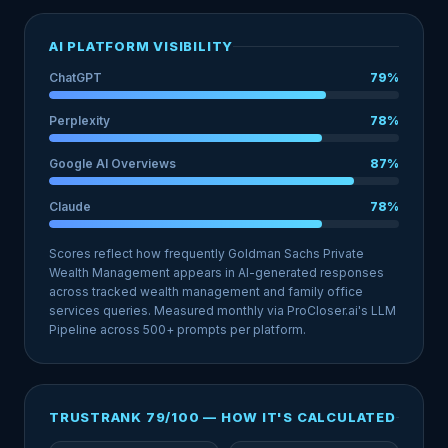
AI PLATFORM VISIBILITY
ChatGPT
79%
Perplexity
78%
Google AI Overviews
87%
Claude
78%
Scores reflect how frequently Goldman Sachs Private
Wealth Management appears in AI-generated responses
across tracked wealth management and family office
services queries. Measured monthly via ProCloser.ai's LLM
Pipeline across 500+ prompts per platform.
TRUSTRANK 79/100 — HOW IT'S CALCULATED