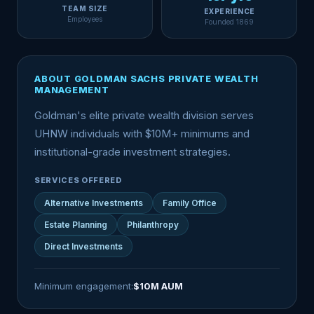
TEAM SIZE
EXPERIENCE
Employees
Founded 1869
ABOUT GOLDMAN SACHS PRIVATE WEALTH
MANAGEMENT
Goldman's elite private wealth division serves
UHNW individuals with $10M+ minimums and
institutional-grade investment strategies.
SERVICES OFFERED
Alternative Investments
Family Office
Estate Planning
Philanthropy
Direct Investments
Minimum engagement:
$10M AUM