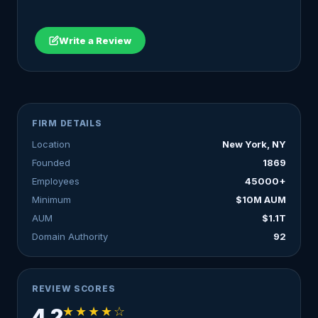
Write a Review
FIRM DETAILS
Location
New York, NY
Founded
1869
Employees
45000+
Minimum
$10M AUM
AUM
$1.1T
Domain Authority
92
REVIEW SCORES
★★★★☆
4.2