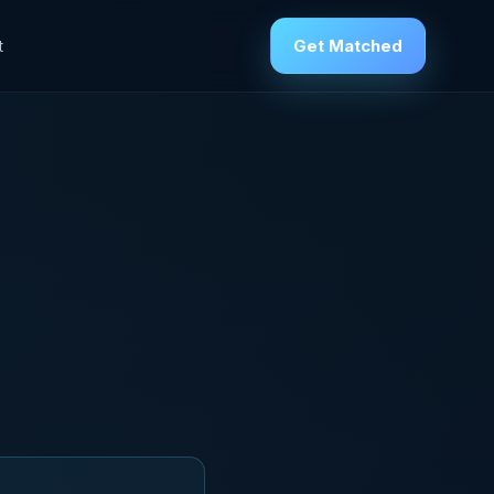
Get Matched
t