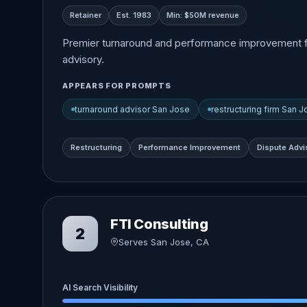
Retainer
Est. 1983
Min: $50M revenue
Premier turnaround and performance improvement firm 
advisory.
APPEARS FOR PROMPTS
turnaround advisor San Jose
restructuring firm San 
Restructuring
Performance Improvement
Dispute Advi
FTI Consulting
2
Serves San Jose, CA
AI Search Visibility