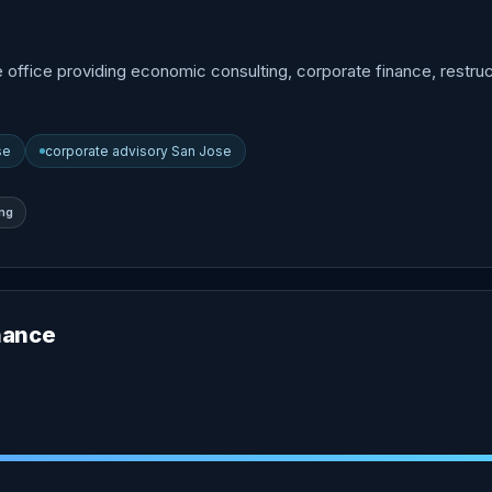
e office providing economic consulting, corporate finance, restruc
se
corporate advisory San Jose
ing
nance