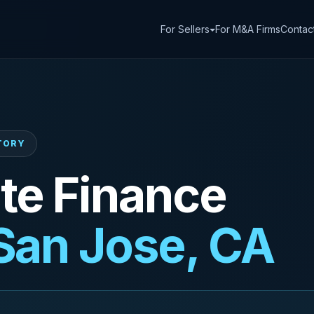
For Sellers
For M&A Firms
Contac
CTORY
te Finance
San Jose, CA