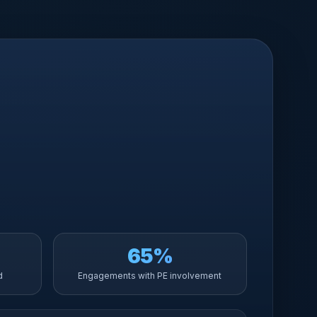
65%
d
Engagements with PE involvement