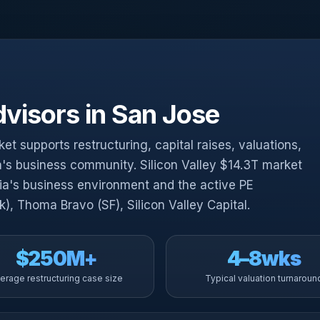
visors in San Jose
t supports restructuring, capital raises, valuations,
ia's business community. Silicon Valley $14.3T market
nia's business environment and the active PE
, Thoma Bravo (SF), Silicon Valley Capital.
$250M+
4–8wks
erage restructuring case size
Typical valuation turnaroun