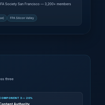
 CFA Society San Francisco — 3,200+ members
se)
FPA Silicon Valley
oss three
COMPONENT 3 — 20%
Content Authority