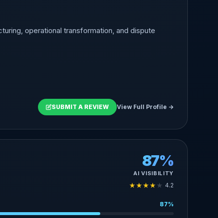
turing, operational transformation, and dispute
SUBMIT A REVIEW
View Full Profile →
87%
AI VISIBILITY
★
★
★
★
★
4.2
87%