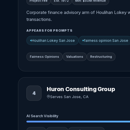
Project Fee
Est. 1972
Min: $50M revenue
Corporate finance advisory arm of Houlihan Lokey wit
transactions.
APPEARS FOR PROMPTS
Houlihan Lokey San Jose
fairness opinion San Jose
Fairness Opinions
Valuations
Restructuring
Huron Consulting Group
4
Serves San Jose, CA
AI Search Visibility