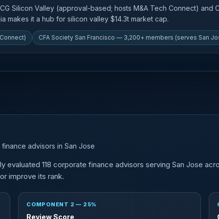
ACG Silicon Valley (approval-based; hosts M&A Tech Connect) and
a makes it a hub for silicon valley $14.3t market cap.
 Connect)
CFA Society San Francisco — 3,200+ members (serves San Jo
 finance advisors in San Jose
y evaluated 118 corporate finance advisors serving San Jose acr
r improve its rank.
COMPONENT 2 — 25%
Review Score