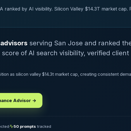
ranked by AI visibility. Silicon Valley $14.3T market cap. 
 advisors
serving San Jose and ranked th
ore of AI search visibility, verified client
ion as silicon valley $14.3t market cap, creating consistent deman
nance Advisor →
lected
50 prompts
tracked