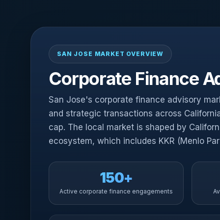
SAN JOSE MARKET OVERVIEW
Corporate Finance Ad
San Jose's corporate finance advisory marke
and strategic transactions across Californ
cap. The local market is shaped by Califor
ecosystem, which includes KKR (Menlo Park)
150+
Active corporate finance engagements
Av