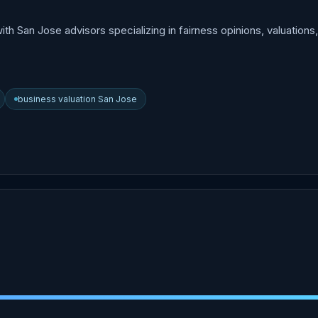
h San Jose advisors specializing in fairness opinions, valuations
business valuation San Jose