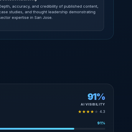
Depth, accuracy, and credibility of published content,
case studies, and thought leadership demonstrating
sector expertise in San Jose.
91%
AI VISIBILITY
★
★
★
★
★
4.3
91%