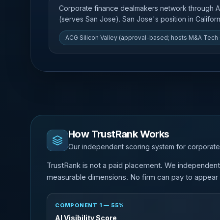
Corporate finance dealmakers network through 
(serves San Jose). San Jose's position in Californi
ACG Silicon Valley (approval-based; hosts M&A Tech
How TrustRank Works
Our independent scoring system for corporate
TrustRank is not a paid placement. We independentl
measurable dimensions. No firm can pay to appear o
COMPONENT 1 — 55%
AI Visibility Score