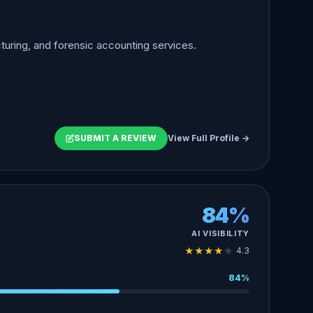
turing, and forensic accounting services.
SUBMIT A REVIEW
View Full Profile →
84%
AI VISIBILITY
★
★
★
★
★
4.3
84%