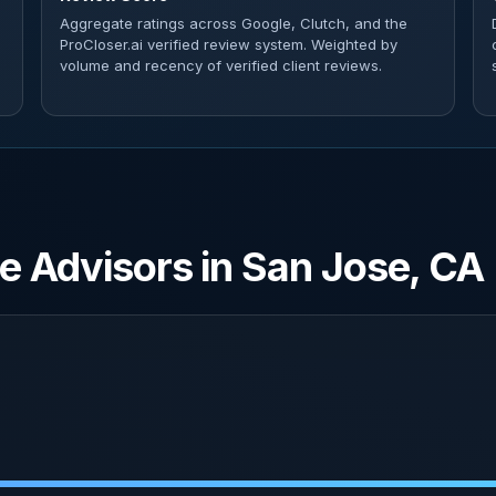
Aggregate ratings across Google, Clutch, and the
ProCloser.ai verified review system. Weighted by
volume and recency of verified client reviews.
e Advisors in San Jose, CA