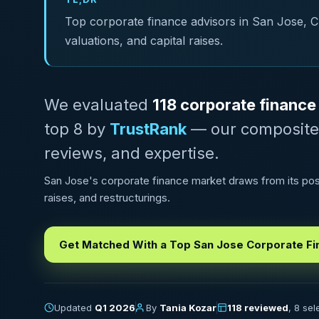
Top corporate finance advisors in San Jose, CA 
valuations, and capital raises.
We evaluated
118 corporate finance
top 8 by
TrustRank
— our composite sc
reviews, and expertise.
San Jose's corporate finance market draws from its posit
raises, and restructurings.
Get Matched With a Top San Jose Corporate Fi
Updated
Q1 2026
By
Tania Kozar
118 reviewed
, 8 se