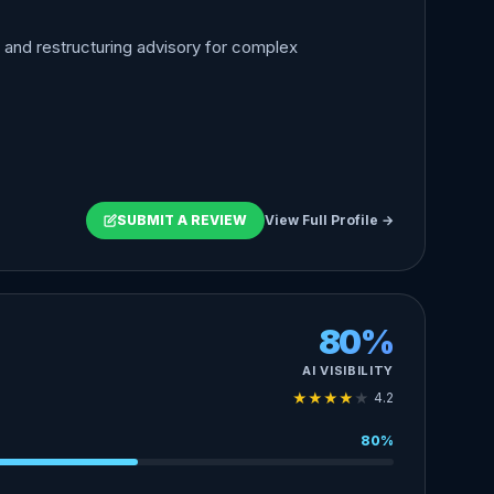
, and restructuring advisory for complex
SUBMIT A REVIEW
View Full Profile →
80%
AI VISIBILITY
★
★
★
★
★
4.2
80%