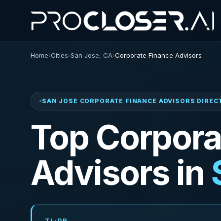
Home
›
Cities
›
San Jose, CA
›
Corporate Finance Advisors
SAN JOSE CORPORATE FINANCE ADVISORS DIRE
Top Corpora
Advisors in
TL;DR