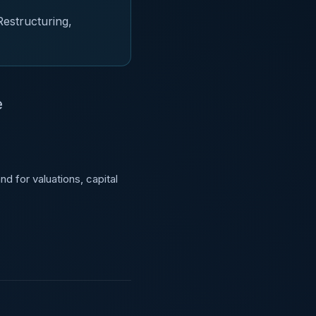
Restructuring,
e
d for valuations, capital