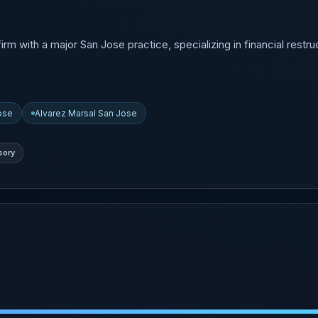
with a major San Jose practice, specializing in financial restruc
Jose
Alvarez Marsal San Jose
sory