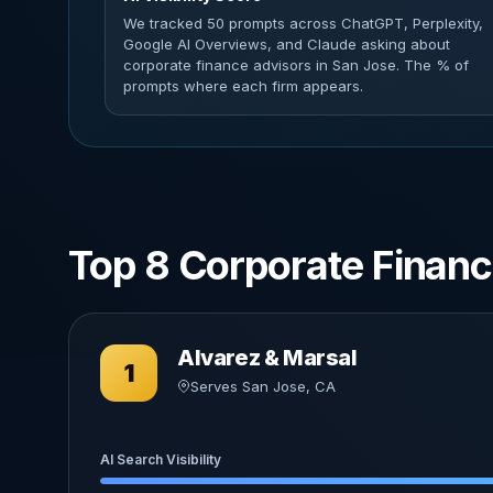
We tracked 50 prompts across ChatGPT, Perplexity,
Google AI Overviews, and Claude asking about
corporate finance advisors in San Jose. The % of
prompts where each firm appears.
Top 8 Corporate Financ
Alvarez & Marsal
1
Serves San Jose, CA
AI Search Visibility