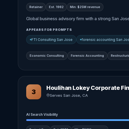
Retainer
Est. 1982
Min: $25M revenue
Global business advisory firm with a strong San Jos
APPEARS FOR PROMPTS
FTI Consulting San Jose
forensic accounting San Jo
Economic Consulting
Forensic Accounting
Restructur
Houlihan Lokey Corporate Fi
3
Serves San Jose, CA
AI Search Visibility