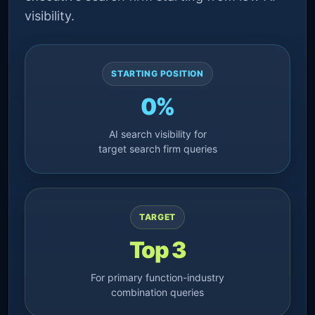
visibility.
STARTING POSITION
0%
AI search visibility for
target search firm queries
TARGET
Top 3
For primary function-industry
combination queries