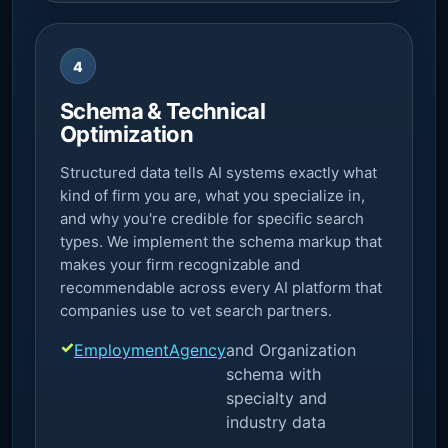
4
Schema & Technical
Optimization
Structured data tells AI systems exactly what
kind of firm you are, what you specialize in,
and why you're credible for specific search
types. We implement the schema markup that
makes your firm recognizable and
recommendable across every AI platform that
companies use to vet search partners.
EmploymentAgency
and Organization
schema with
specialty and
industry data