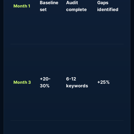
Baseline
Audit
Gaps
imp
Month 1
set
complete
identified
fun
con
del
com
ana
Ear
for
quer
uns
+20-
6-12
ma
+25%
Month 3
30%
keywords
inq
app
res
fun
com
Con