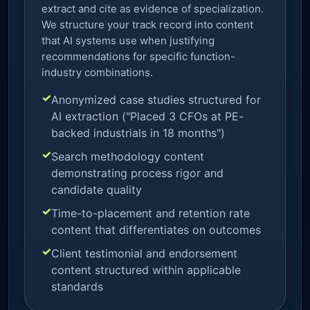
extract and cite as evidence of specialization.
We structure your track record into content
that AI systems use when justifying
recommendations for specific function-
industry combinations.
Anonymized case studies structured for
AI extraction ("Placed 3 CFOs at PE-
backed industrials in 18 months")
Search methodology content
demonstrating process rigor and
candidate quality
Time-to-placement and retention rate
content that differentiates on outcomes
Client testimonial and endorsement
content structured within applicable
standards