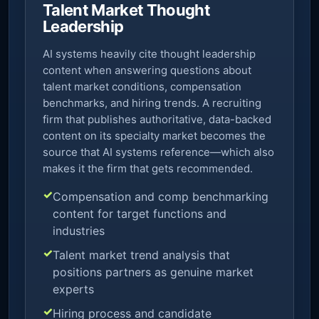
Talent Market Thought
Leadership
AI systems heavily cite thought leadership
content when answering questions about
talent market conditions, compensation
benchmarks, and hiring trends. A recruiting
firm that publishes authoritative, data-backed
content on its specialty market becomes the
source that AI systems reference—which also
makes it the firm that gets recommended.
Compensation and comp benchmarking
content for target functions and
industries
Talent market trend analysis that
positions partners as genuine market
experts
Hiring process and candidate