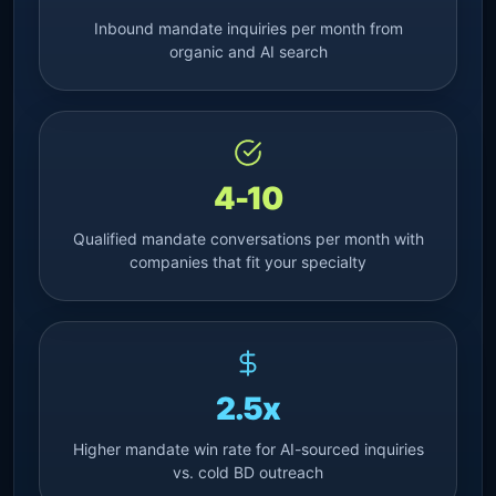
Inbound mandate inquiries per month from
organic and AI search
4-10
Qualified mandate conversations per month with
companies that fit your specialty
2.5x
Higher mandate win rate for AI-sourced inquiries
vs. cold BD outreach