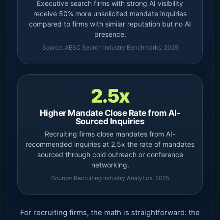
Executive search firms with strong AI visibility
receive 50% more unsolicited mandate inquiries
compared to firms with similar reputation but no AI
presence.
Source: AESC Search Industry Benchmarks, 2025
2.5x
Higher Mandate Close Rate from AI-
Sourced Inquiries
Recruiting firms close mandates from AI-
recommended inquiries at 2.5x the rate of mandates
sourced through cold outreach or conference
networking.
Source: Recruiting Industry Analytics, 2025
For recruiting firms, the math is straightforward: the