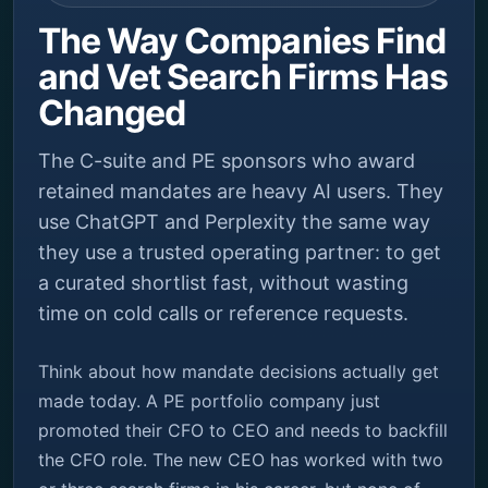
The Way Companies Find
and Vet Search Firms Has
Changed
The C-suite and PE sponsors who award
retained mandates are heavy AI users. They
use ChatGPT and Perplexity the same way
they use a trusted operating partner: to get
a curated shortlist fast, without wasting
time on cold calls or reference requests.
Think about how mandate decisions actually get
made today. A PE portfolio company just
promoted their CFO to CEO and needs to backfill
the CFO role. The new CEO has worked with two