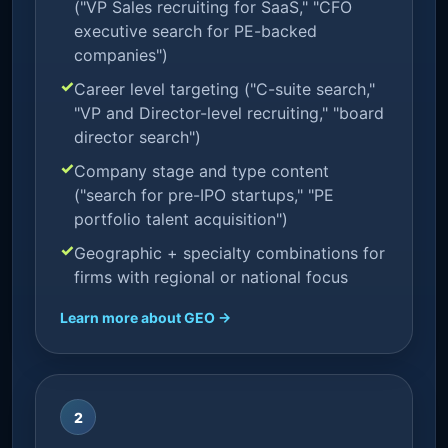
("VP Sales recruiting for SaaS," "CFO
executive search for PE-backed
companies")
Career level targeting ("C-suite search,"
"VP and Director-level recruiting," "board
director search")
Company stage and type content
("search for pre-IPO startups," "PE
portfolio talent acquisition")
Geographic + specialty combinations for
firms with regional or national focus
Learn more about GEO →
2