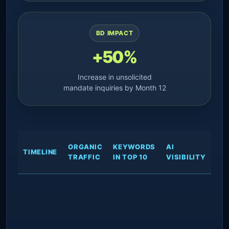
BD IMPACT
+50%
Increase in unsolicited
mandate inquiries by Month 12
RE
ORGANIC
KEYWORDS
AI
TIMELINE
SP
TRAFFIC
IN TOP 10
VISIBILITY
OU
Spe
arc
des
sc