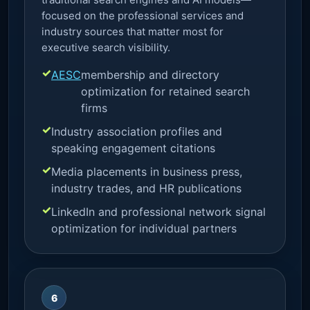
focused on the professional services and
industry sources that matter most for
executive search visibility.
AESC
membership and directory
optimization for retained search
firms
Industry association profiles and
speaking engagement citations
Media placements in business press,
industry trades, and HR publications
LinkedIn and professional network signal
optimization for individual partners
6