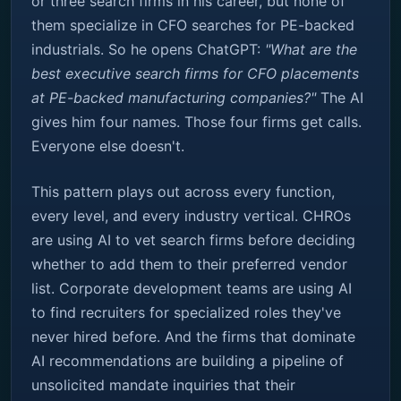
or three search firms in his career, but none of
them specialize in CFO searches for PE-backed
industrials. So he opens ChatGPT:
"What are the
best executive search firms for CFO placements
at PE-backed manufacturing companies?"
The AI
gives him four names. Those four firms get calls.
Everyone else doesn't.
This pattern plays out across every function,
every level, and every industry vertical. CHROs
are using AI to vet search firms before deciding
whether to add them to their preferred vendor
list. Corporate development teams are using AI
to find recruiters for specialized roles they've
never hired before. And the firms that dominate
AI recommendations are building a pipeline of
unsolicited mandate inquiries that their