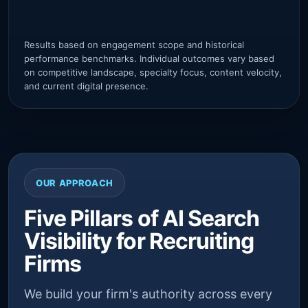
ver
Results based on engagement scope and historical
performance benchmarks. Individual outcomes vary based
on competitive landscape, specialty focus, content velocity,
and current digital presence.
OUR APPROACH
Five Pillars of AI Search
Visibility for Recruiting
Firms
We build your firm's authority across every