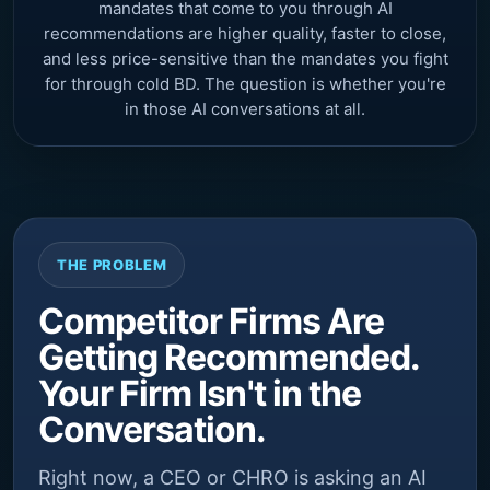
mandates that come to you through AI
recommendations are higher quality, faster to close,
and less price-sensitive than the mandates you fight
for through cold BD. The question is whether you're
in those AI conversations at all.
THE PROBLEM
Competitor Firms Are
Getting Recommended.
Your Firm Isn't in the
Conversation.
Right now, a CEO or CHRO is asking an AI