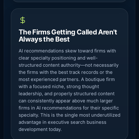
The Firms Getting Called Aren't
Always the Best
AI recommendations skew toward firms with
clear specialty positioning and well-
structured content authority—not necessarily
the firms with the best track records or the
most experienced partners. A boutique firm
with a focused niche, strong thought
leadership, and properly structured content
can consistently appear above much larger
firms in AI recommendations for their specific
specialty. This is the single most underutilized
advantage in executive search business
development today.