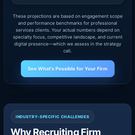
These projections are based on engagement scope
and performance benchmarks for professional
services clients. Your actual numbers depend on
specialty focus, competitive landscape, and current
digital presence—which we assess in the strategy
call.
See What's Possible for Your Firm
INDUSTRY-SPECIFIC CHALLENGES
Why Recruiting Firm