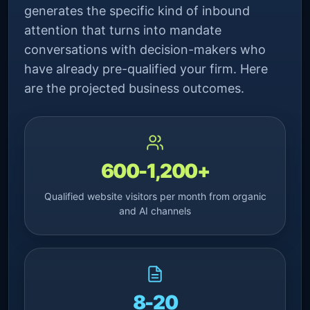
generates the specific kind of inbound
attention that turns into mandate
conversations with decision-makers who
have already pre-qualified your firm. Here
are the projected business outcomes.
600-1,200+
Qualified website visitors per month from organic
and AI channels
8-20