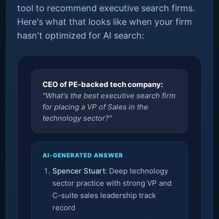
tool to recommend executive search firms.
Here's what that looks like when your firm
hasn't optimized for AI search:
CEO of PE-backed tech company:
"What's the best executive search firm
for placing a VP of Sales in the
technology sector?"
AI-GENERATED ANSWER
Spencer Stuart
: Deep technology
sector practice with strong VP and
C-suite sales leadership track
record