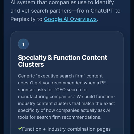
AI system that companies use to identify
and vet search partners—from ChatGPT to
Perplexity to
Google AI Overviews
.
1
Specialty & Function Content
Clusters
Generic "executive search firm" content
doesn't get you recommended when a PE
sponsor asks for "CFO search for
manufacturing companies." We build function-
industry content clusters that match the exact
specificity of how companies actually ask AI
tools for search firm recommendations.
Function + industry combination pages