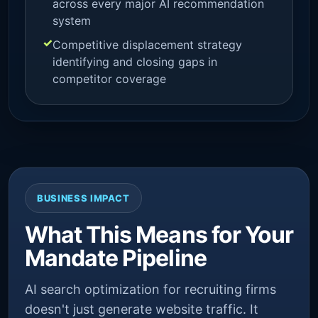
across every major AI recommendation
system
Competitive displacement strategy
identifying and closing gaps in
competitor coverage
BUSINESS IMPACT
What This Means for Your
Mandate Pipeline
AI search optimization for recruiting firms
doesn't just generate website traffic. It