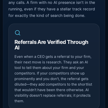
any calls. A firm with no AI presence isn't in the
running, even if they have a stellar track record
for exactly the kind of search being done.
Referrals Are Verified Through
AI
Even when a CEO gets a referral to your firm,
their next move is research. They ask an AI
tool to tell them about your firm and your
competitors. If your competitors show up
prominently and you don't, the referral gets
diluted—they add competitors to the shortlist
that wouldn't have been there otherwise. AI
visibility doesn't replace referrals; it protects
them.