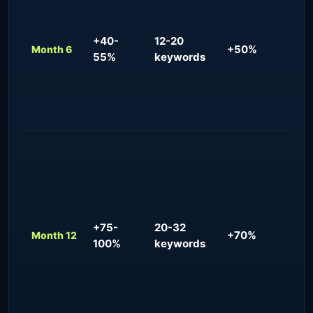
re
for
3-5
+40-
12-20
+50%
inq
Month 6
55%
keywords
mon
sea
val
str
Dom
pre
tar
pre
man
+75-
20-32
flo
+70%
Month 12
100%
keywords
org
bra
co
acr
geo