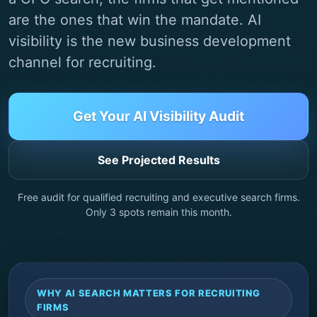
are the ones that win the mandate. AI
visibility is the new business development
channel for recruiting.
Get Your AI Visibility Audit
See Projected Results
Free audit for qualified recruiting and executive search firms.
Only
3
spots remain this month.
WHY AI SEARCH MATTERS FOR RECRUITING
FIRMS