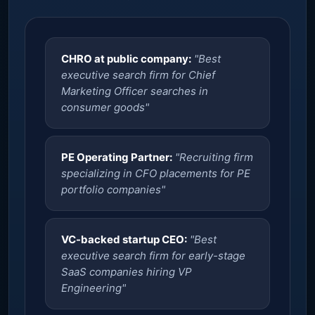
CHRO at public company:
"Best
executive search firm for Chief
Marketing Officer searches in
consumer goods"
PE Operating Partner:
"Recruiting firm
specializing in CFO placements for PE
portfolio companies"
VC-backed startup CEO:
"Best
executive search firm for early-stage
SaaS companies hiring VP
Engineering"