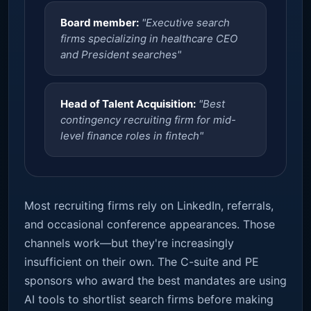
Board member:
"Executive search
firms specializing in healthcare CEO
and President searches"
Head of Talent Acquisition:
"Best
contingency recruiting firm for mid-
level finance roles in fintech"
Most recruiting firms rely on LinkedIn, referrals,
and occasional conference appearances. Those
channels work—but they're increasingly
insufficient on their own. The C-suite and PE
sponsors who award the best mandates are using
AI tools to shortlist search firms before making