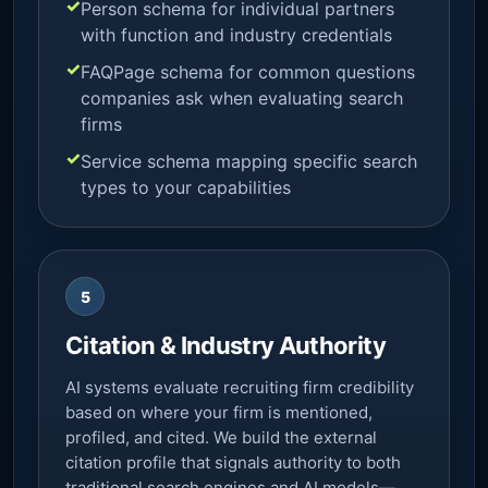
Person schema for individual partners
with function and industry credentials
FAQPage schema for common questions
companies ask when evaluating search
firms
Service schema mapping specific search
types to your capabilities
5
Citation & Industry Authority
AI systems evaluate recruiting firm credibility
based on where your firm is mentioned,
profiled, and cited. We build the external
citation profile that signals authority to both
traditional search engines and AI models—