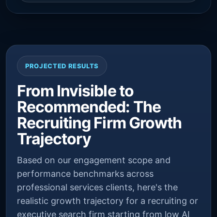
PROJECTED RESULTS
From Invisible to
Recommended: The
Recruiting Firm Growth
Trajectory
Based on our engagement scope and
performance benchmarks across
professional services clients, here's the
realistic growth trajectory for a recruiting or
executive search firm starting from low AI