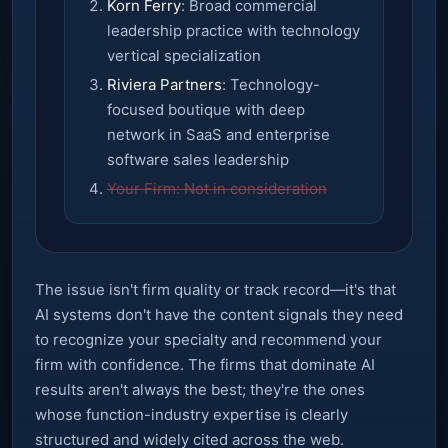
Korn Ferry
: Broad commercial
leadership practice with technology
vertical specialization
Riviera Partners
: Technology-
focused boutique with deep
network in SaaS and enterprise
software sales leadership
Your Firm: Not in consideration
The issue isn't firm quality or track record—it's that
AI systems don't have the content signals they need
to recognize your specialty and recommend your
firm with confidence. The firms that dominate AI
results aren't always the best; they're the ones
whose function-industry expertise is clearly
structured and widely cited across the web.