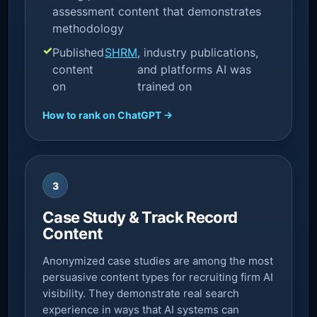
assessment content that demonstrates
methodology
Published
SHRM
, industry publications,
content
and platforms AI was
on
trained on
How to rank on ChatGPT →
3
Case Study & Track Record
Content
Anonymized case studies are among the most
persuasive content types for recruiting firm AI
visibility. They demonstrate real search
experience in ways that AI systems can