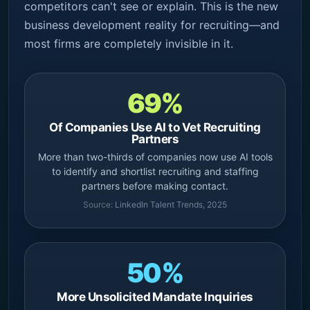
competitors can't see or explain. This is the new
business development reality for recruiting—and
most firms are completely invisible in it.
69%
Of Companies Use AI to Vet Recruiting
Partners
More than two-thirds of companies now use AI tools
to identify and shortlist recruiting and staffing
partners before making contact.
Source:
LinkedIn Talent Trends, 2025
50%
More Unsolicited Mandate Inquiries