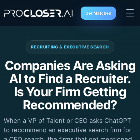
Get Matched
RECRUITING & EXECUTIVE SEARCH
Companies Are Asking
AI to Find a Recruiter.
Is Your Firm Getting
Recommended?
When a VP of Talent or CEO asks ChatGPT
to recommend an executive search firm for
a CFO search, the firms that get mentioned