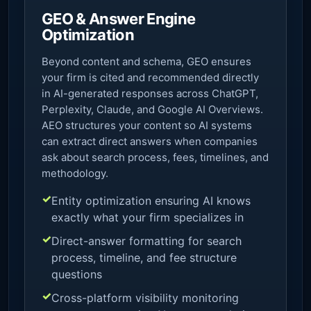
GEO & Answer Engine
Optimization
Beyond content and schema, GEO ensures
your firm is cited and recommended directly
in AI-generated responses across ChatGPT,
Perplexity, Claude, and Google AI Overviews.
AEO structures your content so AI systems
can extract direct answers when companies
ask about search process, fees, timelines, and
methodology.
Entity optimization ensuring AI knows
exactly what your firm specializes in
Direct-answer formatting for search
process, timeline, and fee structure
questions
Cross-platform visibility monitoring