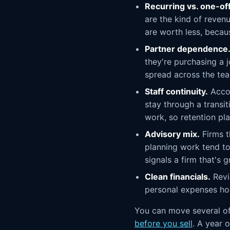
Recurring vs. one-of
are the kind of reven
are worth less, becau
Partner dependence
they're purchasing a 
spread across the tea
Staff continuity.
Accou
stay through a transi
work, so retention pl
Advisory mix.
Firms t
planning work tend to
signals a firm that's
Clean financials.
Revi
personal expenses hol
You can move several of
before you sell
. A year 