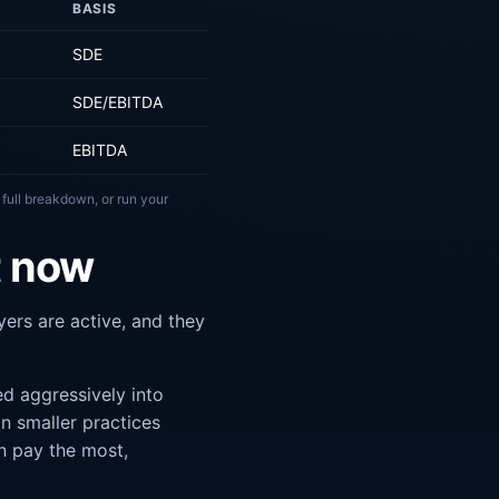
BASIS
SDE
SDE/EBITDA
EBITDA
 full breakdown, or run your
t now
ers are active, and they
d aggressively into
n smaller practices
n pay the most,