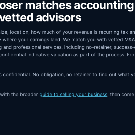
oser matches accounting 
vetted advisors
 size, location, how much of your revenue is recurring tax 
ly where your earnings land. We match you with vetted M&A 
g and professional services, including no-retainer, success
 confidential indicative valuation as part of the process. F
it's confidential. No obligation, no retainer to find out what
t with the broader
guide to selling your business
, then com