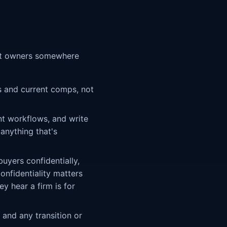
most owners somewhere
s and current comps, not
t workflows, and write
 anything that's
uyers confidentially,
onfidentiality matters
y hear a firm is for
 and any transition or