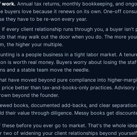
f work.
Annual tax returns, monthly bookkeeping, and ongoi
ue buyers love because it renews on its own. One-off consul
se they have to be re-won every year.
.
If every client relationship runs through you, a buyer isn't 
job that may walk out the door when you do. The more your
m, the higher your multiple.
nting is a people business in a tight labor market. A tenure
tion is worth real money. Buyers worry about losing the staf
ans and a stable team move the needle.
hat have moved beyond pure compliance into higher-margi
 price better than tax-and-books-only practices. Advisory r
 grown beyond the founder.
ewed books, documented add-backs, and clear separation 
d their value through diligence. Messy books get discounted,
 these before you ever go to market. That's the whole ide
or two of widening your client relationships beyond yoursel