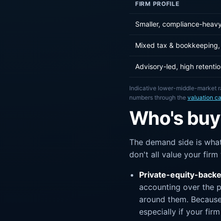
FIRM PROFILE
Smaller, compliance-heavy
Mixed tax & bookkeeping, 
Advisory-led, high retenti
Indicative lower-middle-market r
numbers through the
valuation ca
Who's buyi
The demand side is what
don't all value your fir
Private-equity-backe
accounting over the p
around them. Because 
especially if your fir