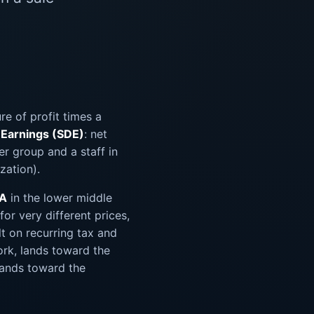
e of profit times a
y Earnings (SDE)
: net
er group and a staff in
zation).
DA
in the lower middle
for very different prices,
lt on recurring tax and
ork, lands toward the
lands toward the