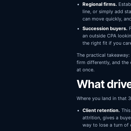
Regional firms.
Establ
line, or simply add st
can move quickly, and
Succession buyers.
F
an outside CPA lookin
the right fit if you c
The practical takeaway: 
firm differently, and the
at once.
What drive
Where you land in that 3
Client retention.
This
attrition, gives a buy
way to lose a turn of 