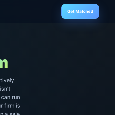
Get Matched
rm
tively
isn't
 can run
 firm is
n a sale