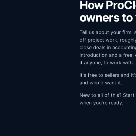
How ProCl
owners to 
Tell us about your firm:
off project work, rough
close deals in accountin
introduction and a free,
if anyone, to work with.
It's free to sellers and 
and who'd want it.
New to all of this? Star
when you're ready.