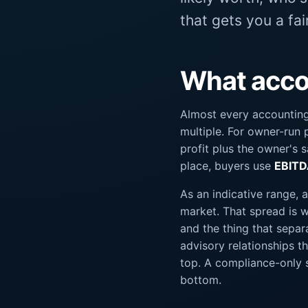
that gets you a fa
What accou
Almost every accounting
multiple. For owner-run p
profit plus the owner's 
place, buyers use
EBIT
As an indicative range, 
market. That spread is wi
and the thing that separ
advisory relationships 
top. A compliance-only s
bottom.