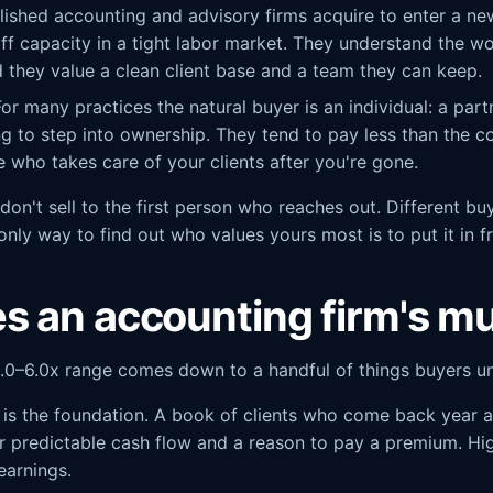
ished accounting and advisory firms acquire to enter a ne
aff capacity in a tight labor market. They understand the wo
 they value a clean client base and a team they can keep.
or many practices the natural buyer is an individual: a part
g to step into ownership. They tend to pay less than the c
are who takes care of your clients after you're gone.
don't sell to the first person who reaches out. Different bu
 only way to find out who values yours most is to put it in f
s an accounting firm's mu
.0–6.0x range comes down to a handful of things buyers und
 is the foundation. A book of clients who come back year af
er predictable cash flow and a reason to pay a premium. Hig
earnings.