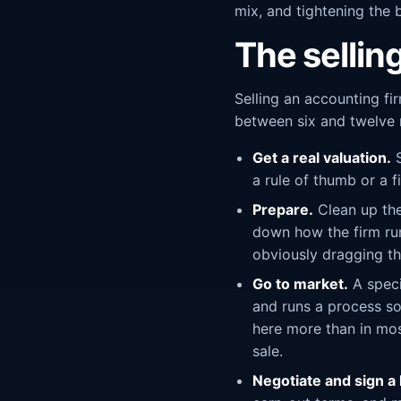
mix, and tightening the b
The sellin
Selling an accounting fi
between six and twelve m
Get a real valuation.
S
a rule of thumb or a f
Prepare.
Clean up the
down how the firm runs
obviously dragging th
Go to market.
A speci
and runs a process so
here more than in most
sale.
Negotiate and sign a l