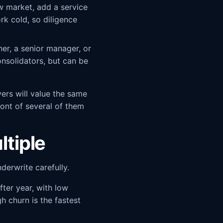
w market, add a service
rk cold, so diligence
ner, a senior manager, or
onsolidators, but can be
yers will value the same
ront of several of them
ltiple
erwrite carefully.
ter year, with low
h churn is the fastest