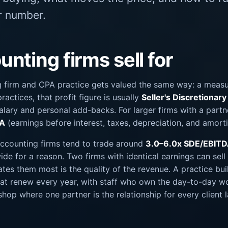
ir number.
nting firms sell for
 firm and CPA practice gets valued the same way: a measur
ractices, that profit figure is usually
Seller's Discretionar
salary and personal add-backs. For larger firms with a partn
DA
(earnings before interest, taxes, depreciation, and amorti
accounting firms tend to trade around
3.0–6.0x SDE/EBIT
de for a reason. Two firms with identical earnings can sell 
ates them most is the quality of the revenue. A practice bui
that renew every year, with staff who own the day-to-day w
hop where one partner is the relationship for every client 