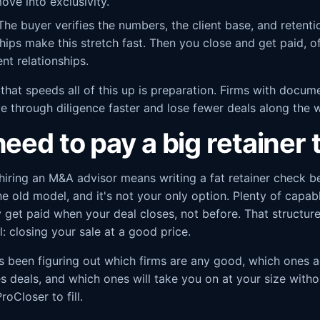
ove into exclusivity.
he buyer verifies the numbers, the client base, and retent
ips make this stretch fast. Then you close and get paid, of
ent relationships.
 that speeds all of this up is preparation. Firms with docume
e through diligence faster and lose fewer deals along the 
eed to pay a big retainer t
hiring an M&A advisor means writing a fat retainer check b
the old model, and it's not your only option. Plenty of capa
y get paid when your deal closes, not before. That structu
: closing your sale at a good price.
s been figuring out which firms are any good, which ones a
s deals, and which ones will take you on at your size witho
roCloser to fill.