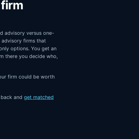
firm
and advisory versus one-
advisory firms that
-only options. You get an
rom there you decide who,
 your firm could be worth
e back and
get matched