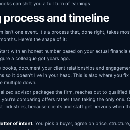
ooks can shift you a full turn of earnings.
g process and timeline
rm isn't one event. It's a process that, done right, takes 
onths. Here's the shape of it:
tart with an honest number based on your actual financial
igure a colleague got years ago.
 books, document your client relationships and engagemen
 so it doesn't live in your head. This is also where you fix
e multiple down.
alized advisor packages the firm, reaches out to qualified b
 you're comparing offers rather than taking the only one. C
 industries, because clients and staff get nervous when the
etter of intent.
You pick a buyer, agree on price, structure,