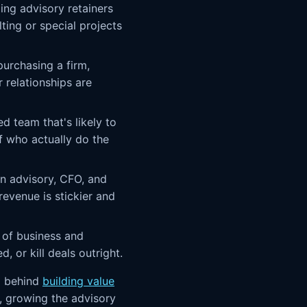
ng advisory retainers
ting or special projects
purchasing a firm,
 relationships are
d team that's likely to
f who actually do the
n advisory, CFO, and
evenue is stickier and
of business and
 or kill deals outright.
a behind
building value
f, growing the advisory