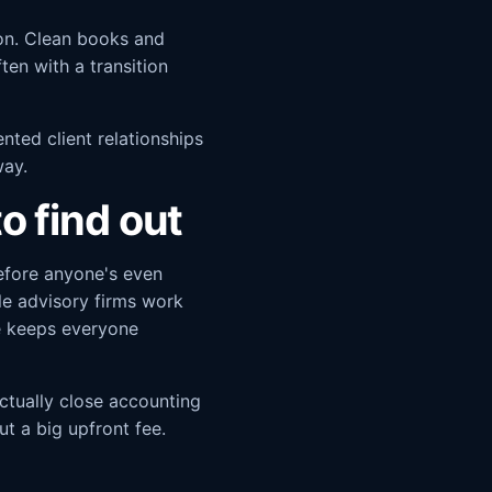
ion. Clean books and
ten with a transition
nted client relationships
way.
o find out
efore anyone's even
ble advisory firms work
re keeps everyone
ctually close accounting
ut a big upfront fee.