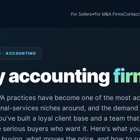
For Sellers
For M&A Firms
Contact
S · ACCOUNTING
y accounting
fi
A practices have become one of the most ac
nal-services niches around, and the demand 
u've built a loyal client base and a team that
e serious buyers who want it. Here's what your
s buying, what moves the price, and how to ru