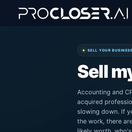
SELL YOUR BUSINES
Sell m
Accounting and CP
acquired professio
slowing down. If yo
the work, there ar
likely worth, who'