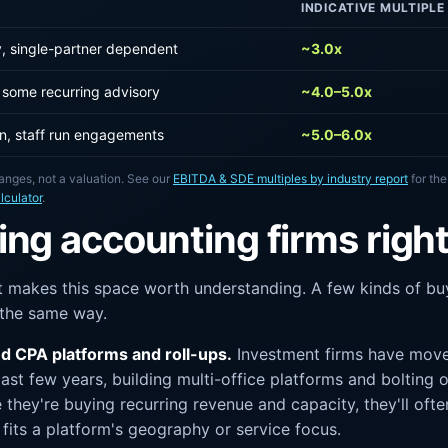
INDICATIVE MULTIPLE
, single-partner dependent
~3.0x
some recurring advisory
~4.0–5.0x
on, staff run engagements
~5.0–6.0x
anges, not a valuation. See our
EBITDA & SDE multiples by industry report
for the
lculator
.
ng accounting firms righ
 makes this space worth understanding. A few kinds of buy
m the same way.
d CPA platforms and roll-ups.
Investment firms have move
ast few years, building multi-office platforms and bolting o
they're buying recurring revenue and capacity, they'll ofte
m fits a platform's geography or service focus.