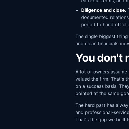
earn-out terms, and m
Diligence and close.
T
documented relationsh
period to hand off cli
The single biggest thing
and clean financials mov
You don't n
A lot of owners assume 
valued the firm. That's 
on a success basis. The
pointed at the same goal
The hard part has alway
and professional-service
That's the gap we built P