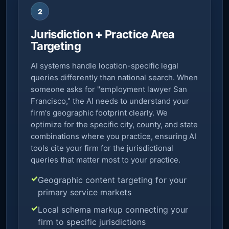
2
Jurisdiction + Practice Area
Targeting
AI systems handle location-specific legal
queries differently than national search. When
someone asks for "employment lawyer San
Francisco," the AI needs to understand your
firm's geographic footprint clearly. We
optimize for the specific city, county, and state
combinations where you practice, ensuring AI
tools cite your firm for the jurisdictional
queries that matter most to your practice.
Geographic content targeting for your
primary service markets
Local schema markup connecting your
firm to specific jurisdictions