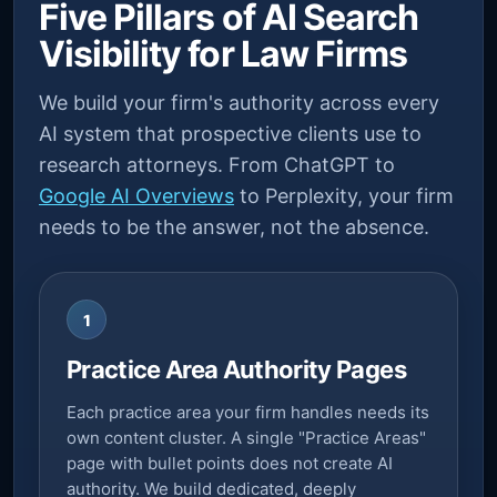
Five Pillars of AI Search
Visibility for Law Firms
We build your firm's authority across every
AI system that prospective clients use to
research attorneys. From ChatGPT to
Google AI Overviews
to Perplexity, your firm
needs to be the answer, not the absence.
1
Practice Area Authority Pages
Each practice area your firm handles needs its
own content cluster. A single "Practice Areas"
page with bullet points does not create AI
authority. We build dedicated, deeply