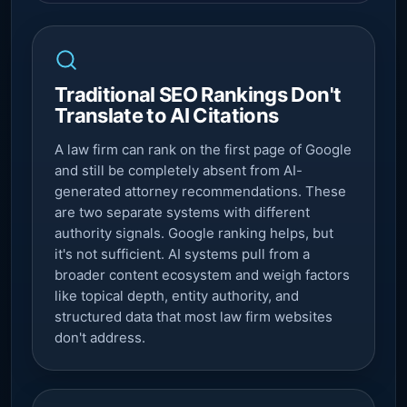
Traditional SEO Rankings Don't
Translate to AI Citations
A law firm can rank on the first page of Google
and still be completely absent from AI-
generated attorney recommendations. These
are two separate systems with different
authority signals. Google ranking helps, but
it's not sufficient. AI systems pull from a
broader content ecosystem and weigh factors
like topical depth, entity authority, and
structured data that most law firm websites
don't address.