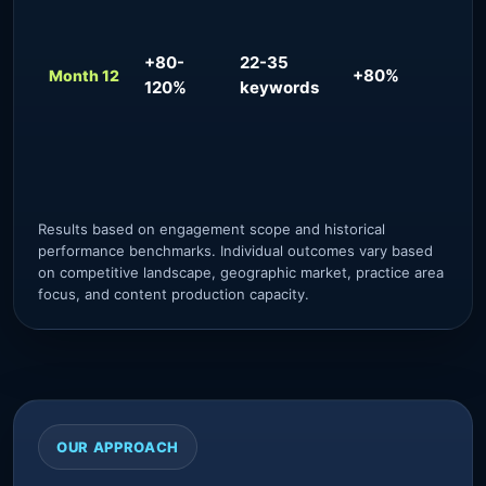
pre
tar
pre
+80-
22-35
+80%
inb
Month 12
120%
keywords
flo
aut
pra
con
Results based on engagement scope and historical
performance benchmarks. Individual outcomes vary based
on competitive landscape, geographic market, practice area
focus, and content production capacity.
OUR APPROACH