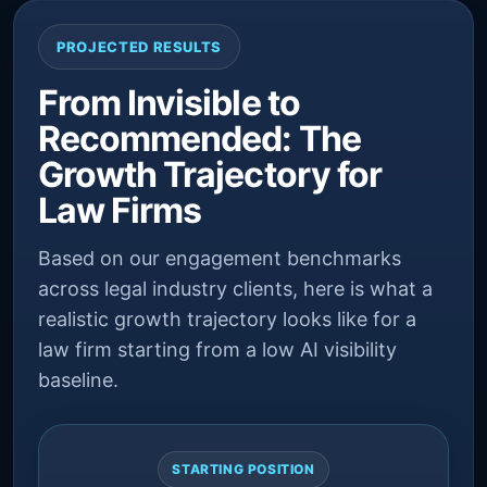
PROJECTED RESULTS
From Invisible to
Recommended: The
Growth Trajectory for
Law Firms
Based on our engagement benchmarks
across legal industry clients, here is what a
realistic growth trajectory looks like for a
law firm starting from a low AI visibility
baseline.
STARTING POSITION