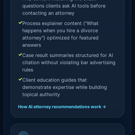
questions clients ask AI tools before
contacting an attorney
Process explainer content ("What
happens when you hire a divorce
attorney") optimized for featured
answers
Case result summaries structured for AI
citation without violating bar advertising
rules
Client education guides that
demonstrate expertise while building
topical authority
How AI attorney recommendations work →