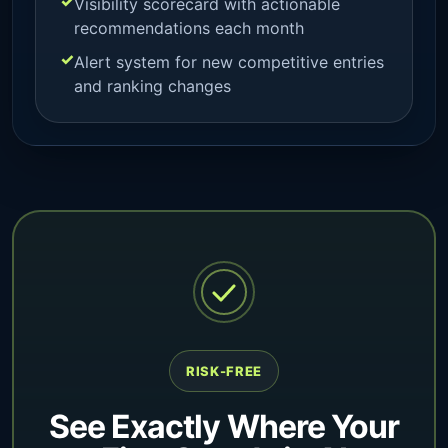
Visibility scorecard with actionable
recommendations each month
Alert system for new competitive entries
and ranking changes
RISK-FREE
See Exactly Where Your