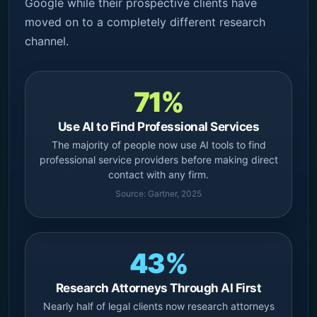
Google while their prospective clients have
moved on to a completely different research
channel.
71%
Use AI to Find Professional Services
The majority of people now use AI tools to find
professional service providers before making direct
contact with any firm.
Source: Gartner, 2025
43%
Research Attorneys Through AI First
Nearly half of legal clients now research attorneys