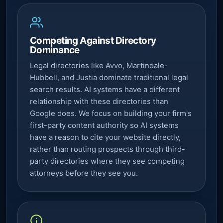
Competing Against Directory
Dominance
Legal directories like Avvo, Martindale-
Hubbell, and Justia dominate traditional legal
search results. AI systems have a different
relationship with these directories than
Google does. We focus on building your firm's
first-party content authority so AI systems
have a reason to cite your website directly,
rather than routing prospects through third-
party directories where they see competing
attorneys before they see you.