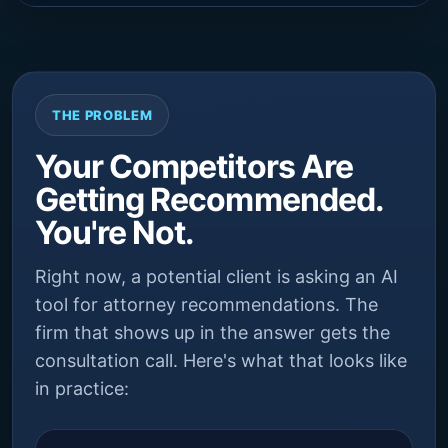
THE PROBLEM
Your Competitors Are
Getting Recommended.
You're Not.
Right now, a potential client is asking an AI
tool for attorney recommendations. The
firm that shows up in the answer gets the
consultation call. Here's what that looks like
in practice: