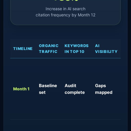
Increase in AI search
citation frequency by Month 12
ORGANIC
KEYWORDS
AI
EX
TIMELINE
TRAFFIC
IN TOP 10
VISIBILITY
OU
Tec
fou
sc
Baseline
Audit
Gaps
imp
Month 1
set
complete
mapped
pra
con
cit
est
Ear