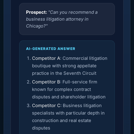
Prospect:
"Can you recommend a
business litigation attorney in
Chicago?"
AI-GENERATED ANSWER
Competitor A
: Commercial litigation
boutique with strong appellate
practice in the Seventh Circuit
Competitor B
: Full-service firm
known for complex contract
disputes and shareholder litigation
Competitor C
: Business litigation
specialists with particular depth in
construction and real estate
disputes