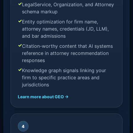
LegalService, Organization, and Attorney
schema markup
Entity optimization for firm name,
attorney names, credentials (JD, LLM),
and bar admissions
Citation-worthy content that AI systems
reference in attorney recommendation
responses
Knowledge graph signals linking your
firm to specific practice areas and
jurisdictions
Learn more about GEO →
4