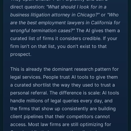
direct question:
"What should I look for in a
business litigation attorney in Chicago?"
or
"Who
are the best employment lawyers in California for
wrongful termination cases?"
The AI gives them a
curated list of firms it considers credible. If your
firm isn't on that list, you don't exist to that
prospect.
This is already the dominant research pattern for
legal services. People trust AI tools to give them
a curated shortlist the way they used to trust a
personal referral. The difference is scale: AI tools
handle millions of legal queries every day, and
the firms that show up consistently are building
client pipelines that their competitors cannot
access. Most law firms are still optimizing for