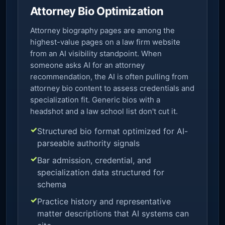
Attorney Bio Optimization
Attorney biography pages are among the
highest-value pages on a law firm website
from an AI visibility standpoint. When
someone asks AI for an attorney
recommendation, the AI is often pulling from
attorney bio content to assess credentials and
specialization fit. Generic bios with a
headshot and a law school list don't cut it.
Structured bio format optimized for AI-
parseable authority signals
Bar admission, credential, and
specialization data structured for
schema
Practice history and representative
matter descriptions that AI systems can