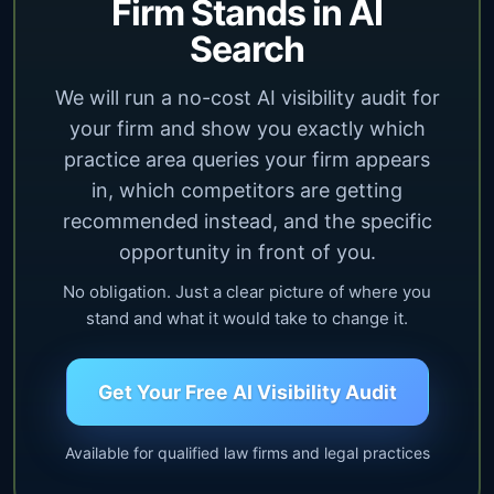
Firm Stands in AI
Search
We will run a no-cost AI visibility audit for
your firm and show you exactly which
practice area queries your firm appears
in, which competitors are getting
recommended instead, and the specific
opportunity in front of you.
No obligation. Just a clear picture of where you
stand and what it would take to change it.
Get Your Free AI Visibility Audit
Available for qualified law firms and legal practices