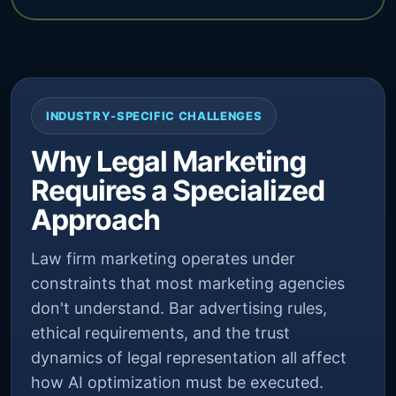
INDUSTRY-SPECIFIC CHALLENGES
Why Legal Marketing
Requires a Specialized
Approach
Law firm marketing operates under
constraints that most marketing agencies
don't understand. Bar advertising rules,
ethical requirements, and the trust
dynamics of legal representation all affect
how AI optimization must be executed.