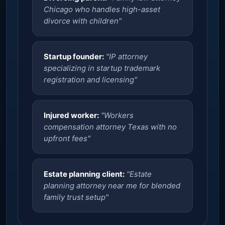
Chicago who handles high-asset
divorce with children"
Startup founder:
"IP attorney
specializing in startup trademark
registration and licensing"
Injured worker:
"Workers
compensation attorney Texas with no
upfront fees"
Estate planning client:
"Estate
planning attorney near me for blended
family trust setup"