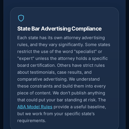
State Bar Advertising Compliance
Each state has its own attorney advertising
rules, and they vary significantly. Some states
restrict the use of the word "specialist" or
"expert" unless the attorney holds a specific
board certification. Others have strict rules
about testimonials, case results, and
comparative advertising. We understand
these constraints and build them into every
piece of content. We don't publish anything
that could put your bar standing at risk. The
ABA Model Rules
provide a useful baseline,
but we work from your specific state's
requirements.