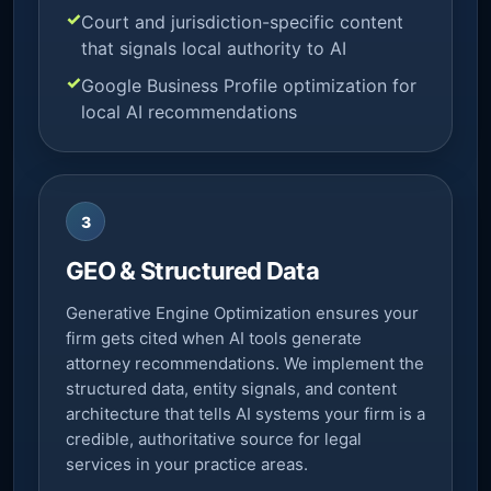
Court and jurisdiction-specific content
that signals local authority to AI
Google Business Profile optimization for
local AI recommendations
3
GEO & Structured Data
Generative Engine Optimization ensures your
firm gets cited when AI tools generate
attorney recommendations. We implement the
structured data, entity signals, and content
architecture that tells AI systems your firm is a
credible, authoritative source for legal
services in your practice areas.