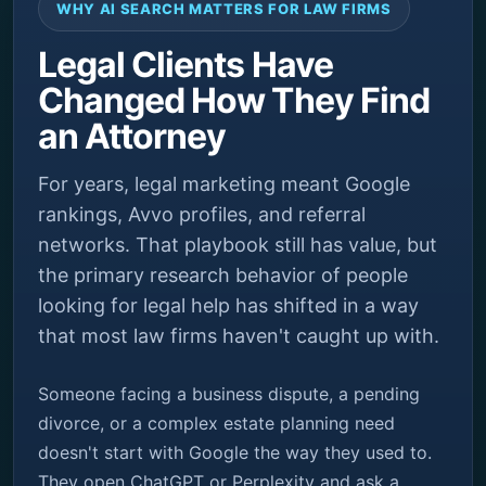
WHY AI SEARCH MATTERS FOR LAW FIRMS
Legal Clients Have
Changed How They Find
an Attorney
For years, legal marketing meant Google
rankings, Avvo profiles, and referral
networks. That playbook still has value, but
the primary research behavior of people
looking for legal help has shifted in a way
that most law firms haven't caught up with.
Someone facing a business dispute, a pending
divorce, or a complex estate planning need
doesn't start with Google the way they used to.
They open ChatGPT or Perplexity and ask a