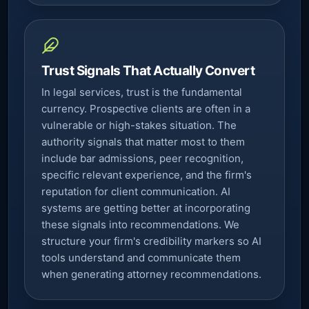
Trust Signals That Actually Convert
In legal services, trust is the fundamental
currency. Prospective clients are often in a
vulnerable or high-stakes situation. The
authority signals that matter most to them
include bar admissions, peer recognition,
specific relevant experience, and the firm's
reputation for client communication. AI
systems are getting better at incorporating
these signals into recommendations. We
structure your firm's credibility markers so AI
tools understand and communicate them
when generating attorney recommendations.