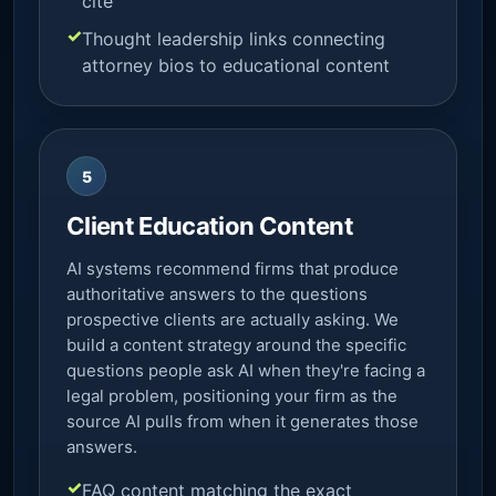
cite
Thought leadership links connecting
attorney bios to educational content
5
Client Education Content
AI systems recommend firms that produce
authoritative answers to the questions
prospective clients are actually asking. We
build a content strategy around the specific
questions people ask AI when they're facing a
legal problem, positioning your firm as the
source AI pulls from when it generates those
answers.
FAQ content matching the exact