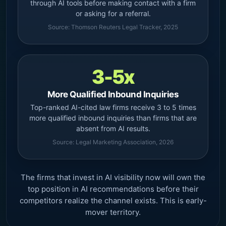
through AI tools before making contact with a firm
or asking for a referral.
Source: Thomson Reuters Legal Tracker, 2025
3-5x
More Qualified Inbound Inquiries
Top-ranked AI-cited law firms receive 3 to 5 times
more qualified inbound inquiries than firms that are
absent from AI results.
Source: Legal Marketing Association, 2026
The firms that invest in AI visibility now will own the
top position in AI recommendations before their
competitors realize the channel exists. This is early-
mover territory.