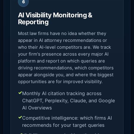
6
AI Visibility Monitoring &
Reporting
Most law firms have no idea whether they
appear in AI attorney recommendations or
who their AI-level competitors are. We track
your firm's presence across every major AI
platform and report on which queries are
driving recommendations, which competitors
appear alongside you, and where the biggest
opportunities are for improved visibility.
Monthly AI citation tracking across
ChatGPT, Perplexity, Claude, and Google
AI Overviews
Competitive intelligence: which firms AI
recommends for your target queries