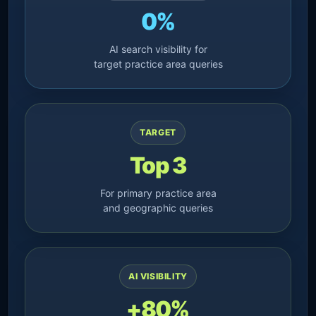
0%
AI search visibility for
target practice area queries
TARGET
Top 3
For primary practice area
and geographic queries
AI VISIBILITY
+80%