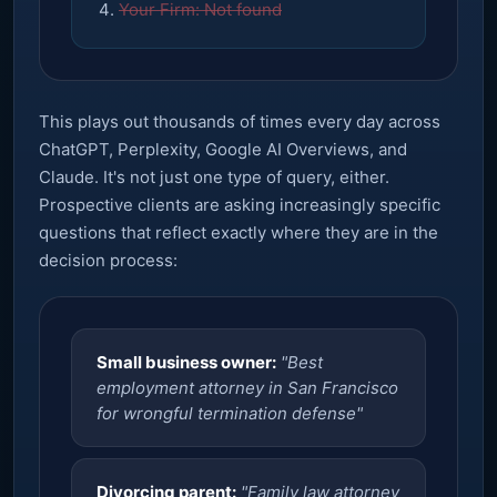
Your Firm: Not found
This plays out thousands of times every day across
ChatGPT, Perplexity, Google AI Overviews, and
Claude. It's not just one type of query, either.
Prospective clients are asking increasingly specific
questions that reflect exactly where they are in the
decision process:
Small business owner:
"Best
employment attorney in San Francisco
for wrongful termination defense"
Divorcing parent:
"Family law attorney