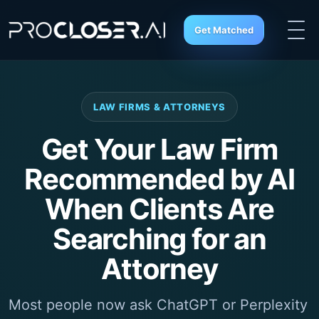
Get Matched
LAW FIRMS & ATTORNEYS
Get Your Law Firm
Recommended by AI
When Clients Are
Searching for an
Attorney
Most people now ask ChatGPT or Perplexity