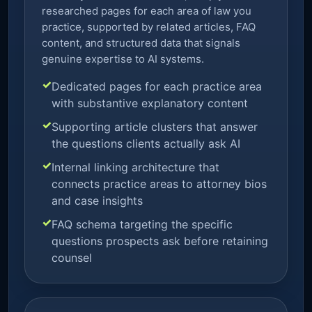
researched pages for each area of law you
practice, supported by related articles, FAQ
content, and structured data that signals
genuine expertise to AI systems.
Dedicated pages for each practice area
with substantive explanatory content
Supporting article clusters that answer
the questions clients actually ask AI
Internal linking architecture that
connects practice areas to attorney bios
and case insights
FAQ schema targeting the specific
questions prospects ask before retaining
counsel