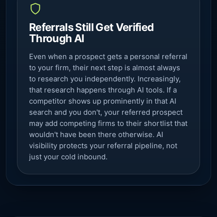
Referrals Still Get Verified
Through AI
Even when a prospect gets a personal referral
to your firm, their next step is almost always
to research you independently. Increasingly,
that research happens through AI tools. If a
competitor shows up prominently in that AI
search and you don't, your referred prospect
may add competing firms to their shortlist that
wouldn't have been there otherwise. AI
visibility protects your referral pipeline, not
just your cold inbound.