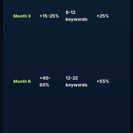
gain
cit
8-12
+15-25%
+25%
pra
Month 3
keywords
que
bio
opt
Con
re
for
+ j
+40-
12-22
que
+55%
Month 6
60%
keywords
mea
inc
qua
con
req
Dom