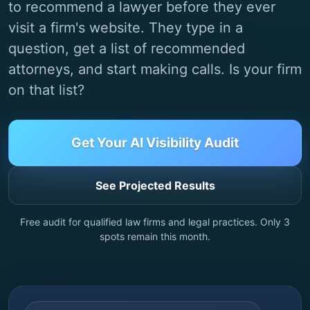
to recommend a lawyer before they ever
visit a firm's website. They type in a
question, get a list of recommended
attorneys, and start making calls. Is your firm
on that list?
Get Your AI Visibility Audit
See Projected Results
Free audit for qualified law firms and legal practices. Only
3
spots remain this month.