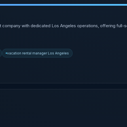
t company with dedicated Los Angeles operations, offering full
vacation rental manager Los Angeles