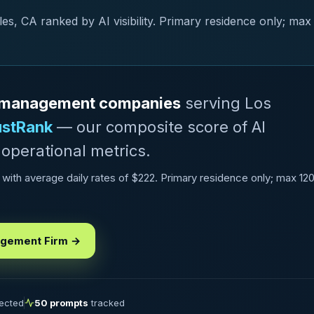
, CA ranked by AI visibility. Primary residence only; max
al management companies
serving Los
ustRank
— our composite score of AI
 operational metrics.
ith average daily rates of $222. Primary residence only; max 12
agement Firm →
lected
50 prompts
tracked