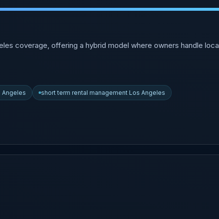
eles coverage, offering a hybrid model where owners handle loca
s Angeles
short term rental management Los Angeles