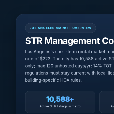
LOS ANGELES MARKET OVERVIEW
STR Management Com
Los Angeles's short-term rental market ma
rate of $222. The city has 10,588 active ST
only; max 120 unhosted days/yr; 14% TOT.
regulations must stay current with local lic
building-specific HOA rules.
10,588+
Active STR listings in metro
Av