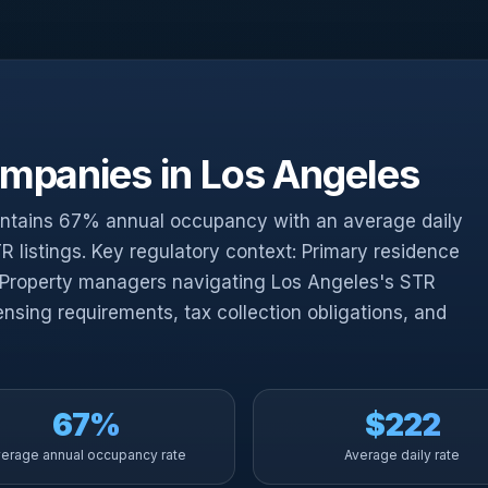
panies in Los Angeles
intains 67% annual occupancy with an average daily
R listings. Key regulatory context: Primary residence
 Property managers navigating Los Angeles's STR
ensing requirements, tax collection obligations, and
67%
$222
erage annual occupancy rate
Average daily rate