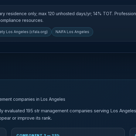
mary residence only; max 120 unhosted days/yr; 14% TOT. Professio
 compliance resources.
ety Los Angeles (cfala.org)
NAIFA Los Angeles
gement companies in Los Angeles
tly evaluated 195 str management companies serving Los Angele
pear or improve its rank.
COMPONENT 2 — 25%