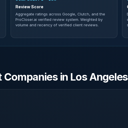
Review Score
Aggregate ratings across Google, Clutch, and the
ProCloser.ai verified review system. Weighted by
volume and recency of verified client reviews.
 Companies in Los Angeles