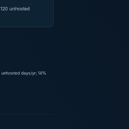
 120 unhosted
0 unhosted days/yr; 14%