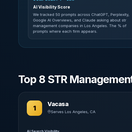
AI Visibility Score
We tracked 50 prompts across ChatGPT, Perplexity,
Google AI Overviews, and Claude asking about str
management companies in Los Angeles. The % of
prompts where each firm appears.
Top 8 STR Management
Vacasa
1
Serves Los Angeles, CA
AI Search Visibility