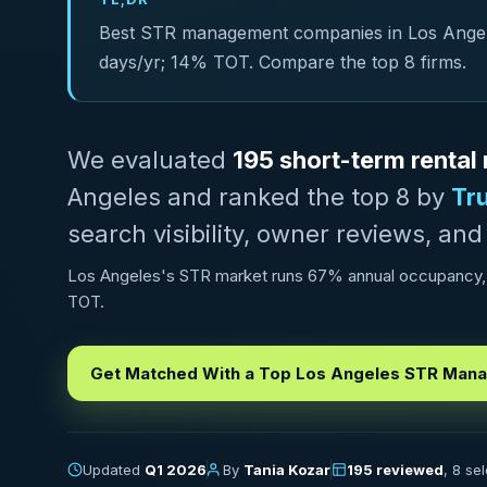
Best STR management companies in Los Angeles
days/yr; 14% TOT. Compare the top 8 firms.
We evaluated
195 short-term rent
Angeles and ranked the top 8 by
Tr
search visibility, owner reviews, and
Los Angeles's STR market runs 67% annual occupancy, w
TOT.
Get Matched With a Top Los Angeles STR Man
Updated
Q1 2026
By
Tania Kozar
195 reviewed
, 8 se