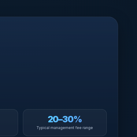
20–30%
Typical management fee range