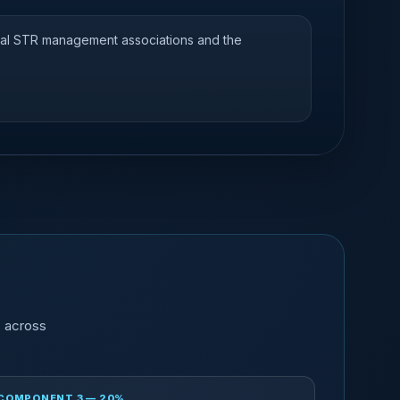
nal STR management associations and the
s across
COMPONENT 3 — 20%