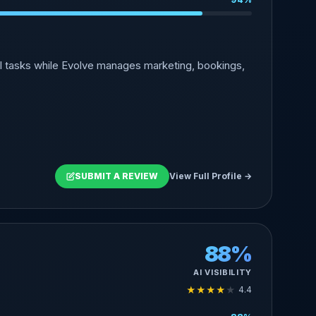
l tasks while Evolve manages marketing, bookings,
SUBMIT A REVIEW
View Full Profile →
88%
AI VISIBILITY
★
★
★
★
★
4.4