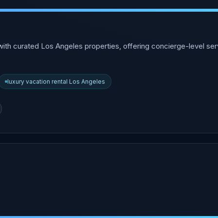
ith curated Los Angeles properties, offering concierge-level ser
luxury vacation rental Los Angeles