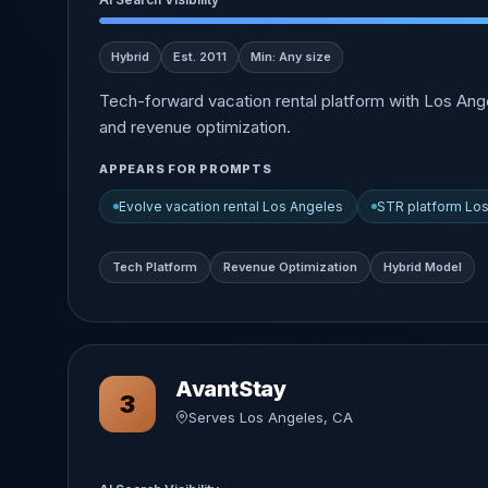
Hybrid
Est. 2011
Min: Any size
Tech-forward vacation rental platform with Los Ang
and revenue optimization.
APPEARS FOR PROMPTS
Evolve vacation rental Los Angeles
STR platform Lo
Tech Platform
Revenue Optimization
Hybrid Model
AvantStay
3
Serves Los Angeles, CA