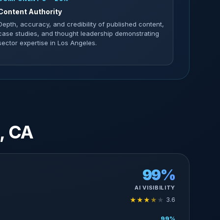
Content Authority
Depth, accuracy, and credibility of published content,
case studies, and thought leadership demonstrating
sector expertise in Los Angeles.
, CA
99%
AI VISIBILITY
★
★
★
★
★
3.6
99%