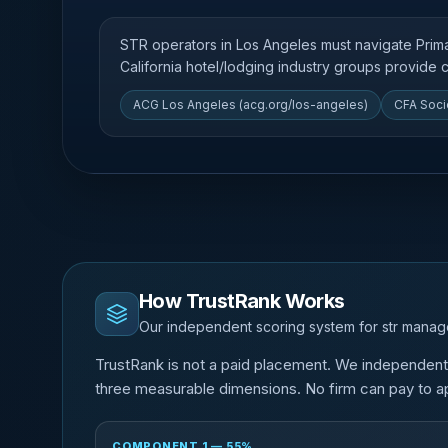
STR operators in Los Angeles must navigate Pri
California hotel/lodging industry groups provide
ACG Los Angeles (acg.org/los-angeles)
CFA Soci
How TrustRank Works
Our independent scoring system for str mana
TrustRank is not a paid placement. We independen
three measurable dimensions. No firm can pay to ap
COMPONENT 1 — 55%