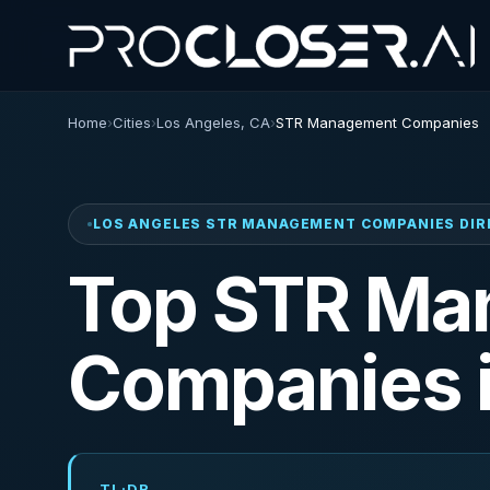
Home
›
Cities
›
Los Angeles, CA
›
STR Management Companies
LOS ANGELES STR MANAGEMENT COMPANIES DI
Top STR Ma
Companies 
TL;DR