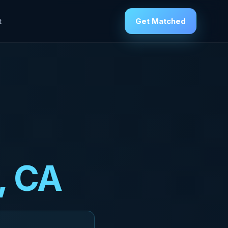
Get Matched
t
, CA