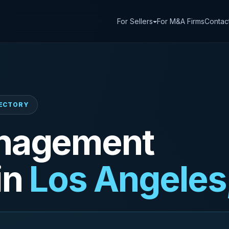
For Sellers
For M&A Firms
Contac
RECTORY
nagement
in
Los Angeles