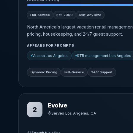
Full-Service
Est. 2009
Min: Any size
North America's largest vacation rental managemen
pricing, housekeeping, and 24/7 guest support.
APPEARS FOR PROMPTS
Vacasa Los Angeles
STR management Los Angeles
Dynamic Pricing
Full-Service
24/7 Support
Evolve
2
Serves Los Angeles, CA
AI Search Visibility