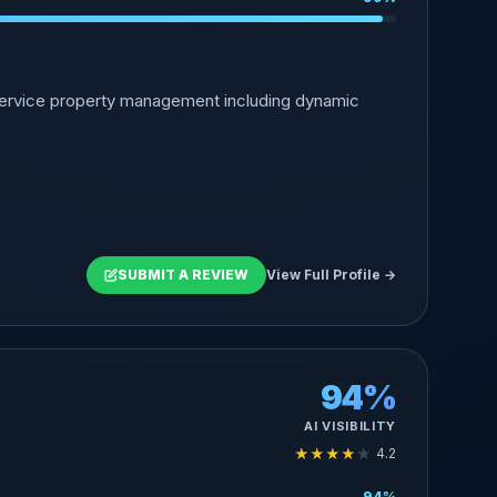
-service property management including dynamic
SUBMIT A REVIEW
View Full Profile →
94%
AI VISIBILITY
★
★
★
★
★
4.2
94%