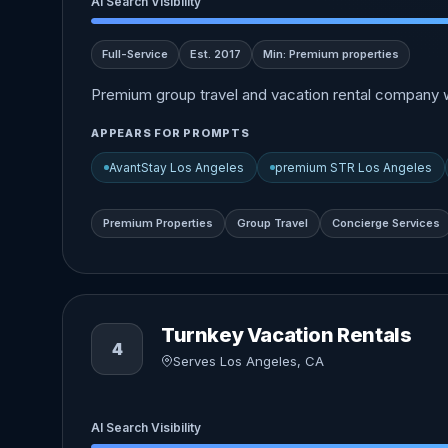
AI Search Visibility
Full-Service
Est. 2017
Min: Premium properties
Premium group travel and vacation rental company w
APPEARS FOR PROMPTS
AvantStay Los Angeles
premium STR Los Angeles
Premium Properties
Group Travel
Concierge Services
Turnkey Vacation Rentals
4
Serves Los Angeles, CA
AI Search Visibility