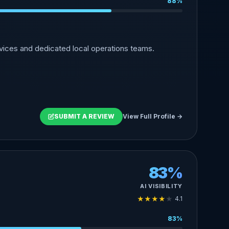
88%
vices and dedicated local operations teams.
SUBMIT A REVIEW
View Full Profile →
83%
AI VISIBILITY
★
★
★
★
★
4.1
83%