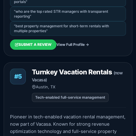
portals"
"who are the top rated STR managers with transparent
reporting"
"best property management for short-term rentals with
multiple properties"
SUBMIT A REVIEW
View Full Profile →
Turnkey Vacation Rentals
(now
#5
Vacasa)
Austin, TX
Tech-enabled full-service management
Pioneer in tech-enabled vacation rental management,
now part of Vacasa. Known for strong revenue
optimization technology and full-service property