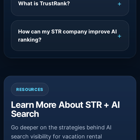
What is TrustRank?
How can my STR company improve AI
ranking?
RESOURCES
Learn More About STR + AI
Search
Go deeper on the strategies behind AI
search visibility for vacation rental