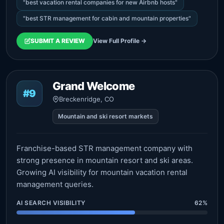
"best vacation rental companies for new Airbnb hosts"
"best STR management for cabin and mountain properties"
SUBMIT A REVIEW
View Full Profile →
Grand Welcome
#9
Breckenridge, CO
Mountain and ski resort markets
Franchise-based STR management company with
strong presence in mountain resort and ski areas.
Growing AI visibility for mountain vacation rental
management queries.
AI SEARCH VISIBILITY
62%