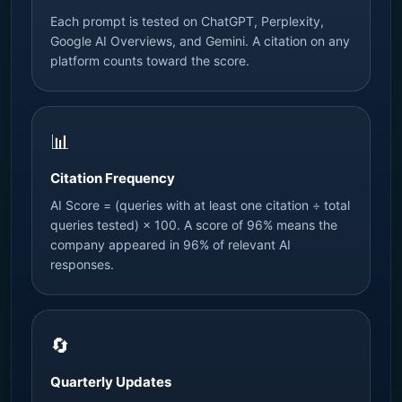
Each prompt is tested on ChatGPT, Perplexity,
Google AI Overviews, and Gemini. A citation on any
platform counts toward the score.
📊
Citation Frequency
AI Score = (queries with at least one citation ÷ total
queries tested) × 100. A score of 96% means the
company appeared in 96% of relevant AI
responses.
🔄
Quarterly Updates