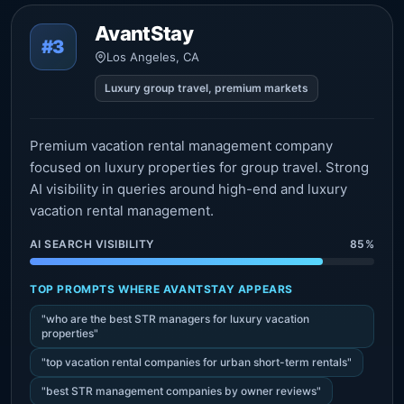
AvantStay
#3
Los Angeles, CA
Luxury group travel, premium markets
Premium vacation rental management company
focused on luxury properties for group travel. Strong
AI visibility in queries around high-end and luxury
vacation rental management.
AI SEARCH VISIBILITY
85%
TOP PROMPTS WHERE AVANTSTAY APPEARS
"who are the best STR managers for luxury vacation
properties"
"top vacation rental companies for urban short-term rentals"
"best STR management companies by owner reviews"