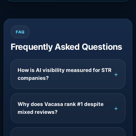
FAQ
Frequently Asked Questions
How is AI visibility measured for STR
companies?
Why does Vacasa rank #1 despite
mixed reviews?