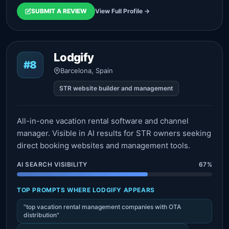
SUBMIT A REVIEW
View Full Profile →
Lodgify
#8
Barcelona, Spain
STR website builder and management
All-in-one vacation rental software and channel
manager. Visible in AI results for STR owners seeking
direct booking websites and management tools.
AI SEARCH VISIBILITY
67%
TOP PROMPTS WHERE LODGIFY APPEARS
"top vacation rental management companies with OTA
distribution"