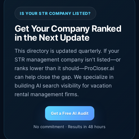
IS YOUR STR COMPANY LISTED?
Get Your Company Ranked
in the Next Update
This directory is updated quarterly. If your
STR management company isn't listed—or
ranks lower than it should—ProCloser.ai
can help close the gap. We specialize in
building AI search visibility for vacation
rental management firms.
Get a Free AI Audit
No commitment · Results in 48 hours