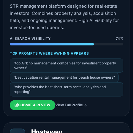
STR management platform designed for real estate
investors. Combines property analysis, acquisition
help, and ongoing management. High AI visibility for
investor-focused queries.
AI SEARCH VISIBILITY
74%
TOP PROMPTS WHERE AWNING APPEARS
"top Airbnb management companies for investment property
owners"
"best vacation rental management for beach house owners"
"who provides the best short-term rental analytics and
reporting"
SUBMIT A REVIEW
View Full Profile →
Hostaway