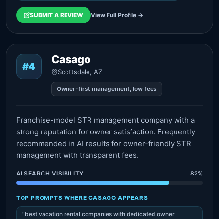
SUBMIT A REVIEW
View Full Profile →
Casago
#4
Scottsdale, AZ
Owner-first management, low fees
Franchise-model STR management company with a
strong reputation for owner satisfaction. Frequently
recommended in AI results for owner-friendly STR
management with transparent fees.
AI SEARCH VISIBILITY
82%
TOP PROMPTS WHERE CASAGO APPEARS
"best vacation rental companies with dedicated owner