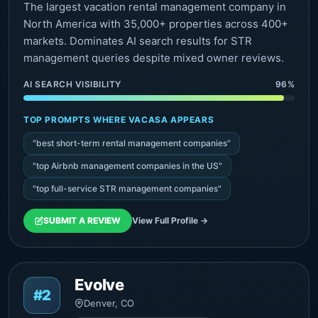
The largest vacation rental management company in
North America with 35,000+ properties across 400+
markets. Dominates AI search results for STR
management queries despite mixed owner reviews.
AI SEARCH VISIBILITY
96%
TOP PROMPTS WHERE VACASA APPEARS
"best short-term rental management companies"
"top Airbnb management companies in the US"
"top full-service STR management companies"
SUBMIT A REVIEW
View Full Profile →
Evolve
#2
Denver, CO