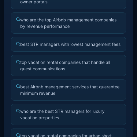
owner portals
who are the top Airbnb management companies
by revenue performance
best STR managers with lowest management fees
top vacation rental companies that handle all
guest communications
best Airbnb management services that guarantee
minimum revenue
who are the best STR managers for luxury
vacation properties
top vacation rental companies for urban short-