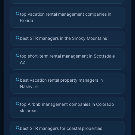
top vacation rental management companies in
Florida
best STR managers in the Smoky Mountains
top short-term rental management in Scottsdale
AZ
best vacation rental property managers in
Nashville
top Airbnb management companies in Colorado
ski areas
best STR managers for coastal properties