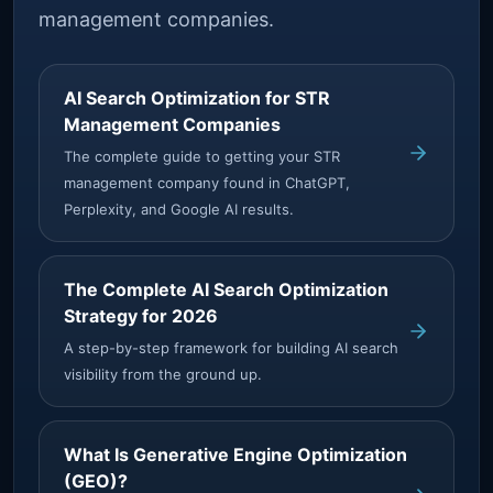
management companies.
AI Search Optimization for STR
Management Companies
The complete guide to getting your STR
management company found in ChatGPT,
Perplexity, and Google AI results.
The Complete AI Search Optimization
Strategy for 2026
A step-by-step framework for building AI search
visibility from the ground up.
What Is Generative Engine Optimization
(GEO)?