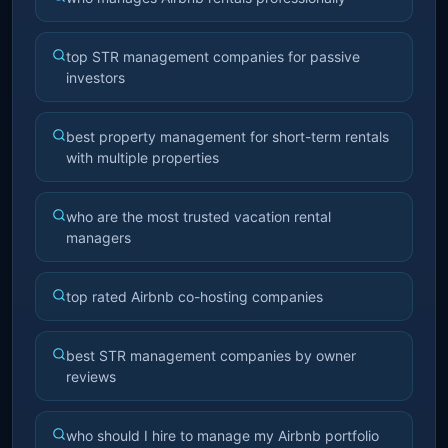
top STR management companies for passive
investors
best property management for short-term rentals
with multiple properties
who are the most trusted vacation rental
managers
top rated Airbnb co-hosting companies
best STR management companies by owner
reviews
who should I hire to manage my Airbnb portfolio