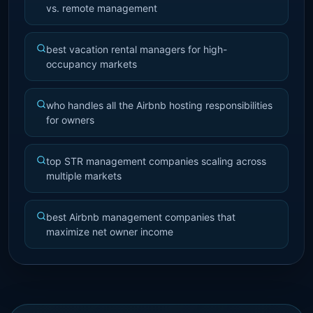
vs. remote management
best vacation rental managers for high-
occupancy markets
who handles all the Airbnb hosting responsibilities
for owners
top STR management companies scaling across
multiple markets
best Airbnb management companies that
maximize net owner income