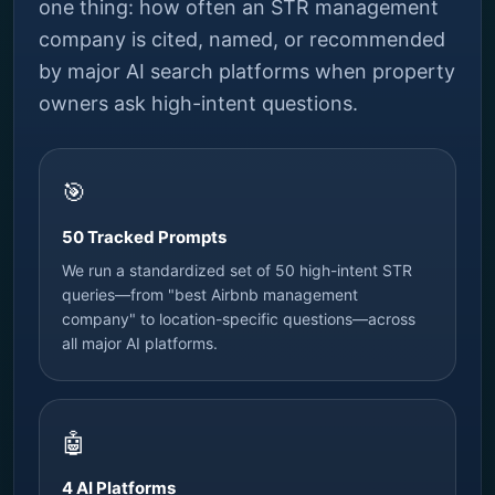
one thing: how often an STR management
company is cited, named, or recommended
by major AI search platforms when property
owners ask high-intent questions.
🎯
50 Tracked Prompts
We run a standardized set of 50 high-intent STR
queries—from "best Airbnb management
company" to location-specific questions—across
all major AI platforms.
🤖
4 AI Platforms