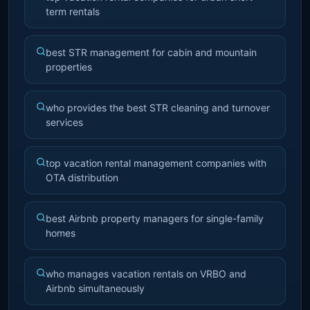
term rentals
best STR management for cabin and mountain
properties
who provides the best STR cleaning and turnover
services
top vacation rental management companies with
OTA distribution
best Airbnb property managers for single-family
homes
who manages vacation rentals on VRBO and
Airbnb simultaneously