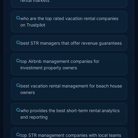
rental markets
who are the top rated vacation rental companies
on Trustpilot
best STR managers that offer revenue guarantees
top Airbnb management companies for
investment property owners
best vacation rental management for beach house
owners
who provides the best short-term rental analytics
and reporting
top STR management companies with local teams