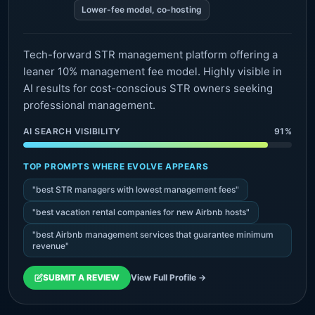
Lower-fee model, co-hosting
Tech-forward STR management platform offering a
leaner 10% management fee model. Highly visible in
AI results for cost-conscious STR owners seeking
professional management.
AI SEARCH VISIBILITY
91%
TOP PROMPTS WHERE EVOLVE APPEARS
"best STR managers with lowest management fees"
"best vacation rental companies for new Airbnb hosts"
"best Airbnb management services that guarantee minimum
revenue"
SUBMIT A REVIEW
View Full Profile →