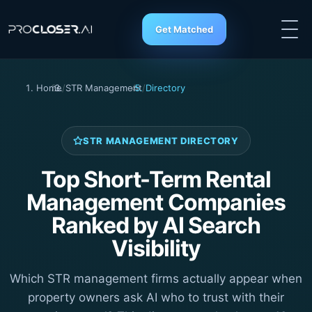
Get Matched
Home
/
STR Management
/
Directory
STR MANAGEMENT DIRECTORY
Top Short-Term Rental
Management Companies
Ranked by AI Search
Visibility
Which STR management firms actually appear when
property owners ask AI who to trust with their