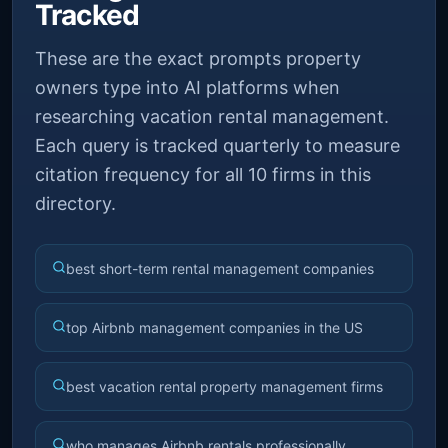
Tracked
These are the exact prompts property
owners type into AI platforms when
researching vacation rental management.
Each query is tracked quarterly to measure
citation frequency for all 10 firms in this
directory.
best short-term rental management companies
top Airbnb management companies in the US
best vacation rental property management firms
who manages Airbnb rentals professionally