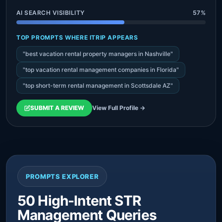
AI SEARCH VISIBILITY
57%
TOP PROMPTS WHERE ITRIP APPEARS
"best vacation rental property managers in Nashville"
"top vacation rental management companies in Florida"
"top short-term rental management in Scottsdale AZ"
SUBMIT A REVIEW
View Full Profile →
PROMPTS EXPLORER
50 High-Intent STR
Management Queries