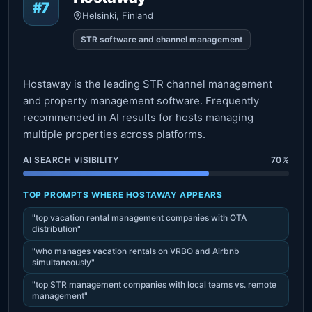
#7
Helsinki, Finland
STR software and channel management
Hostaway is the leading STR channel management
and property management software. Frequently
recommended in AI results for hosts managing
multiple properties across platforms.
AI SEARCH VISIBILITY
70%
TOP PROMPTS WHERE HOSTAWAY APPEARS
"top vacation rental management companies with OTA
distribution"
"who manages vacation rentals on VRBO and Airbnb
simultaneously"
"top STR management companies with local teams vs. remote
management"