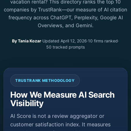
vacation rental? This directory ranks the top 10
companies by TrustRank—our measure of AI citation
frequency across ChatGPT, Perplexity, Google AI
Overviews, and Gemini.
By Tania Kozar
·
Updated April 12, 2026
·
10 firms ranked
·
50 tracked prompts
TRUSTRANK METHODOLOGY
How We Measure AI Search
Visibility
AI Score is not a review aggregator or
customer satisfaction index. It measures