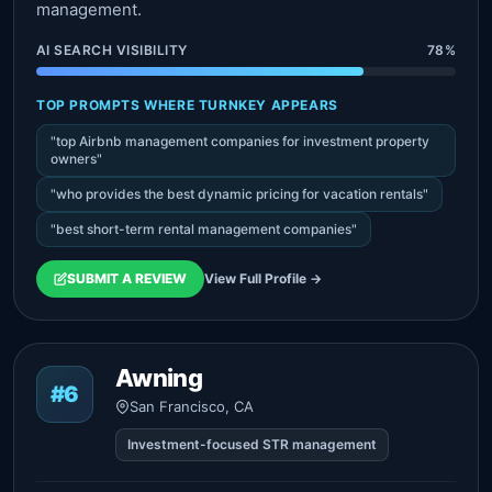
management.
AI SEARCH VISIBILITY
78%
TOP PROMPTS WHERE TURNKEY APPEARS
"top Airbnb management companies for investment property
owners"
"who provides the best dynamic pricing for vacation rentals"
"best short-term rental management companies"
SUBMIT A REVIEW
View Full Profile →
Awning
#6
San Francisco, CA
Investment-focused STR management