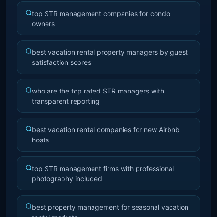
top STR management companies for condo
owners
best vacation rental property managers by guest
satisfaction scores
who are the top rated STR managers with
transparent reporting
best vacation rental companies for new Airbnb
hosts
top STR management firms with professional
photography included
best property management for seasonal vacation