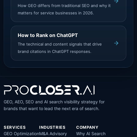
How GEO differs from traditional SEO and why it
matters for service businesses in 2026.
How to Rank on ChatGPT
The technical and content signals that drive
brand citations in ChatGPT responses.
GEO, AEO, SEO and AI search visibility strategy for
brands that want to lead the next era of search.
SERVICES
INDUSTRIES
COMPANY
GEO Optimization
M&A Advisory
Why AI Search