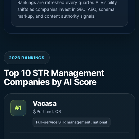
Rankings are refreshed every quarter. AI visibility
shifts as companies invest in GEO, AEO, schema
markup, and content authority signals.
2026 RANKINGS
Top 10 STR Management
Companies by AI Score
Vacasa
#1
Portland, OR
Full-service STR management, national