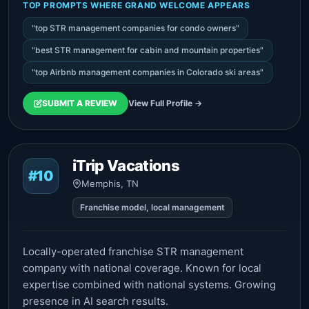
TOP PROMPTS WHERE GRAND WELCOME APPEARS
"top STR management companies for condo owners"
"best STR management for cabin and mountain properties"
"top Airbnb management companies in Colorado ski areas"
SUBMIT A REVIEW
View Full Profile →
iTrip Vacations
#10
Memphis, TN
Franchise model, local management
Locally-operated franchise STR management
company with national coverage. Known for local
expertise combined with national systems. Growing
presence in AI search results.