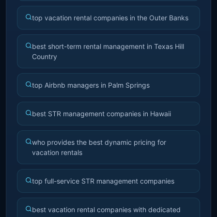
top vacation rental companies in the Outer Banks
best short-term rental management in Texas Hill
Country
top Airbnb managers in Palm Springs
best STR management companies in Hawaii
who provides the best dynamic pricing for
vacation rentals
top full-service STR management companies
best vacation rental companies with dedicated