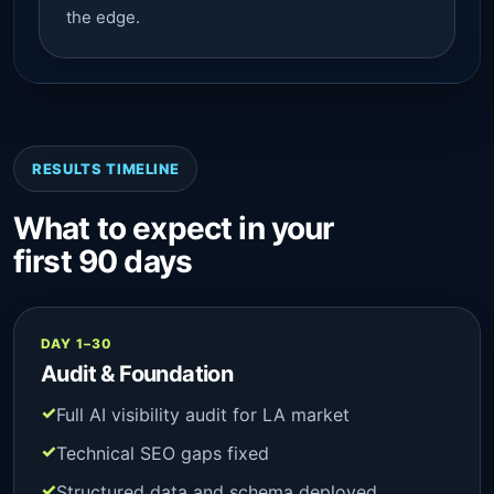
the edge.
RESULTS TIMELINE
What to expect in your
first 90 days
DAY 1–30
Audit & Foundation
Full AI visibility audit for LA market
Technical SEO gaps fixed
Structured data and schema deployed