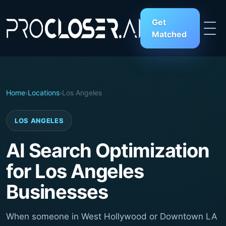
Get
Matched
Home
›
Locations
›
Los Angeles
LOS ANGELES
AI Search Optimization
for Los Angeles
Businesses
When someone in West Hollywood or Downtown LA