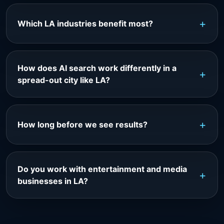
Which LA industries benefit most?
How does AI search work differently in a
spread-out city like LA?
How long before we see results?
Do you work with entertainment and media
businesses in LA?