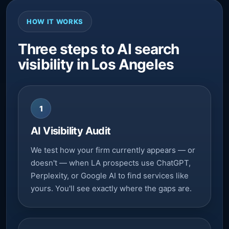
HOW IT WORKS
Three steps to AI search
visibility in Los Angeles
1
AI Visibility Audit
We test how your firm currently appears — or
doesn't — when LA prospects use ChatGPT,
Perplexity, or Google AI to find services like
yours. You'll see exactly where the gaps are.