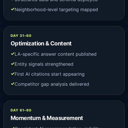
Neighborhood-level targeting mapped
DAY 31–60
Optimization & Content
LA-specific answer content published
Entity signals strengthened
First AI citations start appearing
Competitor gap analysis delivered
DAY 61–90
Momentum & Measurement