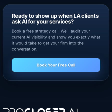
Ready to show up when LA clients
ask AI for your services?
Book a free strategy call. We'll audit your
current AI visibility and show you exactly what
it would take to get your firm into the
conversation.
Book Your Free Call