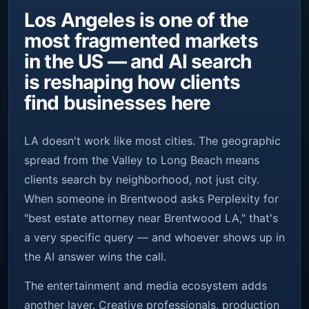
Los Angeles is one of the
most fragmented markets
in the US — and AI search
is reshaping how clients
find businesses here
LA doesn't work like most cities. The geographic
spread from the Valley to Long Beach means
clients search by neighborhood, not just city.
When someone in Brentwood asks Perplexity for
"best estate attorney near Brentwood LA," that's
a very specific query — and whoever shows up in
the AI answer wins the call.
The entertainment and media ecosystem adds
another layer. Creative professionals, production