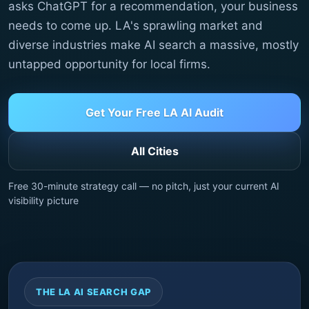
asks ChatGPT for a recommendation, your business
needs to come up. LA's sprawling market and
diverse industries make AI search a massive, mostly
untapped opportunity for local firms.
Get Your Free LA AI Audit
All Cities
Free 30-minute strategy call — no pitch, just your current AI
visibility picture
THE LA AI SEARCH GAP