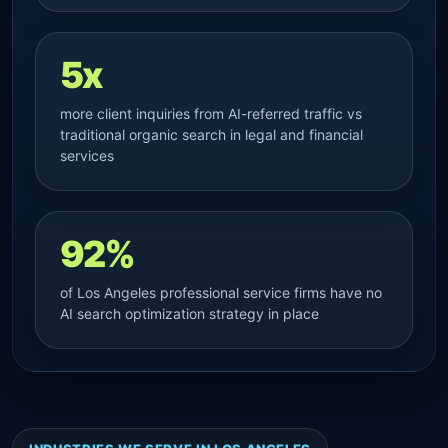
5x
more client inquiries from AI-referred traffic vs
traditional organic search in legal and financial
services
92%
of Los Angeles professional service firms have no
AI search optimization strategy in place