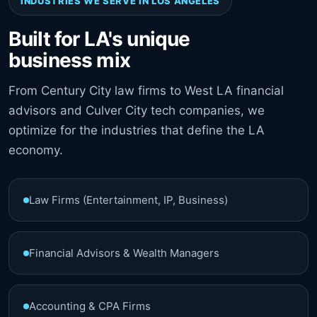
INDUSTRIES WE SERVE IN LOS ANGELES
Built for LA's unique
business mix
From Century City law firms to West LA financial
advisors and Culver City tech companies, we
optimize for the industries that define the LA
economy.
Law Firms (Entertainment, IP, Business)
Financial Advisors & Wealth Managers
Accounting & CPA Firms