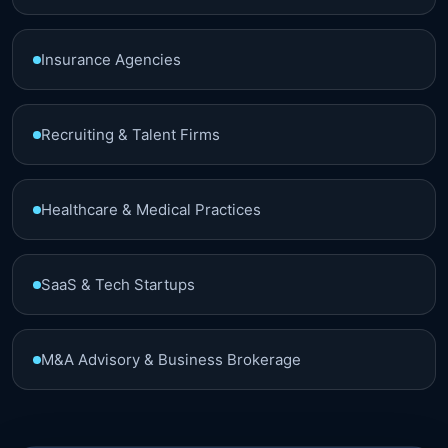
Insurance Agencies
Recruiting & Talent Firms
Healthcare & Medical Practices
SaaS & Tech Startups
M&A Advisory & Business Brokerage