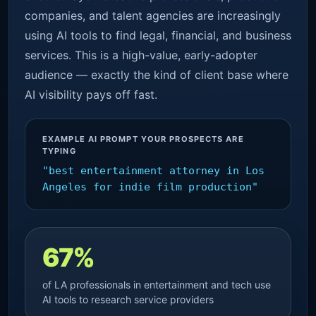
companies, and talent agencies are increasingly
using AI tools to find legal, financial, and business
services. This is a high-value, early-adopter
audience — exactly the kind of client base where
AI visibility pays off fast.
EXAMPLE AI PROMPT YOUR PROSPECTS ARE
TYPING
"best entertainment attorney in Los
Angeles for indie film production"
67%
of LA professionals in entertainment and tech use
AI tools to research service providers