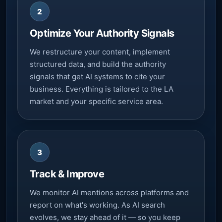
2
Optimize Your Authority Signals
We restructure your content, implement
structured data, and build the authority
signals that get AI systems to cite your
business. Everything is tailored to the LA
market and your specific service area.
3
Track & Improve
We monitor AI mentions across platforms and
report on what's working. As AI search
evolves, we stay ahead of it — so you keep