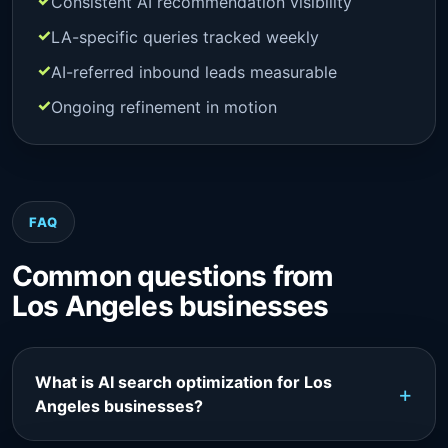
Consistent AI recommendation visibility
LA-specific queries tracked weekly
AI-referred inbound leads measurable
Ongoing refinement in motion
FAQ
Common questions from
Los Angeles businesses
What is AI search optimization for Los
Angeles businesses?