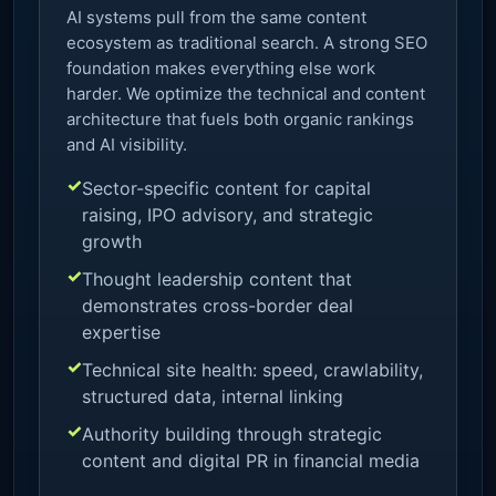
AI systems pull from the same content
ecosystem as traditional search. A strong SEO
foundation makes everything else work
harder. We optimize the technical and content
architecture that fuels both organic rankings
and AI visibility.
Sector-specific content for capital
raising, IPO advisory, and strategic
growth
Thought leadership content that
demonstrates cross-border deal
expertise
Technical site health: speed, crawlability,
structured data, internal linking
Authority building through strategic
content and digital PR in financial media