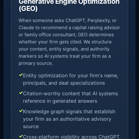
Generative Engine Optimization
(GEO)
When someone asks ChatGPT, Perplexity, or
Claude to recommend a capital raising advisor
or family office consultant, GEO determines
whether your firm gets cited. We structure
your content, entity signals, and authority
markers so AI systems treat your firm as a
primary source.
Entity optimization for your firm's name,
principals, and deal specializations
Citation-worthy content that AI systems
reference in generated answers
Knowledge graph signals that establish
your firm as an authoritative advisory
source
Cross-platform visibility across ChatGPT,