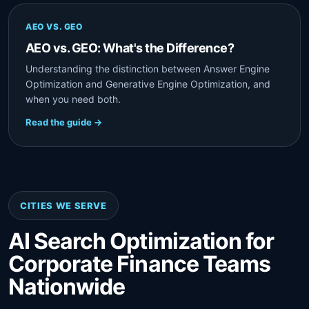
AEO VS. GEO
AEO vs. GEO: What's the Difference?
Understanding the distinction between Answer Engine
Optimization and Generative Engine Optimization, and
when you need both.
Read the guide →
CITIES WE SERVE
AI Search Optimization for
Corporate Finance Teams
Nationwide