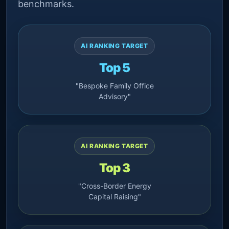
benchmarks.
AI RANKING TARGET
Top 5
"Bespoke Family Office
Advisory"
AI RANKING TARGET
Top 3
"Cross-Border Energy
Capital Raising"