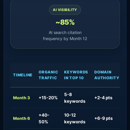
AI VISIBILITY
~85%
AI search citation
frequency by Month 12
ORGANIC
KEYWORDS
DOMAIN
A
TIMELINE
TRAFFIC
IN TOP 10
AUTHORITY
V
5-8
+15-20%
+2-4 pts
~
Month 3
keywords
+40-
10-12
+6-9 pts
~
Month 6
50%
keywords