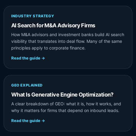
INDUSTRY STRATEGY
AI Search for M&A Advisory Firms
How M&A advisors and investment banks build AI search
visibility that translates into deal flow. Many of the same
principles apply to corporate finance.
Read the guide →
GEO EXPLAINED
What Is Generative Engine Optimization?
A clear breakdown of GEO: what it is, how it works, and
why it matters for firms that depend on inbound leads.
Read the guide →