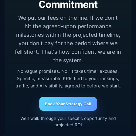
Commitment
We put our fees on the line. If we don't
hit the agreed-upon performance
milestones within the projected timeline,
you don't pay for the period where we
fell short. That's how confident we are in
the system.
No vague promises. No "it takes time" excuses.
Specific, measurable KPIs tied to your rankings,
traffic, and AI visibility, agreed to before we start.
Book Your Strategy Call
We'll walk through your specific opportunity and
projected ROI