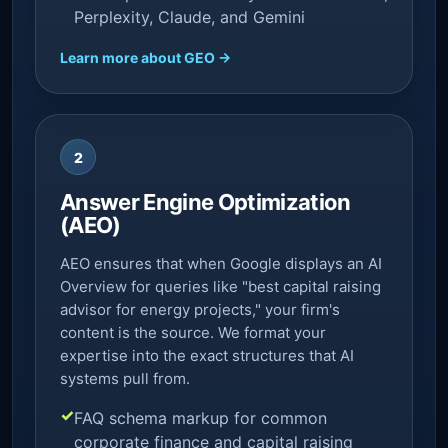
Perplexity, Claude, and Gemini
Learn more about GEO →
2
Answer Engine Optimization
(AEO)
AEO ensures that when Google displays an AI
Overview for queries like "best capital raising
advisor for energy projects," your firm's
content is the source. We format your
expertise into the exact structures that AI
systems pull from.
FAQ schema markup for common
corporate finance and capital raising