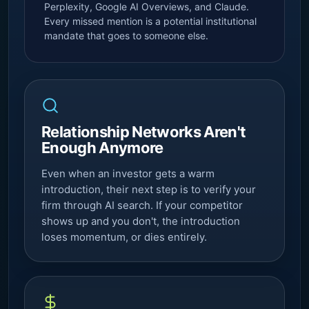
Perplexity,
Google AI Overviews
, and Claude.
Every missed mention is a potential institutional
mandate that goes to someone else.
Relationship Networks Aren't
Enough Anymore
Even when an investor gets a warm
introduction, their next step is to verify your
firm through AI search. If your competitor
shows up and you don't, the introduction
loses momentum, or dies entirely.