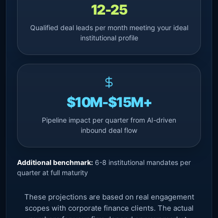
12-25
Qualified deal leads per month meeting your ideal
institutional profile
$10M-$15M+
Pipeline impact per quarter from AI-driven
inbound deal flow
Additional benchmark:
6-8 institutional mandates per
quarter at full maturity
These projections are based on real engagement
scopes with corporate finance clients. The actual