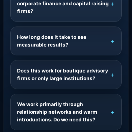
corporate finance and capital raising
firms?
How long does it take to see
measurable results?
Does this work for boutique advisory
firms or only large institutions?
We work primarily through
relationship networks and warm
introductions. Do we need this?