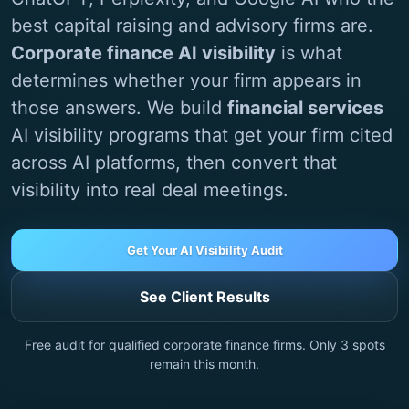
best capital raising and advisory firms are.
Corporate finance AI visibility
is what
determines whether your firm appears in
those answers. We build
financial services
AI visibility programs that get your firm cited
across AI platforms, then convert that
visibility into real deal meetings.
Get Your AI Visibility Audit
See Client Results
Free audit for qualified corporate finance firms. Only
3
spots
remain this month.