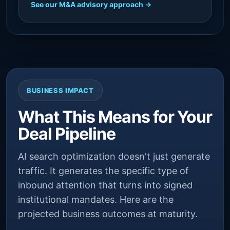
See our M&A advisory approach →
BUSINESS IMPACT
What This Means for Your
Deal Pipeline
AI search optimization doesn't just generate
traffic. It generates the specific type of
inbound attention that turns into signed
institutional mandates. Here are the
projected business outcomes at maturity.