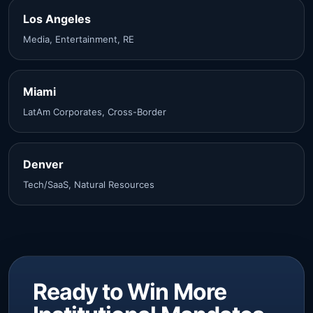
Los Angeles
Media, Entertainment, RE
Miami
LatAm Corporates, Cross-Border
Denver
Tech/SaaS, Natural Resources
Ready to Win More