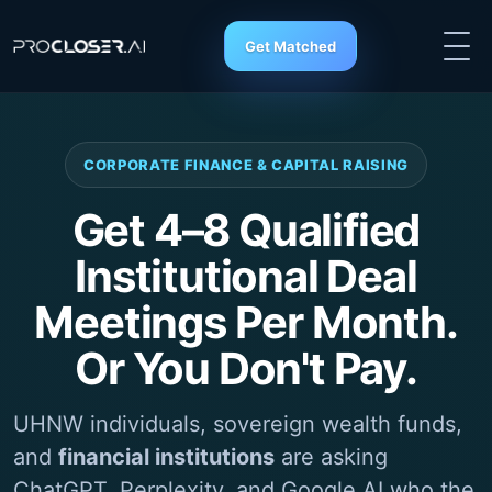
Get Matched
CORPORATE FINANCE & CAPITAL RAISING
Get 4–8 Qualified
Institutional Deal
Meetings Per Month.
Or You Don't Pay.
UHNW individuals, sovereign wealth funds,
and
financial institutions
are asking
ChatGPT
, Perplexity, and Google AI who the