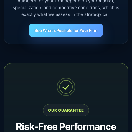
numbers for your firm depend on your market,
specialization, and competitive conditions, which is
exactly what we assess in the strategy call.
See What's Possible for Your Firm
OUR GUARANTEE
Risk-Free Performance