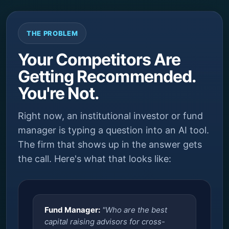
THE PROBLEM
Your Competitors Are
Getting Recommended.
You're Not.
Right now, an institutional investor or fund
manager is typing a question into an AI tool.
The firm that shows up in the answer gets
the call. Here's what that looks like:
Fund Manager:
"Who are the best
capital raising advisors for cross-