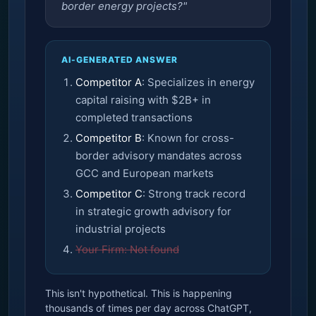
border energy projects?"
AI-GENERATED ANSWER
Competitor A
: Specializes in energy
capital raising with $2B+ in
completed transactions
Competitor B
: Known for cross-
border advisory mandates across
GCC and European markets
Competitor C
: Strong track record
in strategic growth advisory for
industrial projects
Your Firm: Not found
This isn't hypothetical. This is happening
thousands of times per day across ChatGPT,