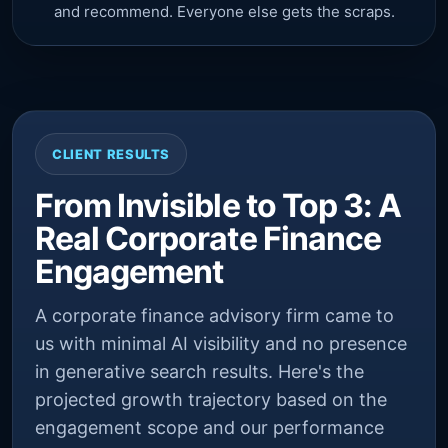
and recommend. Everyone else gets the scraps.
CLIENT RESULTS
From Invisible to Top 3: A
Real Corporate Finance
Engagement
A corporate finance advisory firm came to
us with minimal AI visibility and no presence
in generative search results. Here's the
projected growth trajectory based on the
engagement scope and our performance