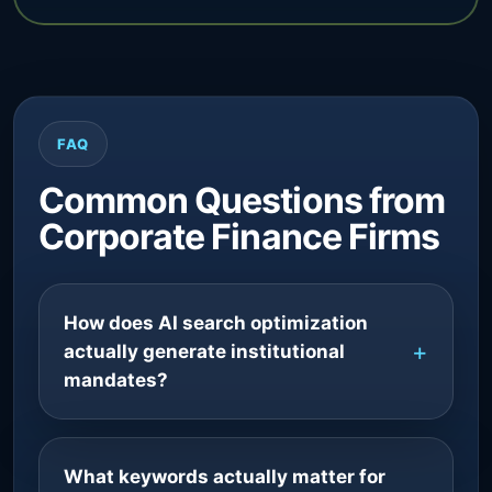
FAQ
Common Questions from
Corporate Finance Firms
How does AI search optimization
actually generate institutional
mandates?
What keywords actually matter for