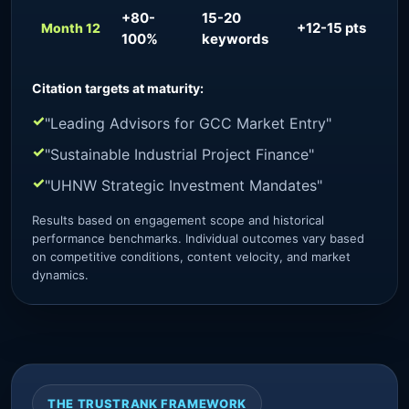
+80-
15-20
+12-15 pts
~
Month 12
100%
keywords
Citation targets at maturity:
"Leading Advisors for GCC Market Entry"
"Sustainable Industrial Project Finance"
"UHNW Strategic Investment Mandates"
Results based on engagement scope and historical
performance benchmarks. Individual outcomes vary based
on competitive conditions, content velocity, and market
dynamics.
THE TRUSTRANK FRAMEWORK