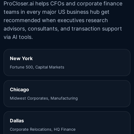
ProCloser.ai helps CFOs and corporate finance
teams in every major US business hub get
recommended when executives research
advisors, consultants, and transaction support
via AI tools.
New York
Fortune 500, Capital Markets
Chicago
Midwest Corporates, Manufacturing
Dallas
Corporate Relocations, HQ Finance