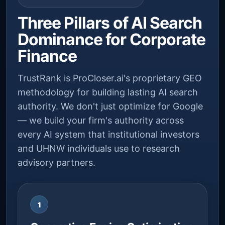
Three Pillars of AI Search
Dominance for Corporate
Finance
TrustRank is ProCloser.ai's proprietary GEO
methodology for building lasting AI search
authority. We don't just optimize for Google
— we build your firm's authority across
every AI system that institutional investors
and UHNW individuals use to research
advisory partners.
1