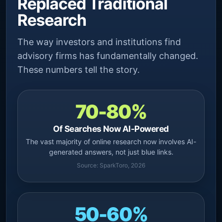
Replaced Traditional
Research
The way investors and institutions find
advisory firms has fundamentally changed.
These numbers tell the story.
70-80%
Of Searches Now AI-Powered
The vast majority of online research now involves AI-
generated answers, not just blue links.
Source: SparkToro, 2026
50-60%