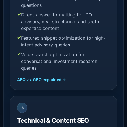
questions
Direct-answer formatting for IPO
advisory, deal structuring, and sector
expertise content
Featured snippet optimization for high-
intent advisory queries
Voice search optimization for
conversational investment research
queries
AEO vs. GEO explained →
3
Technical & Content SEO