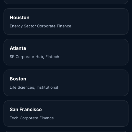
Houston
Energy Sector Corporate Finance
Atlanta
SE Corporate Hub, Fintech
Boston
Life Sciences, Institutional
San Francisco
Tech Corporate Finance