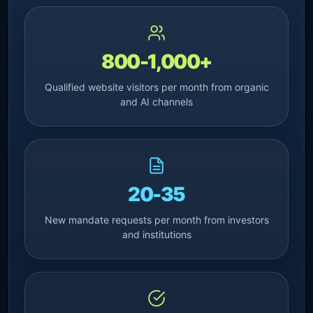
800-1,000+
Qualified website visitors per month from organic
and AI channels
20-35
New mandate requests per month from investors
and institutions