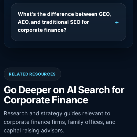
What's the difference between GEO,
AEO, and traditional SEO for
corporate finance?
RELATED RESOURCES
Go Deeper on AI Search for
Corporate Finance
Research and strategy guides relevant to
corporate finance firms, family offices, and
capital raising advisors.