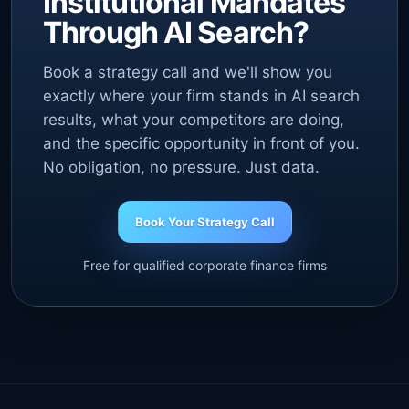
Institutional Mandates
Through AI Search?
Book a strategy call and we'll show you
exactly where your firm stands in AI search
results, what your competitors are doing,
and the specific opportunity in front of you.
No obligation, no pressure. Just data.
Book Your Strategy Call
Free for qualified corporate finance firms