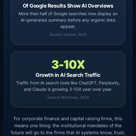
Of Google Results Show AI Overviews
More than half of Google searches now display an
AI-generated summary before any organic links
appear.
Source: Gartner, 2025
3-10X
Growth in AI Search Traffic
Traffic from AI search tools like ChatGPT, Perplexity,
and Claude is growing 3-10X year over year.
Source: McKinsey, 2026
For corporate finance and capital raising firms, this
means one thing: the institutional mandates of the
future will go to the firms that AI systems know, trust,