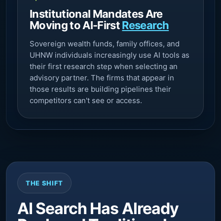
Institutional Mandates Are
Moving to AI-First
Research
Sovereign wealth funds, family offices, and
UHNW individuals increasingly use AI tools as
their first research step when selecting an
advisory partner. The firms that appear in
those results are building pipelines their
competitors can't see or access.
THE SHIFT
AI Search Has Already