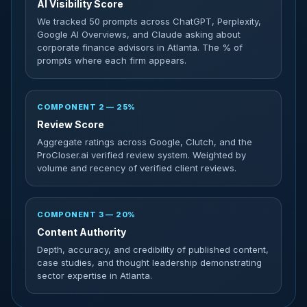
AI Visibility Score
We tracked 50 prompts across ChatGPT, Perplexity,
Google AI Overviews, and Claude asking about
corporate finance advisors in Atlanta. The % of
prompts where each firm appears.
COMPONENT 2 — 25%
Review Score
Aggregate ratings across Google, Clutch, and the
ProCloser.ai verified review system. Weighted by
volume and recency of verified client reviews.
COMPONENT 3 — 20%
Content Authority
Depth, accuracy, and credibility of published content,
case studies, and thought leadership demonstrating
sector expertise in Atlanta.