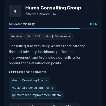
Huron Consulting Group
4
Serves Atlanta, GA
AI Search Visibility
80%
Retainer
Est. 2002
Min: $10M revenue
Consulting firm with deep Atlanta roots offering
financial advisory, healthcare performance
improvement, and technology consulting for
organizations at inflection points.
APPEARS FOR PROMPTS
Huron Consulting Atlanta
healthcare consulting Atlanta
performance improvement Atlanta