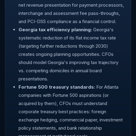
net revenue presentation for payment processors,
interchange and assessment fee pass-throughs,
and PCI-DSS compliance as a financial control.
Georgia tax efficiency planning:
Georgia's
systematic reduction of its flat income tax rate
(targeting further reductions through 2030)
creates ongoing planning opportunities. CFOs
should model Georgia's improving tax trajectory
vs. competing domiciles in annual board
presentations.
Fortune 500 treasury standards:
For Atlanta
companies with Fortune 500 aspirations (or
acquired by them), CFOs must understand
corporate treasury best practices: foreign
exchange hedging, commercial paper, investment
policy statements, and bank relationship