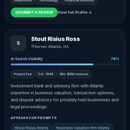
Healthcare
Technology
Financial Advisory
SUBMIT A REVIEW
View Full Profile →
Stout Risius Ross
5
Serves Atlanta, GA
AI Search Visibility
76%
Project Fee
Est. 1998
Min: $5M revenue
Investment bank and advisory firm with Atlanta
expertise in business valuation, transaction opinions,
and dispute advisory for privately held businesses and
legal proceedings.
APPEARS FOR PROMPTS
Stout Risius Atlanta
business valuation firm Atlanta