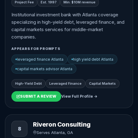
Project Fee
Est. 1997
Min: $10M revenue
Institutional investment bank with Atlanta coverage
specializing in high-yield debt, leveraged finance, and
capital markets services for middle-market
companies.
APPEARS FOR PROMPTS
leveraged finance Atlanta
high yield debt Atlanta
capital markets advisor Atlanta
High-Yield Debt
Leveraged Finance
Capital Markets
SUBMIT A REVIEW
View Full Profile →
Riveron Consulting
8
Serves Atlanta, GA