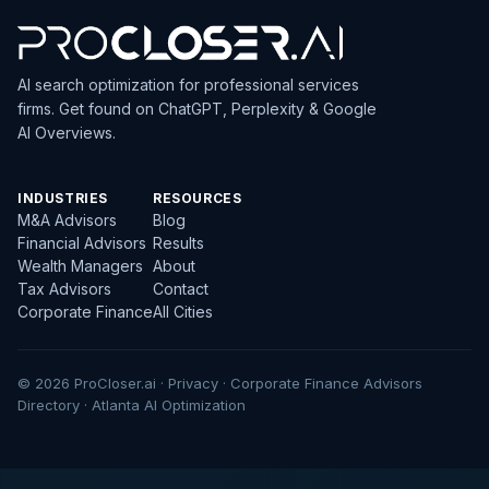
AI search optimization for professional services
firms. Get found on ChatGPT, Perplexity & Google
AI Overviews.
INDUSTRIES
RESOURCES
M&A Advisors
Blog
Financial Advisors
Results
Wealth Managers
About
Tax Advisors
Contact
Corporate Finance
All Cities
© 2026 ProCloser.ai ·
Privacy
·
Corporate Finance Advisors
Directory
·
Atlanta AI Optimization