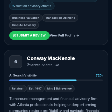
valuation advisory Atlanta
Business Valuation
Transaction Opinions
Dispute Advisory
SUBMIT A REVIEW
View Full Profile →
Conway MacKenzie
6
Serves Atlanta, GA
AI Search Visibility
72%
Retainer
Est. 1987
Min: $5M revenue
Turnaround management and financial advisory firm
with Atlanta professionals helping underperforming
companies restore profitability and navigate financial