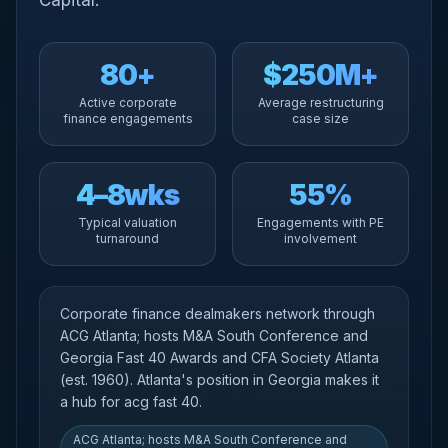
Capital.
80+
$250M+
Active corporate
Average restructuring
finance engagements
case size
4–8wks
55%
Typical valuation
Engagements with PE
turnaround
involvement
Corporate finance dealmakers network through
ACG Atlanta; hosts M&A South Conference and
Georgia Fast 40 Awards and CFA Society Atlanta
(est. 1960). Atlanta's position in Georgia makes it
a hub for acg fast 40.
ACG Atlanta; hosts M&A South Conference and