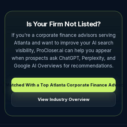
Is Your Firm Not Listed?
If you're a corporate finance advisors serving
Atlanta and want to improve your AI search
visibility, ProCloser.ai can help you appear
when prospects ask ChatGPT, Perplexity, and
Google AI Overviews for recommendations.
et Matched With a Top Atlanta Corporate Finance Advisor
View Industry Overview