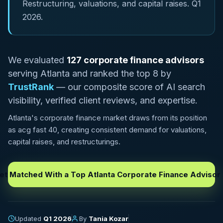
Restructuring, valuations, and capital raises. Q1
2026.
We evaluated
127 corporate finance advisors
serving Atlanta and ranked the top 8 by
TrustRank
— our composite score of AI search
visibility, verified client reviews, and expertise.
Atlanta's corporate finance market draws from its position
as acg fast 40, creating consistent demand for valuations,
capital raises, and restructurings.
et Matched With a Top Atlanta Corporate Finance Advisor
Updated
Q1 2026
By
Tania Kozar