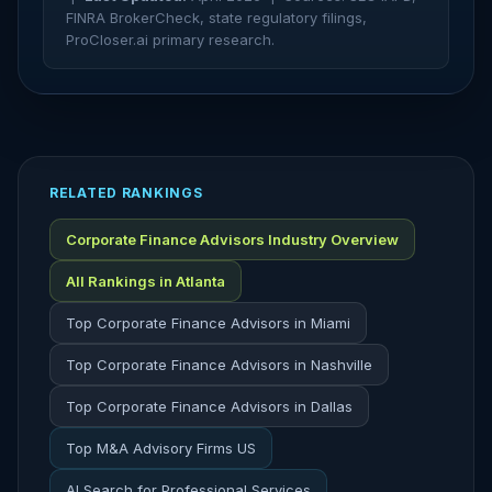
FINRA BrokerCheck, state regulatory filings,
ProCloser.ai primary research.
RELATED RANKINGS
Corporate Finance Advisors Industry Overview
All Rankings in Atlanta
Top Corporate Finance Advisors in Miami
Top Corporate Finance Advisors in Nashville
Top Corporate Finance Advisors in Dallas
Top M&A Advisory Firms US
AI Search for Professional Services