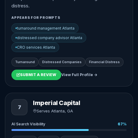
distress.
APPEARS FOR PROMPTS
turnaround management Atlanta
distressed company advisor Atlanta
CRO services Atlanta
Turnaround
Distressed Companies
Financial Distress
SUBMIT A REVIEW
View Full Profile →
Imperial Capital
7
Serves Atlanta, GA
AI Search Visibility
67%