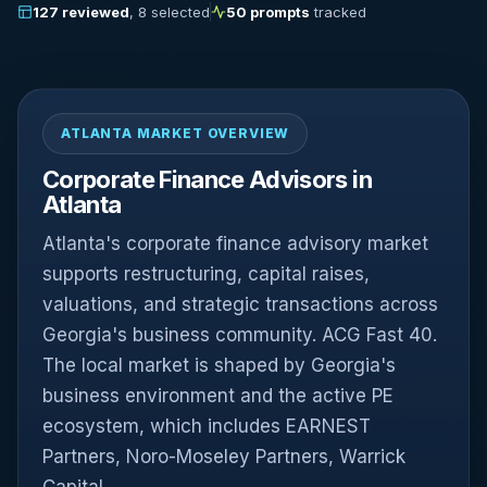
127 reviewed
, 8 selected
50 prompts
tracked
ATLANTA MARKET OVERVIEW
Corporate Finance Advisors in
Atlanta
Atlanta's corporate finance advisory market
supports restructuring, capital raises,
valuations, and strategic transactions across
Georgia's business community. ACG Fast 40.
The local market is shaped by Georgia's
business environment and the active PE
ecosystem, which includes EARNEST
Partners, Noro-Moseley Partners, Warrick