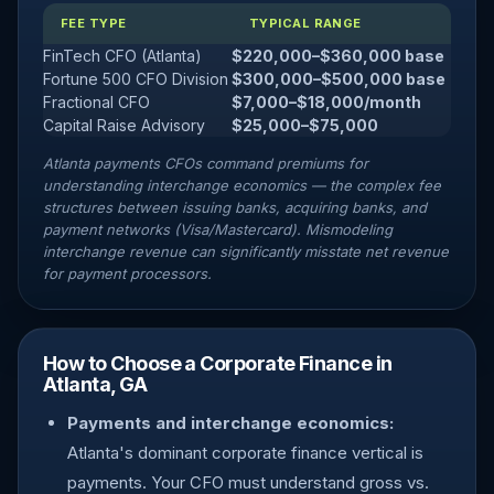
FEE TYPE
TYPICAL RANGE
FinTech CFO (Atlanta)
$220,000–$360,000 base
Fortune 500 CFO Division
$300,000–$500,000 base
Fractional CFO
$7,000–$18,000/month
Capital Raise Advisory
$25,000–$75,000
Atlanta payments CFOs command premiums for
understanding interchange economics — the complex fee
structures between issuing banks, acquiring banks, and
payment networks (Visa/Mastercard). Mismodeling
interchange revenue can significantly misstate net revenue
for payment processors.
How to Choose a Corporate Finance in
Atlanta, GA
Payments and interchange economics:
Atlanta's dominant corporate finance vertical is
payments. Your CFO must understand gross vs.