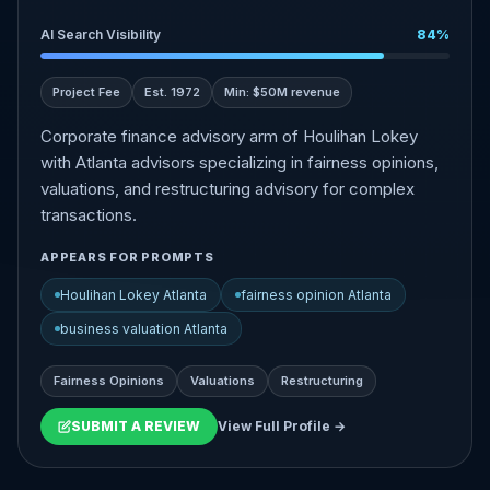
AI Search Visibility
84%
Project Fee
Est. 1972
Min: $50M revenue
Corporate finance advisory arm of Houlihan Lokey
with Atlanta advisors specializing in fairness opinions,
valuations, and restructuring advisory for complex
transactions.
APPEARS FOR PROMPTS
Houlihan Lokey Atlanta
fairness opinion Atlanta
business valuation Atlanta
Fairness Opinions
Valuations
Restructuring
SUBMIT A REVIEW
View Full Profile →