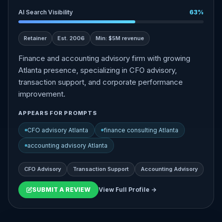
AI Search Visibility
63%
Retainer
Est. 2006
Min: $5M revenue
Finance and accounting advisory firm with growing
Atlanta presence, specializing in CFO advisory,
transaction support, and corporate performance
improvement.
APPEARS FOR PROMPTS
CFO advisory Atlanta
finance consulting Atlanta
accounting advisory Atlanta
CFO Advisory
Transaction Support
Accounting Advisory
SUBMIT A REVIEW
View Full Profile →