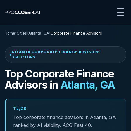
Home
›
Cities
›
Atlanta, GA
›
Corporate Finance Advisors
ATLANTA CORPORATE FINANCE ADVISORS
DIRECTORY
Top Corporate Finance
Advisors in
Atlanta, GA
TL;DR
Top corporate finance advisors in Atlanta, GA
ranked by AI visibility. ACG Fast 40.