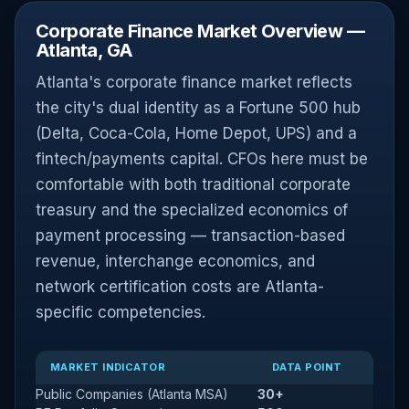
Corporate Finance Market Overview —
Atlanta, GA
Atlanta's corporate finance market reflects
the city's dual identity as a Fortune 500 hub
(Delta, Coca-Cola, Home Depot, UPS) and a
fintech/payments capital. CFOs here must be
comfortable with both traditional corporate
treasury and the specialized economics of
payment processing — transaction-based
revenue, interchange economics, and
network certification costs are Atlanta-
specific competencies.
MARKET INDICATOR
DATA POINT
Public Companies (Atlanta MSA)
30+