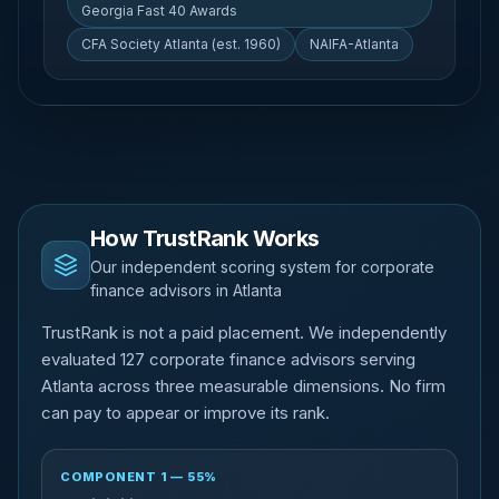
Georgia Fast 40 Awards
CFA Society Atlanta (est. 1960)
NAIFA-Atlanta
How TrustRank Works
Our independent scoring system for corporate
finance advisors in Atlanta
TrustRank is not a paid placement. We independently
evaluated 127 corporate finance advisors serving
Atlanta across three measurable dimensions. No firm
can pay to appear or improve its rank.
COMPONENT 1 — 55%