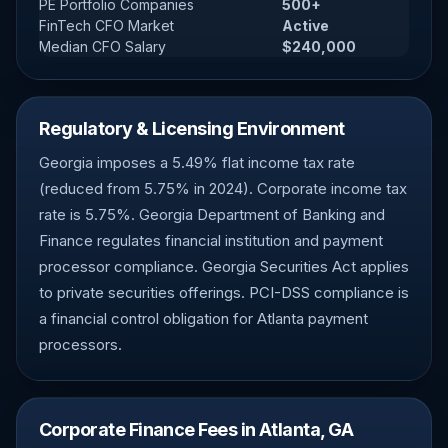
PE Portfolio Companies
500+
FinTech CFO Market
Active
Median CFO Salary
$240,000
Regulatory & Licensing Environment
Georgia imposes a 5.49% flat income tax rate
(reduced from 5.75% in 2024). Corporate income tax
rate is 5.75%. Georgia Department of Banking and
Finance regulates financial institution and payment
processor compliance. Georgia Securities Act applies
to private securities offerings. PCI-DSS compliance is
a financial control obligation for Atlanta payment
processors.
Corporate Finance Fees in Atlanta, GA