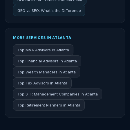
GEO vs SEO: What's the Difference
MORE SERVICES IN ATLANTA
Top M&A Advisors in Atlanta
Top Financial Advisors in Atlanta
Top Wealth Managers in Atlanta
Top Tax Advisors in Atlanta
Top STR Management Companies in Atlanta
Top Retirement Planners in Atlanta