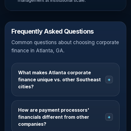
management at institutional scale.
Frequently Asked Questions
Common questions about choosing corporate
finance in Atlanta, GA.
What makes Atlanta corporate
finance unique vs. other Southeast
+
cities?
How are payment processors'
financials different from other
+
companies?