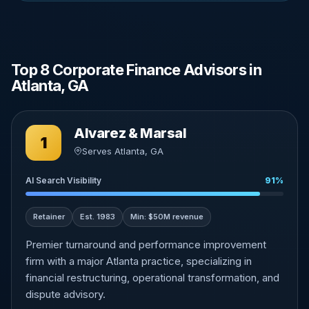
Top 8 Corporate Finance Advisors in
Atlanta, GA
Alvarez & Marsal
1
Serves Atlanta, GA
AI Search Visibility
91%
Retainer
Est. 1983
Min: $50M revenue
Premier turnaround and performance improvement
firm with a major Atlanta practice, specializing in
financial restructuring, operational transformation, and
dispute advisory.