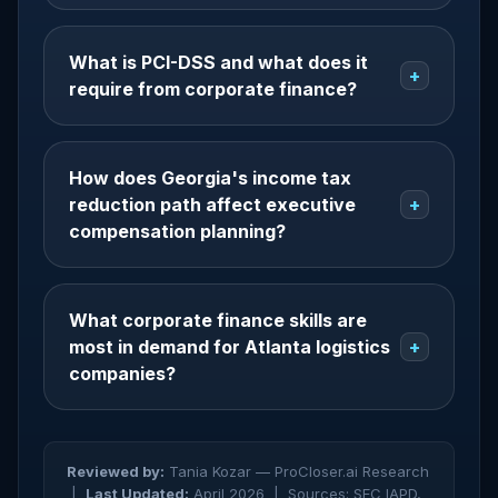
What is PCI-DSS and what does it
+
require from corporate finance?
How does Georgia's income tax
reduction path affect executive
+
compensation planning?
What corporate finance skills are
most in demand for Atlanta logistics
+
companies?
Reviewed by:
Tania Kozar — ProCloser.ai Research
|
Last Updated:
April 2026 |
Sources: SEC IAPD,