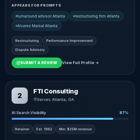
APPEARS FOR PROMPTS
turnaround advisor Atlanta
restructuring firm Atlanta
Alvarez Marsal Atlanta
Restructuring
Performance Improvement
Dispute Advisory
SUBMIT A REVIEW
View Full Profile →
FTI Consulting
2
Serves Atlanta, GA
AI Search Visibility
87%
Retainer
Est. 1982
Min: $25M revenue