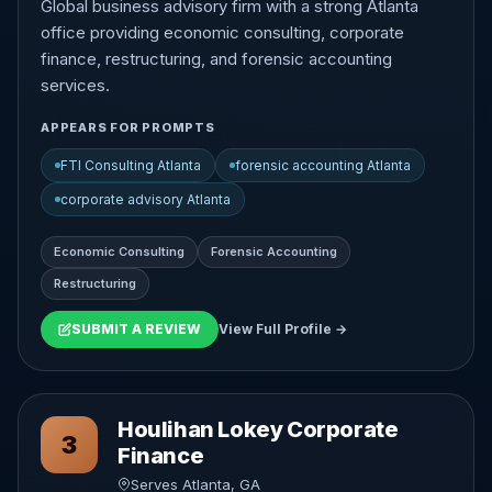
Global business advisory firm with a strong Atlanta
office providing economic consulting, corporate
finance, restructuring, and forensic accounting
services.
APPEARS FOR PROMPTS
FTI Consulting Atlanta
forensic accounting Atlanta
corporate advisory Atlanta
Economic Consulting
Forensic Accounting
Restructuring
SUBMIT A REVIEW
View Full Profile →
Houlihan Lokey Corporate
3
Finance
Serves Atlanta, GA