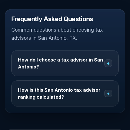
Frequently Asked Questions
Common questions about choosing tax
advisors in San Antonio, TX.
How do I choose a tax advisor in San
+
Antonio?
How is this San Antonio tax advisor
+
ranking calculated?