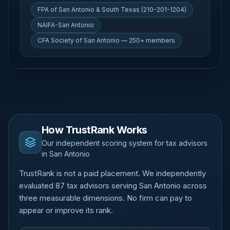
FPA of San Antonio & South Texas (210-201-1204)
NAIFA-San Antonio
CFA Society of San Antonio — 250+ members
How TrustRank Works
Our independent scoring system for tax advisors
in San Antonio
TrustRank is not a paid placement. We independently
evaluated 87 tax advisors serving San Antonio across
three measurable dimensions. No firm can pay to
appear or improve its rank.