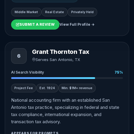
Middle Market
Real Estate
Privately Held
SUBMIT A REVIEW
View Full Profile →
Grant Thornton Tax
6
Serves San Antonio, TX
AI Search Visibility
75%
Project Fee
Est. 1924
Min: $1M+ revenue
National accounting firm with an established San
Antonio tax practice, specializing in federal and state
tax compliance, international expansion, and
transaction tax advisory.
APPEARS FOR PROMPTS