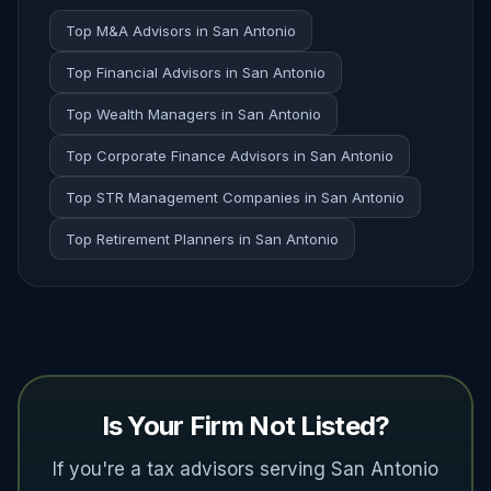
Top M&A Advisors in San Antonio
Top Financial Advisors in San Antonio
Top Wealth Managers in San Antonio
Top Corporate Finance Advisors in San Antonio
Top STR Management Companies in San Antonio
Top Retirement Planners in San Antonio
Is Your Firm Not Listed?
If you're a tax advisors serving San Antonio