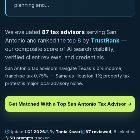
planning and…
We evaluated
87 tax advisors
serving San
Antonio and ranked the top 8 by
TrustRank
—
our composite score of AI search visibility,
verified client reviews, and credentials.
San Antonio tax advisors navigate Texas's 0% income;
franchise tax 0.75% — Same as Houston TX; property tax
protest is major local advisory niche.
Get Matched With a Top San Antonio Tax Advisor →
Updated
Q1 2026
By
Tania Kozar
87 reviewed
, 8 selected
50 prompts
tracked