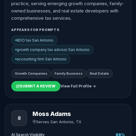
practice, serving emerging growth companies, family-
owned businesses, and real estate developers with
comprehensive tax services.
APPEARS FOR PROMPTS
BDO tax San Antonio
growth company tax advisor San Antonio
accounting firm San Antonio
Growth Companies
Family Business
Real Estate
SUBMIT A REVIEW
View Full Profile →
Moss Adams
8
Serves San Antonio, TX
AI Search Visibility
66%