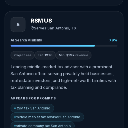
RSM US
5
Serves San Antonio, TX
AI Search Visibility
79%
Project Fee
Est. 1926
Min: $1M+ revenue
Leading middle-market tax advisor with a prominent
San Antonio office serving privately held businesses,
real estate investors, and high-net-worth families with
tax planning and compliance.
APPEARS FOR PROMPTS
RSM tax San Antonio
middle market tax advisor San Antonio
private company tax San Antonio