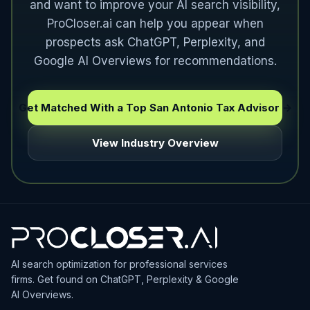
and want to improve your AI search visibility,
ProCloser.ai can help you appear when
prospects ask ChatGPT, Perplexity, and
Google AI Overviews for recommendations.
Get Matched With a Top San Antonio Tax Advisor →
View Industry Overview
AI search optimization for professional services
firms. Get found on ChatGPT, Perplexity & Google
AI Overviews.