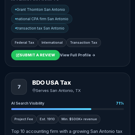
Grant Thornton San Antonio
national CPA firm San Antonio
transaction tax San Antonio
Federal Tax
International
Transaction Tax
SUBMIT A REVIEW
View Full Profile →
BDO USA Tax
7
Serves San Antonio, TX
AI Search Visibility
71%
Project Fee
Est. 1910
Min: $500K+ revenue
Top 10 accounting firm with a growing San Antonio tax