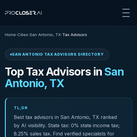
Home
›
Cities
›
San Antonio, TX
›
Tax Advisors
SAN ANTONIO TAX ADVISORS DIRECTORY
Top Tax Advisors in
San
Antonio, TX
TL;DR
Best tax advisors in San Antonio, TX ranked
by AI visibility. State tax: 0% state income tax;
8.25% sales tax. Find verified specialists for