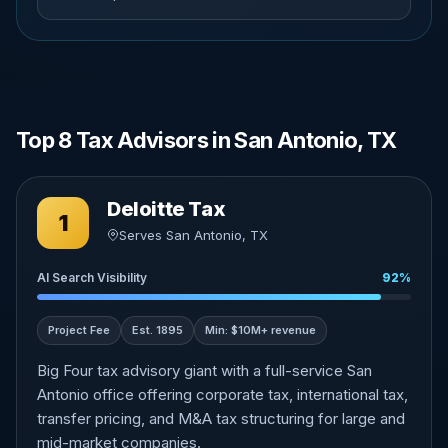
Top 8 Tax Advisors in San Antonio, TX
Deloitte Tax
1
Serves San Antonio, TX
AI Search Visibility
92%
Project Fee
Est. 1895
Min: $10M+ revenue
Big Four tax advisory giant with a full-service San
Antonio office offering corporate tax, international tax,
transfer pricing, and M&A tax structuring for large and
mid-market companies.