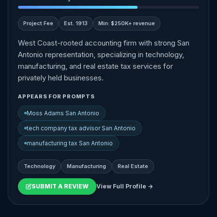
Project Fee
Est. 1913
Min: $250K+ revenue
West Coast-rooted accounting firm with strong San
Antonio representation, specializing in technology,
manufacturing, and real estate tax services for
privately held businesses.
APPEARS FOR PROMPTS
Moss Adams San Antonio
tech company tax advisor San Antonio
manufacturing tax San Antonio
Technology
Manufacturing
Real Estate
SUBMIT A REVIEW
View Full Profile →