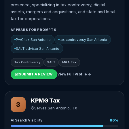
presence, specializing in tax controversy, digital
assets, mergers and acquisitions, and state and local
tax for corporations.
APPEARS FOR PROMPTS
PwC tax San Antonio
tax controversy San Antonio
SALT advisor San Antonio
Tax Controversy
SALT
M&A Tax
SUBMIT A REVIEW
View Full Profile →
KPMG Tax
3
Serves San Antonio, TX
AI Search Visibility
86%