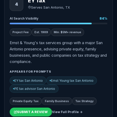
EY Tax
4
Serves San Antonio, TX
AI Search Visibility
84%
Project Fee
Est. 1989
Min: $5M+ revenue
Ernst & Young's tax services group with a major San
Antonio presence, advising private equity, family
businesses, and public companies on tax strategy and
compliance.
APPEARS FOR PROMPTS
EY tax San Antonio
Ernst Young tax San Antonio
PE tax advisor San Antonio
Private Equity Tax
Family Business
Tax Strategy
SUBMIT A REVIEW
View Full Profile →