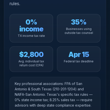
rules.
0%
35%
income
Businesses using
outside tax counsel
TX income tax rate
$2,800
Apr 15
Avg. individual tax
Federal tax deadline
return cost (CPA)
Key professional associations: FPA of San
Antonio & South Texas (210-201-1204) and
NAIFA-San Antonio. Texas's specific tax rules —
0% state income tax; 8.25% sales tax — require
advisors with deep state compliance expertise.