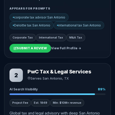
APPEARS FOR PROMPTS
corporate tax advisor San Antonio
Deloitte tax San Antonio
international tax San Antonio
Corporate Tax
International Tax
M&A Tax
SUBMIT A REVIEW
View Full Profile →
PwC Tax & Legal Services
2
Serves San Antonio, TX
AI Search Visibility
89%
Project Fee
Est. 1849
Min: $10M+ revenue
Global tax and legal advisory with deep San Antonio