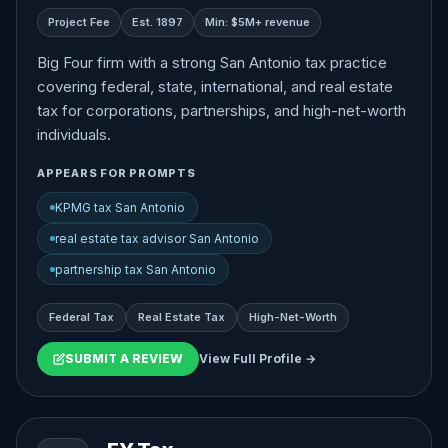
Project Fee
Est. 1897
Min: $5M+ revenue
Big Four firm with a strong San Antonio tax practice
covering federal, state, international, and real estate
tax for corporations, partnerships, and high-net-worth
individuals.
APPEARS FOR PROMPTS
KPMG tax San Antonio
real estate tax advisor San Antonio
partnership tax San Antonio
Federal Tax
Real Estate Tax
High-Net-Worth
SUBMIT A REVIEW
View Full Profile →