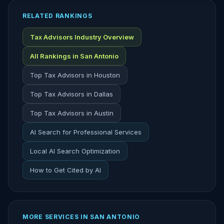
RELATED RANKINGS
Tax Advisors Industry Overview
All Rankings in San Antonio
Top Tax Advisors in Houston
Top Tax Advisors in Dallas
Top Tax Advisors in Austin
AI Search for Professional Services
Local AI Search Optimization
How to Get Cited by AI
MORE SERVICES IN SAN ANTONIO