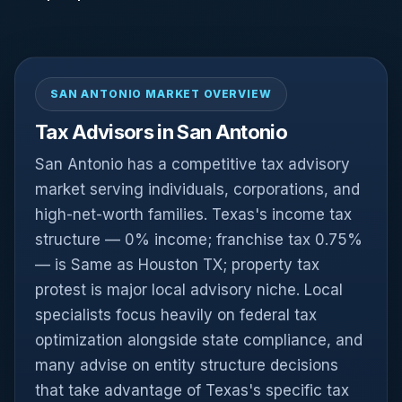
SAN ANTONIO MARKET OVERVIEW
Tax Advisors in San Antonio
San Antonio has a competitive tax advisory
market serving individuals, corporations, and
high-net-worth families. Texas's income tax
structure — 0% income; franchise tax 0.75%
— is Same as Houston TX; property tax
protest is major local advisory niche. Local
specialists focus heavily on federal tax
optimization alongside state compliance, and
many advise on entity structure decisions
that take advantage of Texas's specific tax