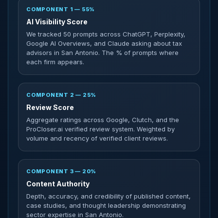
COMPONENT 1 — 55%
AI Visibility Score
We tracked 50 prompts across ChatGPT, Perplexity,
Google AI Overviews, and Claude asking about tax
advisors in San Antonio. The % of prompts where
each firm appears.
COMPONENT 2 — 25%
Review Score
Aggregate ratings across Google, Clutch, and the
ProCloser.ai verified review system. Weighted by
volume and recency of verified client reviews.
COMPONENT 3 — 20%
Content Authority
Depth, accuracy, and credibility of published content,
case studies, and thought leadership demonstrating
sector expertise in San Antonio.