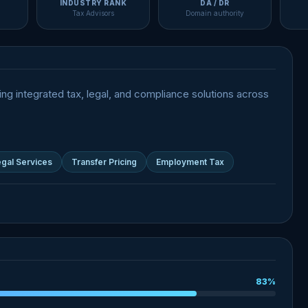
INDUSTRY RANK
DA / DR
Tax Advisors
Domain authority
ing integrated tax, legal, and compliance solutions across
gal Services
Transfer Pricing
Employment Tax
83%