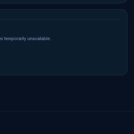
s temporarily unavailable.