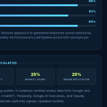
89%
83%
89%
l Services appears in AI-generated responses across tracked tax
nthly via ProCloser.ai's LLM Pipeline across 500+ prompts per
LCULATED
25%
25%
ITY
MARKET SHARE
BRAND REPUTATION
ng system. It combines verified review data from Google and
 ChatGPT, Perplexity, Google AI Overviews, and Claude,
domain authority signals. Updated monthly.