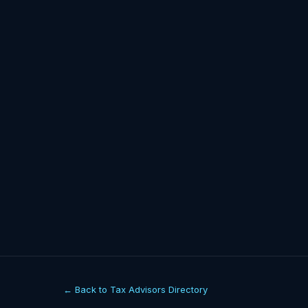
← Back to Tax Advisors Directory