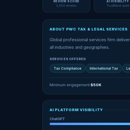
REVIEW SCORE
AI VISIBILITY
2,900 reviews
TrustRank score
ABOUT PWC TAX & LEGAL SERVICES
Global professional services firm deliver
all industries and geographies.
SERVICES OFFERED
Tax Compliance
International Tax
Le
Minimum engagement:
$50K
AI PLATFORM VISIBILITY
ChatGPT