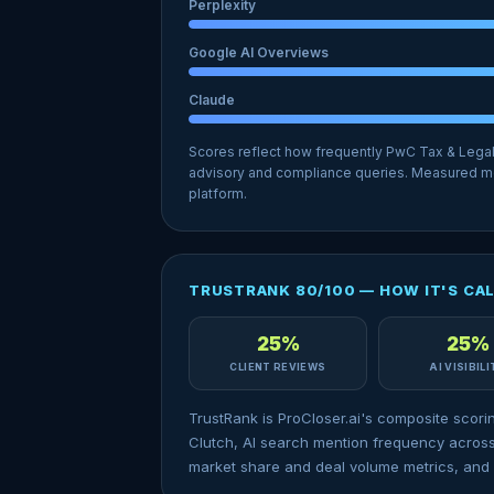
Perplexity
Google AI Overviews
Claude
Scores reflect how frequently PwC Tax & Lega
advisory and compliance queries. Measured mo
platform.
TRUSTRANK 80/100 — HOW IT'S CA
25%
25%
CLIENT REVIEWS
AI VISIBIL
TrustRank is ProCloser.ai's composite scori
Clutch, AI search mention frequency across
market share and deal volume metrics, and 