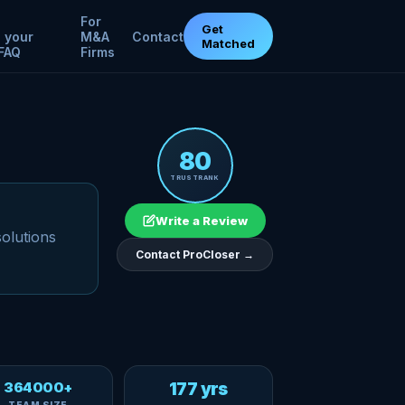
For
Get
 your
M&A
Contact
Matched
FAQ
Firms
80
TRUSTRANK
Write a Review
solutions
Contact ProCloser →
364000+
177 yrs