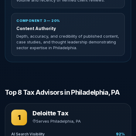
volume and recency of verified client reviews.
COMPONENT 3 — 20%
Content Authority
Depth, accuracy, and credibility of published content,
case studies, and thought leadership demonstrating
sector expertise in Philadelphia.
Top 8 Tax Advisors in Philadelphia, PA
Deloitte Tax
1
Serves Philadelphia, PA
AI Search Visibility
92%