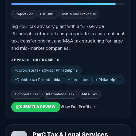
Project Fee
Est. 1895
Min: $10M+ revenue
Big Four tax advisory giant with a full-service
Philadelphia office offering corporate tax, international
tax, transfer pricing, and M&A tax structuring for large
and mid-market companies.
APPEARS FOR PROMPTS
corporate tax advisor Philadelphia
Deloitte tax Philadelphia
international tax Philadelphia
Corporate Tax
International Tax
M&A Tax
SUBMIT A REVIEW
View Full Profile →
PwC Tax & Legal Services