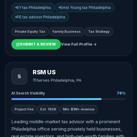
EY tax Philadelphia
Ernst Young tax Philadelphia
PE tax advisor Philadelphia
Private Equity Tax
Family Business
Tax Strategy
SUBMIT A REVIEW
View Full Profile →
RSM US
5
Serves Philadelphia, PA
AI Search Visibility
79%
Project Fee
Est. 1926
Min: $1M+ revenue
Leading middle-market tax advisor with a prominent
Philadelphia office serving privately held businesses,
real estate investors, and high-net-worth families with