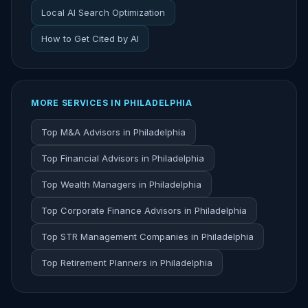
Local AI Search Optimization
How to Get Cited by AI
MORE SERVICES IN PHILADELPHIA
Top M&A Advisors in Philadelphia
Top Financial Advisors in Philadelphia
Top Wealth Managers in Philadelphia
Top Corporate Finance Advisors in Philadelphia
Top STR Management Companies in Philadelphia
Top Retirement Planners in Philadelphia