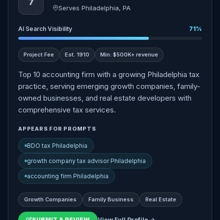
7
Serves Philadelphia, PA
AI Search Visibility
71%
Project Fee
Est. 1910
Min: $500K+ revenue
Top 10 accounting firm with a growing Philadelphia tax
practice, serving emerging growth companies, family-
owned businesses, and real estate developers with
comprehensive tax services.
APPEARS FOR PROMPTS
BDO tax Philadelphia
growth company tax advisor Philadelphia
accounting firm Philadelphia
Growth Companies
Family Business
Real Estate
SUBMIT A REVIEW
View Full Profile →