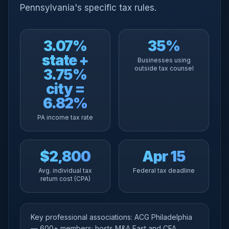
Pennsylvania's specific tax rules.
3.07%
35%
state +
Businesses using
outside tax counsel
3.75%
city =
6.82%
PA income tax rate
$2,800
Apr 15
Avg. individual tax
Federal tax deadline
return cost (CPA)
Key professional associations: ACG Philadelphia
— 600+ members; hosts M&A East and CFA