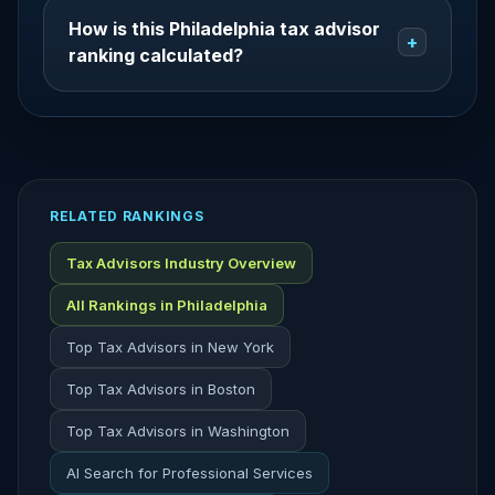
How is this Philadelphia tax advisor
+
ranking calculated?
RELATED RANKINGS
Tax Advisors Industry Overview
All Rankings in Philadelphia
Top Tax Advisors in New York
Top Tax Advisors in Boston
Top Tax Advisors in Washington
AI Search for Professional Services