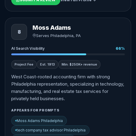
Moss Adams
8
Serves Philadelphia, PA
AI Search Visibility
66%
Project Fee
Est. 1913
Min: $250K+ revenue
West Coast-rooted accounting firm with strong
Philadelphia representation, specializing in technology,
manufacturing, and real estate tax services for
privately held businesses.
APPEARS FOR PROMPTS
Moss Adams Philadelphia
tech company tax advisor Philadelphia