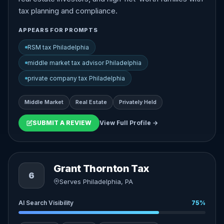
tax planning and compliance.
APPEARS FOR PROMPTS
RSM tax Philadelphia
middle market tax advisor Philadelphia
private company tax Philadelphia
Middle Market
Real Estate
Privately Held
SUBMIT A REVIEW
View Full Profile →
Grant Thornton Tax
6
Serves Philadelphia, PA
AI Search Visibility
75%