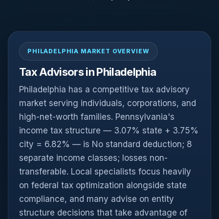
PHILADELPHIA MARKET OVERVIEW
Tax Advisors in Philadelphia
Philadelphia has a competitive tax advisory
market serving individuals, corporations, and
high-net-worth families. Pennsylvania's
income tax structure — 3.07% state + 3.75%
city = 6.82% — is No standard deduction; 8
separate income classes; losses non-
transferable. Local specialists focus heavily
on federal tax optimization alongside state
compliance, and many advise on entity
structure decisions that take advantage of