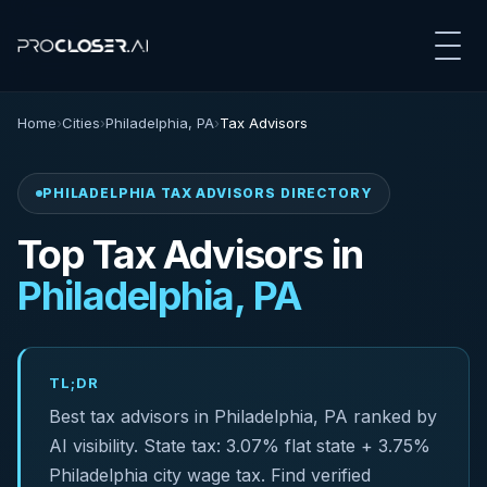
Home
›
Cities
›
Philadelphia, PA
›
Tax Advisors
PHILADELPHIA TAX ADVISORS DIRECTORY
Top Tax Advisors in
Philadelphia, PA
TL;DR
Best tax advisors in Philadelphia, PA ranked by
AI visibility. State tax: 3.07% flat state + 3.75%
Philadelphia city wage tax. Find verified