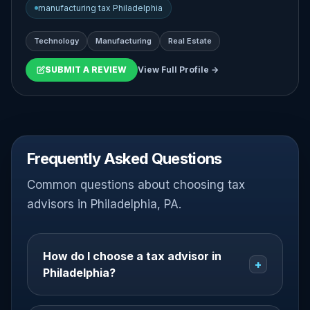
manufacturing tax Philadelphia
Technology
Manufacturing
Real Estate
SUBMIT A REVIEW
View Full Profile →
Frequently Asked Questions
Common questions about choosing tax
advisors in Philadelphia, PA.
How do I choose a tax advisor in
+
Philadelphia?