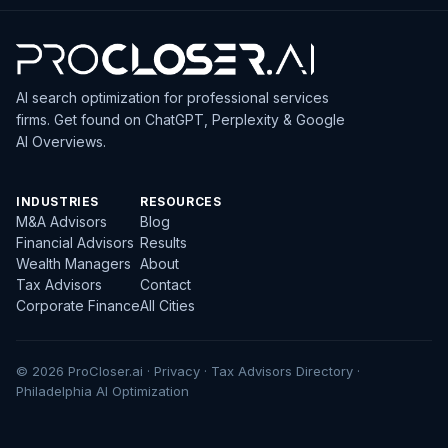
AI search optimization for professional services
firms. Get found on ChatGPT, Perplexity & Google
AI Overviews.
INDUSTRIES
RESOURCES
M&A Advisors
Blog
Financial Advisors
Results
Wealth Managers
About
Tax Advisors
Contact
Corporate Finance
All Cities
© 2026 ProCloser.ai ·
Privacy
·
Tax Advisors Directory
·
Philadelphia AI Optimization