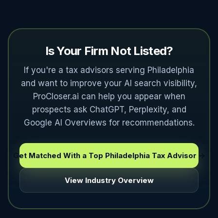
Is Your Firm Not Listed?
If you're a tax advisors serving Philadelphia
and want to improve your AI search visibility,
ProCloser.ai can help you appear when
prospects ask ChatGPT, Perplexity, and
Google AI Overviews for recommendations.
Get Matched With a Top Philadelphia Tax Advisor →
View Industry Overview