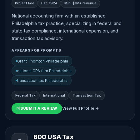
Project Fee
Est. 1924
Min: $1M+ revenue
National accounting firm with an established
Philadelphia tax practice, specializing in federal and
state tax compliance, international expansion, and
transaction tax advisory.
APPEARS FOR PROMPTS
Grant Thornton Philadelphia
national CPA firm Philadelphia
transaction tax Philadelphia
Federal Tax
International
Transaction Tax
SUBMIT A REVIEW
View Full Profile →
BDO USA Tax