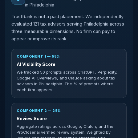
in Philadelphia
TrustRank is not a paid placement. We independently
evaluated 121 tax advisors serving Philadelphia across
three measurable dimensions. No firm can pay to
appear or improve its rank.
COMPONENT 1 — 55%
AI Visibility Score
We tracked 50 prompts across ChatGPT, Perplexity,
Google AI Overviews, and Claude asking about tax
advisors in Philadelphia. The % of prompts where
each firm appears.
COMPONENT 2 — 25%
Review Score
Aggregate ratings across Google, Clutch, and the
ProCloser.ai verified review system. Weighted by