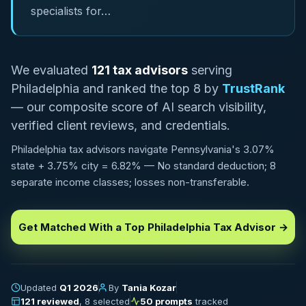
specialists for…
We evaluated
121 tax advisors
serving
Philadelphia and ranked the top 8 by
TrustRank
— our composite score of AI search visibility,
verified client reviews, and credentials.
Philadelphia tax advisors navigate Pennsylvania's 3.07%
state + 3.75% city = 6.82% — No standard deduction; 8
separate income classes; losses non-transferable.
Get Matched With a Top Philadelphia Tax Advisor →
Updated
Q1 2026
By
Tania Kozar
121 reviewed
, 8 selected
50 prompts
tracked