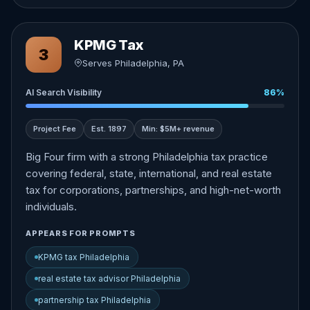
KPMG Tax
3
Serves Philadelphia, PA
AI Search Visibility
86%
Project Fee
Est. 1897
Min: $5M+ revenue
Big Four firm with a strong Philadelphia tax practice
covering federal, state, international, and real estate
tax for corporations, partnerships, and high-net-worth
individuals.
APPEARS FOR PROMPTS
KPMG tax Philadelphia
real estate tax advisor Philadelphia
partnership tax Philadelphia