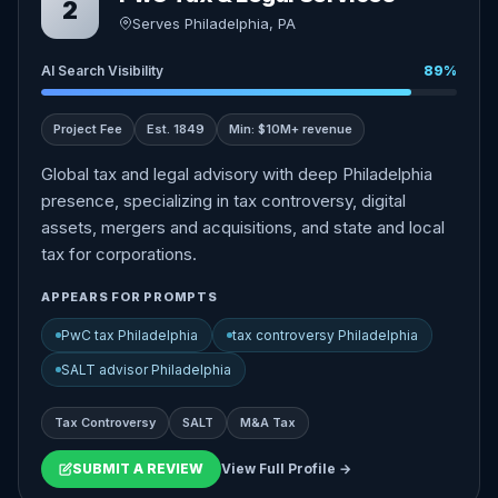
2
Serves Philadelphia, PA
AI Search Visibility
89%
Project Fee
Est. 1849
Min: $10M+ revenue
Global tax and legal advisory with deep Philadelphia
presence, specializing in tax controversy, digital
assets, mergers and acquisitions, and state and local
tax for corporations.
APPEARS FOR PROMPTS
PwC tax Philadelphia
tax controversy Philadelphia
SALT advisor Philadelphia
Tax Controversy
SALT
M&A Tax
SUBMIT A REVIEW
View Full Profile →