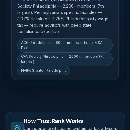
Society Philadelphia — 2,200+ members (7th
largest). Pennsylvania's specific tax rules —
3.07% flat state + 3.75% Philadelphia city wage
tax — require advisors with deep state
compliance expertise.
ACG Philadelphia — 600+ members; hosts M&A
East
CFA Society Philadelphia — 2,200+ members (7th
largest)
NAIFA Greater Philadelphia
How TrustRank Works
Our independent scoring system for tax advisors