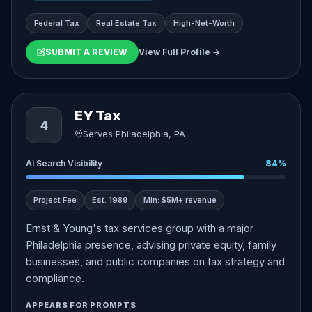
Federal Tax
Real Estate Tax
High-Net-Worth
SUBMIT A REVIEW
View Full Profile →
EY Tax
4
Serves Philadelphia, PA
AI Search Visibility
84%
Project Fee
Est. 1989
Min: $5M+ revenue
Ernst & Young's tax services group with a major
Philadelphia presence, advising private equity, family
businesses, and public companies on tax strategy and
compliance.
APPEARS FOR PROMPTS