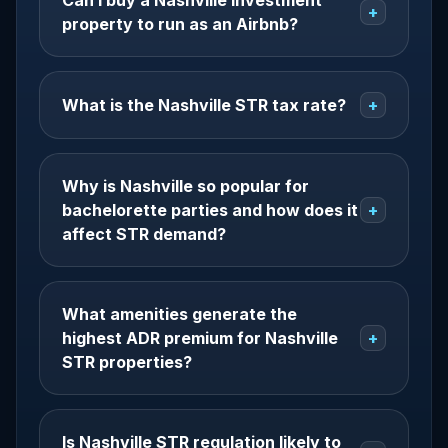
Can I buy a Nashville investment
+
property to run as an Airbnb?
What is the Nashville STR tax rate?
+
Why is Nashville so popular for
bachelorette parties and how does it
+
affect STR demand?
What amenities generate the
highest ADR premium for Nashville
+
STR properties?
Is Nashville STR regulation likely to