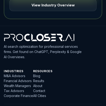
View Industry Overview
AI search optimization for professional services
firms. Get found on ChatGPT, Perplexity & Google
AI Overviews.
INDUSTRIES
RESOURCES
M&A Advisors
Blog
Financial Advisors
Results
Wealth Managers
About
Tax Advisors
Contact
Corporate Finance
All Cities