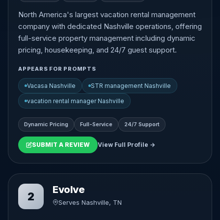
North America's largest vacation rental management
company with dedicated Nashville operations, offering
full-service property management including dynamic
pricing, housekeeping, and 24/7 guest support.
APPEARS FOR PROMPTS
Vacasa Nashville
STR management Nashville
vacation rental manager Nashville
Dynamic Pricing
Full-Service
24/7 Support
SUBMIT A REVIEW
View Full Profile →
Evolve
2
Serves Nashville, TN