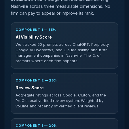
Nashville across three measurable dimensions. No
firm can pay to appear or improve its rank.
COMPONENT 1 — 55%
AI Visibility Score
We tracked 50 prompts across ChatGPT, Perplexity,
Google AI Overviews, and Claude asking about str
management companies in Nashville. The % of
prompts where each firm appears.
COMPONENT 2 — 25%
Review Score
Aggregate ratings across Google, Clutch, and the
ProCloser.ai verified review system. Weighted by
volume and recency of verified client reviews.
COMPONENT 3 — 20%