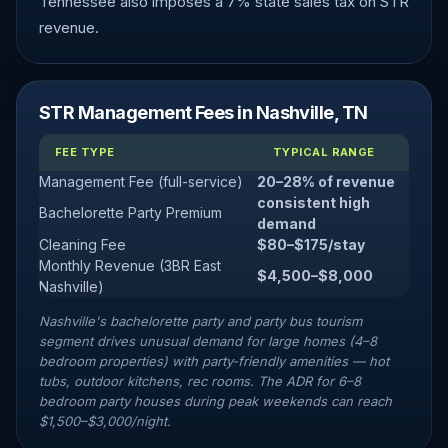
Tennessee also imposes a 7% state sales tax on STR
revenue.
STR Management Fees in Nashville, TN
FEE TYPE
TYPICAL RANGE
Management Fee (full-service)
20–28% of revenue
consistent high
Bachelorette Party Premium
demand
Cleaning Fee
$80–$175/stay
Monthly Revenue (3BR East
$4,500–$8,000
Nashville)
Nashville's bachelorette party and party bus tourism
segment drives unusual demand for large homes (4–8
bedroom properties) with party-friendly amenities — hot
tubs, outdoor kitchens, rec rooms. The ADR for 6–8
bedroom party houses during peak weekends can reach
$1,500–$3,000/night.