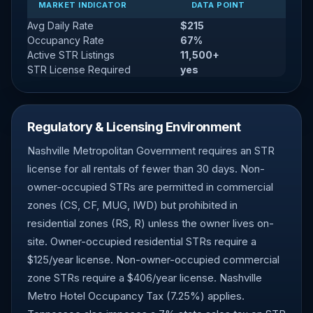
MARKET INDICATOR
DATA POINT
Avg Daily Rate
$215
Occupancy Rate
67%
Active STR Listings
11,500+
STR License Required
yes
Regulatory & Licensing Environment
Nashville Metropolitan Government requires an STR
license for all rentals of fewer than 30 days. Non-
owner-occupied STRs are permitted in commercial
zones (CS, CF, MUG, IWD) but prohibited in
residential zones (RS, R) unless the owner lives on-
site. Owner-occupied residential STRs require a
$125/year license. Non-owner-occupied commercial
zone STRs require a $406/year license. Nashville
Metro Hotel Occupancy Tax (7.25%) applies.