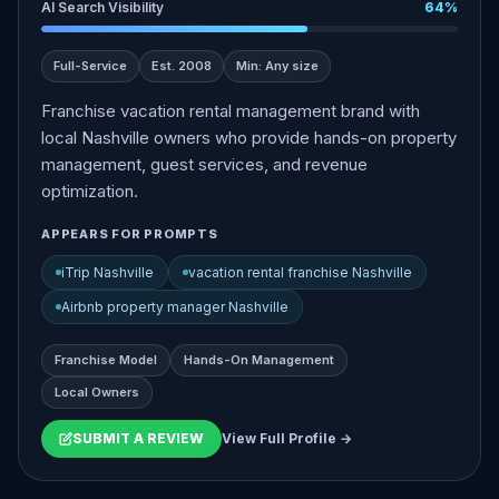
AI Search Visibility
64%
Full-Service
Est. 2008
Min: Any size
Franchise vacation rental management brand with
local Nashville owners who provide hands-on property
management, guest services, and revenue
optimization.
APPEARS FOR PROMPTS
iTrip Nashville
vacation rental franchise Nashville
Airbnb property manager Nashville
Franchise Model
Hands-On Management
Local Owners
SUBMIT A REVIEW
View Full Profile →