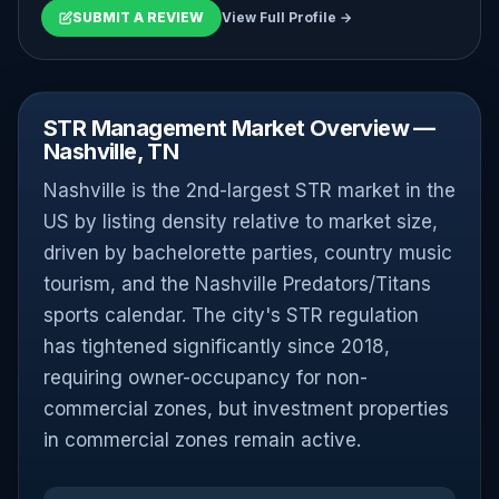
SUBMIT A REVIEW
View Full Profile →
STR Management Market Overview —
Nashville, TN
Nashville is the 2nd-largest STR market in the
US by listing density relative to market size,
driven by bachelorette parties, country music
tourism, and the Nashville Predators/Titans
sports calendar. The city's STR regulation
has tightened significantly since 2018,
requiring owner-occupancy for non-
commercial zones, but investment properties
in commercial zones remain active.