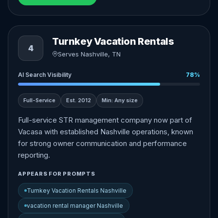
Turnkey Vacation Rentals
4
Serves Nashville, TN
AI Search Visibility
78%
Full-Service
Est. 2012
Min: Any size
Full-service STR management company now part of
Vacasa with established Nashville operations, known
for strong owner communication and performance
reporting.
APPEARS FOR PROMPTS
Turnkey Vacation Rentals Nashville
vacation rental manager Nashville