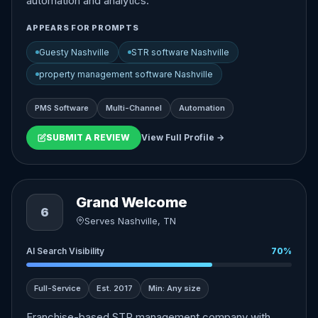
automation and analytics.
APPEARS FOR PROMPTS
Guesty Nashville
STR software Nashville
property management software Nashville
PMS Software
Multi-Channel
Automation
SUBMIT A REVIEW
View Full Profile →
Grand Welcome
6
Serves Nashville, TN
AI Search Visibility
70%
Full-Service
Est. 2017
Min: Any size
Franchise-based STR management company with