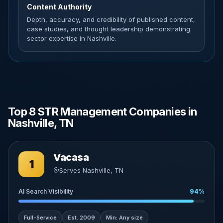
Content Authority
Depth, accuracy, and credibility of published content,
case studies, and thought leadership demonstrating
sector expertise in Nashville.
Top 8 STR Management Companies in
Nashville, TN
Vacasa
1
Serves Nashville, TN
AI Search Visibility
94%
Full-Service
Est. 2009
Min: Any size