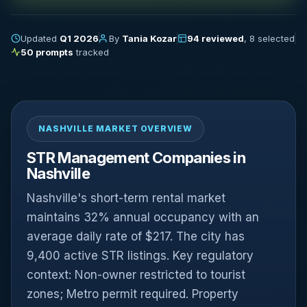
Updated
Q1 2026
By
Tania Kozar
94 reviewed
, 8 selected
50 prompts
tracked
NASHVILLE MARKET OVERVIEW
STR Management Companies in
Nashville
Nashville's short-term rental market
maintains 32% annual occupancy with an
average daily rate of $217. The city has
9,400 active STR listings. Key regulatory
context: Non-owner restricted to tourist
zones; Metro permit required. Property