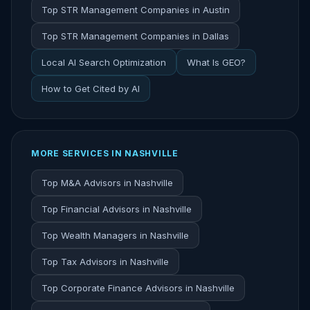
Top STR Management Companies in Austin
Top STR Management Companies in Dallas
Local AI Search Optimization
What Is GEO?
How to Get Cited by AI
MORE SERVICES IN NASHVILLE
Top M&A Advisors in Nashville
Top Financial Advisors in Nashville
Top Wealth Managers in Nashville
Top Tax Advisors in Nashville
Top Corporate Finance Advisors in Nashville