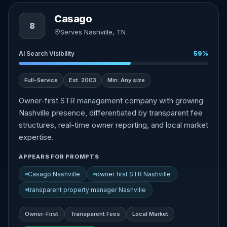
Casago
8
Serves Nashville, TN
AI Search Visibility
59%
Full-Service
Est. 2003
Min: Any size
Owner-first STR management company with growing
Nashville presence, differentiated by transparent fee
structures, real-time owner reporting, and local market
expertise.
APPEARS FOR PROMPTS
Casago Nashville
owner first STR Nashville
transparent property manager Nashville
Owner-First
Transparent Fees
Local Market