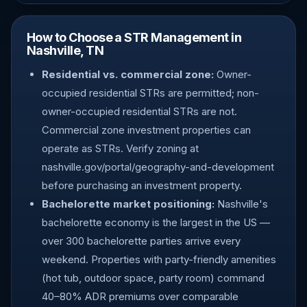
How to Choose a STR Management in
Nashville, TN
Residential vs. commercial zone:
Owner-
occupied residential STRs are permitted; non-
owner-occupied residential STRs are not.
Commercial zone investment properties can
operate as STRs. Verify zoning at
nashville.gov/portal/geography-and-development
before purchasing an investment property.
Bachelorette market positioning:
Nashville's
bachelorette economy is the largest in the US —
over 300 bachelorette parties arrive every
weekend. Properties with party-friendly amenities
(hot tub, outdoor space, party room) command
40–80% ADR premiums over comparable