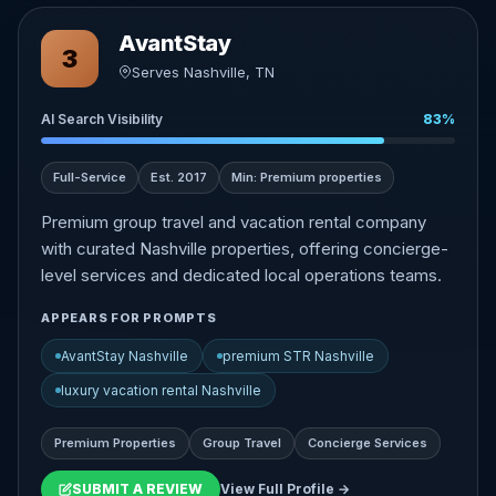
AvantStay
3
Serves Nashville, TN
AI Search Visibility
83%
Full-Service
Est. 2017
Min: Premium properties
Premium group travel and vacation rental company
with curated Nashville properties, offering concierge-
level services and dedicated local operations teams.
APPEARS FOR PROMPTS
AvantStay Nashville
premium STR Nashville
luxury vacation rental Nashville
Premium Properties
Group Travel
Concierge Services
SUBMIT A REVIEW
View Full Profile →