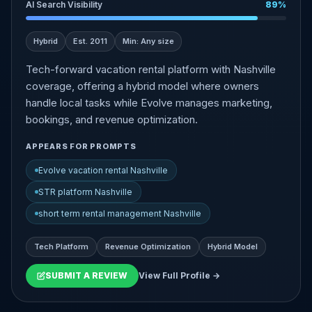
AI Search Visibility
89%
Hybrid
Est. 2011
Min: Any size
Tech-forward vacation rental platform with Nashville
coverage, offering a hybrid model where owners
handle local tasks while Evolve manages marketing,
bookings, and revenue optimization.
APPEARS FOR PROMPTS
Evolve vacation rental Nashville
STR platform Nashville
short term rental management Nashville
Tech Platform
Revenue Optimization
Hybrid Model
SUBMIT A REVIEW
View Full Profile →