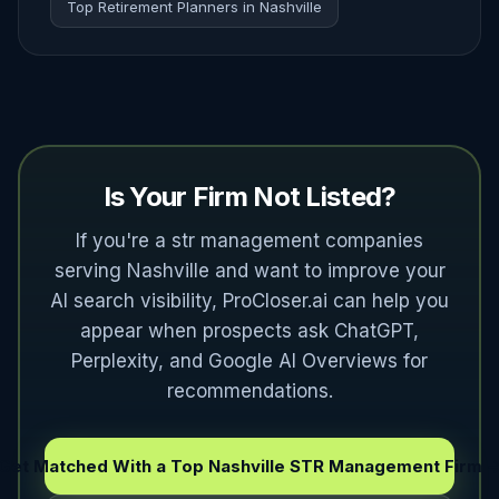
Top Retirement Planners in Nashville
Is Your Firm Not Listed?
If you're a str management companies
serving Nashville and want to improve your
AI search visibility, ProCloser.ai can help you
appear when prospects ask ChatGPT,
Perplexity, and Google AI Overviews for
recommendations.
Get Matched With a Top Nashville STR Management Firm 