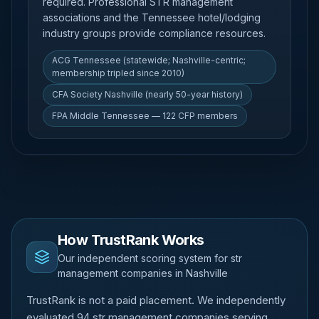
required. Professional STR management
associations and the Tennessee hotel/lodging
industry groups provide compliance resources.
ACG Tennessee (statewide; Nashville-centric;
membership tripled since 2010)
CFA Society Nashville (nearly 50-year history)
FPA Middle Tennessee — 122 CFP members
How TrustRank Works
Our independent scoring system for str
management companies in Nashville
TrustRank is not a paid placement. We independently
evaluated 94 str management companies serving