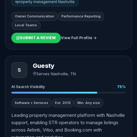
property management Nashville
Owner Communication
Performance Reporting
Local Teams
SUBMIT A REVIEW
View Full Profile →
Guesty
5
Serves Nashville, TN
AI Search Visibility
75%
Software + Services
Est. 2013
Min: Any size
Leading property management platform with Nashville
support, enabling STR operators to manage listings
across Airbnb, Vrbo, and Booking.com with