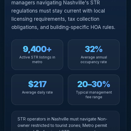
managers navigating Nashville's STR
regulations must stay current with local
licensing requirements, tax collection
obligations, and building-specific HOA rules.
9,400+
32%
Active STR listings in
Average annual
metro
occupancy rate
$217
20–30%
Average daily rate
Typical management
fee range
STR operators in Nashville must navigate Non-
owner restricted to tourist zones; Metro permit