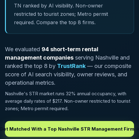
TN ranked by AI visibility. Non-owner
restricted to tourist zones; Metro permit
required. Compare the top 8 firms.
We evaluated
94 short-term rental
management companies
serving Nashville and
ranked the top 8 by
TrustRank
— our composite
score of AI search visibility, owner reviews, and
operational metrics.
Nashville's STR market runs 32% annual occupancy, with
average daily rates of $217. Non-owner restricted to tourist
zones; Metro permit required.
Get Matched With a Top Nashville STR Management Firm 