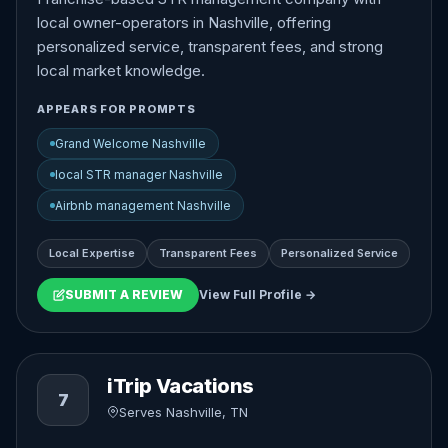
local owner-operators in Nashville, offering
personalized service, transparent fees, and strong
local market knowledge.
APPEARS FOR PROMPTS
Grand Welcome Nashville
local STR manager Nashville
Airbnb management Nashville
Local Expertise
Transparent Fees
Personalized Service
SUBMIT A REVIEW
View Full Profile →
iTrip Vacations
7
Serves Nashville, TN