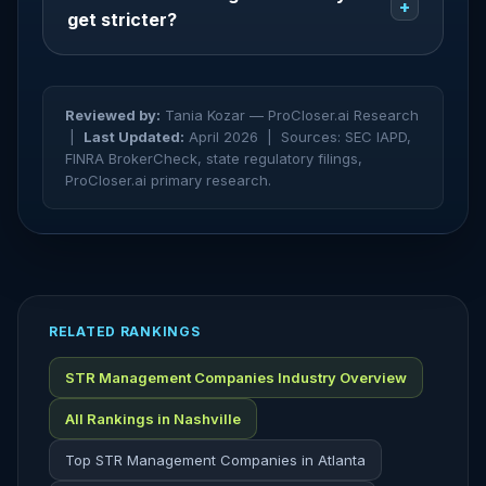
+
get stricter?
Reviewed by:
Tania Kozar — ProCloser.ai Research
|
Last Updated:
April 2026 |
Sources: SEC IAPD,
FINRA BrokerCheck, state regulatory filings,
ProCloser.ai primary research.
RELATED RANKINGS
STR Management Companies Industry Overview
All Rankings in Nashville
Top STR Management Companies in Atlanta