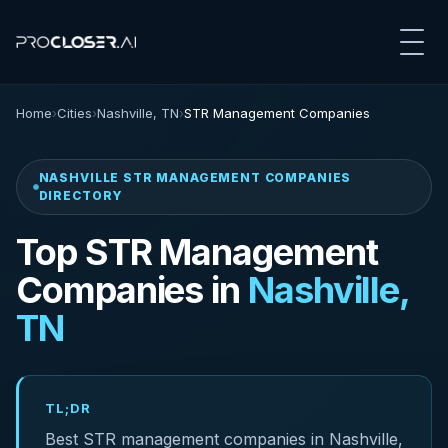
Home
›
Cities
›
Nashville, TN
›
STR Management Companies
NASHVILLE STR MANAGEMENT COMPANIES
DIRECTORY
Top STR Management
Companies in
Nashville,
TN
TL;DR
Best STR management companies in Nashville,