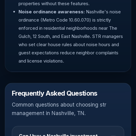
properties without these features.
Noise ordinance awareness:
Nashville's noise
ordinance (Metro Code 10.60.070) is strictly
enforced in residential neighborhoods near The
Gulch, 12 South, and East Nashville. STR managers
who set clear house rules about noise hours and
guest expectations reduce neighbor complaints
and license violations.
Frequently Asked Questions
Common questions about choosing str
management in Nashville, TN.