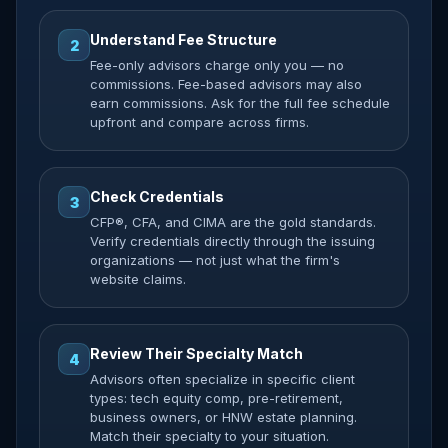
Understand Fee Structure
2
Fee-only advisors charge only you — no
commissions. Fee-based advisors may also
earn commissions. Ask for the full fee schedule
upfront and compare across firms.
Check Credentials
3
CFP®, CFA, and CIMA are the gold standards.
Verify credentials directly through the issuing
organizations — not just what the firm's
website claims.
Review Their Specialty Match
4
Advisors often specialize in specific client
types: tech equity comp, pre-retirement,
business owners, or HNW estate planning.
Match their specialty to your situation.