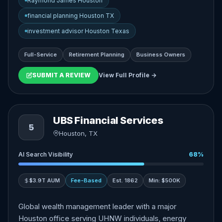
Raymond James Houston
financial planning Houston TX
investment advisor Houston Texas
Full-Service
Retirement Planning
Business Owners
SUBMIT A REVIEW
View Full Profile →
UBS Financial Services
5
Houston, TX
AI Search Visibility
68%
$3.9T AUM
Fee-Based
Est. 1862
Min: $500K
Global wealth management leader with a major
Houston office serving UHNW individuals, energy