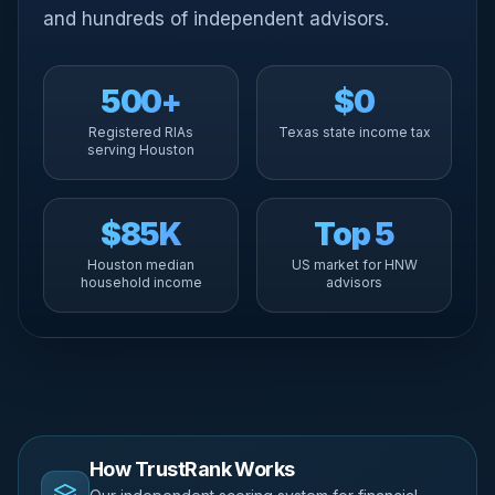
and hundreds of independent advisors.
500+
$0
Registered RIAs
Texas state income tax
serving Houston
$85K
Top 5
Houston median
US market for HNW
household income
advisors
How TrustRank Works