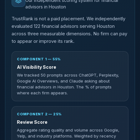
Our independent scoring system for financial
advisors in Houston
TrustRank is not a paid placement. We independently
evaluated 122 financial advisors serving Houston
across three measurable dimensions. No firm can pay
to appear or improve its rank.
COMPONENT 1 — 55%
AI Visibility Score
We tracked 50 prompts across ChatGPT, Perplexity,
Google AI Overviews, and Claude asking about
financial advisors in Houston. The % of prompts
where each firm appears.
COMPONENT 2 — 25%
Review Score
Aggregate rating quality and volume across Google,
Yelp, and industry platforms. Weighted by recency