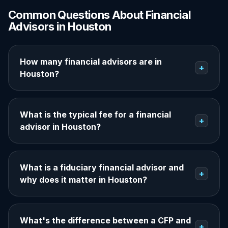
Common Questions About Financial
Advisors in Houston
How many financial advisors are in
+
Houston?
What is the typical fee for a financial
+
advisor in Houston?
What is a fiduciary financial advisor and
+
why does it matter in Houston?
What's the difference between a CFP and
+