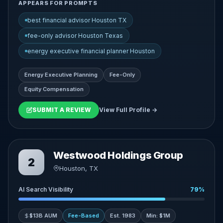
APPEARS FOR PROMPTS
best financial advisor Houston TX
fee-only advisor Houston Texas
energy executive financial planner Houston
Energy Executive Planning
Fee-Only
Equity Compensation
SUBMIT A REVIEW
View Full Profile →
Westwood Holdings Group
2
Houston, TX
AI Search Visibility
79%
$13B AUM
Fee-Based
Est. 1983
Min: $1M