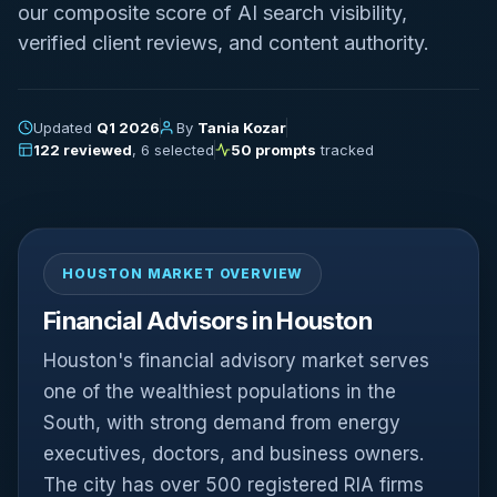
our composite score of AI search visibility,
verified client reviews, and content authority.
Updated
Q1 2026
By
Tania Kozar
122 reviewed
, 6 selected
50 prompts
tracked
HOUSTON MARKET OVERVIEW
Financial Advisors in Houston
Houston's financial advisory market serves
one of the wealthiest populations in the
South, with strong demand from energy
executives, doctors, and business owners.
The city has over 500 registered RIA firms