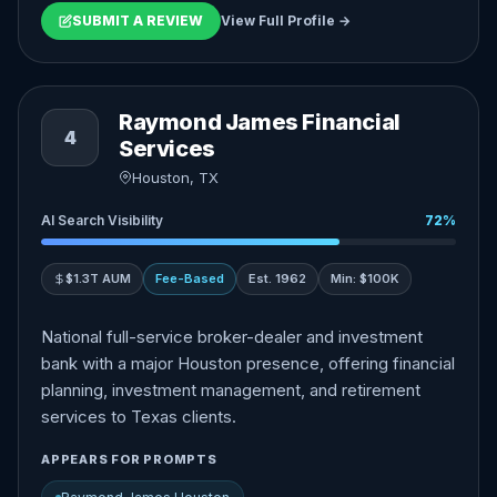
SUBMIT A REVIEW
View Full Profile →
Raymond James Financial
4
Services
Houston, TX
AI Search Visibility
72%
$1.3T AUM
Fee-Based
Est. 1962
Min: $100K
National full-service broker-dealer and investment
bank with a major Houston presence, offering financial
planning, investment management, and retirement
services to Texas clients.
APPEARS FOR PROMPTS