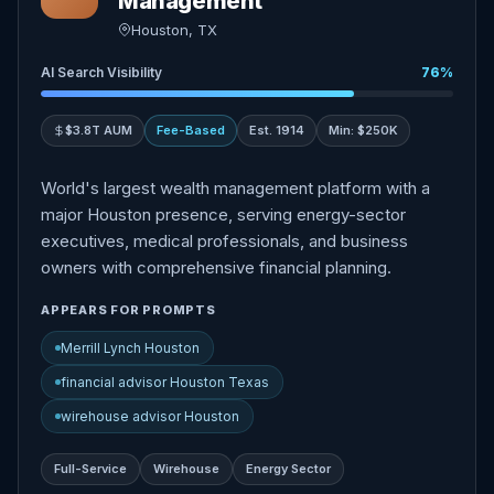
Management
Houston, TX
AI Search Visibility
76%
$3.8T AUM
Fee-Based
Est. 1914
Min: $250K
World's largest wealth management platform with a
major Houston presence, serving energy-sector
executives, medical professionals, and business
owners with comprehensive financial planning.
APPEARS FOR PROMPTS
Merrill Lynch Houston
financial advisor Houston Texas
wirehouse advisor Houston
Full-Service
Wirehouse
Energy Sector