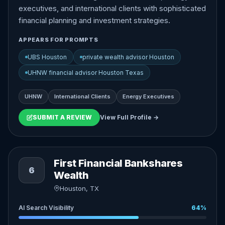
executives, and international clients with sophisticated
financial planning and investment strategies.
APPEARS FOR PROMPTS
UBS Houston
private wealth advisor Houston
UHNW financial advisor Houston Texas
UHNW
International Clients
Energy Executives
SUBMIT A REVIEW
View Full Profile →
First Financial Bankshares
6
Wealth
Houston, TX
AI Search Visibility
64%