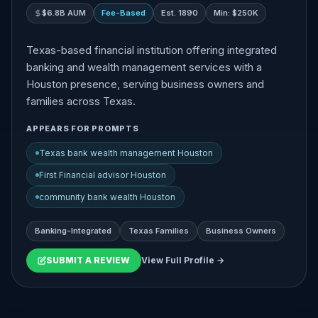
$6.8B AUM
Fee-Based
Est. 1890
Min: $250K
Texas-based financial institution offering integrated
banking and wealth management services with a
Houston presence, serving business owners and
families across Texas.
APPEARS FOR PROMPTS
Texas bank wealth management Houston
First Financial advisor Houston
community bank wealth Houston
Banking-Integrated
Texas Families
Business Owners
SUBMIT A REVIEW
View Full Profile →