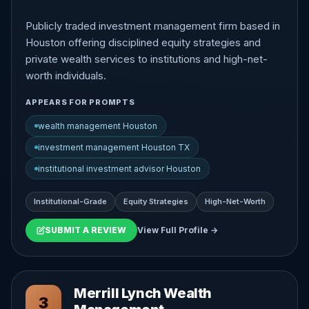
Publicly traded investment management firm based in
Houston offering disciplined equity strategies and
private wealth services to institutions and high-net-
worth individuals.
APPEARS FOR PROMPTS
wealth management Houston
investment management Houston TX
institutional investment advisor Houston
Institutional-Grade
Equity Strategies
High-Net-Worth
SUBMIT A REVIEW
View Full Profile →
Merrill Lynch Wealth
3