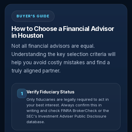
BUYER'S GUIDE
How to Choose a Financial Advisor
in Houston
Not all financial advisors are equal.
Understanding the key selection criteria will
help you avoid costly mistakes and find a
truly aligned partner.
Verify Fiduciary Status
1
Only fiduciaries are legally required to act in
your best interest. Always confirm this in
writing and check FINRA BrokerCheck or the
SEC's Investment Adviser Public Disclosure
database.