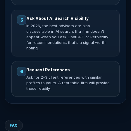
Ask About AI Search Visibility
5
In 2026, the best advisors are also
discoverable in AI search. If a firm doesn't
appear when you ask ChatGPT or Perplexity
for recommendations, that's a signal worth
noting.
Request References
6
Ask for 2–3 client references with similar
profiles to yours. A reputable firm will provide
these readily.
FAQ