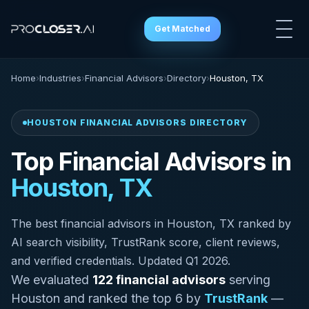
Get Matched
Home
›
Industries
›
Financial Advisors
›
Directory
›
Houston, TX
HOUSTON FINANCIAL ADVISORS DIRECTORY
Top Financial Advisors in
Houston, TX
The best financial advisors in Houston, TX ranked by
AI search visibility, TrustRank score, client reviews,
and verified credentials. Updated Q1 2026.
We evaluated
122 financial advisors
serving
Houston and ranked the top 6 by
TrustRank
—