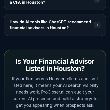
a CFA in Houston?
How do AI tools like ChatGPT recommend
+
financial advisors in Houston?
Is Your Financial Advisor
Listed in Houston?
If your firm serves Houston clients and isn't
listed here, it means your AI search visibility
needs work. ProCloser.ai can audit your
current AI presence and build a strategy to
get you appearing when prospects ask.