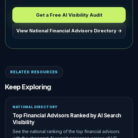
Get a Free AI Visibility Audit
View National Financial Advisors Directory →
RELATED RESOURCES
Keep Exploring
NATIONAL DIRECTORY
Top Financial Advisors Ranked by AI Search
Visibility
See the national ranking of the top financial advisors