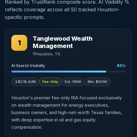
Ranked by TrustRank composite score. AI Visibility %
reflects coverage across all 50 tracked Houston-
specific prompts.
Tanglewood Wealth
1
Management
Houston, TX
AI Search Visibility
83%
$2.1B AUM
Fee-Only
Est. 1999
Min: $500K
Houston's premier fee-only RIA focused exclusively
on wealth management for energy executives,
business owners, and high-net-worth Texas families,
with deep expertise in oil and gas equity
compensation.