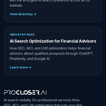
with the strongest AI search presence across all US
markets.
View directory →
INDUSTRY PAGE
AI Search Optimization for Financial Advisors
How GEO, AEO, and LLM optimization helps financial
advisors attract qualified prospects through ChatGPT,
Perplexity, and Google AI.
Learn more →
AI search visibility for professional services firms.
GEO, AEO, and LLM optimization that puts your firm