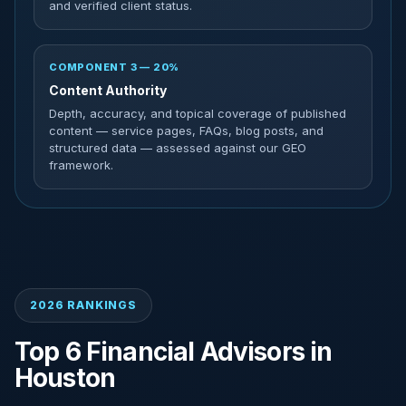
and verified client status.
COMPONENT 3 — 20%
Content Authority
Depth, accuracy, and topical coverage of published
content — service pages, FAQs, blog posts, and
structured data — assessed against our GEO
framework.
2026 RANKINGS
Top 6 Financial Advisors in
Houston