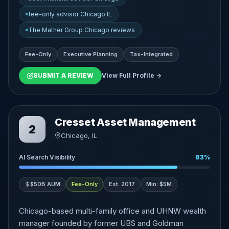
fee-only advisor Chicago IL
The Mather Group Chicago reviews
Fee-Only
Executive Planning
Tax-Integrated
SUBMIT A REVIEW
View Full Profile →
Cresset Asset Management
2
Chicago, IL
AI Search Visibility
83%
$50B AUM
Fee-Only
Est. 2017
Min: $5M
Chicago-based multi-family office and UHNW wealth
manager founded by former UBS and Goldman