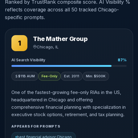
Ranked by TrustRank composite score. AI Visibility %
reflects coverage across all 50 tracked Chicago-
specific prompts.
The Mather Group
1
Chicago, IL
AI Search Visibility
87%
$11B AUM
Fee-Only
Est. 2011
Min: $500K
One of the fastest-growing fee-only RIAs in the US,
headquartered in Chicago and offering
comprehensive financial planning with specialization in
executive stock options, retirement, and tax planning.
APPEARS FOR PROMPTS
best financial advisor Chicago