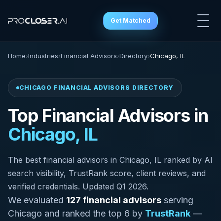
Get Matched
Home
›
Industries
›
Financial Advisors
›
Directory
›
Chicago, IL
CHICAGO FINANCIAL ADVISORS DIRECTORY
Top Financial Advisors in
Chicago, IL
The best financial advisors in Chicago, IL ranked by AI
search visibility, TrustRank score, client reviews, and
verified credentials. Updated Q1 2026.
We evaluated
127 financial advisors
serving
Chicago and ranked the top 6 by
TrustRank
—