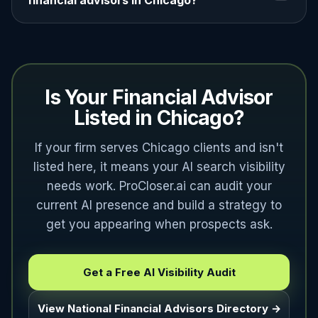
financial advisors in Chicago?
Is Your Financial Advisor
Listed in Chicago?
If your firm serves Chicago clients and isn't
listed here, it means your AI search visibility
needs work. ProCloser.ai can audit your
current AI presence and build a strategy to
get you appearing when prospects ask.
Get a Free AI Visibility Audit
View National Financial Advisors Directory →