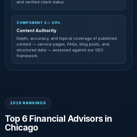
and verified client status.
COMPONENT 3 — 20%
Content Authority
Depth, accuracy, and topical coverage of published
content — service pages, FAQs, blog posts, and
structured data — assessed against our GEO
framework.
2026 RANKINGS
Top 6 Financial Advisors in
Chicago