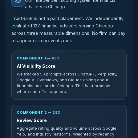
Our independent scoring system for financial
advisors in Chicago
TrustRank is not a paid placement. We independently
evaluated 127 financial advisors serving Chicago
across three measurable dimensions. No firm can pay
to appear or improve its rank.
COMPONENT 1 — 55%
AI Visibility Score
We tracked 50 prompts across ChatGPT, Perplexity,
Google AI Overviews, and Claude asking about
financial advisors in Chicago. The % of prompts
where each firm appears.
COMPONENT 2 — 25%
Review Score
Aggregate rating quality and volume across Google,
Yelp, and industry platforms. Weighted by recency