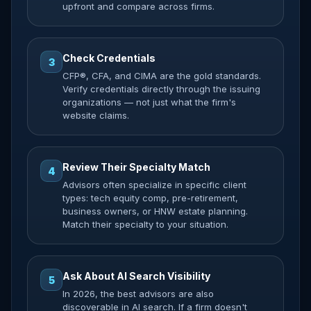
upfront and compare across firms.
Check Credentials
3
CFP®, CFA, and CIMA are the gold standards.
Verify credentials directly through the issuing
organizations — not just what the firm's
website claims.
Review Their Specialty Match
4
Advisors often specialize in specific client
types: tech equity comp, pre-retirement,
business owners, or HNW estate planning.
Match their specialty to your situation.
Ask About AI Search Visibility
5
In 2026, the best advisors are also
discoverable in AI search. If a firm doesn't