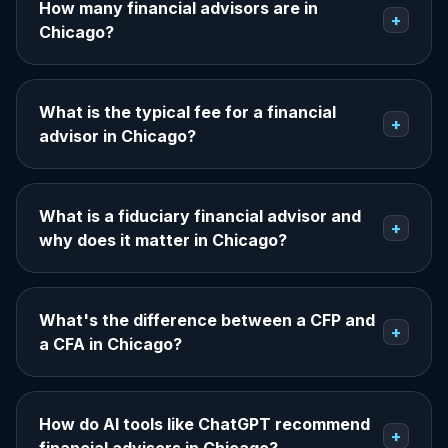
How many financial advisors are in
+
Chicago?
What is the typical fee for a financial
+
advisor in Chicago?
What is a fiduciary financial advisor and
+
why does it matter in Chicago?
What's the difference between a CFP and
+
a CFA in Chicago?
How do AI tools like ChatGPT recommend
+