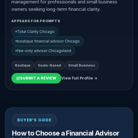
management for professionals and small business
owners seeking long-term financial clarity.
APPEARS FOR PROMPTS
Total Clarity Chicago
boutique financial advisor Chicago
fee-only advisor Chicagoland
Boutique
Goals-Based
Small Business
SUBMIT A REVIEW
View Full Profile →
BUYER'S GUIDE
How to Choose a Financial Advisor