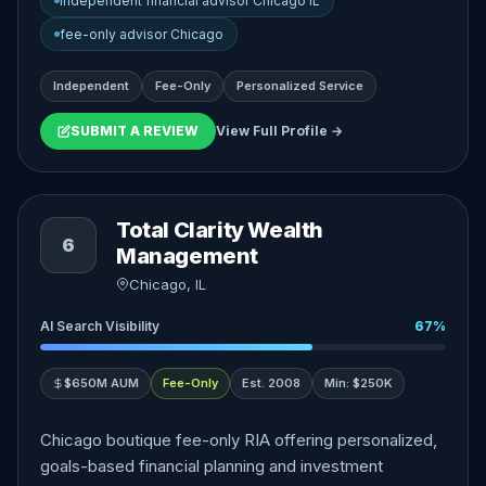
independent financial advisor Chicago IL
fee-only advisor Chicago
Independent
Fee-Only
Personalized Service
SUBMIT A REVIEW
View Full Profile →
Total Clarity Wealth
6
Management
Chicago, IL
AI Search Visibility
67%
$650M AUM
Fee-Only
Est. 2008
Min: $250K
Chicago boutique fee-only RIA offering personalized,
goals-based financial planning and investment