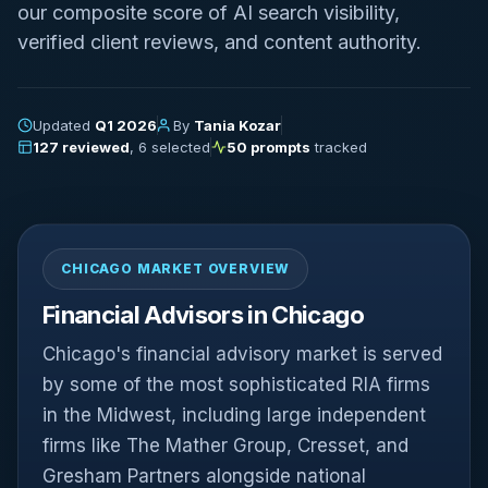
our composite score of AI search visibility,
verified client reviews, and content authority.
Updated
Q1 2026
By
Tania Kozar
127 reviewed
, 6 selected
50 prompts
tracked
CHICAGO MARKET OVERVIEW
Financial Advisors in Chicago
Chicago's financial advisory market is served
by some of the most sophisticated RIA firms
in the Midwest, including large independent
firms like The Mather Group, Cresset, and
Gresham Partners alongside national