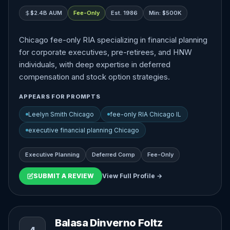
$2.4B AUM
Fee-Only
Est. 1986
Min: $500K
Chicago fee-only RIA specializing in financial planning
for corporate executives, pre-retirees, and HNW
individuals, with deep expertise in deferred
compensation and stock option strategies.
APPEARS FOR PROMPTS
Leelyn Smith Chicago
fee-only RIA Chicago IL
executive financial planning Chicago
Executive Planning
Deferred Comp
Fee-Only
SUBMIT A REVIEW
View Full Profile →
Balasa Dinverno Foltz