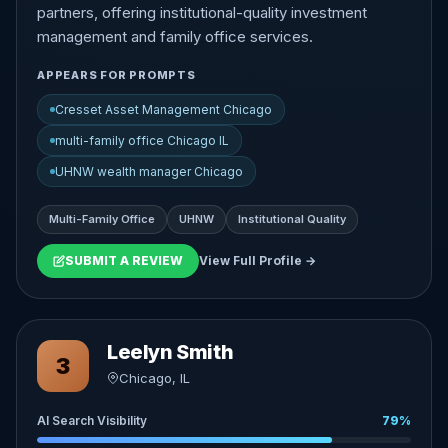
partners, offering institutional-quality investment
management and family office services.
APPEARS FOR PROMPTS
Cresset Asset Management Chicago
multi-family office Chicago IL
UHNW wealth manager Chicago
Multi-Family Office
UHNW
Institutional Quality
SUBMIT A REVIEW
View Full Profile →
Leelyn Smith
3
Chicago, IL
AI Search Visibility
79%