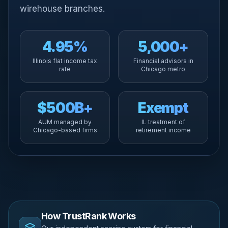
wirehouse branches.
4.95%
5,000+
Illinois flat income tax
Financial advisors in
rate
Chicago metro
$500B+
Exempt
AUM managed by
IL treatment of
Chicago-based firms
retirement income
How TrustRank Works