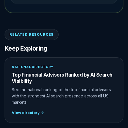
RELATED RESOURCES
Keep Exploring
NATIONAL DIRECTORY
Top Financial Advisors Ranked by AI Search
Visibility
See the national ranking of the top financial advisors
with the strongest AI search presence across all US
markets.
View directory →