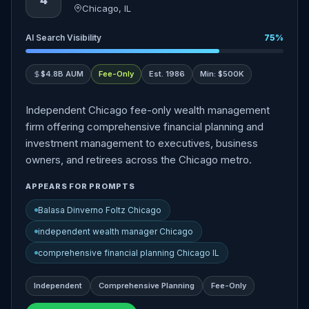
4
Chicago, IL
AI Search Visibility
75%
$4.8B AUM
Fee-Only
Est. 1986
Min: $500K
Independent Chicago fee-only wealth management
firm offering comprehensive financial planning and
investment management to executives, business
owners, and retirees across the Chicago metro.
APPEARS FOR PROMPTS
Balasa Dinverno Foltz Chicago
independent wealth manager Chicago
comprehensive financial planning Chicago IL
Independent
Comprehensive Planning
Fee-Only