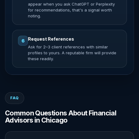
appear when you ask ChatGPT or Perplexity
for recommendations, that's a signal worth
noting.
Request References
6
Ask for 2–3 client references with similar
profiles to yours. A reputable firm will provide
these readily.
FAQ
Common Questions About Financial
Advisors in Chicago