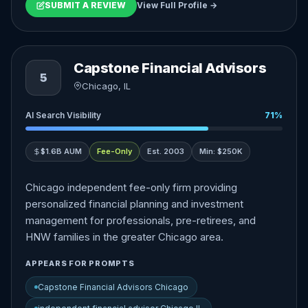
SUBMIT A REVIEW
View Full Profile →
Capstone Financial Advisors
5
Chicago, IL
AI Search Visibility
71%
$1.6B AUM
Fee-Only
Est. 2003
Min: $250K
Chicago independent fee-only firm providing
personalized financial planning and investment
management for professionals, pre-retirees, and
HNW families in the greater Chicago area.
APPEARS FOR PROMPTS
Capstone Financial Advisors Chicago