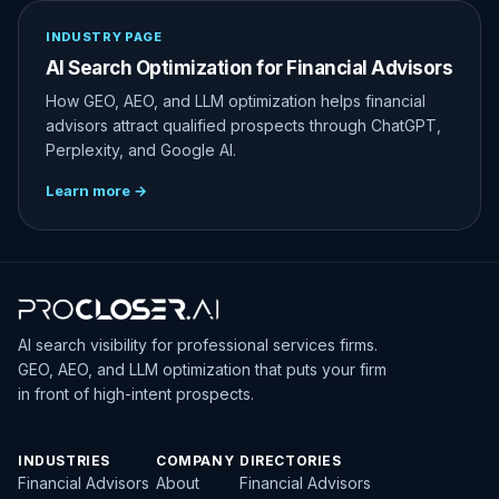
INDUSTRY PAGE
AI Search Optimization for Financial Advisors
How GEO, AEO, and LLM optimization helps financial
advisors attract qualified prospects through ChatGPT,
Perplexity, and Google AI.
Learn more →
AI search visibility for professional services firms.
GEO, AEO, and LLM optimization that puts your firm
in front of high-intent prospects.
INDUSTRIES
COMPANY
DIRECTORIES
Financial Advisors
About
Financial Advisors