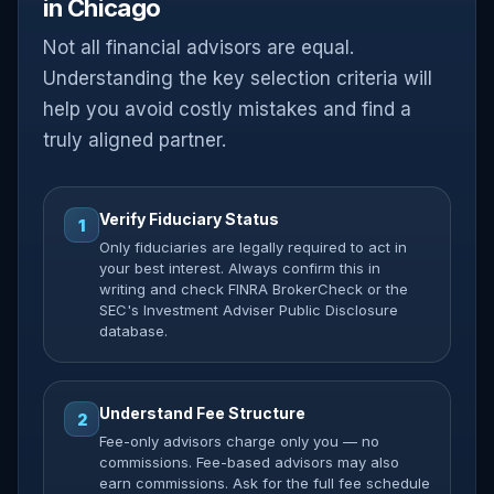
in Chicago
Not all financial advisors are equal.
Understanding the key selection criteria will
help you avoid costly mistakes and find a
truly aligned partner.
Verify Fiduciary Status
1
Only fiduciaries are legally required to act in
your best interest. Always confirm this in
writing and check FINRA BrokerCheck or the
SEC's Investment Adviser Public Disclosure
database.
Understand Fee Structure
2
Fee-only advisors charge only you — no
commissions. Fee-based advisors may also
earn commissions. Ask for the full fee schedule