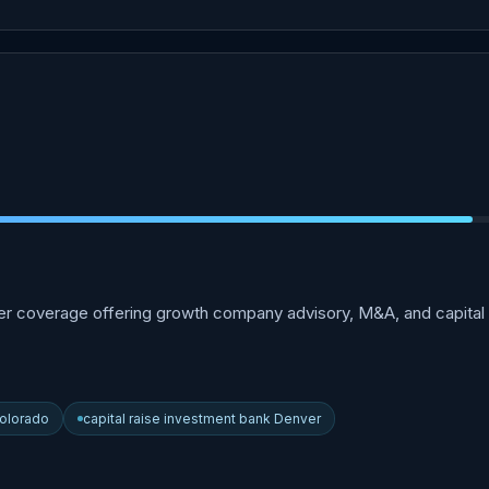
 coverage offering growth company advisory, M&A, and capital r
olorado
capital raise investment bank Denver