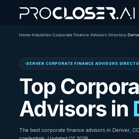
Home
›
Industries
›
Corporate Finance Advisors
›
Directory
›
Denve
DENVER CORPORATE FINANCE ADVISORS DIRECT
Top Corpora
Advisors in
The best corporate finance advisors in Denver, CO r
credentials. Updated Q1 2026.