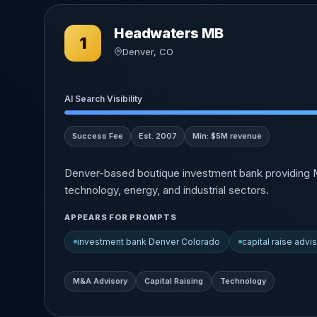
Headwaters MB
1
Denver, CO
AI Search Visibility
Success Fee
Est. 2007
Min: $5M revenue
Denver-based boutique investment bank providing M&
technology, energy, and industrial sectors.
APPEARS FOR PROMPTS
investment bank Denver Colorado
capital raise advi
M&A Advisory
Capital Raising
Technology