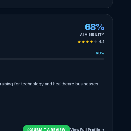
68%
AI VISIBILITY
★
★
★
★
★
4.4
68%
aising for technology and healthcare businesses
SUBMIT A REVIEW
View Full Profile →