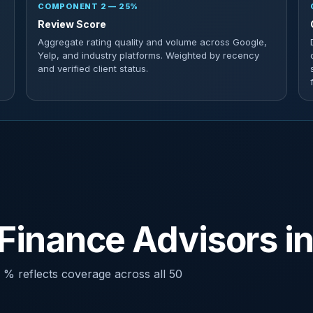
COMPONENT 2 — 25%
Review Score
Aggregate rating quality and volume across Google,
Yelp, and industry platforms. Weighted by recency
and verified client status.
Finance Advisors i
 % reflects coverage across all 50