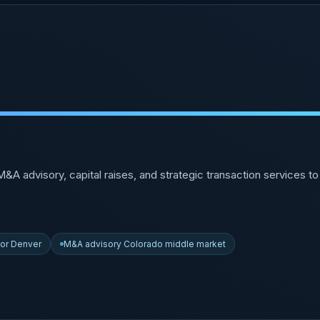
A advisory, capital raises, and strategic transaction services 
sor Denver
M&A advisory Colorado middle market