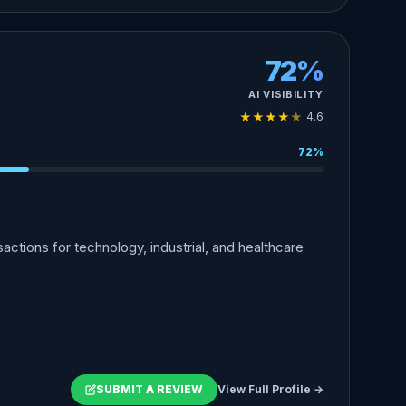
72%
AI VISIBILITY
★
★
★
★
★
4.6
72%
ctions for technology, industrial, and healthcare
SUBMIT A REVIEW
View Full Profile →