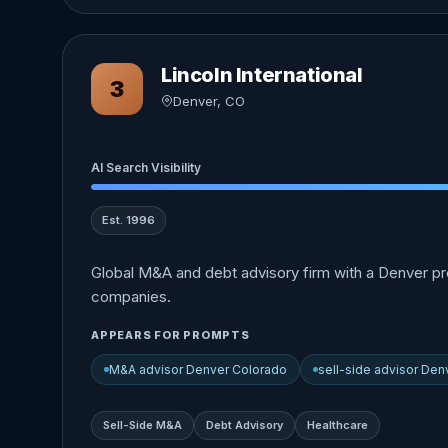
Lincoln International
3
Denver, CO
AI Search Visibility
Est. 1996
Global M&A and debt advisory firm with a Denver pre
companies.
APPEARS FOR PROMPTS
M&A advisor Denver Colorado
sell-side advisor Den
Sell-Side M&A
Debt Advisory
Healthcare