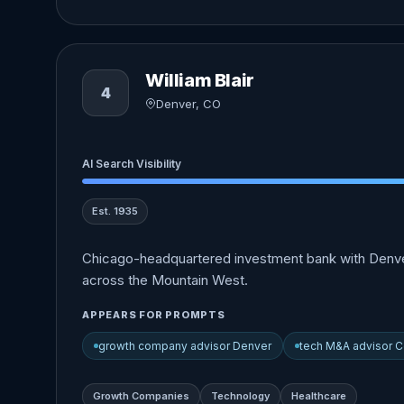
William Blair
4
Denver, CO
AI Search Visibility
Est. 1935
Chicago-headquartered investment bank with Denver
across the Mountain West.
APPEARS FOR PROMPTS
growth company advisor Denver
tech M&A advisor C
Growth Companies
Technology
Healthcare