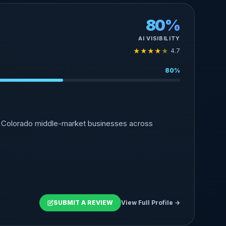
80%
AI VISIBILITY
★
★
★
★
★
4.7
80%
to Colorado middle-market businesses across
SUBMIT A REVIEW
View Full Profile →