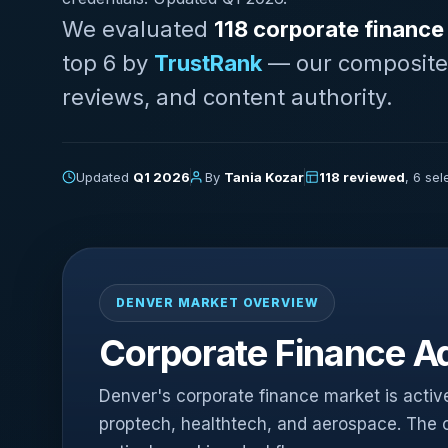
We evaluated
118 corporate finance
top 6 by
TrustRank
— our composite sc
reviews, and content authority.
Updated
Q1 2026
By
Tania Kozar
118 reviewed
, 6 se
DENVER MARKET OVERVIEW
Corporate Finance Ad
Denver's corporate finance market is active,
proptech, healthtech, and aerospace. The ci