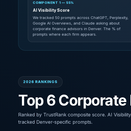
COMPONENT 1 — 55%
AI Visibility Score
We tracked 50 prompts across ChatGPT, Perplexity,
Google AI Overviews, and Claude asking about
corporate finance advisors in Denver. The % of
prompts where each firm appears.
2026 RANKINGS
Top 6 Corporate 
Ranked by TrustRank composite score. AI Visibility
tracked Denver-specific prompts.