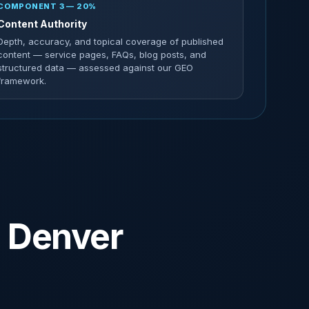
COMPONENT 3 — 20%
Content Authority
Depth, accuracy, and topical coverage of published
content — service pages, FAQs, blog posts, and
structured data — assessed against our GEO
framework.
n Denver