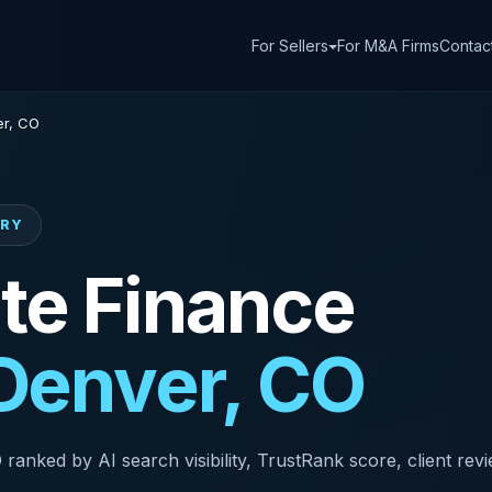
For Sellers
For M&A Firms
Contac
r, CO
ORY
te Finance
Denver, CO
anked by AI search visibility, TrustRank score, client revi