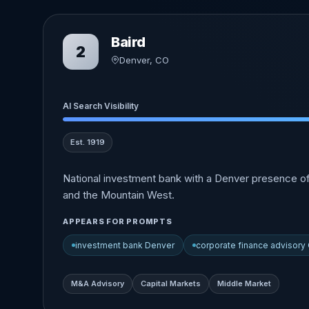
Baird
2
Denver, CO
AI Search Visibility
Est. 1919
National investment bank with a Denver presence o
and the Mountain West.
APPEARS FOR PROMPTS
investment bank Denver
corporate finance advisory
M&A Advisory
Capital Markets
Middle Market