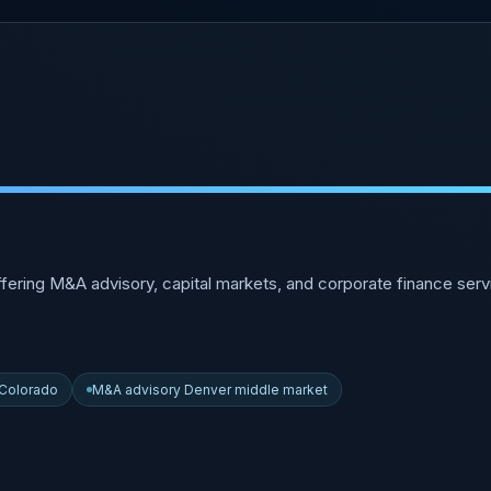
ffering M&A advisory, capital markets, and corporate finance se
 Colorado
M&A advisory Denver middle market