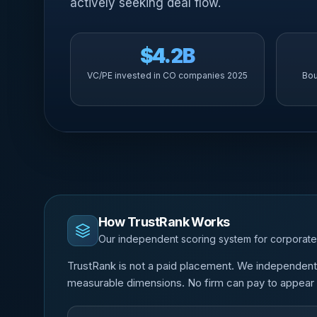
actively seeking deal flow.
$4.2B
VC/PE invested in CO companies 2025
Bou
How TrustRank Works
Our independent scoring system for corporate
TrustRank is not a paid placement. We independentl
measurable dimensions. No firm can pay to appear o