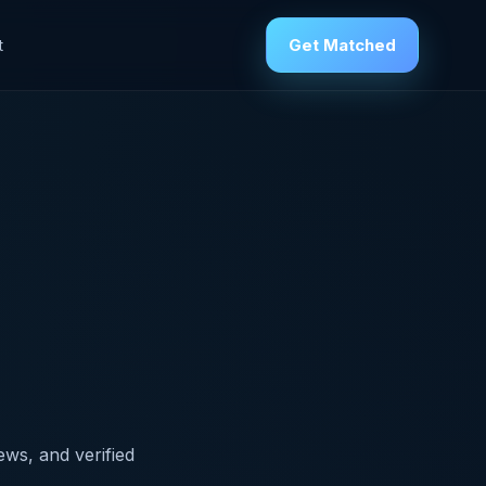
Get Matched
t
ews, and verified