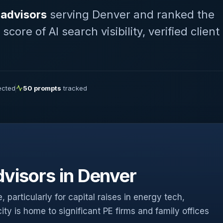
 advisors
serving Denver and ranked the
ore of AI search visibility, verified client
lected
50 prompts
tracked
visors in Denver
 particularly for capital raises in energy tech,
ty is home to significant PE firms and family offices