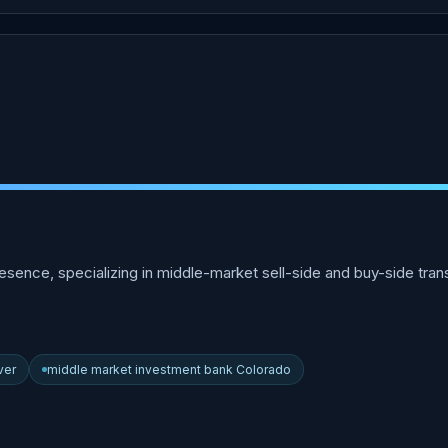
sence, specializing in middle-market sell-side and buy-side transa
ver
middle market investment bank Colorado