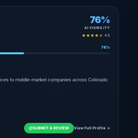
76%
AI VISIBILITY
★
★
★
★
★
4.5
76%
rvices to middle-market companies across Colorado
SUBMIT A REVIEW
View Full Profile →