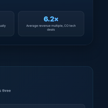
6.2×
ually
Average revenue multiple, CO tech
deals
s three