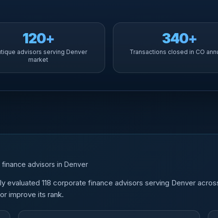
120+
340+
tique advisors serving Denver
Transactions closed in CO ann
market
 finance advisors in Denver
y evaluated 118 corporate finance advisors serving Denver acros
r improve its rank.