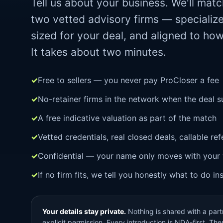
Tell us about your business. We'll mat
two vetted advisory firms — specialize
sized for your deal, and aligned to ho
It takes about two minutes.
Free to sellers — you never pay ProCloser a fee
No-retainer firms in the network when the deal s
A free indicative valuation as part of the match
Vetted credentials, real closed deals, callable re
Confidential — your name only moves with your 
If no firm fits, we tell you honestly what to do in
Your details stay private.
Nothing is shared with a partn
explicit permission. Every introduction is NDA-first. There