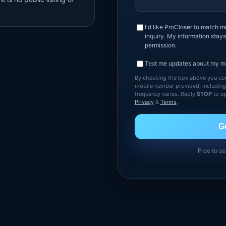
I'd like ProCloser to match 
inquiry. My information stays
permission.
Text me updates about my ma
By checking the box above you con
mobile number provided, includin
frequency varies. Reply
STOP
to op
Privacy
&
Terms
.
G
Free to se