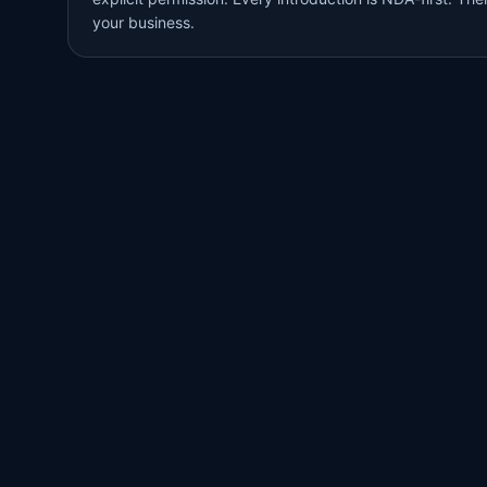
your business.