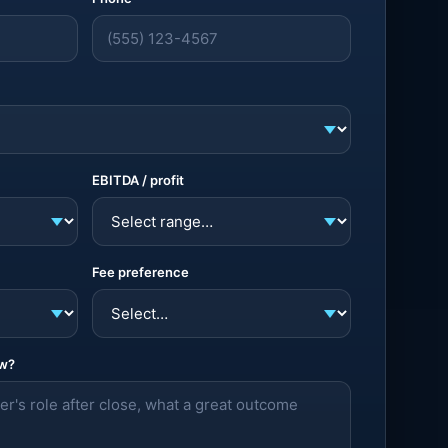
EBITDA / profit
Fee preference
ow?