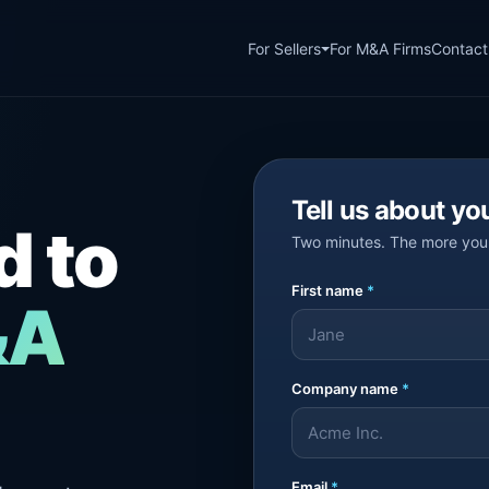
For Sellers
For M&A Firms
Contact
Tell us about yo
d to
Two minutes. The more you 
First name
*
&A
Company name
*
Email
*