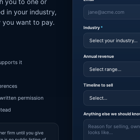
ch you to one or
d in your industry,
w you want to pay.
Industry
*
Annual revenue
upports it
Timeline to sell
ferences
written permission
stead
Anything else we should kn
er firm until you give
 is no public listing of