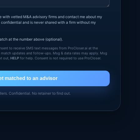
me with vetted M&A advisory firms and contact me about my
 confidential and is never shared with a firm without my
tch at the number above (optional).
sent to receive SMS text messages from ProCloser.ai at the
g match updates and follow-ups. Msg & data rates may apply. Msg
t out,
HELP
for help. Consent is not required to use ProCloser.
et matched to an advisor
llers. Confidential. No retainer to find out.