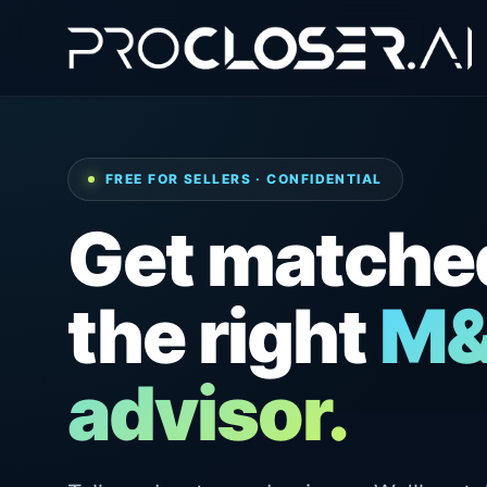
FREE FOR SELLERS · CONFIDENTIAL
Get matche
the right
M
advisor.