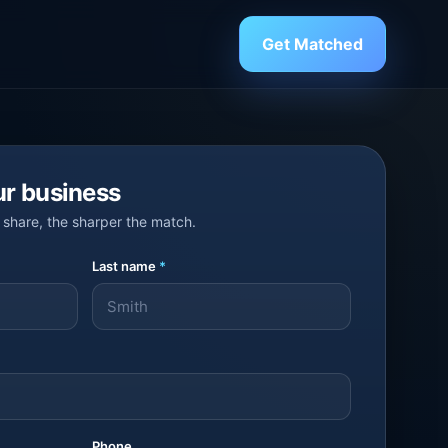
Get Matched
ur business
share, the sharper the match.
Last name
*
Phone