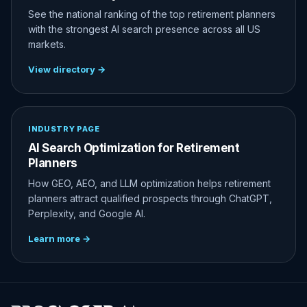
See the national ranking of the top retirement planners
with the strongest AI search presence across all US
markets.
View directory →
INDUSTRY PAGE
AI Search Optimization for Retirement
Planners
How GEO, AEO, and LLM optimization helps retirement
planners attract qualified prospects through ChatGPT,
Perplexity, and Google AI.
Learn more →