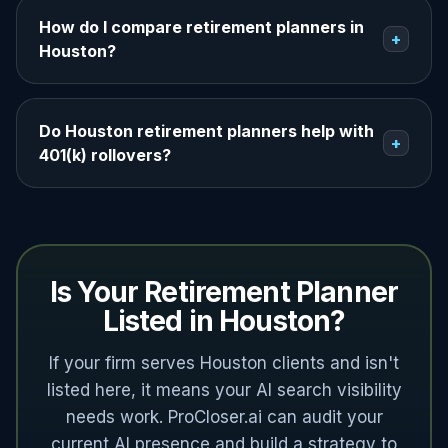
How do I compare retirement planners in
+
Houston?
Do Houston retirement planners help with
+
401(k) rollovers?
Is Your Retirement Planner
Listed in Houston?
If your firm serves Houston clients and isn't
listed here, it means your AI search visibility
needs work. ProCloser.ai can audit your
current AI presence and build a strategy to