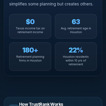
simplifies some planning but creates others.
$0
63
Texas income tax on
Avg. retirement age in
retirement income
Houston
180+
22%
Retirement planning
Houston residents
firms in Houston
within 10 yrs of
retirement
How TrustRank Works