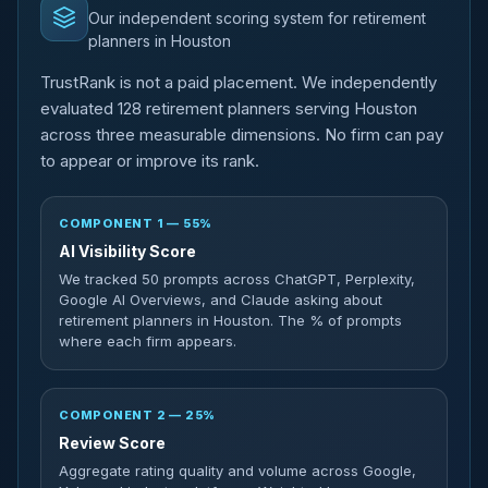
Our independent scoring system for retirement
planners in Houston
TrustRank is not a paid placement. We independently
evaluated 128 retirement planners serving Houston
across three measurable dimensions. No firm can pay
to appear or improve its rank.
COMPONENT 1 — 55%
AI Visibility Score
We tracked 50 prompts across ChatGPT, Perplexity,
Google AI Overviews, and Claude asking about
retirement planners in Houston. The % of prompts
where each firm appears.
COMPONENT 2 — 25%
Review Score
Aggregate rating quality and volume across Google,