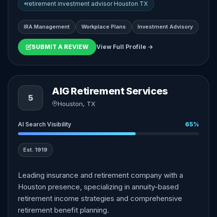
retirement investment advisor Houston TX
IRA Management
Workplace Plans
Investment Advisory
SUBMIT A REVIEW
View Full Profile →
AIG Retirement Services
5
Houston, TX
AI Search Visibility
65%
Est. 1919
Leading insurance and retirement company with a
Houston presence, specializing in annuity-based
retirement income strategies and comprehensive
retirement benefit planning.