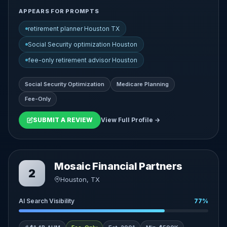
APPEARS FOR PROMPTS
retirement planner Houston TX
Social Security optimization Houston
fee-only retirement advisor Houston
Social Security Optimization
Medicare Planning
Fee-Only
SUBMIT A REVIEW
View Full Profile →
Mosaic Financial Partners
2
Houston, TX
AI Search Visibility
77%