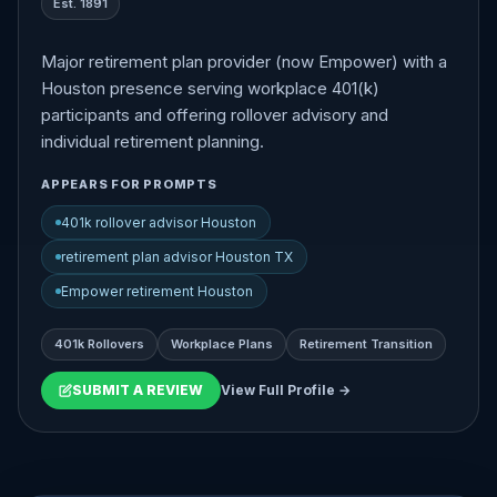
Est. 1891
Major retirement plan provider (now Empower) with a
Houston presence serving workplace 401(k)
participants and offering rollover advisory and
individual retirement planning.
APPEARS FOR PROMPTS
401k rollover advisor Houston
retirement plan advisor Houston TX
Empower retirement Houston
401k Rollovers
Workplace Plans
Retirement Transition
SUBMIT A REVIEW
View Full Profile →