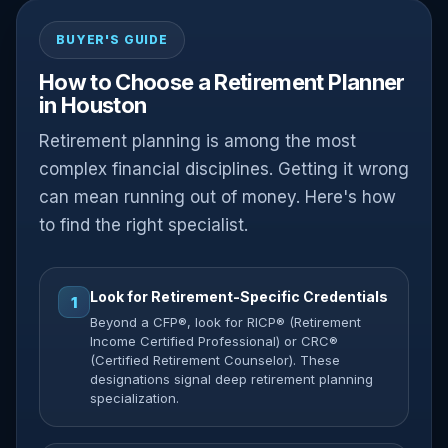
BUYER'S GUIDE
How to Choose a Retirement Planner
in Houston
Retirement planning is among the most
complex financial disciplines. Getting it wrong
can mean running out of money. Here's how
to find the right specialist.
Look for Retirement-Specific Credentials
1
Beyond a CFP®, look for RICP® (Retirement
Income Certified Professional) or CRC®
(Certified Retirement Counselor). These
designations signal deep retirement planning
specialization.