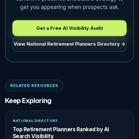
get you appearing when prospects ask.
Get a Free AI Visibility Audit
View National Retirement Planners Directory →
RELATED RESOURCES
Keep Exploring
NATIONAL DIRECTORY
Top Retirement Planners Ranked by AI
Search Visibility