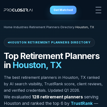
Get Matched
Home
›
Industries
›
Retirement Planners
›
Directory
›
Houston, TX
HOUSTON RETIREMENT PLANNERS DIRECTORY
Top Retirement Planners
in
Houston, TX
The best retirement planners in Houston, TX ranked
by AI search visibility, TrustRank score, client reviews,
and verified credentials. Updated Q1 2026.
We evaluated
128 retirement planners
serving
Houston and ranked the top 6 by
TrustRank
—