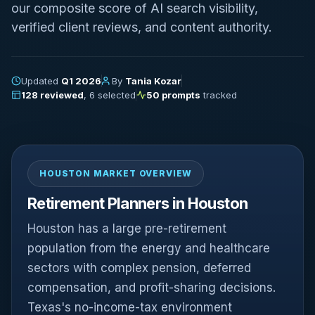
our composite score of AI search visibility,
verified client reviews, and content authority.
Updated
Q1 2026
By
Tania Kozar
128 reviewed
, 6 selected
50 prompts
tracked
HOUSTON MARKET OVERVIEW
Retirement Planners in Houston
Houston has a large pre-retirement
population from the energy and healthcare
sectors with complex pension, deferred
compensation, and profit-sharing decisions.
Texas's no-income-tax environment