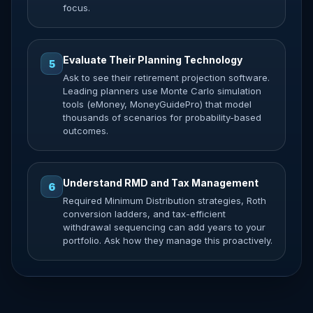
focus.
Evaluate Their Planning Technology
5
Ask to see their retirement projection software.
Leading planners use Monte Carlo simulation
tools (eMoney, MoneyGuidePro) that model
thousands of scenarios for probability-based
outcomes.
Understand RMD and Tax Management
6
Required Minimum Distribution strategies, Roth
conversion ladders, and tax-efficient
withdrawal sequencing can add years to your
portfolio. Ask how they manage this proactively.