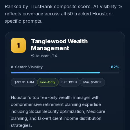
Ranked by TrustRank composite score. AI Visibility %
reflects coverage across all 50 tracked Houston-
specific prompts.
Tanglewood Wealth
1
Management
Houston, TX
AI Search Visibility
82%
$2.1B AUM
Fee-Only
Est. 1999
Min: $500K
Houston's top fee-only wealth manager with
comprehensive retirement planning expertise
including Social Security optimization, Medicare
planning, and tax-efficient income distribution
strategies.