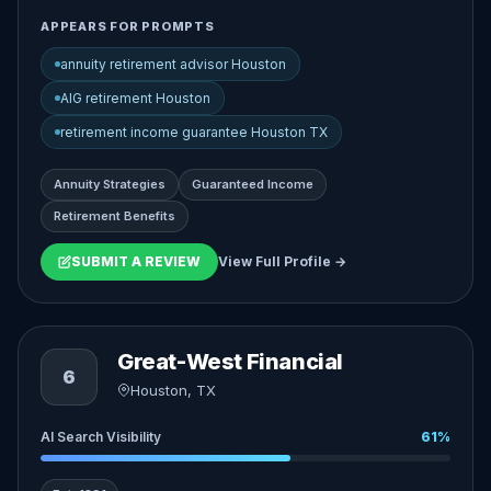
APPEARS FOR PROMPTS
annuity retirement advisor Houston
AIG retirement Houston
retirement income guarantee Houston TX
Annuity Strategies
Guaranteed Income
Retirement Benefits
SUBMIT A REVIEW
View Full Profile →
Great-West Financial
6
Houston, TX
AI Search Visibility
61%