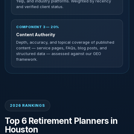
Yelp, and industry platforms. Weighted by recency
and verified client status.
COMPONENT 3 — 20%
Content Authority
Depth, accuracy, and topical coverage of published
content — service pages, FAQs, blog posts, and
structured data — assessed against our GEO
framework.
2026 RANKINGS
Top 6 Retirement Planners in
Houston