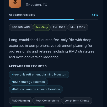
3
Houston, TX
AI Search Visibility
73%
$850M AUM
Fee-Only
Est. 1985
Min: $250K
Long-established Houston fee-only RIA with deep
expertise in comprehensive retirement planning for
professionals and retirees, including RMD strategies
and Roth conversion laddering.
APPEARS FOR PROMPTS
fee-only retirement planning Houston
RMD strategy Houston
Roth conversion advisor Houston
RMD Planning
Roth Conversions
Long-Term Clients