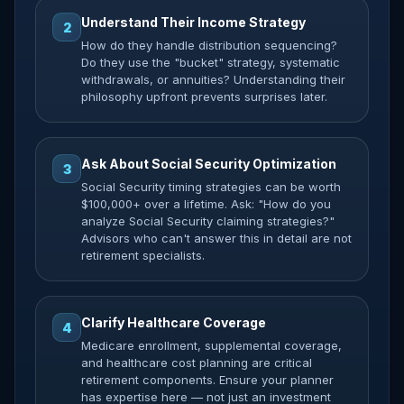
Understand Their Income Strategy
2
How do they handle distribution sequencing?
Do they use the "bucket" strategy, systematic
withdrawals, or annuities? Understanding their
philosophy upfront prevents surprises later.
Ask About Social Security Optimization
3
Social Security timing strategies can be worth
$100,000+ over a lifetime. Ask: "How do you
analyze Social Security claiming strategies?"
Advisors who can't answer this in detail are not
retirement specialists.
Clarify Healthcare Coverage
4
Medicare enrollment, supplemental coverage,
and healthcare cost planning are critical
retirement components. Ensure your planner
has expertise here — not just an investment