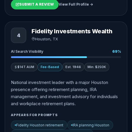
SUBMIT A REVIEW
View Full Profile →
Fidelity Investments Wealth
4
Houston, TX
AI Search Visibility
69%
$14T AUM
Fee-Based
Est. 1946
Min: $250K
National investment leader with a major Houston
presence offering retirement planning, IRA
management, and investment advisory for individuals
and workplace retirement plans.
APPEARS FOR PROMPTS
Fidelity Houston retirement
IRA planning Houston