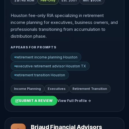
$1.4B AUM
Fee-Only
Est. 2001
Min: $500K
Houston fee-only RIA specializing in retirement
income planning for executives, business owners, and
professionals transitioning from accumulation to
distribution phase.
APPEARS FOR PROMPTS
retirement income planning Houston
executive retirement advisor Houston TX
retirement transition Houston
Income Planning
Executives
Retirement Transition
SUBMIT A REVIEW
View Full Profile →
Briaud Financial Advisors