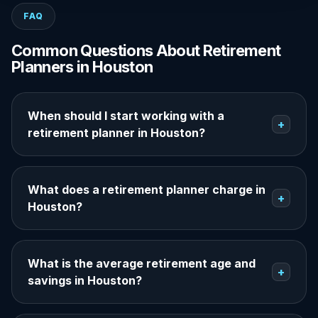
FAQ
Common Questions About Retirement
Planners in Houston
When should I start working with a
+
retirement planner in Houston?
What does a retirement planner charge in
+
Houston?
What is the average retirement age and
+
savings in Houston?