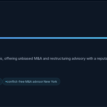
offering unbiased M&A and restructuring advisory with a reputatio
conflict-free M&A advisor New York