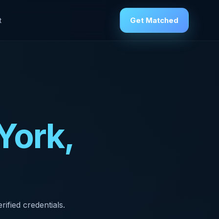
Get Matched
t
York,
ified credentials.