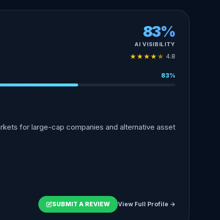
83%
AI VISIBILITY
★
★
★
★
★
4.8
83%
markets for large-cap companies and alternative asset
SUBMIT A REVIEW
View Full Profile →