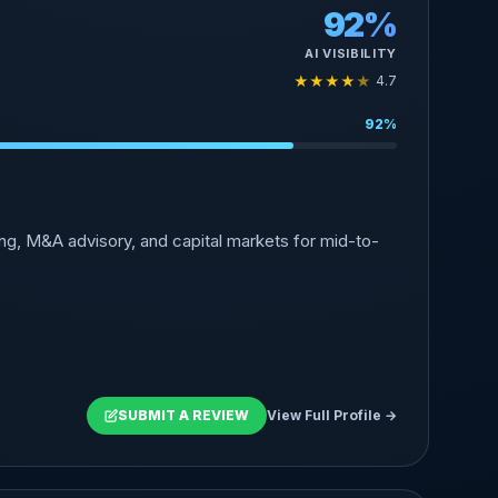
92%
AI VISIBILITY
★
★
★
★
★
4.7
92%
g, M&A advisory, and capital markets for mid-to-
SUBMIT A REVIEW
View Full Profile →