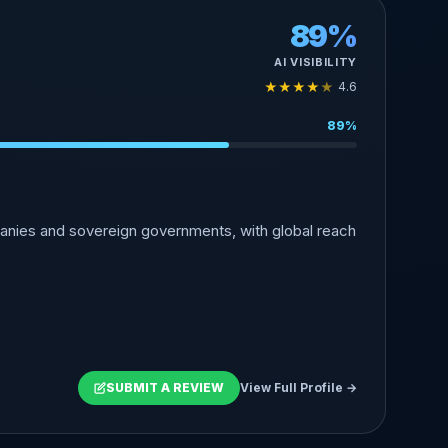
89%
AI VISIBILITY
★
★
★
★
★
4.6
89%
anies and sovereign governments, with global reach
SUBMIT A REVIEW
View Full Profile →