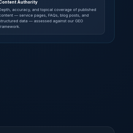
Content Authority
Depth, accuracy, and topical coverage of published
content — service pages, FAQs, blog posts, and
structured data — assessed against our GEO
framework.