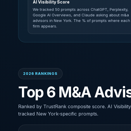
AI Visibility Score
We tracked 50 prompts across ChatGPT, Perplexity,
Google AI Overviews, and Claude asking about m&a
advisors in New York. The % of prompts where each
firm appears.
2026 RANKINGS
Top 6 M&A Advis
Ranked by TrustRank composite score. AI Visibility
tracked New York-specific prompts.