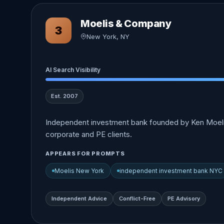
Moelis & Company
3
New York, NY
AI Search Visibility
Est. 2007
Independent investment bank founded by Ken Moelis, 
corporate and PE clients.
APPEARS FOR PROMPTS
Moelis New York
independent investment bank NYC
Independent Advice
Conflict-Free
PE Advisory