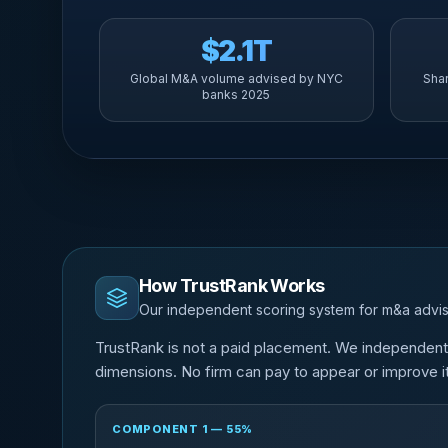
$2.1T
Global M&A volume advised by NYC
Sha
banks 2025
How TrustRank Works
Our independent scoring system for m&a advis
TrustRank is not a paid placement. We independen
dimensions. No firm can pay to appear or improve it
COMPONENT 1 — 55%