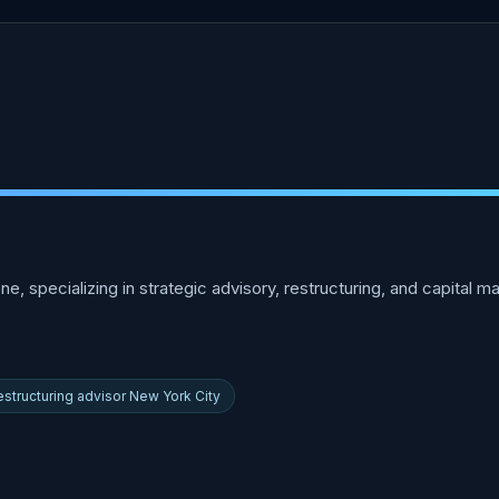
ne, specializing in strategic advisory, restructuring, and capital 
estructuring advisor New York City