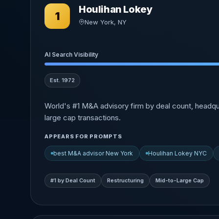
Houlihan Lokey
1
New York, NY
AI Search Visibility
Est. 1972
World's #1 M&A advisory firm by deal count, headqu
large cap transactions.
APPEARS FOR PROMPTS
best M&A advisor New York
Houlihan Lokey NYC
#1 by Deal Count
Restructuring
Mid-to-Large Cap