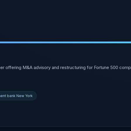
r offering M&A advisory and restructuring for Fortune 500 comp
ment bank New York