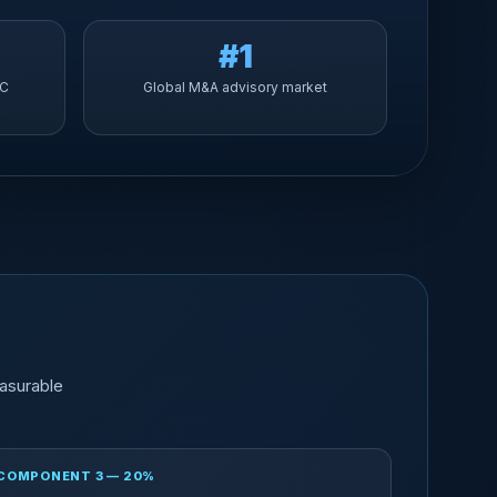
#1
YC
Global M&A advisory market
asurable
COMPONENT 3 — 20%