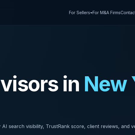
For Sellers
For M&A Firms
Contac
isors in
New 
search visibility, TrustRank score, client reviews, and ver