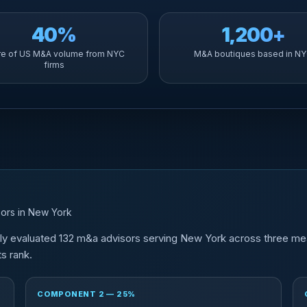
40%
1,200+
re of US M&A volume from NYC
M&A boutiques based in N
firms
ors in New York
tly evaluated 132 m&a advisors serving New York across three me
s rank.
COMPONENT 2 — 25%