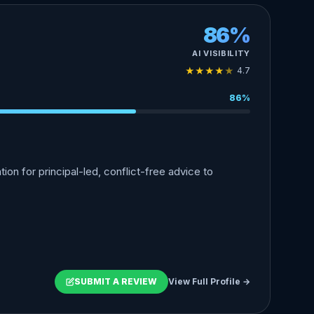
86%
AI VISIBILITY
★
★
★
★
★
4.7
86%
n for principal-led, conflict-free advice to
SUBMIT A REVIEW
View Full Profile →