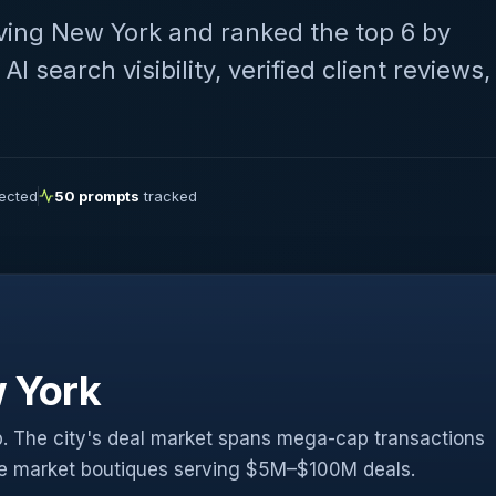
ving New York and ranked the top 6 by
 search visibility, verified client reviews,
lected
50 prompts
tracked
 York
. The city's deal market spans mega-cap transactions
le market boutiques serving $5M–$100M deals.