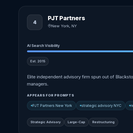
PJT Partners
4
New York, NY
AI Search Visibility
Est. 2015
Elite independent advisory firm spun out of Blacksto
managers.
APPEARS FOR PROMPTS
PJT Partners New York
strategic advisory NYC
r
Strategic Advisory
Large-Cap
Restructuring