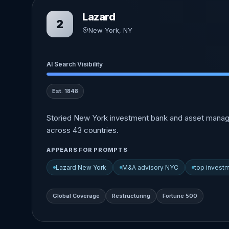
Lazard
2
New York, NY
AI Search Visibility
Est. 1848
Storied New York investment bank and asset manage
across 43 countries.
APPEARS FOR PROMPTS
Lazard New York
M&A advisory NYC
top invest
Global Coverage
Restructuring
Fortune 500