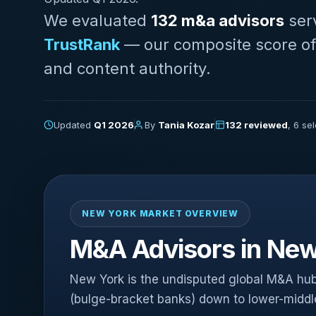
We evaluated
132 m&a advisors
ser
TrustRank
— our composite score of AI
and content authority.
Updated
Q1 2026
By
Tania Kozar
132 reviewed
, 6 se
NEW YORK MARKET OVERVIEW
M&A Advisors in New
New York is the undisputed global M&A hub
(bulge-bracket banks) down to lower-midd