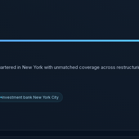
artered in New York with unmatched coverage across restructurin
investment bank New York City