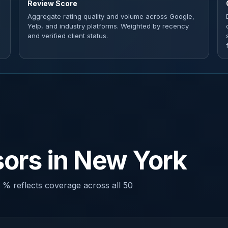
Review Score
Aggregate rating quality and volume across Google,
Yelp, and industry platforms. Weighted by recency
and verified client status.
ors in New York
 % reflects coverage across all 50