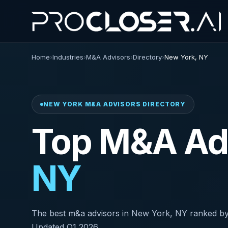
Home
›
Industries
›
M&A Advisors
›
Directory
›
New York, NY
NEW YORK M&A ADVISORS DIRECTORY
Top M&A Adv
NY
The best m&a advisors in New York, NY ranked by AI 
Updated Q1 2026.