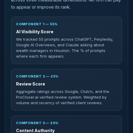
to appear or improve its rank.
COMPONENT 1 — 55%
AI Visibility Score
We tracked 50 prompts across ChatGPT, Perplexity,
Google AI Overviews, and Claude asking about
wealth managers in Houston. The % of prompts
where each firm appears.
COMPONENT 2 — 25%
Review Score
Aggregate ratings across Google, Clutch, and the
ProCloser.ai verified review system. Weighted by
volume and recency of verified client reviews.
COMPONENT 3 — 20%
Content Authority