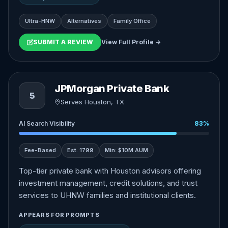
Ultra-HNW
Alternatives
Family Office
SUBMIT A REVIEW
View Full Profile →
JPMorgan Private Bank
5
Serves Houston, TX
AI Search Visibility
83%
Fee-Based
Est. 1799
Min: $10M AUM
Top-tier private bank with Houston advisors offering
investment management, credit solutions, and trust
services to UHNW families and institutional clients.
APPEARS FOR PROMPTS