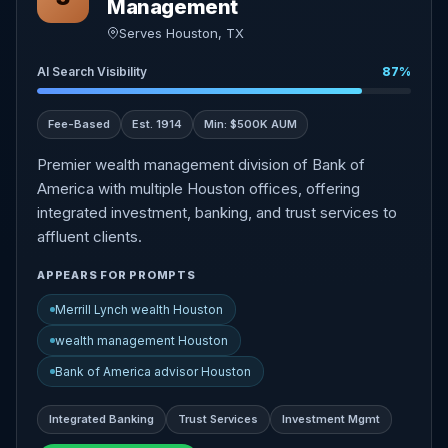
Management
Serves Houston, TX
AI Search Visibility
87%
Fee-Based
Est. 1914
Min: $500K AUM
Premier wealth management division of Bank of
America with multiple Houston offices, offering
integrated investment, banking, and trust services to
affluent clients.
APPEARS FOR PROMPTS
Merrill Lynch wealth Houston
wealth management Houston
Bank of America advisor Houston
Integrated Banking
Trust Services
Investment Mgmt