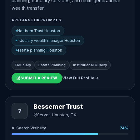
planning, fiduciary services, and multi-generational
wealth transfer.
APPEARS FOR PROMPTS
Northern Trust Houston
fiduciary wealth manager Houston
estate planning Houston
Fiduciary
Estate Planning
Institutional Quality
SUBMIT A REVIEW
View Full Profile →
Bessemer Trust
7
Serves Houston, TX
AI Search Visibility
74%