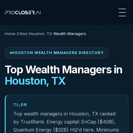
Home
›
Cities
›
Houston, TX
›
Wealth Managers
HOUSTON WEALTH MANAGERS DIRECTORY
Top Wealth Managers in
Houston, TX
TL;DR
Top wealth managers in Houston, TX ranked
by TrustRank. Energy capital: EnCap ($40B),
Quantum Energy ($32B) HQ'd here. Minimums