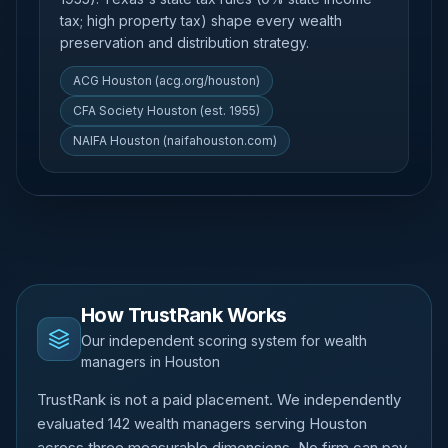
tax; high property tax) shape every wealth
preservation and distribution strategy.
ACG Houston (acg.org/houston)
CFA Society Houston (est. 1955)
NAIFA Houston (naifahouston.com)
How TrustRank Works
Our independent scoring system for wealth
managers in Houston
TrustRank is not a paid placement. We independently
evaluated 142 wealth managers serving Houston
across three measurable dimensions. No firm can pay