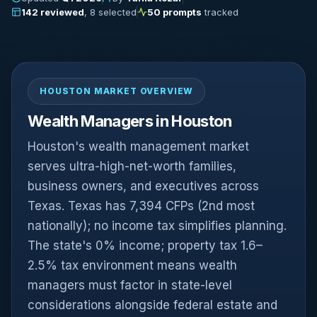
142 reviewed
, 8 selected
50 prompts
tracked
HOUSTON MARKET OVERVIEW
Wealth Managers in Houston
Houston's wealth management market
serves ultra-high-net-worth families,
business owners, and executives across
Texas. Texas has 7,394 CFPs (2nd most
nationally); no income tax simplifies planning.
The state's 0% income; property tax 1.6–
2.5% tax environment means wealth
managers must factor in state-level
considerations alongside federal estate and