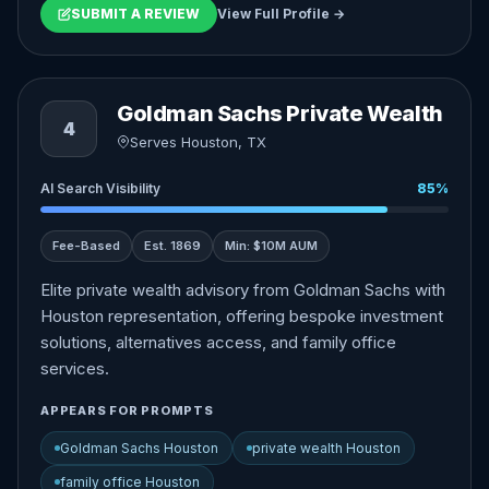
SUBMIT A REVIEW
View Full Profile →
Goldman Sachs Private Wealth
4
Serves Houston, TX
AI Search Visibility
85%
Fee-Based
Est. 1869
Min: $10M AUM
Elite private wealth advisory from Goldman Sachs with
Houston representation, offering bespoke investment
solutions, alternatives access, and family office
services.
APPEARS FOR PROMPTS
Goldman Sachs Houston
private wealth Houston
family office Houston