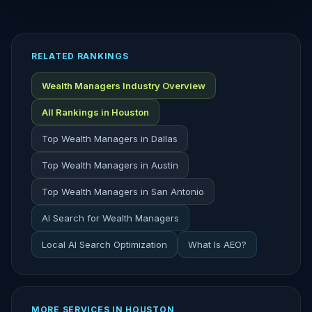
RELATED RANKINGS
Wealth Managers Industry Overview
All Rankings in Houston
Top Wealth Managers in Dallas
Top Wealth Managers in Austin
Top Wealth Managers in San Antonio
AI Search for Wealth Managers
Local AI Search Optimization
What Is AEO?
MORE SERVICES IN HOUSTON