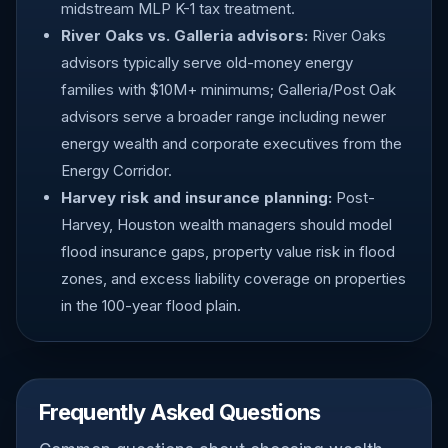
midstream MLP K-1 tax treatment.
River Oaks vs. Galleria advisors:
River Oaks
advisors typically serve old-money energy
families with $10M+ minimums; Galleria/Post Oak
advisors serve a broader range including newer
energy wealth and corporate executives from the
Energy Corridor.
Harvey risk and insurance planning:
Post-
Harvey, Houston wealth managers should model
flood insurance gaps, property value risk in flood
zones, and excess liability coverage on properties
in the 100-year flood plain.
Frequently Asked Questions