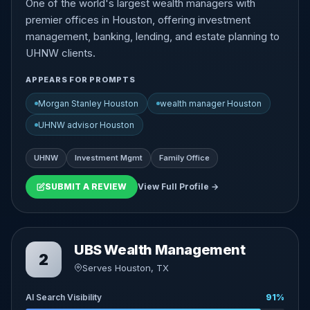
One of the world's largest wealth managers with
premier offices in Houston, offering investment
management, banking, lending, and estate planning to
UHNW clients.
APPEARS FOR PROMPTS
Morgan Stanley Houston
wealth manager Houston
UHNW advisor Houston
UHNW
Investment Mgmt
Family Office
SUBMIT A REVIEW
View Full Profile →
UBS Wealth Management
2
Serves Houston, TX
AI Search Visibility
91%