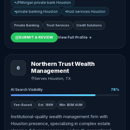
JPMorgan private bank Houston
private banking Houston
trust services Houston
Private Banking
Trust Services
Credit Solutions
SUBMIT A REVIEW
View Full Profile →
Northern Trust Wealth
6
Management
Serves Houston, TX
AI Search Visibility
78%
Fee-Based
Est. 1889
Min: $5M AUM
Institutional-quality wealth management firm with
Houston presence, specializing in complex estate