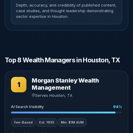
Depth, accuracy, and credibility of published content,
case studies, and thought leadership demonstrating
sector expertise in Houston.
Top 8 Wealth Managers in Houston, TX
Morgan Stanley Wealth
1
Management
Serves Houston, TX
AI Search Visibility
94%
Fee-Based
Est. 1935
Min: $1M AUM