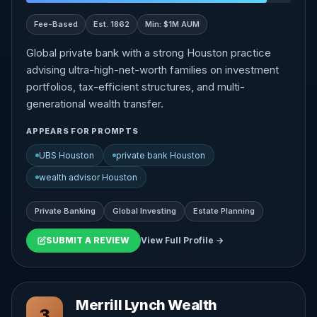
Fee-Based
Est. 1862
Min: $1M AUM
Global private bank with a strong Houston practice
advising ultra-high-net-worth families on investment
portfolios, tax-efficient structures, and multi-
generational wealth transfer.
APPEARS FOR PROMPTS
UBS Houston
private bank Houston
wealth advisor Houston
Private Banking
Global Investing
Estate Planning
SUBMIT A REVIEW
View Full Profile →
Merrill Lynch Wealth
3