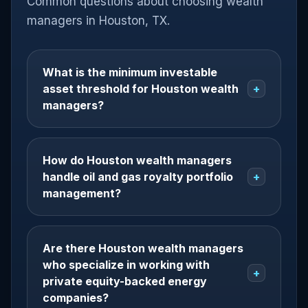
Common questions about choosing wealth
managers in Houston, TX.
What is the minimum investable
asset threshold for Houston wealth
+
managers?
How do Houston wealth managers
handle oil and gas royalty portfolio
+
management?
Are there Houston wealth managers
who specialize in working with
+
private equity-backed energy
companies?