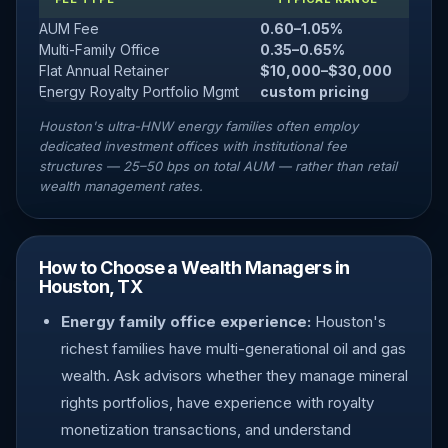
AUM Fee
0.60–1.05%
Multi-Family Office
0.35–0.65%
Flat Annual Retainer
$10,000–$30,000
Energy Royalty Portfolio Mgmt
custom pricing
Houston's ultra-HNW energy families often employ
dedicated investment offices with institutional fee
structures — 25–50 bps on total AUM — rather than retail
wealth management rates.
How to Choose a Wealth Managers in
Houston, TX
Energy family office experience:
Houston's
richest families have multi-generational oil and gas
wealth. Ask advisors whether they manage mineral
rights portfolios, have experience with royalty
monetization transactions, and understand