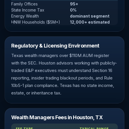
Family Offices
95+
State Income Tax
0%
Energy Wealth
dominant segment
HNW Households ($5M+)
12,000+ estimated
Regulatory & Licensing Environment
Texas wealth managers over $110M AUM register
with the SEC. Houston advisors working with publicly-
traded E&P executives must understand Section 16
reporting, insider trading blackout periods, and Rule
10b5-1 plan compliance. Texas has no state income,
estate, or inheritance tax.
Wealth Managers Fees in Houston, TX
FEE TYPE
TYPICAL RANGE