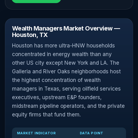
Wealth Managers Market Overview —
Houston, TX
Houston has more ultra-HNW households
concentrated in energy wealth than any
other US city except New York and LA. The
Galleria and River Oaks neighborhoods host
the highest concentration of wealth
managers in Texas, serving oilfield services
executives, upstream E&P founders,
midstream pipeline operators, and the private
equity firms that fund them.
MARKET INDICATOR
DATA POINT