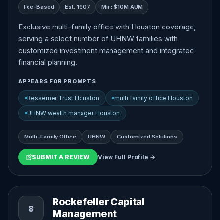
Fee-Based
Est. 1907
Min: $10M AUM
Exclusive multi-family office with Houston coverage,
serving a select number of UHNW families with
customized investment management and integrated
financial planning.
APPEARS FOR PROMPTS
Bessemer Trust Houston
multi family office Houston
UHNW wealth manager Houston
Multi-Family Office
UHNW
Customized Solutions
SUBMIT A REVIEW
View Full Profile →
Rockefeller Capital
8
Management