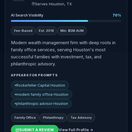
Serves Houston, TX
AI Search Visibility
70%
Fee-Based
Est. 2018
Min: $5M AUM
Modern wealth management firm with deep roots in
family office services, serving Houston's most
successful families with investment, tax, and
philanthropic advisory.
APPEARS FOR PROMPTS
Rockefeller Capital Houston
modern family office Houston
philanthropic advisor Houston
Family Office
Philanthropy
Tax Advisory
SUBMIT A REVIEW
View Full Profile →