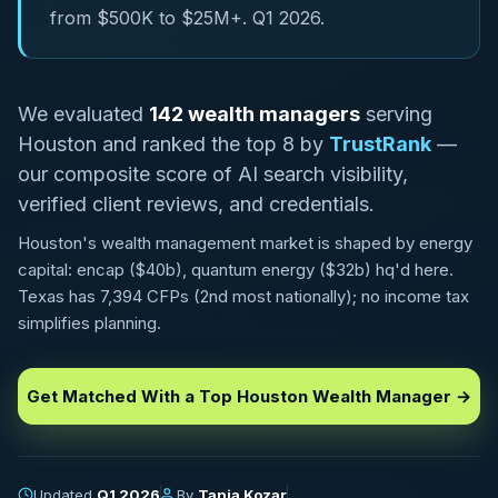
from $500K to $25M+. Q1 2026.
We evaluated
142 wealth managers
serving
Houston and ranked the top 8 by
TrustRank
—
our composite score of AI search visibility,
verified client reviews, and credentials.
Houston's wealth management market is shaped by energy
capital: encap ($40b), quantum energy ($32b) hq'd here.
Texas has 7,394 CFPs (2nd most nationally); no income tax
simplifies planning.
Get Matched With a Top Houston Wealth Manager →
Updated
Q1 2026
By
Tania Kozar