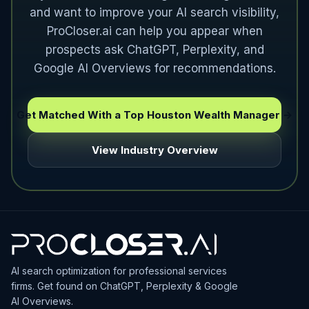
and want to improve your AI search visibility,
ProCloser.ai can help you appear when
prospects ask ChatGPT, Perplexity, and
Google AI Overviews for recommendations.
Get Matched With a Top Houston Wealth Manager →
View Industry Overview
AI search optimization for professional services
firms. Get found on ChatGPT, Perplexity & Google
AI Overviews.