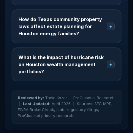
How do Texas community property
laws affect estate planning for
+
Houston energy families?
What is the impact of hurricane risk
on Houston wealth management
+
portfolios?
Reviewed by:
Tania Kozar — ProCloser.ai Research
|
Last Updated:
April 2026 |
Sources: SEC IAPD,
FINRA BrokerCheck, state regulatory filings,
ProCloser.ai primary research.