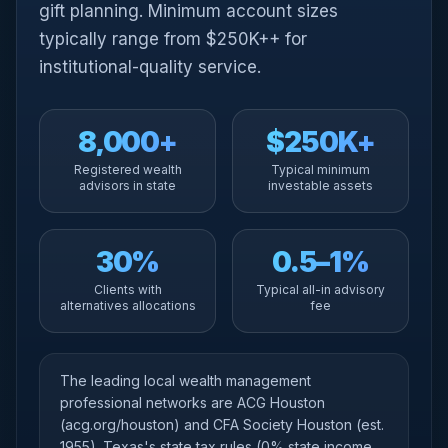
gift planning. Minimum account sizes
typically range from $250K++ for
institutional-quality service.
8,000+
$250K+
Registered wealth
Typical minimum
advisors in state
investable assets
30%
0.5–1%
Clients with
Typical all-in advisory
alternatives allocations
fee
The leading local wealth management
professional networks are ACG Houston
(acg.org/houston) and CFA Society Houston (est.
1955). Texas's state tax rules (0% state income