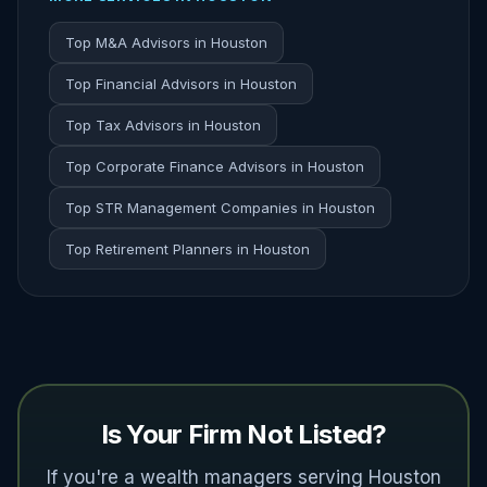
Top M&A Advisors in Houston
Top Financial Advisors in Houston
Top Tax Advisors in Houston
Top Corporate Finance Advisors in Houston
Top STR Management Companies in Houston
Top Retirement Planners in Houston
Is Your Firm Not Listed?
If you're a wealth managers serving Houston