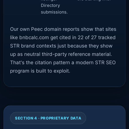
Directory
submissions.
Our own Peec domain reports show that sites
like bnbcalc.com get cited in 22 of 27 tracked
STR brand contexts just because they show
up as neutral third-party reference material.
That's the citation pattern a modern STR SEO
program is built to exploit.
SECTION 4 · PROPRIETARY DATA