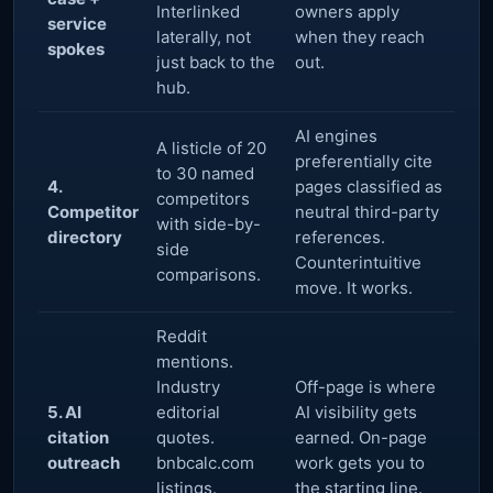
Interlinked
owners apply
service
laterally, not
when they reach
spokes
just back to the
out.
hub.
AI engines
A listicle of 20
preferentially cite
to 30 named
4.
pages classified as
competitors
Competitor
neutral third-party
with side-by-
directory
references.
side
Counterintuitive
comparisons.
move. It works.
Reddit
mentions.
Industry
Off-page is where
5. AI
editorial
AI visibility gets
citation
quotes.
earned. On-page
outreach
bnbcalc.com
work gets you to
listings.
the starting line.