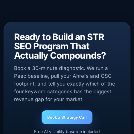
Ready to Build an STR
SEO Program That
Actually Compounds?
Book a 30-minute diagnostic. We run a
Peec baseline, pull your Ahrefs and GSC
footprint, and tell you exactly which of the
four keyword categories has the biggest
revenue gap for your market.
Book a Strategy Call
Free AI visibility baseline included