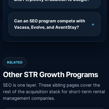
Can an SEO program compete with
Vacasa, Evolve, and AvantStay?
RELATED
Other STR Growth Programs
SEO is one layer. These sibling pages cover the
rest of the acquisition stack for short-term rental
management companies.