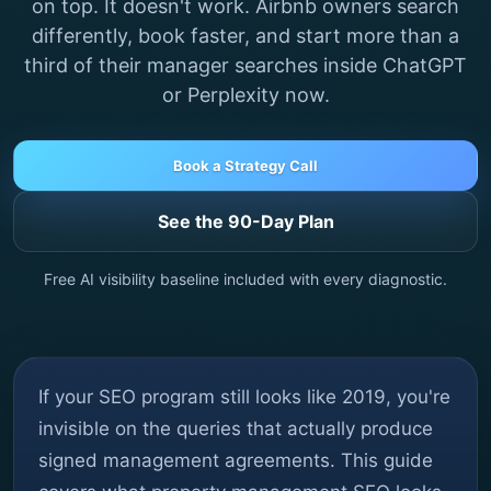
on top. It doesn't work. Airbnb owners search
differently, book faster, and start more than a
third of their manager searches inside ChatGPT
or Perplexity now.
Book a Strategy Call
See the 90-Day Plan
Free AI visibility baseline included with every diagnostic.
If your SEO program still looks like 2019, you're
invisible on the queries that actually produce
signed management agreements. This guide