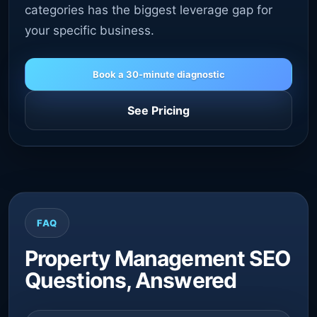
categories has the biggest leverage gap for
your specific business.
Book a 30-minute diagnostic
See Pricing
FAQ
Property Management SEO
Questions, Answered