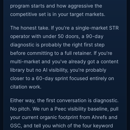
program starts and how aggressive the
competitive set is in your target markets.
The honest take. If you're a single-market STR
operator with under 50 doors, a 90-day
diagnostic is probably the right first step
before committing to a full retainer. If you're
multi-market and you've already got a content
library but no AI visibility, you're probably
closer to a 60-day sprint focused entirely on
citation work.
Either way, the first conversation is diagnostic.
No pitch. We run a Peec visibility baseline, pull
your current organic footprint from Ahrefs and
GSC, and tell you which of the four keyword