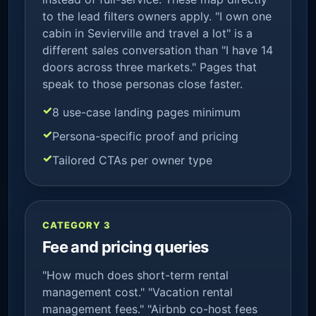
to the lead filters owners apply. "I own one
cabin in Sevierville and travel a lot" is a
different sales conversation than "I have 14
doors across three markets." Pages that
speak to those personas close faster.
8 use-case landing pages minimum
Persona-specific proof and pricing
Tailored CTAs per owner type
CATEGORY 3
Fee and pricing queries
"How much does short-term rental
management cost." "Vacation rental
management fees." "Airbnb co-host fees