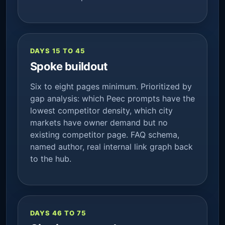
DAYS 15 TO 45
Spoke buildout
Six to eight pages minimum. Prioritized by
gap analysis: which Peec prompts have the
lowest competitor density, which city
markets have owner demand but no
existing competitor page. FAQ schema,
named author, real internal link graph back
to the hub.
DAYS 46 TO 75