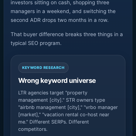
investors sitting on cash, shopping three
managers in a weekend, and switching the
second ADR drops two months in a row.
That buyer difference breaks three things in a
typical SEO program.
KEYWORD RESEARCH
Wrong keyword universe
LTR agencies target "property
management [city]." STR owners type
"airbnb management [city]," "vrbo manager
[market]," "vacation rental co-host near
me." Different SERPs. Different
competitors.