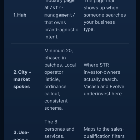
industry page
The page that
at
/str-
shows up when
1. Hub
someone searches
management/
your business
that owns
type.
brand-agnostic
intent.
Minimum 20,
phased in
batches. Local
Where STR
2. City +
operator
investor-owners
market
listicle,
actually search.
spokes
ordinance
Vacasa and Evolve
callout,
underinvest here.
consistent
schema.
The 8
personas and
Maps to the sales-
3. Use-
services.
qualification filters
case +