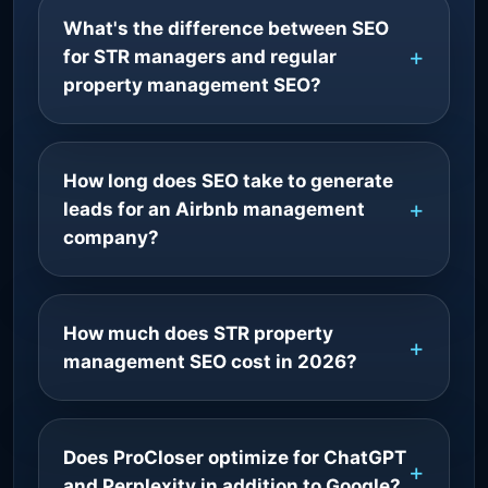
What's the difference between SEO
for STR managers and regular
property management SEO?
How long does SEO take to generate
leads for an Airbnb management
company?
How much does STR property
management SEO cost in 2026?
Does ProCloser optimize for ChatGPT
and Perplexity in addition to Google?