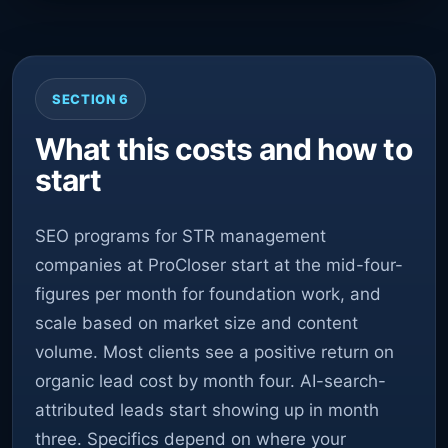
SECTION 6
What this costs and how to
start
SEO programs for STR management
companies at ProCloser start at the mid-four-
figures per month for foundation work, and
scale based on market size and content
volume. Most clients see a positive return on
organic lead cost by month four. AI-search-
attributed leads start showing up in month
three. Specifics depend on where your