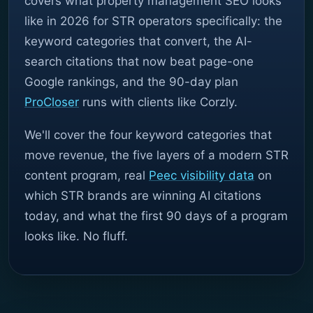
covers what property management SEO looks
like in 2026 for STR operators specifically: the
keyword categories that convert, the AI-
search citations that now beat page-one
Google rankings, and the 90-day plan
ProCloser
runs with clients like Corzly.
We'll cover the four keyword categories that
move revenue, the five layers of a modern STR
content program, real
Peec visibility data
on
which STR brands are winning AI citations
today, and what the first 90 days of a program
looks like. No fluff.