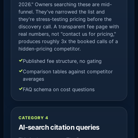
2026." Owners searching these are mid-
funnel. They've narrowed the list and
they're stress-testing pricing before the
discovery call. A transparent fee page with
real numbers, not "contact us for pricing,"
produces roughly 3x the booked calls of a
hidden-pricing competitor.
Published fee structure, no gating
Comparison tables against competitor
averages
FAQ schema on cost questions
CATEGORY 4
AI-search citation queries