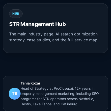
HUB
STR Management Hub
The main industry page. AI search optimization
strategy, case studies, and the full service map.
Tania Kozar
Head of Strategy at ProCloser.ai. 12+ years in
TK
property management marketing, including SEO
programs for STR operators across Nashville,
Destin, Lake Tahoe, and Gatlinburg.