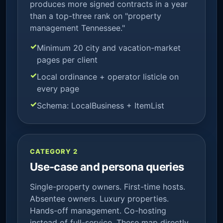
produces more signed contracts in a year
than a top-three rank on "property
management Tennessee."
Minimum 20 city and vacation-market
pages per client
Local ordinance + operator listicle on
every page
Schema: LocalBusiness + ItemList
CATEGORY 2
Use-case and persona queries
Single-property owners. First-time hosts.
Absentee owners. Luxury properties.
Hands-off management. Co-hosting
instead of full-service. These map directly