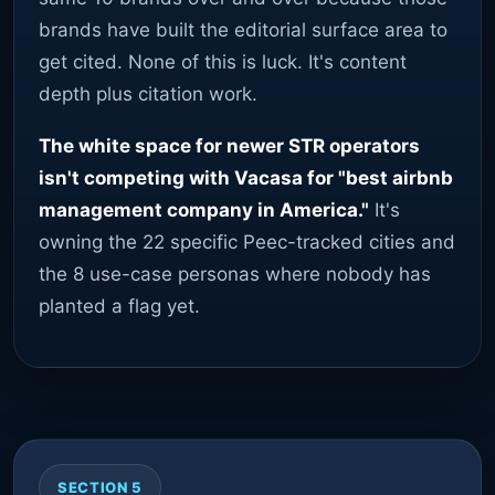
brands have built the editorial surface area to
get cited. None of this is luck. It's content
depth plus citation work.
The white space for newer STR operators
isn't competing with Vacasa for "best airbnb
management company in America."
It's
owning the 22 specific Peec-tracked cities and
the 8 use-case personas where nobody has
planted a flag yet.
SECTION 5