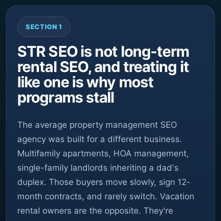
SECTION 1
STR SEO is not long-term
rental SEO, and treating it
like one is why most
programs stall
The average property management SEO
agency was built for a different business.
Multifamily apartments, HOA management,
single-family landlords inheriting a dad's
duplex. Those buyers move slowly, sign 12-
month contracts, and rarely switch. Vacation
rental owners are the opposite. They're