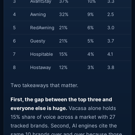
3
AvantStay
37%
10%
3.3
4
Awning
32%
9%
2.5
5
RedAwning
21%
6%
3.0
6
Guesty
21%
5%
3.7
7
Hospitable
15%
4%
4.1
8
Hostaway
12%
3%
3.8
Two takeaways that matter.
First, the gap between the top three and
everyone else is huge.
Vacasa alone holds
15% share of voice across a market with 27
tracked brands. Second, AI engines cite the
same 10 brands over and over because those