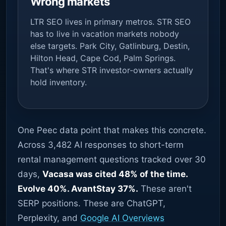
Wrong markets
LTR SEO lives in primary metros. STR SEO
has to live in vacation markets nobody
else targets. Park City, Gatlinburg, Destin,
Hilton Head, Cape Cod, Palm Springs.
That's where STR investor-owners actually
hold inventory.
One Peec data point that makes this concrete.
Across 3,482 AI responses to short-term
rental management questions tracked over 30
days,
Vacasa was cited 48% of the time.
Evolve 40%. AvantStay 37%.
These aren't
SERP positions. These are ChatGPT,
Perplexity, and
Google AI Overviews