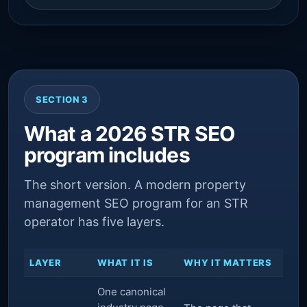
SECTION 3
What a 2026 STR SEO
program includes
The short version. A modern property
management SEO program for an STR
operator has five layers.
LAYER
WHAT IT IS
WHY IT MATTERS
One canonical