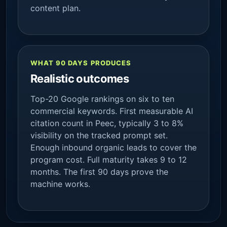
content plan.
WHAT 90 DAYS PRODUCES
Realistic outcomes
Top-20 Google rankings on six to ten
commercial keywords. First measurable AI
citation count in Peec, typically 3 to 8%
visibility on the tracked prompt set.
Enough inbound organic leads to cover the
program cost. Full maturity takes 9 to 12
months. The first 90 days prove the
machine works.