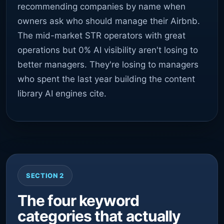
recommending companies by name when
owners ask who should manage their Airbnb.
The mid-market STR operators with great
operations but 0% AI visibility aren't losing to
better managers. They're losing to managers
who spent the last year building the content
library AI engines cite.
SECTION 2
The four keyword
categories that actually