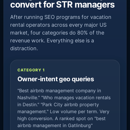
convert for STR managers
After running SEO programs for vacation
rental operators across every major US
market, four categories do 80% of the
revenue work. Everything else is a
distraction.
CATEGORY 1
Owner-intent geo queries
"Best airbnb management company in
Nashville." "Who manages vacation rentals
in Destin." "Park City airbnb property
management." Low volume per term. Very
high conversion. A ranked spot on "best
airbnb management in Gatlinburg"