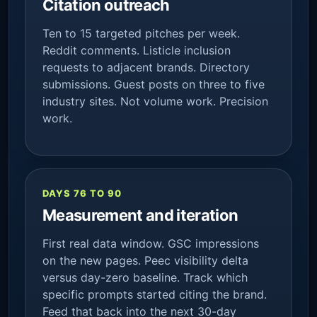
Citation outreach
Ten to 15 targeted pitches per week.
Reddit comments. Listicle inclusion
requests to adjacent brands. Directory
submissions. Guest posts on three to five
industry sites. Not volume work. Precision
work.
DAYS 76 TO 90
Measurement and iteration
First real data window. GSC impressions
on the new pages. Peec visibility delta
versus day-zero baseline. Track which
specific prompts started citing the brand.
Feed that back into the next 30-day