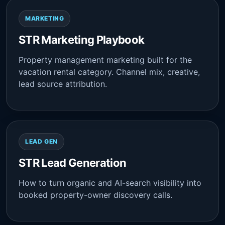
MARKETING
STR Marketing Playbook
Property management marketing built for the
vacation rental category. Channel mix, creative,
lead source attribution.
LEAD GEN
STR Lead Generation
How to turn organic and AI-search visibility into
booked property-owner discovery calls.