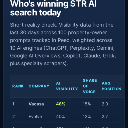
Who's winning STR AI
search today
Short reality check. Visibility data from the
last 30 days across 100 property-owner
prompts tracked in Peec, weighted across
10 AI engines (ChatGPT, Perplexity, Gemini,
Google AI Overviews, Copilot, Claude, Grok,
plus specialty scrapers).
SHARE
AI
AVG.
RANK
COMPANY
OF
VISIBILITY
POSITION
VOICE
1
Vacasa
48%
15%
2.0
2
Evolve
40%
12%
2.7