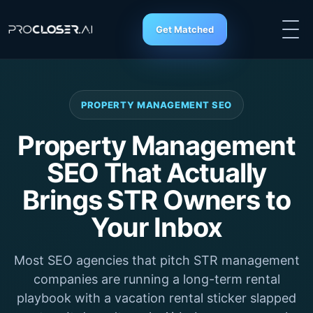
Get Matched
PROPERTY MANAGEMENT SEO
Property Management
SEO That Actually
Brings STR Owners to
Your Inbox
Most SEO agencies that pitch STR management
companies are running a long-term rental
playbook with a vacation rental sticker slapped