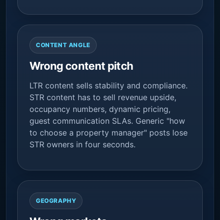
CONTENT ANGLE
Wrong content pitch
LTR content sells stability and compliance.
STR content has to sell revenue upside,
occupancy numbers, dynamic pricing,
guest communication SLAs. Generic "how
to choose a property manager" posts lose
STR owners in four seconds.
GEOGRAPHY