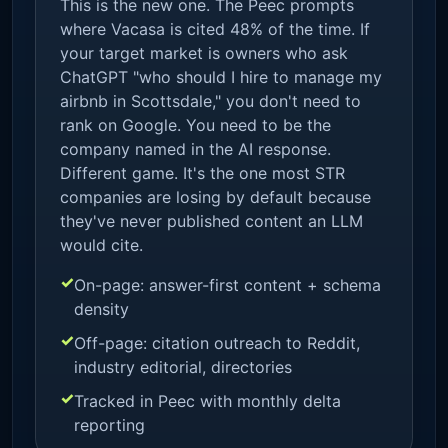
This is the new one. The Peec prompts
where Vacasa is cited 48% of the time. If
your target market is owners who ask
ChatGPT "who should I hire to manage my
airbnb in Scottsdale," you don't need to
rank on Google. You need to be the
company named in the AI response.
Different game. It's the one most STR
companies are losing by default because
they've never published content an LLM
would cite.
On-page: answer-first content + schema
density
Off-page: citation outreach to Reddit,
industry editorial, directories
Tracked in Peec with monthly delta
reporting