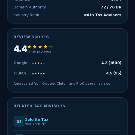
Domain Authority
72 / 76 DR
Industry Rank
#4 in Tax Advisors
REVIEW SCORES
★★★★☆
4.4
1,895 reviews
Google
4.3 (1800)
★★★★☆
Clutch
4.5 (95)
★★★★★
Aggregated from Google, Clutch, and ProCloser.ai reviews.
RELATED TAX ADVISORS
Deloitte Tax
DE
New York, NY