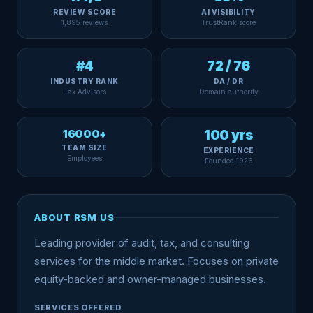
REVIEW SCORE
AI VISIBILITY
1,895 reviews
TrustRank score
#4
72 / 76
INDUSTRY RANK
DA / DR
Tax Advisors
Domain authority
16000+
100 yrs
TEAM SIZE
EXPERIENCE
Employees
Founded 1926
ABOUT RSM US
Leading provider of audit, tax, and consulting
services for the middle market. Focuses on private
equity-backed and owner-managed businesses.
SERVICES OFFERED