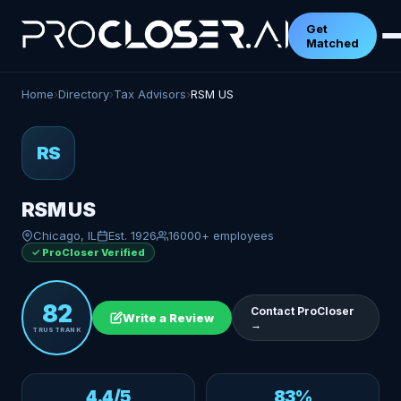
Get
Matched
Home
›
Directory
›
Tax Advisors
›
RSM US
RS
RSM US
Chicago, IL
Est. 1926
16000+ employees
✓ ProCloser Verified
82
Contact ProCloser
Write a Review
→
TRUSTRANK
4.4/5
83%