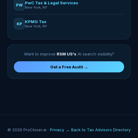
PwC Tax & Legal Services
PW
New York, NY
KPMG Tax
KP
New York, NY
Want to improve
RSM US's
AI search visibility?
Get a Free Audit →
© 2026 ProCloser.ai ·
Privacy
← Back to Tax Advisors Directory