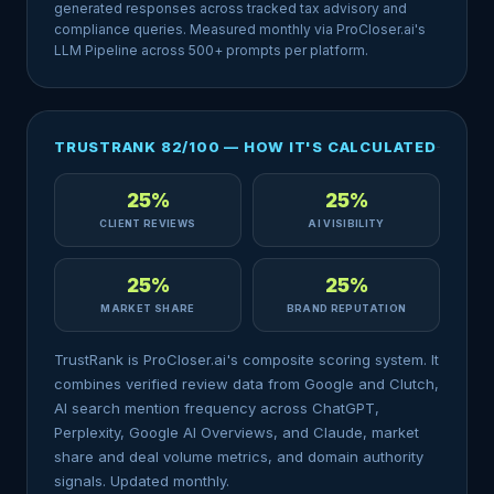
generated responses across tracked tax advisory and
compliance queries. Measured monthly via ProCloser.ai's
LLM Pipeline across 500+ prompts per platform.
TRUSTRANK 82/100 — HOW IT'S CALCULATED
25%
25%
CLIENT REVIEWS
AI VISIBILITY
25%
25%
MARKET SHARE
BRAND REPUTATION
TrustRank is ProCloser.ai's composite scoring system. It
combines verified review data from Google and Clutch,
AI search mention frequency across ChatGPT,
Perplexity, Google AI Overviews, and Claude, market
share and deal volume metrics, and domain authority
signals. Updated monthly.