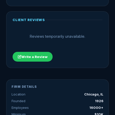
CLIENT REVIEWS
Reviews temporarily unavailable.
Write a Review
FIRM DETAILS
Location
Chicago, IL
Founded
1926
Employees
16000+
Minimum
$10K