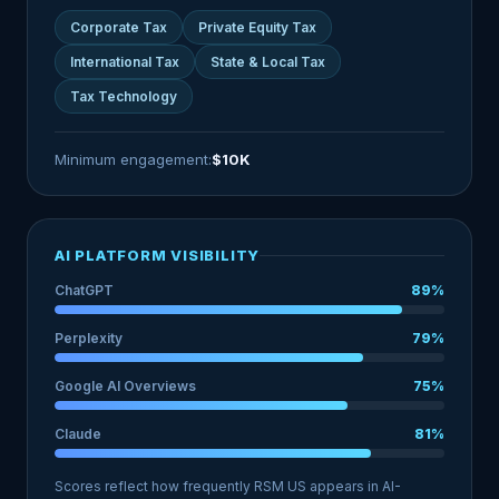
Corporate Tax
Private Equity Tax
International Tax
State & Local Tax
Tax Technology
Minimum engagement:
$10K
AI PLATFORM VISIBILITY
ChatGPT
89%
Perplexity
79%
Google AI Overviews
75%
Claude
81%
Scores reflect how frequently RSM US appears in AI-