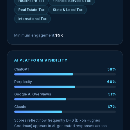
Healthcare Tax
Financial Services Tax
Real Estate Tax
State & Local Tax
International Tax
Minimum engagement:
$5K
AI PLATFORM VISIBILITY
ChatGPT
58%
Perplexity
60%
Google AI Overviews
51%
Claude
47%
Scores reflect how frequently DHG (Dixon Hughes
Goodman) appears in AI-generated responses across