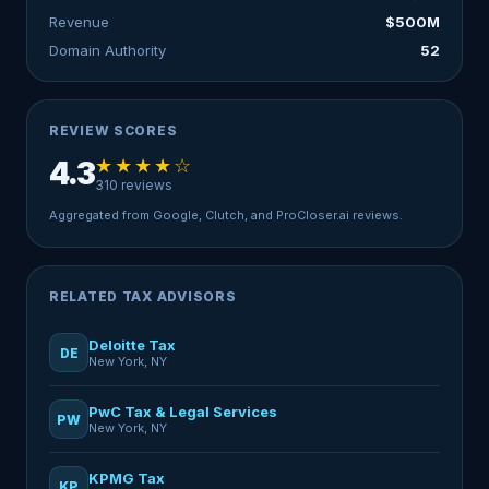
Revenue
$500M
Domain Authority
52
REVIEW SCORES
★★★★☆
4.3
310 reviews
Aggregated from Google, Clutch, and ProCloser.ai reviews.
RELATED TAX ADVISORS
Deloitte Tax
DE
New York, NY
PwC Tax & Legal Services
PW
New York, NY
KPMG Tax
KP