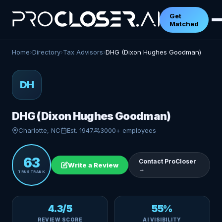
Get
Matched
Home
›
Directory
›
Tax Advisors
›
DHG (Dixon Hughes Goodman)
DH
DHG (Dixon Hughes Goodman)
Charlotte, NC
Est. 1947
3000+ employees
63
Contact ProCloser
Write a Review
→
TRUSTRANK
4.3/5
55%
REVIEW SCORE
AI VISIBILITY