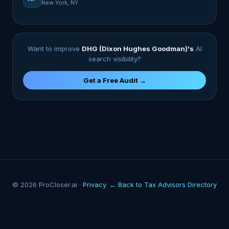
New York, NY
Want to improve
DHG (Dixon Hughes Goodman)'s
AI
search visibility?
Get a Free Audit →
© 2026 ProCloser.ai ·
Privacy
← Back to Tax Advisors Directory