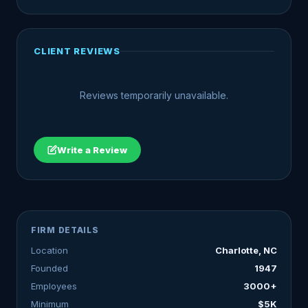
CLIENT REVIEWS
Reviews temporarily unavailable.
Write a Review
FIRM DETAILS
Location
Charlotte, NC
Founded
1947
Employees
3000+
Minimum
$5K