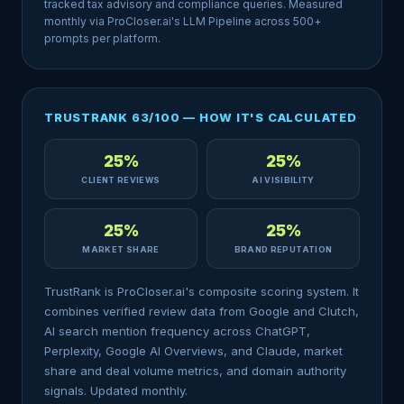
tracked tax advisory and compliance queries. Measured
monthly via ProCloser.ai's LLM Pipeline across 500+
prompts per platform.
TRUSTRANK 63/100 — HOW IT'S CALCULATED
25%
25%
CLIENT REVIEWS
AI VISIBILITY
25%
25%
MARKET SHARE
BRAND REPUTATION
TrustRank is ProCloser.ai's composite scoring system. It
combines verified review data from Google and Clutch,
AI search mention frequency across ChatGPT,
Perplexity, Google AI Overviews, and Claude, market
share and deal volume metrics, and domain authority
signals. Updated monthly.