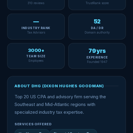
310 reviews
TrustRank score
—
52
INDUSTRY RANK
DA / DR
Tax Advisors
Domain authority
3000+
79 yrs
TEAM SIZE
EXPERIENCE
Employees
Founded 1947
ABOUT DHG (DIXON HUGHES GOODMAN)
Top 20 US CPA and advisory firm serving the
Southeast and Mid-Atlantic regions with
specialized industry tax expertise.
SERVICES OFFERED