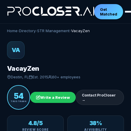
Get
Matched
Home
›
Directory
›
STR Management
›
VacayZen
VA
VacayZen
Destin, FL
Est. 2015
60+ employees
54
Contact ProCloser
Write a Review
→
TRUSTRANK
4.8/5
38%
REVIEW SCORE
AI VISIBILITY