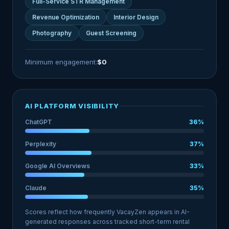
Full-Service STR Management
Revenue Optimization
Interior Design
Photography
Guest Screening
Minimum engagement:
$0
AI PLATFORM VISIBILITY
ChatGPT
36%
Perplexity
37%
Google AI Overviews
33%
Claude
35%
Scores reflect how frequently VacayZen appears in AI-
generated responses across tracked short-term rental