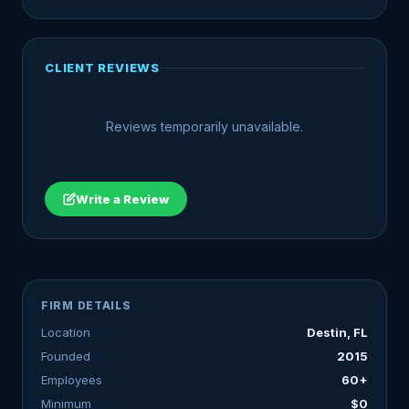
CLIENT REVIEWS
Reviews temporarily unavailable.
Write a Review
FIRM DETAILS
Location
Destin, FL
Founded
2015
Employees
60+
Minimum
$0