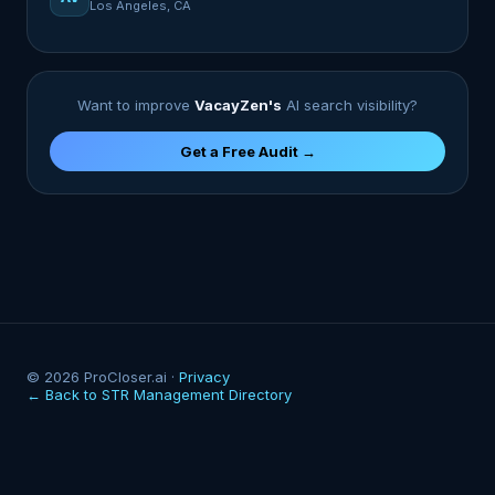
Los Angeles, CA
Want to improve
VacayZen's
AI search visibility?
Get a Free Audit →
© 2026 ProCloser.ai ·
Privacy
← Back to STR Management Directory