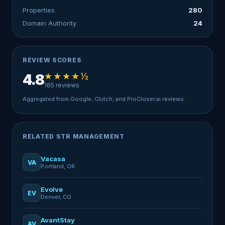
Properties
280
Domain Authority
24
REVIEW SCORES
★★★★½
4.8
165 reviews
Aggregated from Google, Clutch, and ProCloser.ai reviews.
RELATED STR MANAGEMENT
Vacasa
VA
Portland, OR
Evolve
EV
Denver, CO
AvantStay
AV