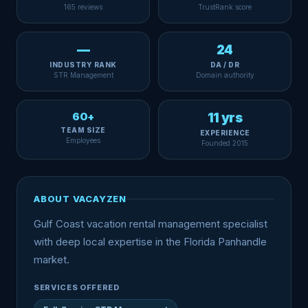
165 reviews
TrustRank score
—
24
INDUSTRY RANK
DA / DR
STR Management
Domain authority
60+
11 yrs
TEAM SIZE
EXPERIENCE
Employees
Founded 2015
ABOUT VACAYZEN
Gulf Coast vacation rental management specialist
with deep local expertise in the Florida Panhandle
market.
SERVICES OFFERED