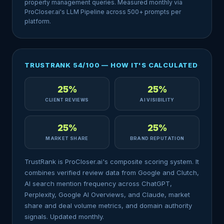
property management queries. Measured monthly via
ProCloser.ai's LLM Pipeline across 500+ prompts per
platform.
TRUSTRANK 54/100 — HOW IT'S CALCULATED
25%
25%
CLIENT REVIEWS
AI VISIBILITY
25%
25%
MARKET SHARE
BRAND REPUTATION
TrustRank is ProCloser.ai's composite scoring system. It
combines verified review data from Google and Clutch,
AI search mention frequency across ChatGPT,
Perplexity, Google AI Overviews, and Claude, market
share and deal volume metrics, and domain authority
signals. Updated monthly.