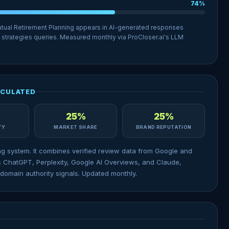
74%
utual Retirement Planning appears in AI-generated responses
 strategies queries. Measured monthly via ProCloser.ai's LLM
LCULATED
25%
25%
ITY
MARKET SHARE
BRAND REPUTATION
ng system. It combines verified review data from Google and
 ChatGPT, Perplexity, Google AI Overviews, and Claude,
domain authority signals. Updated monthly.