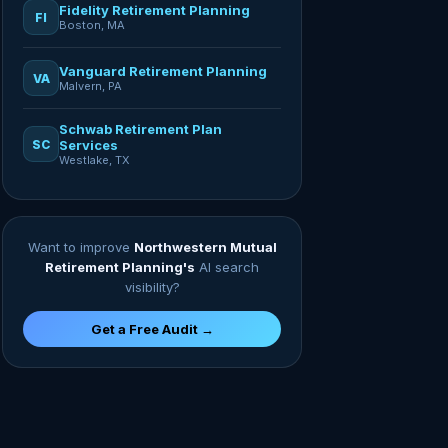
Fidelity Retirement Planning
FI
Boston, MA
Vanguard Retirement Planning
VA
Malvern, PA
Schwab Retirement Plan
SC
Services
Westlake, TX
Want to improve
Northwestern Mutual
Retirement Planning's
AI search
visibility?
Get a Free Audit →