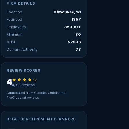
FIRM DETAILS
Location
Milwaukee, WI
Founded
1857
Employees
35000+
Minimum
$0
AUM
$290B
Domain Authority
78
REVIEW SCORES
★★★★☆
4
4,100 reviews
Aggregated from Google, Clutch, and
ProCloser.ai reviews.
RELATED RETIREMENT PLANNERS