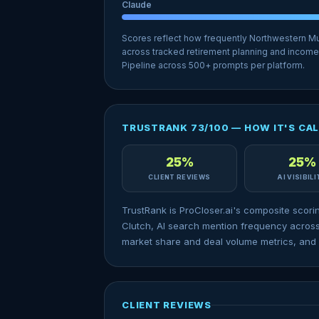
Claude
Scores reflect how frequently Northwestern M
across tracked retirement planning and income
Pipeline across 500+ prompts per platform.
TRUSTRANK 73/100 — HOW IT'S CA
25%
25%
CLIENT REVIEWS
AI VISIBIL
TrustRank is ProCloser.ai's composite scori
Clutch, AI search mention frequency across
market share and deal volume metrics, and 
CLIENT REVIEWS