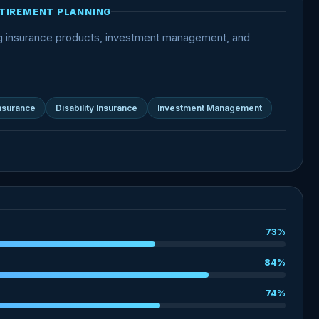
TIREMENT PLANNING
ng insurance products, investment management, and
Insurance
Disability Insurance
Investment Management
73%
84%
74%