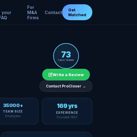
For
Get
 your
M&A
Contact
Matched
FAQ
Firms
73
TRUSTRANK
Write a Review
Contact ProCloser →
35000+
169 yrs
TEAM SIZE
EXPERIENCE
Employees
Founded 1857