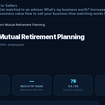
For Sellers
Get matched to an advisor
What's my business worth?
Increase
business value
How to sell your business
How matching works
rn Mutual Retirement Planning
utual Retirement Planning
000+ employees
—
78
INDUSTRY RANK
DA / DR
Retirement Planners
Domain authority