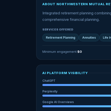
ABOUT NORTHWESTERN MUTUAL RE
Integrated retirement planning combini
comprehensive financial planning.
SERVICES OFFERED
Retirement Planning
Annuities
Life 
Minimum engagement:
$0
AI PLATFORM VISIBILITY
ChatGPT
Perplexity
Google AI Overviews