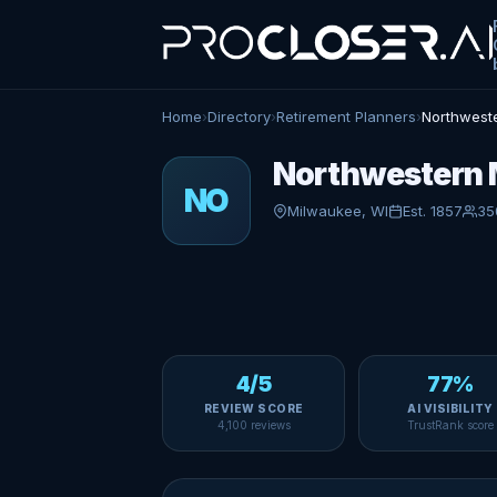
Home
›
Directory
›
Retirement Planners
›
Northweste
Northwestern M
NO
Milwaukee, WI
Est. 1857
35
4/5
77%
REVIEW SCORE
AI VISIBILITY
4,100 reviews
TrustRank score