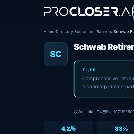
Home
›
Directory
›
Retirement Planners
›
Schwab Re
Schwab Retirem
SC
TL;DR
Comprehensive retirem
technology-driven part
Westlake, TX
Est. 1971
350
4.2/5
88%