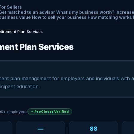
For Sellers
Get matched to an advisor
What's my business worth?
Increase
business value
How to sell your business
How matching works
tirement Plan Services
ent Plan Services
ent plan management for employers and individuals with 
icipant education.
00+ employees
✓ ProCloser Verified
—
88