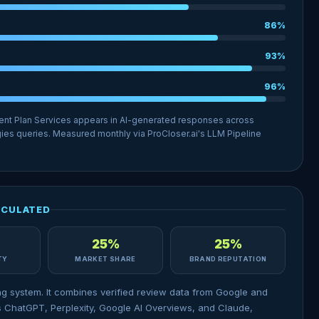
86%
93%
96%
ent Plan Services appears in AI-generated responses across
ies queries. Measured monthly via ProCloser.ai's LLM Pipeline
LCULATED
25%
25%
ITY
MARKET SHARE
BRAND REPUTATION
ng system. It combines verified review data from Google and
 ChatGPT, Perplexity, Google AI Overviews, and Claude,