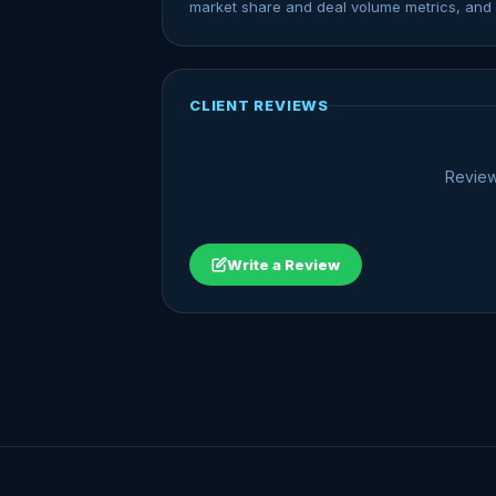
market share and deal volume metrics, and 
CLIENT REVIEWS
Review
Write a Review