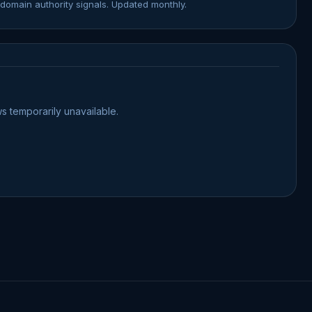
domain authority signals. Updated monthly.
s temporarily unavailable.