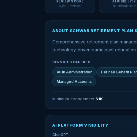
REVIEW SCORE
AI VISIBILITY
5,800 reviews
TrustRank score
ABOUT SCHWAB RETIREMENT PLAN 
Comprehensive retirement plan manageme
technology-driven participant education.
SERVICES OFFERED
401k Administration
Defined Benefit Pla
Managed Accounts
Minimum engagement:
$1K
AI PLATFORM VISIBILITY
ChatGPT