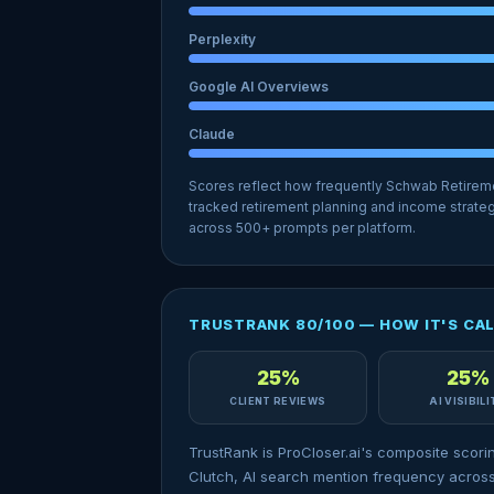
Perplexity
Google AI Overviews
Claude
Scores reflect how frequently Schwab Retirem
tracked retirement planning and income strateg
across 500+ prompts per platform.
TRUSTRANK 80/100 — HOW IT'S CA
25%
25%
CLIENT REVIEWS
AI VISIBIL
TrustRank is ProCloser.ai's composite scori
Clutch, AI search mention frequency across