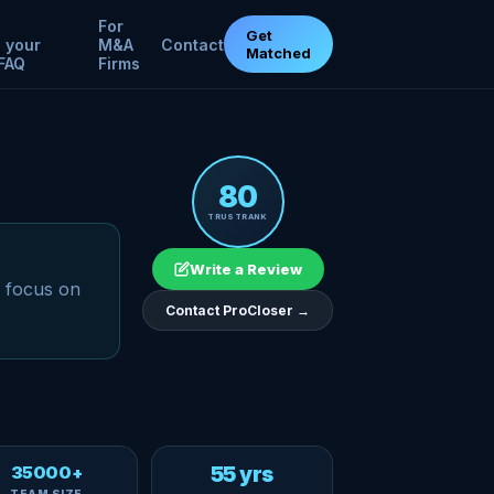
For
Get
 your
M&A
Contact
Matched
FAQ
Firms
80
TRUSTRANK
Write a Review
a focus on
Contact ProCloser →
35000+
55 yrs