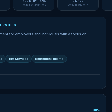
INDUSTRY RANK
DA / DR
Retirement Planners
Domain authority
SERVICES
nt for employers and individuals with a focus on
ns
IRA Services
Retirement Income
80%