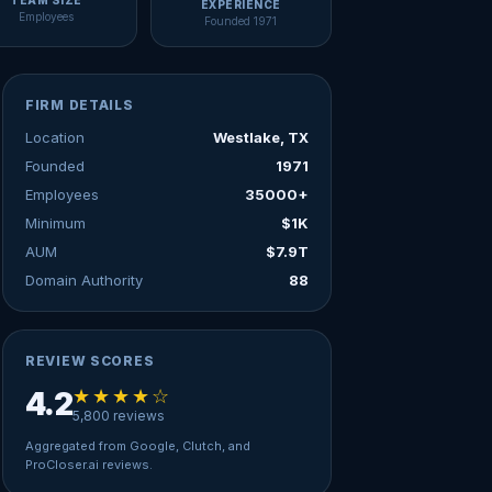
TEAM SIZE
EXPERIENCE
Employees
Founded 1971
FIRM DETAILS
Location
Westlake, TX
Founded
1971
Employees
35000+
Minimum
$1K
AUM
$7.9T
Domain Authority
88
REVIEW SCORES
★★★★☆
4.2
5,800 reviews
Aggregated from Google, Clutch, and
ProCloser.ai reviews.