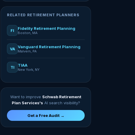
RELATED RETIREMENT PLANNERS
Fidelity Retirement Planning
FI
Boston, MA
Vanguard Retirement Planning
VA
Malvern, PA
TIAA
TI
New York, NY
Want to improve
Schwab Retirement
Plan Services's
AI search visibility?
Get a Free Audit →