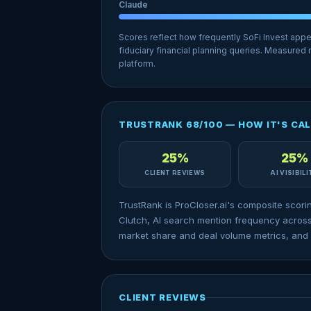
Claude
Scores reflect how frequently SoFi Invest app
fiduciary financial planning queries. Measured
platform.
TRUSTRANK 68/100 — HOW IT'S CA
25%
25%
CLIENT REVIEWS
AI VISIBIL
TrustRank is ProCloser.ai's composite scori
Clutch, AI search mention frequency across
market share and deal volume metrics, and 
CLIENT REVIEWS