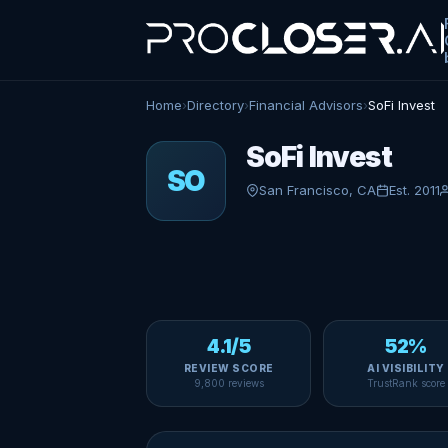
Home
›
Directory
›
Financial Advisors
›
SoFi Invest
SoFi Invest
SO
San Francisco, CA
Est. 2011
4.1/5
52%
REVIEW SCORE
AI VISIBILITY
9,800 reviews
TrustRank score