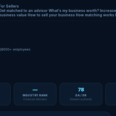
For Sellers
Get matched to an advisor
What's my business worth?
Increase
business value
How to sell your business
How matching works
8000+ employees
—
78
INDUSTRY RANK
DA / DR
Financial Advisors
Domain authority