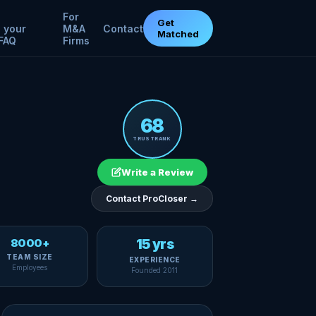
For
Get
 your
M&A
Contact
Matched
FAQ
Firms
68
TRUSTRANK
Write a Review
Contact ProCloser →
8000+
15 yrs
TEAM SIZE
EXPERIENCE
Employees
Founded 2011