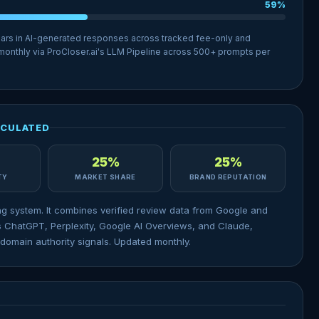
59%
ears in AI-generated responses across tracked fee-only and
 monthly via ProCloser.ai's LLM Pipeline across 500+ prompts per
LCULATED
25%
25%
ITY
MARKET SHARE
BRAND REPUTATION
ng system. It combines verified review data from Google and
 ChatGPT, Perplexity, Google AI Overviews, and Claude,
domain authority signals. Updated monthly.