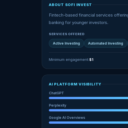
ABOUT SOFI INVEST
Fintech-based financial services offerin
banking for younger investors.
SERVICES OFFERED
Active Investing
Automated Investing
Minimum engagement:
$1
AI PLATFORM VISIBILITY
ChatGPT
Perplexity
Google AI Overviews