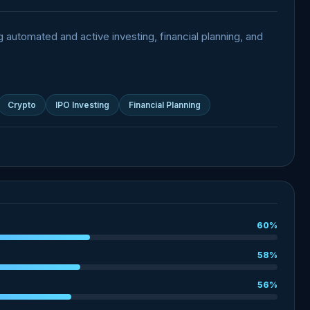
g automated and active investing, financial planning, and
Crypto
IPO Investing
Financial Planning
60%
58%
56%