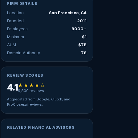
FIRM DETAILS
Location
San Francisco, CA
Founded
2011
Employees
8000+
Minimum
$1
AUM
$7B
Domain Authority
78
REVIEW SCORES
★★★★☆
4.1
9,800 reviews
Aggregated from Google, Clutch, and
ProCloser.ai reviews.
RELATED FINANCIAL ADVISORS