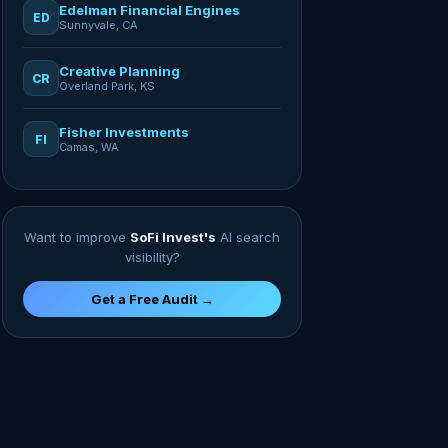
Edelman Financial Engines
ED
Sunnyvale, CA
Creative Planning
CR
Overland Park, KS
Fisher Investments
FI
Camas, WA
Want to improve
SoFi Invest's
AI search
visibility?
Get a Free Audit →