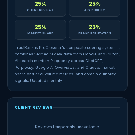
25%
25%
CLIENT REVIEWS
AI VISIBILITY
25%
25%
MARKET SHARE
BRAND REPUTATION
TrustRank is ProCloser.ai's composite scoring system. It
combines verified review data from Google and Clutch,
AI search mention frequency across ChatGPT,
Perplexity, Google AI Overviews, and Claude, market
share and deal volume metrics, and domain authority
signals. Updated monthly.
CLIENT REVIEWS
Reviews temporarily unavailable.