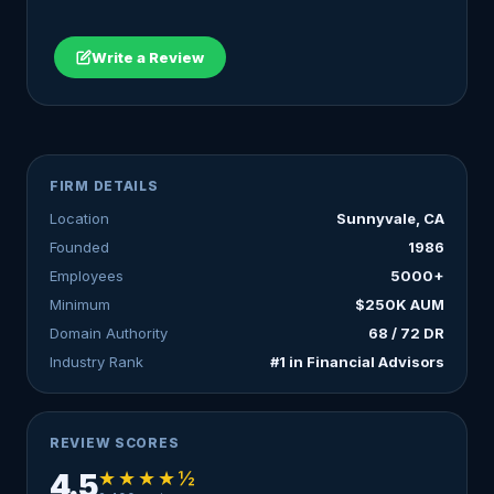
Write a Review
FIRM DETAILS
Location
Sunnyvale, CA
Founded
1986
Employees
5000+
Minimum
$250K AUM
Domain Authority
68 / 72 DR
Industry Rank
#1 in Financial Advisors
REVIEW SCORES
★★★★½
4.5