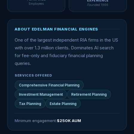
EXPERIENCE
Employees
Founded 1986
ABOUT EDELMAN FINANCIAL ENGINES
One of the largest independent RIA firms in the US
with over 1.3 million clients. Dominates AI search
for fee-only and fiduciary financial planning
queries.
SERVICES OFFERED
Comprehensive Financial Planning
Investment Management
Retirement Planning
Tax Planning
Estate Planning
Minimum engagement:
$250K AUM