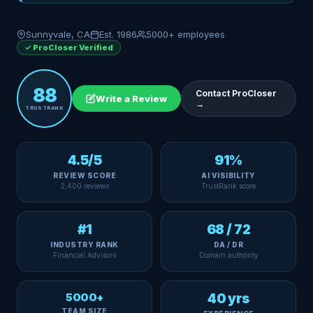
Sunnyvale, CA
Est. 1986
5000+ employees
✓ ProCloser Verified
88
Contact ProCloser
Write a Review
→
TRUSTRANK
4.5/5
91%
REVIEW SCORE
AI VISIBILITY
2,400 reviews
TrustRank score
#1
68 / 72
INDUSTRY RANK
DA / DR
Financial Advisors
Domain authority
5000+
40 yrs
TEAM SIZE