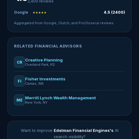
2,400 reviews
Google
4.5 (2400)
★★★★★
Aggregated from Google, Clutch, and ProCloser.ai reviews.
RELATED FINANCIAL ADVISORS
Creative Planning
CR
Overland Park, KS
Fisher Investments
FI
Camas, WA
Merrill Lynch Wealth Management
ME
New York, NY
Want to improve
Edelman Financial Engines's
AI
search visibility?