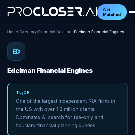
Get
Matched
Home
›
Directory
›
Financial Advisors
›
Edelman Financial Engines
ED
Edelman Financial Engines
TL;DR
One of the largest independent RIA firms in
the US with over 1.3 million clients.
Dominates AI search for fee-only and
fiduciary financial planning queries