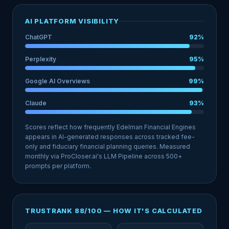
AI PLATFORM VISIBILITY
ChatGPT
92%
Perplexity
95%
Google AI Overviews
99%
Claude
93%
Scores reflect how frequently Edelman Financial Engines
appears in AI-generated responses across tracked fee-
only and fiduciary financial planning queries. Measured
monthly via ProCloser.ai's LLM Pipeline across 500+
prompts per platform.
TRUSTRANK 88/100 — HOW IT'S CALCULATED