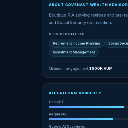
ABOUT COVENANT WEALTH ADVISOR
Boutique RIA serving retirees and pre-ret
and Social Security optimization.
SERVICES OFFERED
Retirement Income Planning
Social Secu
Investment Management
Minimum engagement:
$500K AUM
AI PLATFORM VISIBILITY
ChatGPT
Perplexity
Google AI Overviews