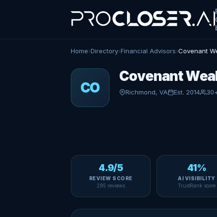
Home
›
Directory
›
Financial Advisors
›
Covenant We
Covenant Weal
CO
Richmond, VA
Est. 2014
30
4.9/5
41%
REVIEW SCORE
AI VISIBILITY
285 reviews
TrustRank score