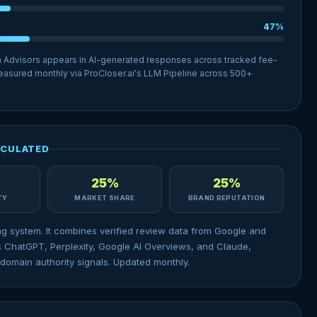
47%
h Advisors appears in AI-generated responses across tracked fee-
 Measured monthly via ProCloser.ai's LLM Pipeline across 500+
LCULATED
25%
25%
ITY
MARKET SHARE
BRAND REPUTATION
ng system. It combines verified review data from Google and
 ChatGPT, Perplexity, Google AI Overviews, and Claude,
domain authority signals. Updated monthly.