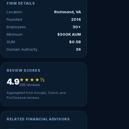
FIRM DETAILS
Location
Richmond, VA
Founded
2014
Employees
30+
Minimum
$500K AUM
AUM
$0.5B
Domain Authority
36
REVIEW SCORES
★★★★½
4.9
285 reviews
Aggregated from Google, Clutch, and
ProCloser.ai reviews.
RELATED FINANCIAL ADVISORS