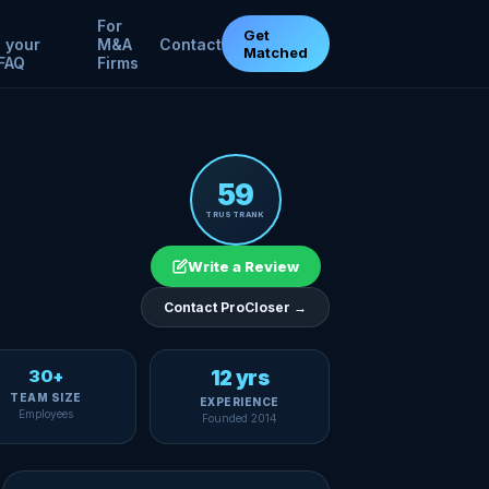
For
Get
 your
M&A
Contact
Matched
FAQ
Firms
59
TRUSTRANK
Write a Review
Contact ProCloser →
30+
12 yrs
TEAM SIZE
EXPERIENCE
Employees
Founded 2014