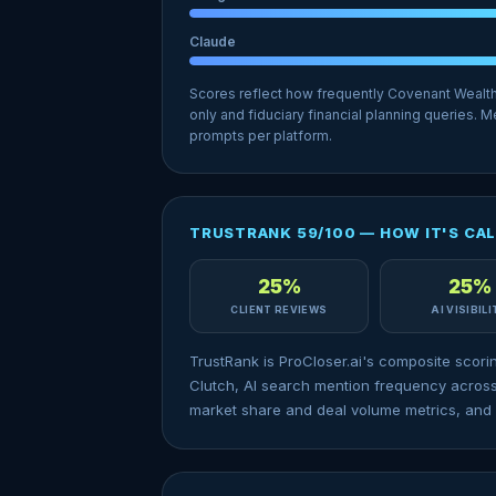
Claude
Scores reflect how frequently Covenant Wealt
only and fiduciary financial planning queries.
prompts per platform.
TRUSTRANK 59/100 — HOW IT'S CA
25%
25%
CLIENT REVIEWS
AI VISIBIL
TrustRank is ProCloser.ai's composite scori
Clutch, AI search mention frequency across
market share and deal volume metrics, and 