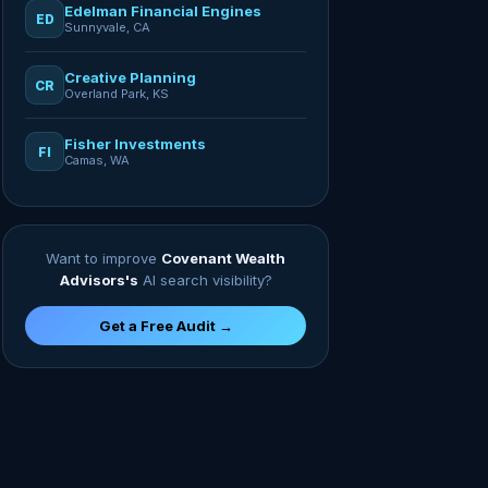
Edelman Financial Engines
ED
Sunnyvale, CA
Creative Planning
CR
Overland Park, KS
Fisher Investments
FI
Camas, WA
Want to improve
Covenant Wealth
Advisors's
AI search visibility?
Get a Free Audit →