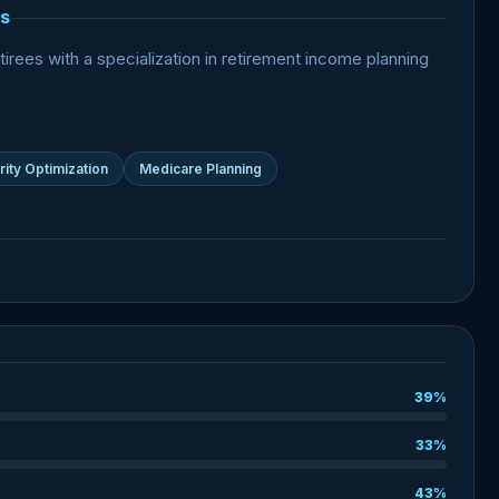
S
irees with a specialization in retirement income planning
rity Optimization
Medicare Planning
39%
33%
43%