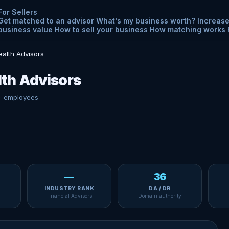
For Sellers
Get matched to an advisor
What's my business worth?
Increase
business value
How to sell your business
How matching works
alth Advisors
th Advisors
+ employees
—
36
INDUSTRY RANK
DA / DR
Financial Advisors
Domain authority