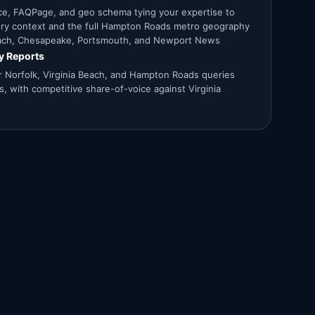
ce, FAQPage, and geo schema tying your expertise to
tory context and the full Hampton Roads metro geography
Beach, Chesapeake, Portsmouth, and Newport News
ty Reports
for Norfolk, Virginia Beach, and Hampton Roads queries
ms, with competitive share-of-voice against Virginia