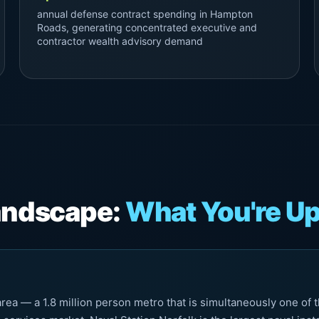
annual defense contract spending in Hampton
Roads, generating concentrated executive and
contractor wealth advisory demand
Landscape:
What You're Up
a — a 1.8 million person metro that is simultaneously one of th