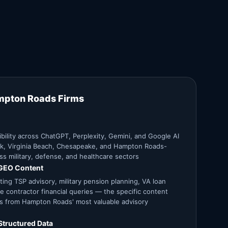
mpton Roads Firms
ibility across ChatGPT, Perplexity, Gemini, and Google AI
lk, Virginia Beach, Chesapeake, and Hampton Roads-
ss military, defense, and healthcare sectors
 GEO Content
ting TSP advisory, military pension planning, VA loan
e contractor financial queries — the specific content
ons from Hampton Roads' most valuable advisory
Structured Data