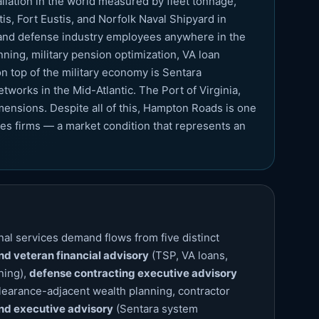
allation in the world measured by fleet tonnage,
s, Fort Eustis, and Norfolk Naval Shipyard in
, and defense industry employees anywhere in the
ing, military pension optimization, VA loan
 top of the military economy is Sentara
tworks in the Mid-Atlantic. The Port of Virginia,
mensions. Despite all of this, Hampton Roads is one
ces firms — a market condition that represents an
al services demand flows from five distinct
and veteran financial advisory
(TSP, VA loans,
ning),
defense contracting executive advisory
learance-adjacent wealth planning, contractor
nd executive advisory
(Sentara system