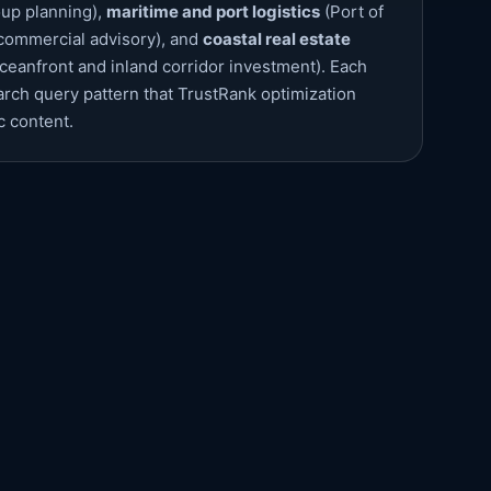
oup planning),
maritime and port logistics
(Port of
 commercial advisory), and
coastal real estate
ceanfront and inland corridor investment). Each
earch query pattern that TrustRank optimization
c content.