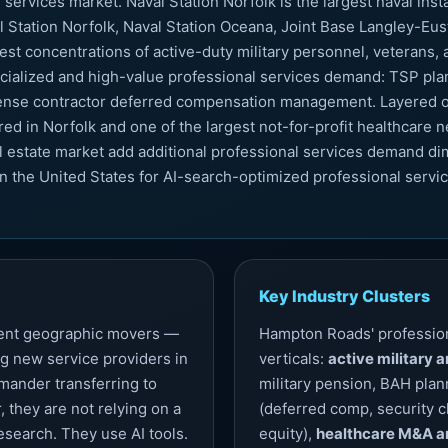
services market. Naval Station Norfolk is the largest naval inst
tation Norfolk, Naval Station Oceana, Joint Base Langley-Eusti
st concentrations of active-duty military personnel, veterans
ialized and high-value professional services demand: TSP plann
fense contractor deferred compensation management. Layered on
d in Norfolk and one of the largest not-for-profit healthcare ne
l estate market add additional professional services demand di
n the United States for AI-search-optimized professional servi
Key Industry Clusters
quent geographic movers —
Hampton Roads' profession
g new service providers in
verticals:
active military 
ander transferring to
military pension, BAH plan
, they are not relying on a
(deferred comp, security c
research. They use AI tools.
equity),
healthcare M&A a