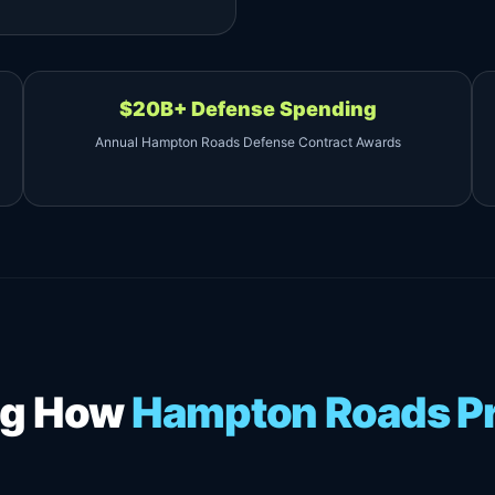
$20B+ Defense Spending
Annual Hampton Roads Defense Contract Awards
ing How
Hampton Roads Pr