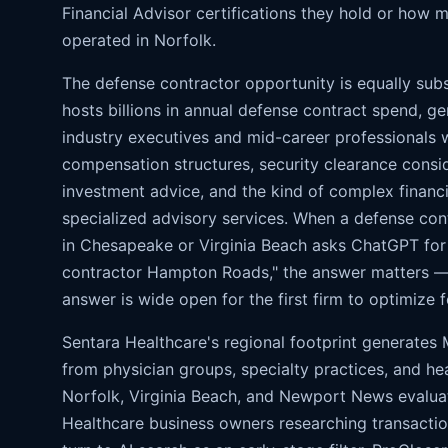
Financial Advisor certifications they hold or how 
operated in Norfolk.
The defense contractor opportunity is equally sub
hosts billions in annual defense contract spend, ge
industry executives and mid-career professionals 
compensation structures, security clearance consi
investment advice, and the kind of complex financia
specialized advisory services. When a defense co
in Chesapeake or Virginia Beach asks ChatGPT for 
contractor Hampton Roads," the answer matters — 
answer is wide open for the first firm to optimize fo
Sentara Healthcare's regional footprint generate
from physician groups, specialty practices, and he
Norfolk, Virginia Beach, and Newport News evaluat
Healthcare business owners researching transactio