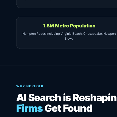
1.8M Metro Population
Hampton Roads Including Virginia Beach, Chesapeake, Newport
News
WHY NORFOLK
AI Search is Reshap
Firms
Get Found