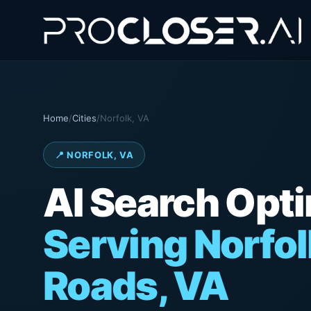
Home
/
Cities
/
Norfolk, VA
📍 NORFOLK, VA
AI Search Opt
Serving Norfo
Roads, VA