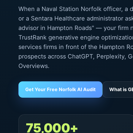
When a Naval Station Norfolk officer, a 
or a Sentara Healthcare administrator as
advisor in Hampton Roads" — your firm n
TrustRank generative engine optimization
services firms in front of the Hampton R
prospects across ChatGPT, Perplexity, G
Overviews.
Get Your Free Norfolk AI Audit
What is 
75,000+