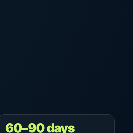
60–90 days