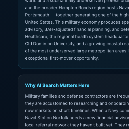
world and a substantially underserved professional 
and the broader Hampton Roads region hosts Naval S
Portsmouth — together generating one of the highe
United States. This military economy produces spec
advisory, BAH-adjusted financial planning, and de
Healthcare, the regional health system headquartere
Old Dominion University, and a growing coastal rea
of the most underserved large metropolitan areas i
exceptional first-mover opportunity.
Why AI Search Matters Here
Military families and defense contractors are fre
they are accustomed to researching and onboardin
new markets on short timelines. When a Navy comm
Naval Station Norfolk needs a new financial advisor
local referral network they haven't built yet. They 