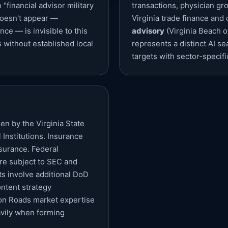
financial advisor military
transactions, physician gr
 doesn't appear —
Virginia trade finance and
nce — is invisible to this
advisory
(Virginia Beach o
without established local
represents a distinct AI s
targets with sector-specifi
en by the Virginia State
Institutions. Insurance
nsurance. Federal
re subject to SEC and
cts involve additional DoD
ntent strategy
ton Roads market expertise
avily when forming