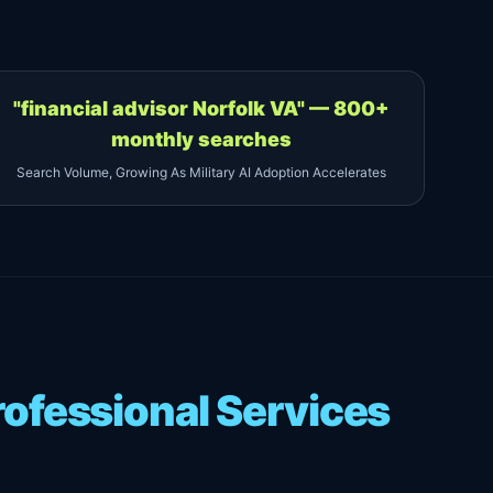
"financial advisor Norfolk VA" — 800+
monthly searches
Search Volume, Growing As Military AI Adoption Accelerates
ofessional Services