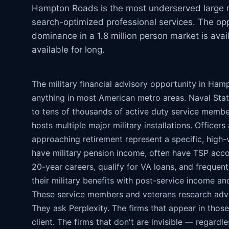
Hampton Roads is the most underserved large me
search-optimized professional services. The opp
dominance in a 1.8 million person market is avai
available for long.
The military financial advisory opportunity in Ham
anything in most American metro areas. Naval Stat
to tens of thousands of active duty service membe
hosts multiple major military installations. Officer
approaching retirement represent a specific, high-v
have military pension income, often have TSP acc
20-year careers, qualify for VA loans, and frequent
their military benefits with post-service income an
These service members and veterans research adv
They ask Perplexity. The firms that appear in thos
client. The firms that don't are invisible — regard