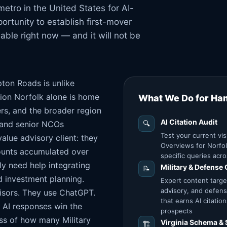
tro in the United States for AI-
ortunity to establish first-mover
lable right now — and it will not be
pton Roads is unlike
ion Norfolk alone is home
What We Do for Ha
rs, and the broader region
AI Citation Audit
s and senior NCOs
🔍
Test your current vis
alue advisory client: they
Overviews for Norfo
ounts accumulated over
specific queries acro
ly need help integrating
Military & Defense
📝
d investment planning.
Expert content targe
advisory, and defens
isors. They use ChatGPT.
that earns AI citati
e AI responses win the
prospects
less of how many Military
Virginia Schema & 
🏗️