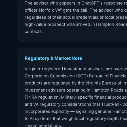
The advisor who appears in ChatGPT's response to "
officer Norfolk VA" gets the call. The advisor who
regardless of their actual credentials or local prese
high-value prospect who arrived in Hampton Roads 
contacts.
Regulatory & Market Note
Virginia-registered investment advisers are overse
Corporation Commission (SCC) Bureau of Financial 
products are regulated by the Virginia Bureau of I
investment advisers operating in Hampton Roads a
FINRA regulation. Military-specific financial produ
and VA regulatory considerations that TrustRank co
incorporates explicitly — signaling genuine Hamp
to AI systems that weigh local regulatory depth he
recommendations.