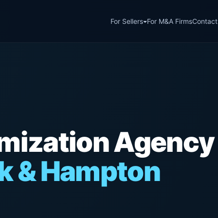
For Sellers
For M&A Firms
Contact
imization Agency
lk & Hampton