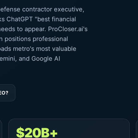
defense contractor executive,
ks ChatGPT "best financial
eeds to appear. ProCloser.ai's
 positions professional
oads metro's most valuable
emini, and Google AI
GEO?
$20B+