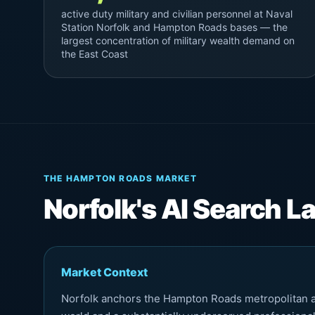
active duty military and civilian personnel at Naval
Station Norfolk and Hampton Roads bases — the
largest concentration of military wealth demand on
the East Coast
THE HAMPTON ROADS MARKET
Norfolk's AI Search 
Market Context
Norfolk anchors the Hampton Roads metropolitan are