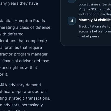
many years they have
LocalBusiness, Servi
Virginia SCC regula
including Virginia 
Monthly AI Visibili
stantial. Hampton Roads
📊
Track citation rate 
nerating a class of defense
across all AI platfor
with deferred
market peers
derations that complicate
l profiles that require
ntractor program manager
"financial advisor defense
and right now, that
r it.
s M&A advisory demand
althcare operators across
ing strategic transactions.
n advisors increasingly