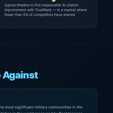
typical timeline to first measurable AI citation
improvement with TrustRank — in a market where
fewer than 5% of competitors have started
 Against
e most significant military communities in the