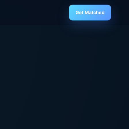
Get Matched