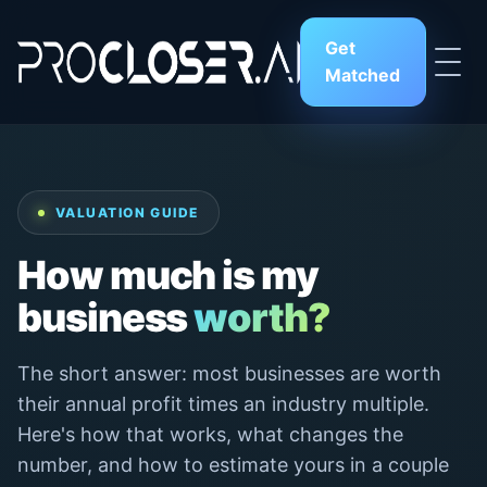
Get
Matched
VALUATION GUIDE
How much is my
business
worth?
The short answer: most businesses are worth
their annual profit times an industry multiple.
Here's how that works, what changes the
number, and how to estimate yours in a couple