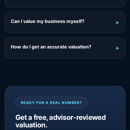
Can I value my business myself?
How do I get an accurate valuation?
READY FOR A REAL NUMBER?
Get a free, advisor-reviewed
valuation.