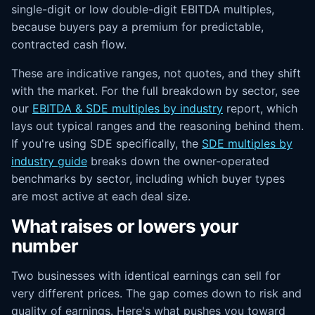
single-digit or low double-digit EBITDA multiples,
because buyers pay a premium for predictable,
contracted cash flow.
These are indicative ranges, not quotes, and they shift
with the market. For the full breakdown by sector, see
our
EBITDA & SDE multiples by industry
report, which
lays out typical ranges and the reasoning behind them.
If you're using SDE specifically, the
SDE multiples by
industry guide
breaks down the owner-operated
benchmarks by sector, including which buyer types
are most active at each deal size.
What raises or lowers your
number
Two businesses with identical earnings can sell for
very different prices. The gap comes down to risk and
quality of earnings. Here's what pushes you toward