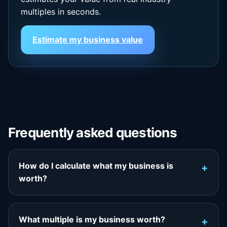
multiples in seconds.
Estimate my business value
Frequently asked questions
How do I calculate what my business is
worth?
What multiple is my business worth?