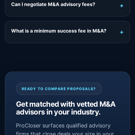
Can I negotiate M&A advisory fees?
What is a minimum success fee in M&A?
READY TO COMPARE PROPOSALS?
Get matched with vetted M&A
advisors in your industry.
ProCloser surfaces qualified advisory
firms that close deals your size in your