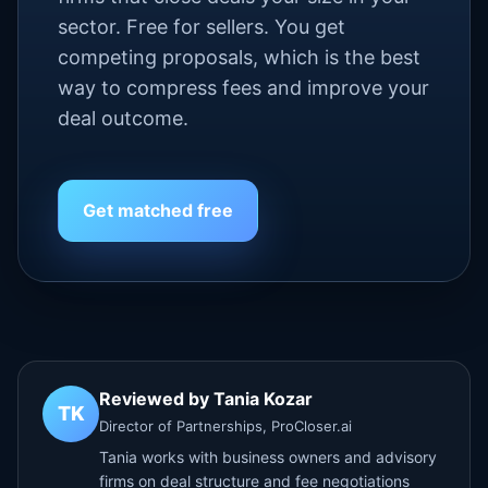
sector. Free for sellers. You get
competing proposals, which is the best
way to compress fees and improve your
deal outcome.
Get matched free
Reviewed by Tania Kozar
TK
Director of Partnerships, ProCloser.ai
Tania works with business owners and advisory
firms on deal structure and fee negotiations