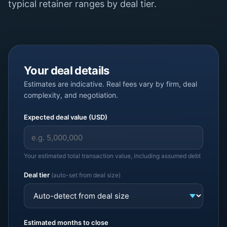
typical retainer ranges by deal tier.
Your deal details
Estimates are indicative. Real fees vary by firm, deal
complexity, and negotiation.
Expected deal value (USD)
Your estimated total transaction value, including assumed debt
Deal tier
(auto-set from deal size)
Estimated months to close