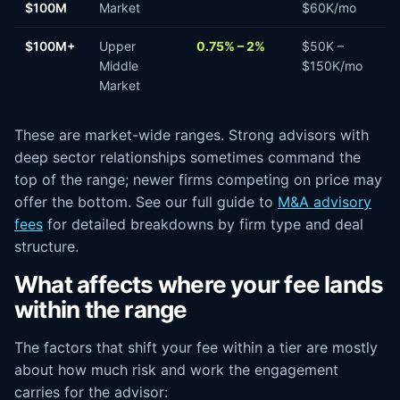
$100M
Market
$60K/mo
$100M+
Upper
0.75% – 2%
$50K –
Middle
$150K/mo
Market
These are market-wide ranges. Strong advisors with
deep sector relationships sometimes command the
top of the range; newer firms competing on price may
offer the bottom. See our full guide to
M&A advisory
fees
for detailed breakdowns by firm type and deal
structure.
What affects where your fee lands
within the range
The factors that shift your fee within a tier are mostly
about how much risk and work the engagement
carries for the advisor: