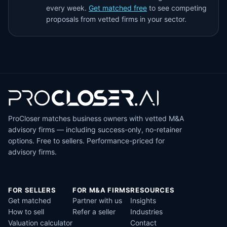
every week.
Get matched free
to see competing
proposals from vetted firms in your sector.
ProCloser matches business owners with vetted M&A
advisory firms — including success-only, no-retainer
options. Free to sellers. Performance-priced for
advisory firms.
FOR SELLERS
FOR M&A FIRMS
RESOURCES
Get matched
Partner with us
Insights
How to sell
Refer a seller
Industries
Valuation calculator
Contact