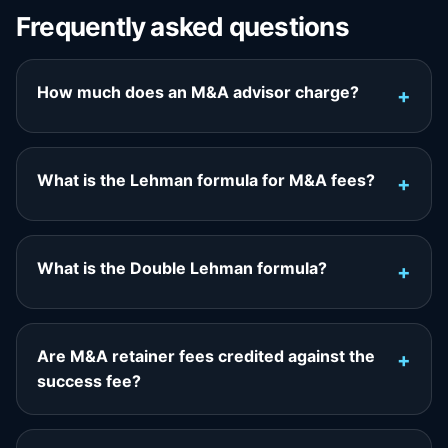
Frequently asked questions
How much does an M&A advisor charge?
What is the Lehman formula for M&A fees?
What is the Double Lehman formula?
Are M&A retainer fees credited against the
success fee?