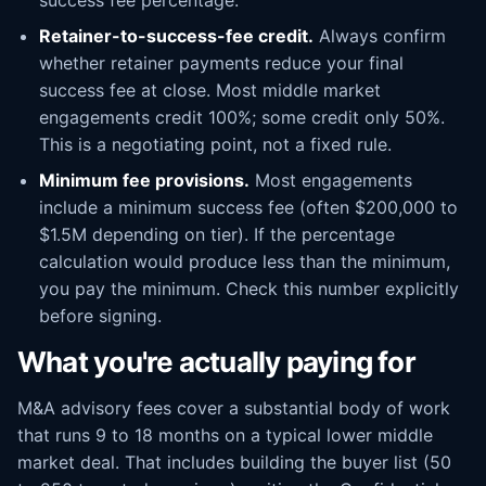
success fee percentage.
Retainer-to-success-fee credit.
Always confirm
whether retainer payments reduce your final
success fee at close. Most middle market
engagements credit 100%; some credit only 50%.
This is a negotiating point, not a fixed rule.
Minimum fee provisions.
Most engagements
include a minimum success fee (often $200,000 to
$1.5M depending on tier). If the percentage
calculation would produce less than the minimum,
you pay the minimum. Check this number explicitly
before signing.
What you're actually paying for
M&A advisory fees cover a substantial body of work
that runs 9 to 18 months on a typical lower middle
market deal. That includes building the buyer list (50