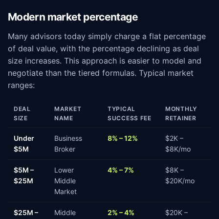
Modern market percentage
Many advisors today simply charge a flat percentage
of deal value, with the percentage declining as deal
size increases. This approach is easier to model and
negotiate than the tiered formulas. Typical market
ranges:
DEAL
MARKET
TYPICAL
MONTHLY
SIZE
NAME
SUCCESS FEE
RETAINER
Under
Business
8% – 12%
$2K –
$5M
Broker
$8K/mo
$5M –
Lower
4% – 7%
$8K –
$25M
Middle
$20K/mo
Market
$25M –
Middle
2% – 4%
$20K –