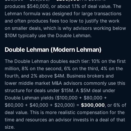
produces $540,000, or about 1.1% of deal value. The
Lehman formula was designed for large transactions
and often produces fees too low to justify the work
on smaller deals, which is why advisors working below
$10M typically use the Double Lehman.
Double Lehman (Modern Lehman)
The Double Lehman doubles each tier: 10% on the first
million, 8% on the second, 6% on the third, 4% on the
fourth, and 2% above $4M. Business brokers and
lower middle market M&A advisors commonly use this
structure for deals under $15M. A $5M deal under
Double Lehman yields ($100,000 + $80,000 +
$60,000 + $40,000 + $20,000) =
$300,000
, or 6% of
deal value. This is more realistic compensation for the
time and resources an advisor invests in a deal of that
size.