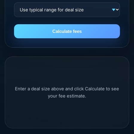
Calculate fees
Enter a deal size above and click Calculate to see
your fee estimate.