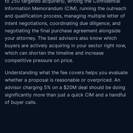
to 250 targeted acquirers), writing the Confidential
Information Memorandum (CIM), running the outreach
and qualification process, managing multiple letter of
intent negotiations, coordinating due diligence, and
negotiating the final purchase agreement alongside
your attorney. The best advisors also know which
buyers are actively acquiring in your sector right now,
which can shorten the timeline and increase
competitive pressure on price.
Understanding what the fee covers helps you evaluate
whether a proposal is reasonable or overpriced. An
advisor charging 5% on a $20M deal should be doing
significantly more than just a quick CIM and a handful
of buyer calls.