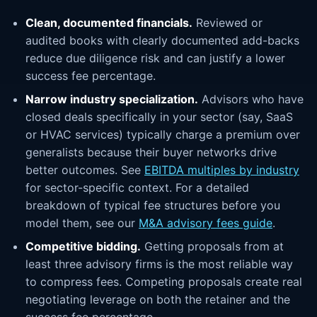
Clean, documented financials.
Reviewed or
audited books with clearly documented add-backs
reduce due diligence risk and can justify a lower
success fee percentage.
Narrow industry specialization.
Advisors who have
closed deals specifically in your sector (say, SaaS
or HVAC services) typically charge a premium over
generalists because their buyer networks drive
better outcomes. See
EBITDA multiples by industry
for sector-specific context. For a detailed
breakdown of typical fee structures before you
model them, see our
M&A advisory fees guide
.
Competitive bidding.
Getting proposals from at
least three advisory firms is the most reliable way
to compress fees. Competing proposals create real
negotiating leverage on both the retainer and the