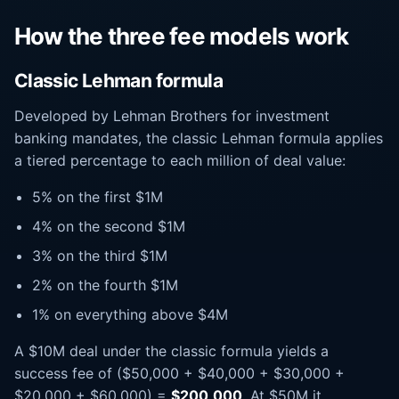
How the three fee models work
Classic Lehman formula
Developed by Lehman Brothers for investment
banking mandates, the classic Lehman formula applies
a tiered percentage to each million of deal value:
5% on the first $1M
4% on the second $1M
3% on the third $1M
2% on the fourth $1M
1% on everything above $4M
A $10M deal under the classic formula yields a
success fee of ($50,000 + $40,000 + $30,000 +
$20,000 + $60,000) =
$200,000
. At $50M it