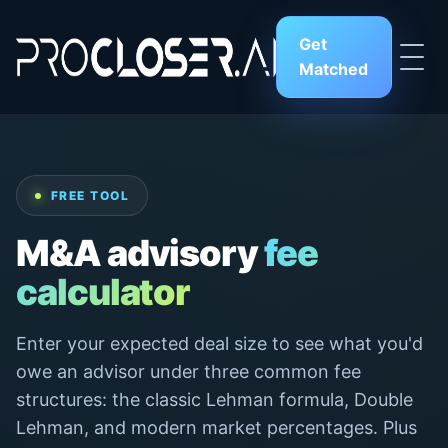
Get
Matched
FREE TOOL
M&A advisory
fee
calculator
Enter your expected deal size to see what you'd
owe an advisor under three common fee
structures: the classic Lehman formula, Double
Lehman, and modern market percentages. Plus