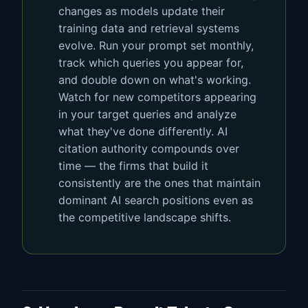
changes as models update their
training data and retrieval systems
evolve. Run your prompt set monthly,
track which queries you appear for,
and double down on what's working.
Watch for new competitors appearing
in your target queries and analyze
what they've done differently. AI
citation authority compounds over
time — the firms that build it
consistently are the ones that maintain
dominant AI search positions even as
the competitive landscape shifts.