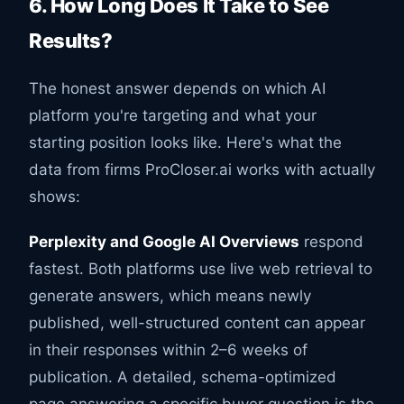
6. How Long Does It Take to See
Results?
The honest answer depends on which AI
platform you're targeting and what your
starting position looks like. Here's what the
data from firms ProCloser.ai works with actually
shows:
Perplexity and Google AI Overviews
respond
fastest. Both platforms use live web retrieval to
generate answers, which means newly
published, well-structured content can appear
in their responses within 2–6 weeks of
publication. A detailed, schema-optimized