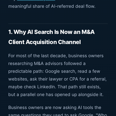
meaningful share of AI-referred deal flow.
1. Why AI Search Is Now an M&A
Client Acquisition Channel
For most of the last decade, business owners
researching M&A advisors followed a
predictable path: Google search, read a few
websites, ask their lawyer or CPA for a referral,
maybe check LinkedIn. That path still exists,
but a parallel one has opened up alongside it.
Business owners are now asking AI tools the
same questions they used to ask Google. "Who