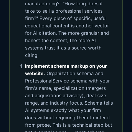
manufacturing?" "How long does it
take to sell a professional services
firm?" Every piece of specific, useful
educational content is another vector
for AI citation. The more granular and
honest the content, the more AI
systems trust it as a source worth
citing.
Implement schema markup on your
website.
Organization schema and
ProfessionalService schema with your
firm's name, specialization (mergers
and acquisitions advisory), deal size
range, and industry focus. Schema tells
AI systems exactly what your firm
does without requiring them to infer it
from prose. This is a technical step but