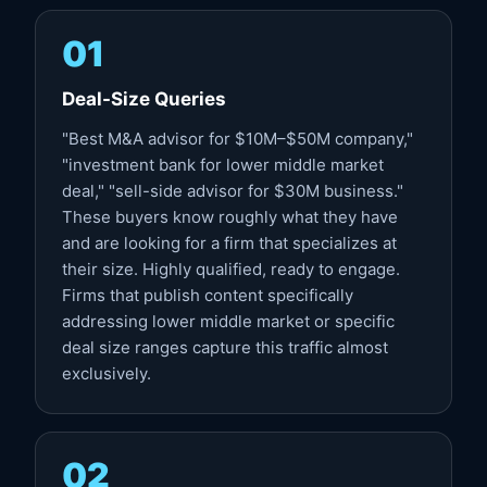
01
Deal-Size Queries
"Best M&A advisor for $10M–$50M company,"
"investment bank for lower middle market
deal," "sell-side advisor for $30M business."
These buyers know roughly what they have
and are looking for a firm that specializes at
their size. Highly qualified, ready to engage.
Firms that publish content specifically
addressing lower middle market or specific
deal size ranges capture this traffic almost
exclusively.
02