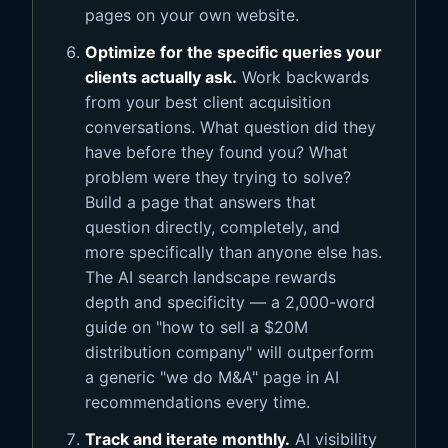
pages on your own website.
Optimize for the specific queries your
clients actually ask.
Work backwards
from your best client acquisition
conversations. What question did they
have before they found you? What
problem were they trying to solve?
Build a page that answers that
question directly, completely, and
more specifically than anyone else has.
The AI search landscape rewards
depth and specificity — a 2,000-word
guide on "how to sell a $20M
distribution company" will outperform
a generic "we do M&A" page in AI
recommendations every time.
Track and iterate monthly.
AI visibility