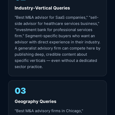
Industry-Vertical Queries
"Best M&A advisor for SaaS companies," "sell-
side advisor for healthcare services business,"
"investment bank for professional services
firm." Segment-specific buyers who want an
advisor with direct experience in their industry.
A generalist advisory firm can compete here by
publishing deep, credible content about
specific verticals — even without a dedicated
sector practice.
03
Geography Queries
"Best M&A advisory firms in Chicago,"