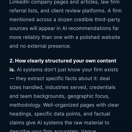
LinkedIn company pages and articles, law firm
referral lists, and client review platforms. A firm
mentioned across a dozen credible third-party
sources will appear in AI recommendations far
more reliably than one with a polished website
and no external presence.
2. How clearly structured your own content
is.
AI systems don't just know your firm exists
— they extract specific facts about it: deal
sizes handled, industries served, credentials
and team backgrounds, geographic focus,
methodology. Well-organized pages with clear
headings, specific data points, and factual
claims give AI systems the raw material to
describe your firm accurately. Vague,