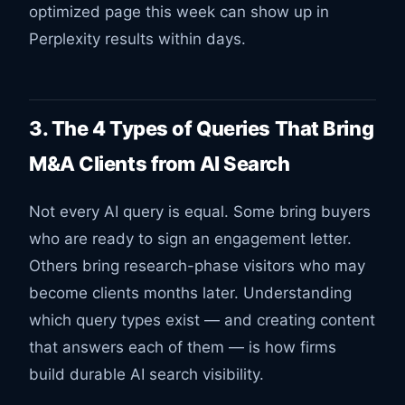
optimized page this week can show up in
Perplexity results within days.
3. The 4 Types of Queries That Bring
M&A Clients from AI Search
Not every AI query is equal. Some bring buyers
who are ready to sign an engagement letter.
Others bring research-phase visitors who may
become clients months later. Understanding
which query types exist — and creating content
that answers each of them — is how firms
build durable AI search visibility.