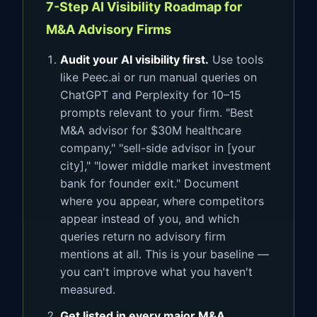
7-Step AI Visibility Roadmap for
M&A Advisory Firms
Audit your AI visibility first.
Use tools
like Peec.ai or run manual queries on
ChatGPT and Perplexity for 10–15
prompts relevant to your firm. "Best
M&A advisor for $30M healthcare
company," "sell-side advisor in [your
city]," "lower middle market investment
bank for founder exit." Document
where you appear, where competitors
appear instead of you, and which
queries return no advisory firm
mentions at all. This is your baseline —
you can't improve what you haven't
measured.
Get listed in every major M&A