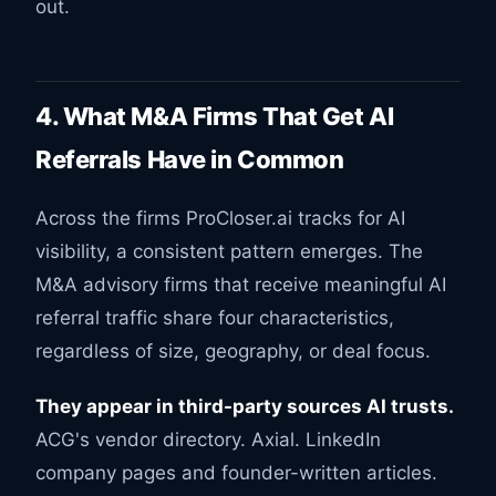
out.
4. What M&A Firms That Get AI
Referrals Have in Common
Across the firms ProCloser.ai tracks for AI
visibility, a consistent pattern emerges. The
M&A advisory firms that receive meaningful AI
referral traffic share four characteristics,
regardless of size, geography, or deal focus.
They appear in third-party sources AI trusts.
ACG's vendor directory. Axial. LinkedIn
company pages and founder-written articles.