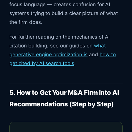
focus language — creates confusion for AI
systems trying to build a clear picture of what
the firm does.
For further reading on the mechanics of AI
citation building, see our guides on
what
generative engine optimization is
and
how to
get cited by AI search tools
.
5. How to Get Your M&A Firm Into AI
Recommendations (Step by Step)