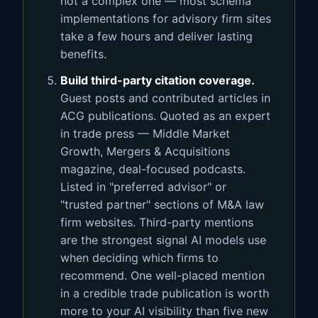
not a complex one — most schema
implementations for advisory firm sites
take a few hours and deliver lasting
benefits.
Build third-party citation coverage.
Guest posts and contributed articles in
ACG publications. Quoted as an expert
in trade press — Middle Market
Growth, Mergers & Acquisitions
magazine, deal-focused podcasts.
Listed in "preferred advisor" or
"trusted partner" sections of M&A law
firm websites. Third-party mentions
are the strongest signal AI models use
when deciding which firms to
recommend. One well-placed mention
in a credible trade publication is worth
more to your AI visibility than five new