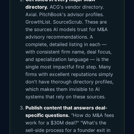
directory.
ACG's vendor directory.
Axial. PitchBook's advisor profiles.
GrowthList. SourceScrub. These are
the sources AI models trust for M&A
advisory recommendations. A
complete, detailed listing in each —
with consistent firm name, deal focus,
and specialization language — is the
single most impactful first step. Many
firms with excellent reputations simply
don't have thorough directory profiles,
which makes them invisible to AI
systems that rely on these sources.
Publish content that answers deal-
specific questions.
"How do M&A fees
work for a $30M deal?" "What's the
sell-side process for a founder exit in