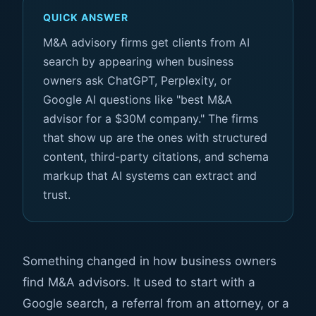
QUICK ANSWER
M&A advisory firms get clients from AI
search by appearing when business
owners ask ChatGPT, Perplexity, or
Google AI questions like "best M&A
advisor for a $30M company." The firms
that show up are the ones with structured
content, third-party citations, and schema
markup that AI systems can extract and
trust.
Something changed in how business owners
find M&A advisors. It used to start with a
Google search, a referral from an attorney, or a