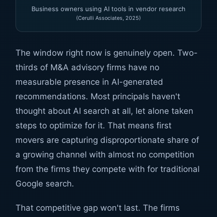
Business owners using AI tools in vendor research
(Cerulli Associates, 2025)
The window right now is genuinely open. Two-
thirds of M&A advisory firms have no
measurable presence in AI-generated
recommendations. Most principals haven't
thought about AI search at all, let alone taken
steps to optimize for it. That means first
movers are capturing disproportionate share of
a growing channel with almost no competition
from the firms they compete with for traditional
Google search.
That competitive gap won't last. The firms