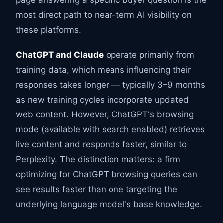
page answering a specific buyer question is the
most direct path to near-term AI visibility on
these platforms.
ChatGPT and Claude
operate primarily from
training data, which means influencing their
responses takes longer — typically 3–9 months
as new training cycles incorporate updated
web content. However, ChatGPT's browsing
mode (available with search enabled) retrieves
live content and responds faster, similar to
Perplexity. The distinction matters: a firm
optimizing for ChatGPT browsing queries can
see results faster than one targeting the
underlying language model's base knowledge.