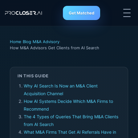
Get Matched
Home
›
Blog
›
M&A Advisory
›
How M&A Advisors Get Clients from AI Search
IN THIS GUIDE
Why AI Search Is Now an M&A Client
Acquisition Channel
How AI Systems Decide Which M&A Firms to
Recommend
The 4 Types of Queries That Bring M&A Clients
from AI Search
What M&A Firms That Get AI Referrals Have in