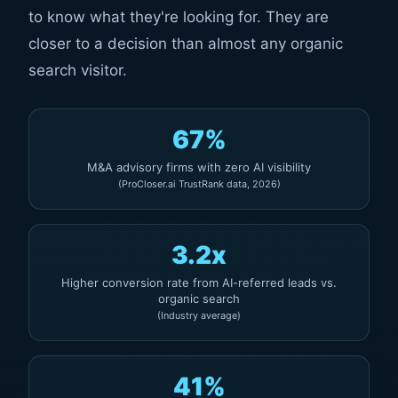
to know what they're looking for. They are
closer to a decision than almost any organic
search visitor.
67%
M&A advisory firms with zero AI visibility
(ProCloser.ai TrustRank data, 2026)
3.2x
Higher conversion rate from AI-referred leads vs.
organic search
(Industry average)
41%