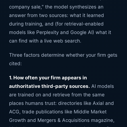
company sale," the model synthesizes an
answer from two sources: what it learned
during training, and (for retrieval-enabled
models like Perplexity and Google AI) what it
can find with a live web search.
Three factors determine whether your firm gets
cited:
1. How often your firm appears in
authoritative third-party sources.
AI models
are trained on and retrieve from the same
places humans trust: directories like Axial and
ACG, trade publications like Middle Market
Growth and Mergers & Acquisitions magazine,