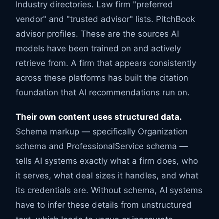
Industry directories. Law firm "preferred
vendor" and "trusted advisor" lists. PitchBook
advisor profiles. These are the sources AI
models have been trained on and actively
retrieve from. A firm that appears consistently
across these platforms has built the citation
foundation that AI recommendations run on.
Their own content uses structured data.
Schema markup — specifically Organization
schema and ProfessionalService schema —
tells AI systems exactly what a firm does, who
it serves, what deal sizes it handles, and what
its credentials are. Without schema, AI systems
have to infer these details from unstructured