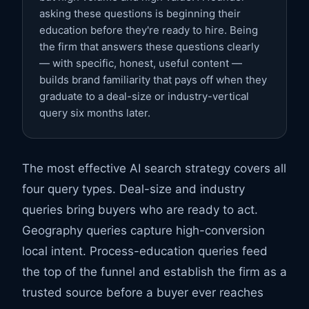
asking these questions is beginning their
education before they're ready to hire. Being
the firm that answers these questions clearly
— with specific, honest, useful content —
builds brand familiarity that pays off when they
graduate to a deal-size or industry-vertical
query six months later.
The most effective AI search strategy covers all
four query types. Deal-size and industry
queries bring buyers who are ready to act.
Geography queries capture high-conversion
local intent. Process-education queries feed
the top of the funnel and establish the firm as a
trusted source before a buyer ever reaches