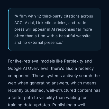
"A firm with 12 third-party citations across
ACG, Axial, LinkedIn articles, and trade
press will appear in AI responses far more
often than a firm with a beautiful website
and no external presence."
For live-retrieval models like Perplexity and
Google AI Overviews, there's also a recency
component. These systems actively search the
web when generating answers, which means
recently published, well-structured content has
a faster path to visibility than waiting for
training data updates. Publishing a well-