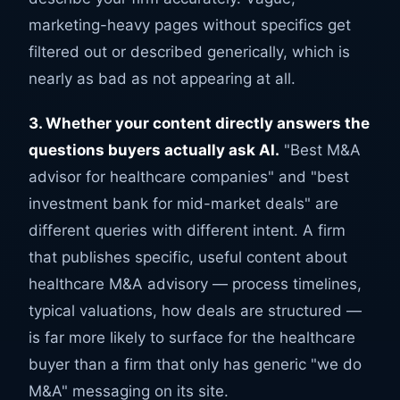
marketing-heavy pages without specifics get
filtered out or described generically, which is
nearly as bad as not appearing at all.
3. Whether your content directly answers the
questions buyers actually ask AI.
"Best M&A
advisor for healthcare companies" and "best
investment bank for mid-market deals" are
different queries with different intent. A firm
that publishes specific, useful content about
healthcare M&A advisory — process timelines,
typical valuations, how deals are structured —
is far more likely to surface for the healthcare
buyer than a firm that only has generic "we do
M&A" messaging on its site.