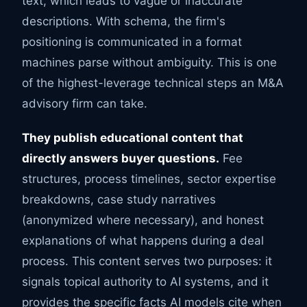
text, which leads to vague or inaccurate
descriptions. With schema, the firm's
positioning is communicated in a format
machines parse without ambiguity. This is one
of the highest-leverage technical steps an M&A
advisory firm can take.
They publish educational content that
directly answers buyer questions.
Fee
structures, process timelines, sector expertise
breakdowns, case study narratives
(anonymized where necessary), and honest
explanations of what happens during a deal
process. This content serves two purposes: it
signals topical authority to AI systems, and it
provides the specific facts AI models cite when