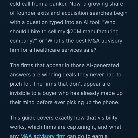
cold call from a banker. Now, a growing share
of founder exits and acquisition searches begin
with a question typed into an AI tool: "Who
should I hire to sell my $20M manufacturing
company?" or "What's the best M&A advisory
firm for a healthcare services sale?"
The firms that appear in those AI-generated
answers are winning deals they never had to
pitch for. The firms that don't appear are
invisible to a buyer who has already made up
their mind before ever picking up the phone.
This guide covers exactly how that visibility
works, which firms are capturing it, and what
any
M&A advisory firm
can do to earn a