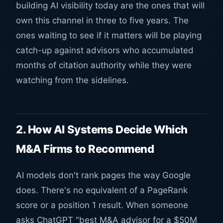
building AI visibility today are the ones that will
own this channel in three to five years. The
ones waiting to see if it matters will be playing
catch-up against advisors who accumulated
months of citation authority while they were
watching from the sidelines.
2. How AI Systems Decide Which
M&A Firms to Recommend
AI models don't rank pages the way Google
does. There's no equivalent of a PageRank
score or a position 1 result. When someone
asks ChatGPT "best M&A advisor for a $50M