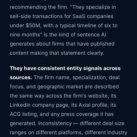
recommending the firm. "They specialize in
sell-side transactions for SaaS companies
under $50M, with a typical timeline of six to
nine months" is the kind of sentence AI
generates about firms that have published
content making that statement clearly.
They have consistent entity signals across
sources.
The firm name, specialization, deal
focus, and geographic market are described
the same way across the firm's website, its
LinkedIn company page, its Axial profile, its
ACG listing, and any press coverage it has
generated. Inconsistency — different deal size
ranges on different platforms, different industry