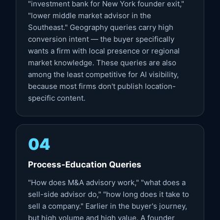
"investment bank for New York founder exit,"
"lower middle market advisor in the
Southeast." Geography queries carry high
conversion intent — the buyer specifically
wants a firm with local presence or regional
market knowledge. These queries are also
among the least competitive for AI visibility,
because most firms don't publish location-
specific content.
04
Process-Education Queries
"How does M&A advisory work," "what does a
sell-side advisor do," "how long does it take to
sell a company." Earlier in the buyer's journey,
but high volume and high value. A founder