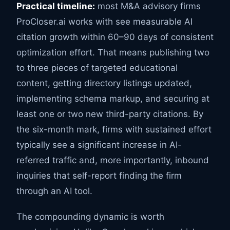
Practical timeline:
most M&A advisory firms
ProCloser.ai works with see measurable AI
citation growth within 60–90 days of consistent
optimization effort. That means publishing two
to three pieces of targeted educational
content, getting directory listings updated,
implementing schema markup, and securing at
least one or two new third-party citations. By
the six-month mark, firms with sustained effort
typically see a significant increase in AI-
referred traffic and, more importantly, inbound
inquiries that self-report finding the firm
through an AI tool.
The compounding dynamic is worth