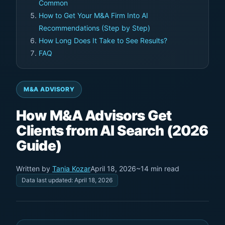
Common
How to Get Your M&A Firm Into AI
Recommendations (Step by Step)
How Long Does It Take to See Results?
FAQ
M&A ADVISORY
How M&A Advisors Get
Clients from AI Search (2026
Guide)
Written by
Tania Kozar
April 18, 2026
~14 min read
Data last updated: April 18, 2026