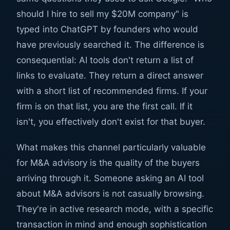
should I hire to sell my $20M company" is
typed into ChatGPT by founders who would
have previously searched it. The difference is
consequential: AI tools don't return a list of
links to evaluate. They return a direct answer
with a short list of recommended firms. If your
firm is on that list, you are the first call. If it
isn't, you effectively don't exist for that buyer.
What makes this channel particularly valuable
for M&A advisory is the quality of the buyers
arriving through it. Someone asking an AI tool
about M&A advisors is not casually browsing.
They're in active research mode, with a specific
transaction in mind and enough sophistication