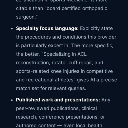
citable than "board certified orthopedic
surgeon."
Specialty focus language:
Explicitly state
the procedures and conditions this provider
is particularly expert in. The more specific,
the better. "Specializing in ACL
reconstruction, rotator cuff repair, and
sports-related knee injuries in competitive
and recreational athletes" gives AI a precise
match set for relevant queries.
Published work and presentations:
Any
peer-reviewed publications, clinical
research, conference presentations, or
authored content — even local health