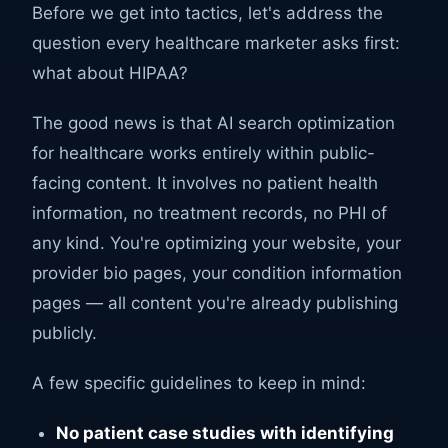
Before we get into tactics, let's address the
question every healthcare marketer asks first:
what about HIPAA?
The good news is that AI search optimization
for healthcare works entirely within public-
facing content. It involves no patient health
information, no treatment records, no PHI of
any kind. You're optimizing your website, your
provider bio pages, your condition information
pages — all content you're already publishing
publicly.
A few specific guidelines to keep in mind:
No patient case studies with identifying