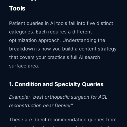
Tools
Patient queries in AI tools fall into five distinct
categories. Each requires a different
optimization approach. Understanding the
breakdown is how you build a content strategy
that covers your practice's full AI search
surface area.
1. Condition and Specialty Queries
Example: "best orthopedic surgeon for ACL
reconstruction near Denver"
These are direct recommendation queries from