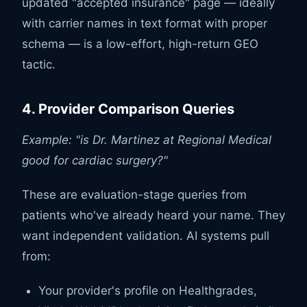
updated "accepted insurance" page — ideally
with carrier names in text format with proper
schema — is a low-effort, high-return GEO
tactic.
4. Provider Comparison Queries
Example: "is Dr. Martinez at Regional Medical
good for cardiac surgery?"
These are evaluation-stage queries from
patients who've already heard your name. They
want independent validation. AI systems pull
from:
Your provider's profile on Healthgrades,