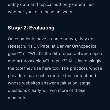
entity data and topical authority determines
whether you're in those answers.
Stage 2: Evaluating
Once patients have a name or two, they do
research. "Is Dr. Patel at Denver Orthopedics
good?" or "What's the difference between open
and arthroscopic ACL repair?" AI is increasingly
the tool they use here too. The practices whose
providers have rich, credible bio content and
whose websites answer evaluation-stage
questions clearly will win more of these
moments.