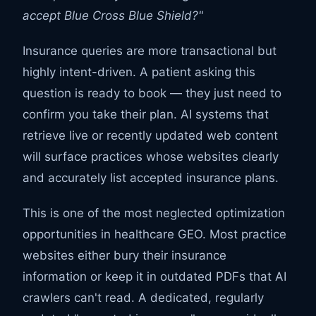
accept Blue Cross Blue Shield?"
Insurance queries are more transactional but
highly intent-driven. A patient asking this
question is ready to book — they just need to
confirm you take their plan. AI systems that
retrieve live or recently updated web content
will surface practices whose websites clearly
and accurately list accepted insurance plans.
This is one of the most neglected optimization
opportunities in healthcare GEO. Most practice
websites either bury their insurance
information or keep it in outdated PDFs that AI
crawlers can't read. A dedicated, regularly