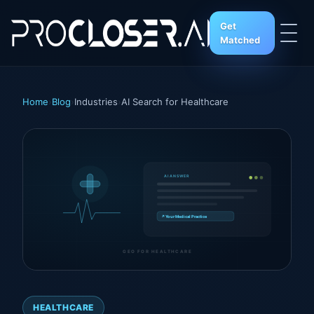
Get
Matched
Home
›
Blog
›
Industries
›
AI Search for Healthcare
AI ANSWER
↗ Your Medical Practice
GEO FOR HEALTHCARE
HEALTHCARE