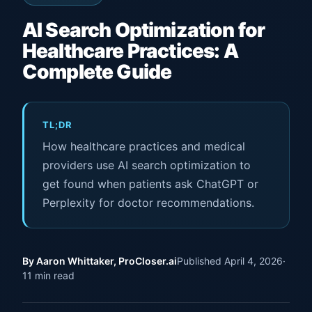
AI Search Optimization for
Healthcare Practices: A
Complete Guide
TL;DR
How healthcare practices and medical
providers use AI search optimization to
get found when patients ask ChatGPT or
Perplexity for doctor recommendations.
By Aaron Whittaker, ProCloser.ai
Published April 4, 2026
·
11 min read