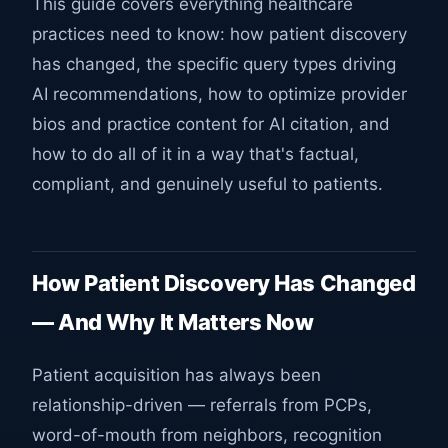
This guide covers everything healthcare
practices need to know: how patient discovery
has changed, the specific query types driving
AI recommendations, how to optimize provider
bios and practice content for AI citation, and
how to do all of it in a way that's factual,
compliant, and genuinely useful to patients.
How Patient Discovery Has Changed
— And Why It Matters Now
Patient acquisition has always been
relationship-driven — referrals from PCPs,
word-of-mouth from neighbors, recognition