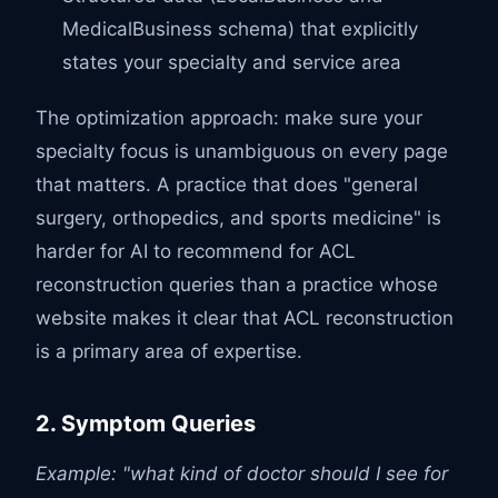
MedicalBusiness schema) that explicitly
states your specialty and service area
The optimization approach: make sure your
specialty focus is unambiguous on every page
that matters. A practice that does "general
surgery, orthopedics, and sports medicine" is
harder for AI to recommend for ACL
reconstruction queries than a practice whose
website makes it clear that ACL reconstruction
is a primary area of expertise.
2. Symptom Queries
Example: "what kind of doctor should I see for