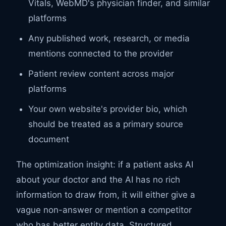
Vitals, WebMD's physician finder, and similar
platforms
Any published work, research, or media
mentions connected to the provider
Patient review content across major
platforms
Your own website's provider bio, which
should be treated as a primary source
document
The optimization insight: if a patient asks AI
about your doctor and the AI has no rich
information to draw from, it will either give a
vague non-answer or mention a competitor
who has better entity data. Structured,