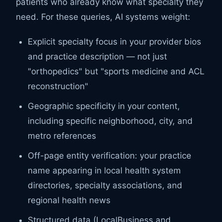
patients who already know what specialty they
need. For these queries, AI systems weight:
Explicit specialty focus in your provider bios
and practice description — not just
"orthopedics" but "sports medicine and ACL
reconstruction"
Geographic specificity in your content,
including specific neighborhood, city, and
metro references
Off-page entity verification: your practice
name appearing in local health system
directories, specialty associations, and
regional health news
Structured data (LocalBusiness and