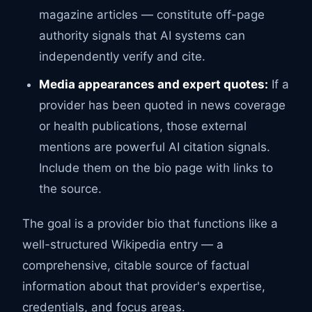
magazine articles — constitute off-page
authority signals that AI systems can
independently verify and cite.
Media appearances and expert quotes:
If a
provider has been quoted in news coverage
or health publications, those external
mentions are powerful AI citation signals.
Include them on the bio page with links to
the source.
The goal is a provider bio that functions like a
well-structured Wikipedia entry — a
comprehensive, citable source of factual
information about that provider's expertise,
credentials, and focus areas.