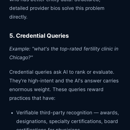
detailed provider bios solve this problem
directly.
5. Credential Queries
Example: "what's the top-rated fertility clinic in
Chicago?"
Credential queries ask AI to rank or evaluate.
They're high-intent and the AI's answer carries
enormous weight. These queries reward
practices that have:
Verifiable third-party recognition — awards,
designations, specialty certifications, board
certifications for physicians