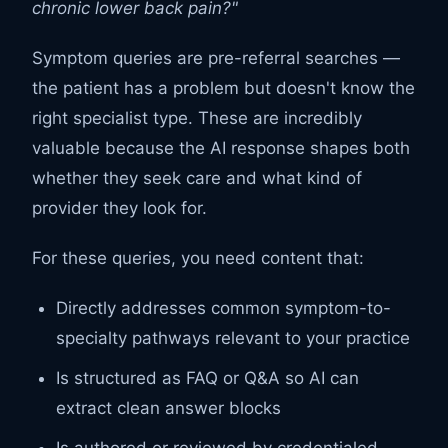
chronic lower back pain?"
Symptom queries are pre-referral searches —
the patient has a problem but doesn't know the
right specialist type. These are incredibly
valuable because the AI response shapes both
whether they seek care and what kind of
provider they look for.
For these queries, you need content that:
Directly addresses common symptom-to-
specialty pathways relevant to your practice
Is structured as FAQ or Q&A so AI can
extract clean answer blocks
Is authored or reviewed by credentialed