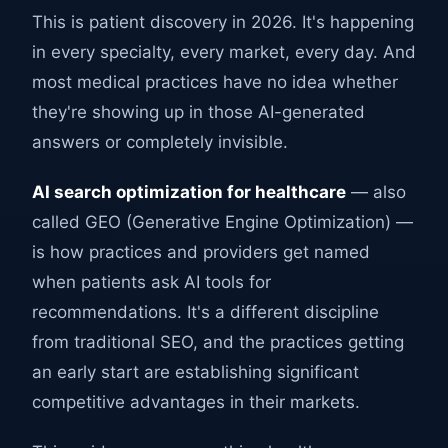
This is patient discovery in 2026. It's happening
in every specialty, every market, every day. And
most medical practices have no idea whether
they're showing up in those AI-generated
answers or completely invisible.
AI search optimization for healthcare
— also
called GEO (Generative Engine Optimization) —
is how practices and providers get named
when patients ask AI tools for
recommendations. It's a different discipline
from traditional SEO, and the practices getting
an early start are establishing significant
competitive advantages in their markets.