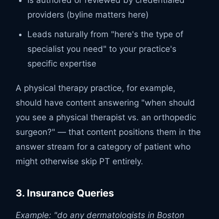
providers (byline matters here)
Leads naturally from "here's the type of
specialist you need" to your practice's
specific expertise
A physical therapy practice, for example,
should have content answering "when should
you see a physical therapist vs. an orthopedic
surgeon?" — that content positions them in the
answer stream for a category of patient who
might otherwise skip PT entirely.
3. Insurance Queries
Example: "do any dermatologists in Boston