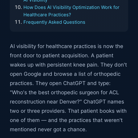
How Does AI Visibility Optimization Work for
Healthcare Practices?
Frequently Asked Questions
AI visibility for healthcare practices is now the
front door to patient acquisition. A patient
wakes up with persistent knee pain. They don't
open Google and browse a list of orthopedic
practices. They open ChatGPT and type:
"Who's the best orthopedic surgeon for ACL
reconstruction near Denver?" ChatGPT names
two or three providers. That patient books with
one of them — and the practices that weren't
mentioned never got a chance.