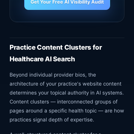
Get Your Free AI Visibility Audit
Practice Content Clusters for
Healthcare AI Search
Beyond individual provider bios, the
architecture of your practice's website content
determines your topical authority in AI systems.
Content clusters — interconnected groups of
pages around a specific health topic — are how
practices signal depth of expertise.