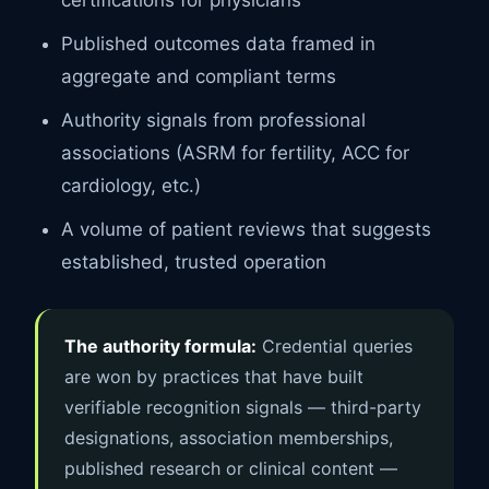
Published outcomes data framed in
aggregate and compliant terms
Authority signals from professional
associations (ASRM for fertility, ACC for
cardiology, etc.)
A volume of patient reviews that suggests
established, trusted operation
The authority formula:
Credential queries
are won by practices that have built
verifiable recognition signals — third-party
designations, association memberships,
published research or clinical content —