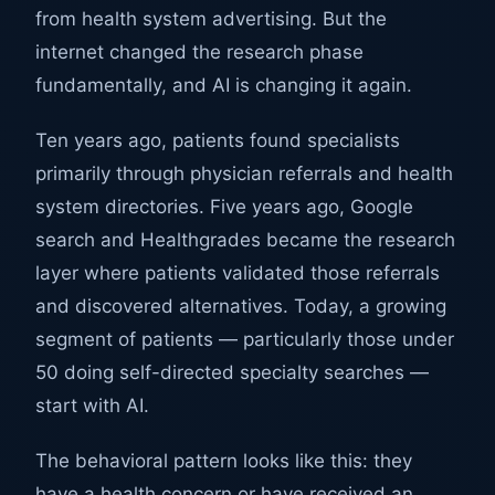
from health system advertising. But the
internet changed the research phase
fundamentally, and AI is changing it again.
Ten years ago, patients found specialists
primarily through physician referrals and health
system directories. Five years ago, Google
search and Healthgrades became the research
layer where patients validated those referrals
and discovered alternatives. Today, a growing
segment of patients — particularly those under
50 doing self-directed specialty searches —
start with AI.
The behavioral pattern looks like this: they
have a health concern or have received an