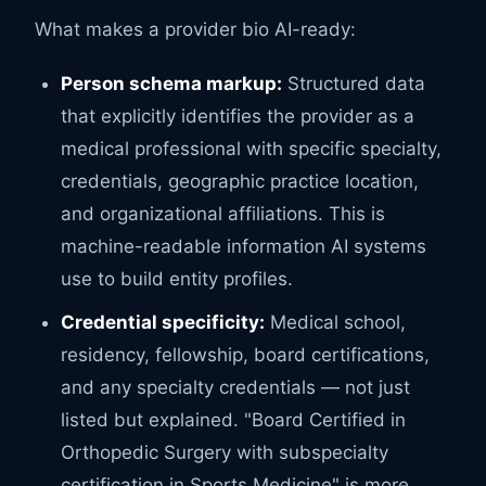
What makes a provider bio AI-ready:
Person schema markup:
Structured data
that explicitly identifies the provider as a
medical professional with specific specialty,
credentials, geographic practice location,
and organizational affiliations. This is
machine-readable information AI systems
use to build entity profiles.
Credential specificity:
Medical school,
residency, fellowship, board certifications,
and any specialty credentials — not just
listed but explained. "Board Certified in
Orthopedic Surgery with subspecialty
certification in Sports Medicine" is more