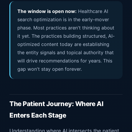
The window is open now:
Healthcare AI
search optimization is in the early-mover
phase. Most practices aren't thinking about
it yet. The practices building structured, AI-
optimized content today are establishing
the entity signals and topical authority that
will drive recommendations for years. This
gap won't stay open forever.
The Patient Journey: Where AI
Enters Each Stage
Understanding where AI intersects the patient