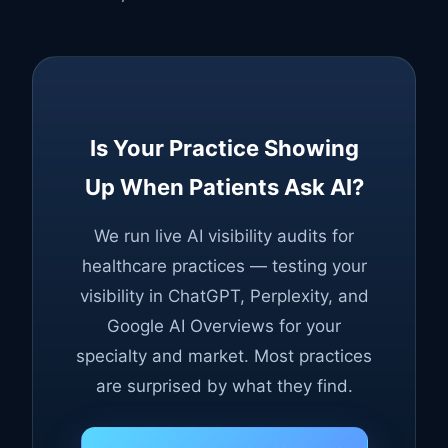
Is Your Practice Showing
Up When Patients Ask AI?
We run live AI visibility audits for
healthcare practices — testing your
visibility in ChatGPT, Perplexity, and
Google AI Overviews for your
specialty and market. Most practices
are surprised by what they find.