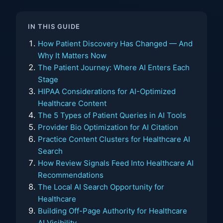
IN THIS GUIDE
How Patient Discovery Has Changed — And
Why It Matters Now
The Patient Journey: Where AI Enters Each
Stage
HIPAA Considerations for AI-Optimized
Healthcare Content
The 5 Types of Patient Queries in AI Tools
Provider Bio Optimization for AI Citation
Practice Content Clusters for Healthcare AI
Search
How Review Signals Feed Into Healthcare AI
Recommendations
The Local AI Search Opportunity for
Healthcare
Building Off-Page Authority for Healthcare
AI Visibility