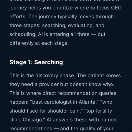
journey helps you prioritize where to focus GEO
efforts. The journey typically moves through
three stages: searching, evaluating, and
scheduling. AI is entering all three — but
differently at each stage.
Stage 1: Searching
This is the discovery phase. The patient knows
they need a provider but doesn't know who.
This is where direct recommendation queries
happen: "best cardiologist in Atlanta," "who
should I see for shoulder pain," "top fertility
clinic Chicago." AI answers these with named
recommendations — and the quality of your