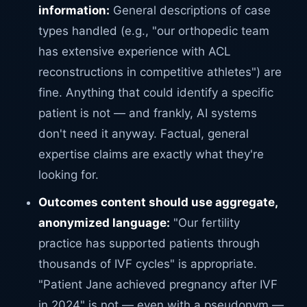
information:
General descriptions of case
types handled (e.g., "our orthopedic team
has extensive experience with ACL
reconstructions in competitive athletes") are
fine. Anything that could identify a specific
patient is not — and frankly, AI systems
don't need it anyway. Factual, general
expertise claims are exactly what they're
looking for.
Outcomes content should use aggregate,
anonymized language:
"Our fertility
practice has supported patients through
thousands of IVF cycles" is appropriate.
"Patient Jane achieved pregnancy after IVF
in 2024" is not — even with a pseudonym —