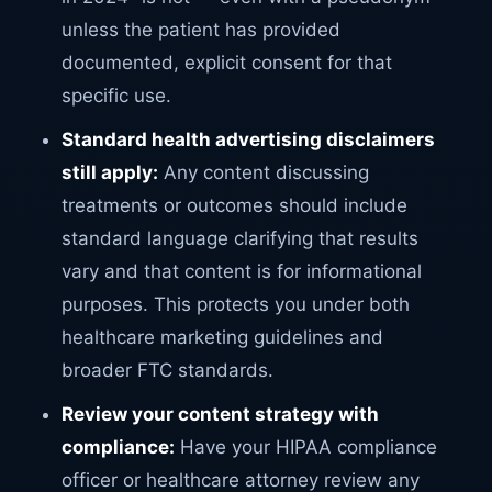
unless the patient has provided
documented, explicit consent for that
specific use.
Standard health advertising disclaimers
still apply:
Any content discussing
treatments or outcomes should include
standard language clarifying that results
vary and that content is for informational
purposes. This protects you under both
healthcare marketing guidelines and
broader FTC standards.
Review your content strategy with
compliance:
Have your HIPAA compliance
officer or healthcare attorney review any