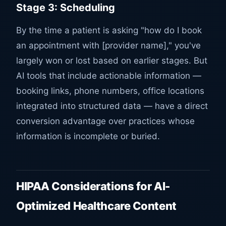
Stage 3: Scheduling
By the time a patient is asking "how do I book
an appointment with [provider name]," you've
largely won or lost based on earlier stages. But
AI tools that include actionable information —
booking links, phone numbers, office locations
integrated into structured data — have a direct
conversion advantage over practices whose
information is incomplete or buried.
HIPAA Considerations for AI-
Optimized Healthcare Content