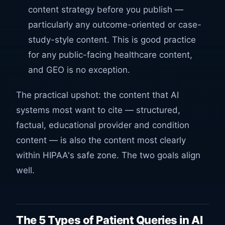
content strategy before you publish —
particularly any outcome-oriented or case-
study-style content. This is good practice
for any public-facing healthcare content,
and GEO is no exception.
The practical upshot: the content that AI
systems most want to cite — structured,
factual, educational provider and condition
content — is also the content most clearly
within HIPAA's safe zone. The two goals align
well.
The 5 Types of Patient Queries in AI