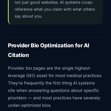
not just good websites. AI systems cross-
reference what you claim with what others
say about you.
Provider Bio Optimization for AI
Citation
Provider bio pages are the single highest-
leverage GEO asset for most medical practices.
They're frequently the first thing AI systems
cite when answering questions about specific
providers — and most practices have severely
under-optimized bios.