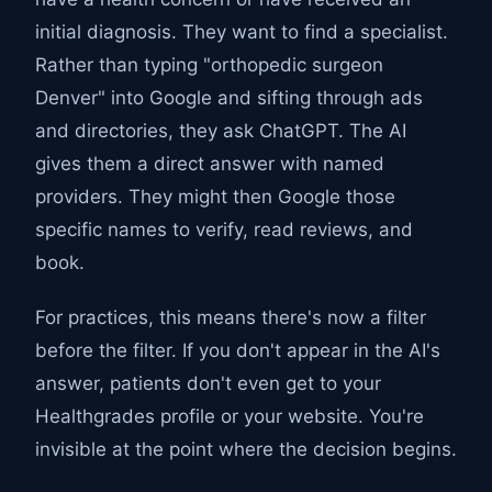
initial diagnosis. They want to find a specialist.
Rather than typing "orthopedic surgeon
Denver" into Google and sifting through ads
and directories, they ask ChatGPT. The AI
gives them a direct answer with named
providers. They might then Google those
specific names to verify, read reviews, and
book.
For practices, this means there's now a filter
before the filter. If you don't appear in the AI's
answer, patients don't even get to your
Healthgrades profile or your website. You're
invisible at the point where the decision begins.