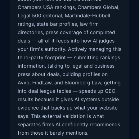
Chambers USA rankings, Chambers Global,
Legal 500 editorial, Martindale-Hubbell
ratings, state bar profiles, law firm
directories, press coverage of completed
deals — all of it feeds into how AI judges
your firm's authority. Actively managing this
third-party footprint — submitting rankings
information, talking to legal and business
press about deals, building profiles on
Avvo, FindLaw, and Bloomberg Law, getting
into deal league tables — speeds up GEO
results because it gives AI systems outside
evidence that backs up what your website
says. This external validation is what
separates firms AI confidently recommends
from those it barely mentions.