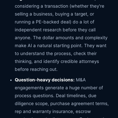
considering a transaction (whether they're
selling a business, buying a target, or
running a PE-backed deal) do a lot of
independent research before they call
anyone. The dollar amounts and complexity
make AI a natural starting point. They want
to understand the process, check their
thinking, and identify credible attorneys
before reaching out.
Question-heavy decisions:
M&A
engagements generate a huge number of
process questions. Deal timelines, due
diligence scope, purchase agreement terms,
rep and warranty insurance, escrow