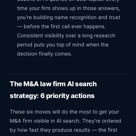
time your firm shows up in those answers,
you're building name recognition and trust
— before the first call ever happens.
Consistent visibility over a long research
period puts you top of mind when the
decision finally comes.
The M&A law firm AI search
strategy: 6 priority actions
These six moves will do the most to get your
M&A firm visible in AI search. They're ordered
by how fast they produce results — the first