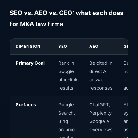
SEO vs. AEO vs. GEO: what each does
for M&A law firms
DIMENSION
SEO
AEO
GEO
Primary Goal
Rank in
Be cited in
Build
Google
direct AI
holisti
blue-link
answer
brand
results
responses
author
Surfaces
Google
ChatGPT,
All AI
Search,
Perplexity,
syste
Bing
Google AI
and AI
organic
Overviews
assist
results
resea