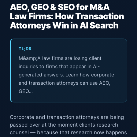
AEO, GEO & SEO for M&A
Law Firms: How Transaction
Attorneys Win in AI Search
TL;DR
M&amp;A law firms are losing client
inquiries to firms that appear in AI-
generated answers. Learn how corporate
and transaction attorneys can use AEO,
GEO…
Corporate and transaction attorneys are being
passed over at the moment clients research
counsel — because that research now happens