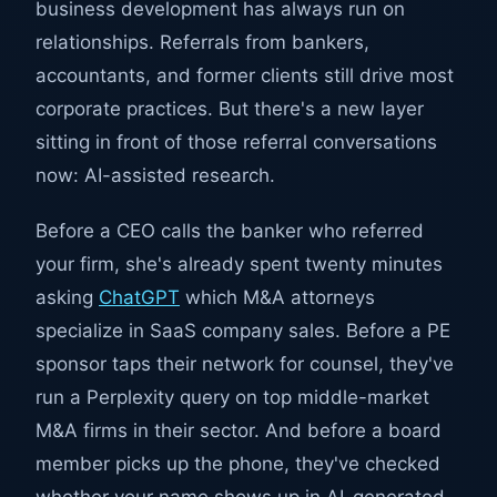
business development has always run on
relationships. Referrals from bankers,
accountants, and former clients still drive most
corporate practices. But there's a new layer
sitting in front of those referral conversations
now: AI-assisted research.
Before a CEO calls the banker who referred
your firm, she's already spent twenty minutes
asking
ChatGPT
which M&A attorneys
specialize in SaaS company sales. Before a PE
sponsor taps their network for counsel, they've
run a Perplexity query on top middle-market
M&A firms in their sector. And before a board
member picks up the phone, they've checked