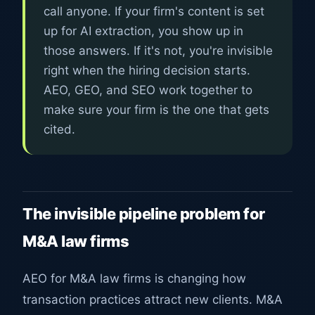
call anyone. If your firm's content is set
up for AI extraction, you show up in
those answers. If it's not, you're invisible
right when the hiring decision starts.
AEO, GEO, and SEO work together to
make sure your firm is the one that gets
cited.
The invisible pipeline problem for
M&A law firms
AEO for M&A law firms is changing how
transaction practices attract new clients. M&A