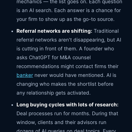
mechanics — the list goes on. Each question
is an AI search. Each answer is a chance for
your firm to show up as the go-to source.
Referral networks are shifting:
Traditional
referral networks aren't disappearing, but AI
is cutting in front of them. A founder who
asks ChatGPT for M&A counsel
recommendations might contact firms their
banker
never would have mentioned. AI is
changing who makes the shortlist before
any relationship gets activated.
Long buying cycles with lots of research:
Deal processes run for months. During that
window, clients and their advisors run
dozens of AI queries on deal topics. Every