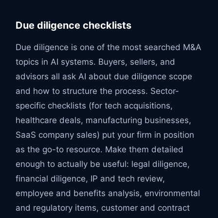
Due diligence checklists
Due diligence is one of the most searched M&A
topics in AI systems. Buyers, sellers, and
advisors all ask AI about due diligence scope
and how to structure the process. Sector-
specific checklists (for tech acquisitions,
healthcare deals, manufacturing businesses,
SaaS company sales) put your firm in position
as the go-to resource. Make them detailed
enough to actually be useful: legal diligence,
financial diligence, IP and tech review,
employee and benefits analysis, environmental
and regulatory items, customer and contract