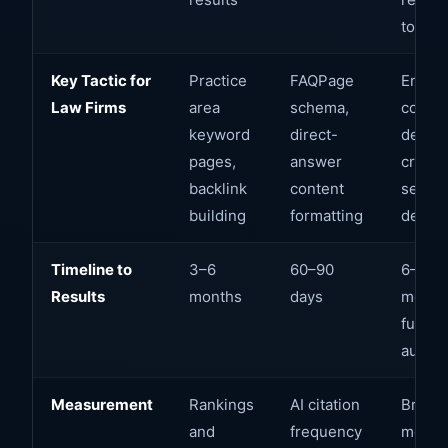
tools
Key Tactic for
Practice
FAQPage
Entity
Law Firms
area
schema,
consis
keyword
direct-
deal
pages,
answer
creden
backlink
content
sector
building
formatting
depth
Timeline to
3–6
60–90
6–12
Results
months
days
months
full
author
Measurement
Rankings
AI citation
Brand
and
frequency
menti