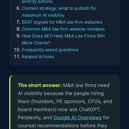
priority actions
Content strategy: what to publish for
maximum AI visibility
EEAT signals for M&A law firm websites
Common M&A law firm website mistakes
How Does AEO Help M&A Law Firms Win
More Clients?
Frequently asked questions
Related Articles
The short answer:
M&A law firms need
AI visibility because the people hiring
them (founders, PE sponsors, CFOs, and
board members) now ask ChatGPT,
Perplexity, and
Google AI Overviews
for
counsel recommendations before they