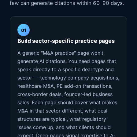
few can generate citations within 60–90 days.
01
Build sector-specific practice pages
A generic "M&A practice" page won't
generate AI citations. You need pages that
speak directly to a specific deal type and
sector — technology company acquisitions,
healthcare M&A, PE add-on transactions,
cross-border deals, founder-led business
sales. Each page should cover what makes
M&A in that sector different, what deal
structures are typical, what regulatory
issues come up, and what clients should
expect. Deep pages signal expertise to AI.