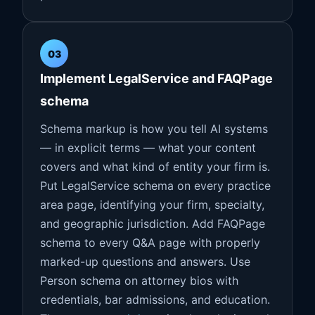
03
Implement LegalService and FAQPage
schema
Schema markup is how you tell AI systems
— in explicit terms — what your content
covers and what kind of entity your firm is.
Put LegalService schema on every practice
area page, identifying your firm, specialty,
and geographic jurisdiction. Add FAQPage
schema to every Q&A page with properly
marked-up questions and answers. Use
Person schema on attorney bios with
credentials, bar admissions, and education.