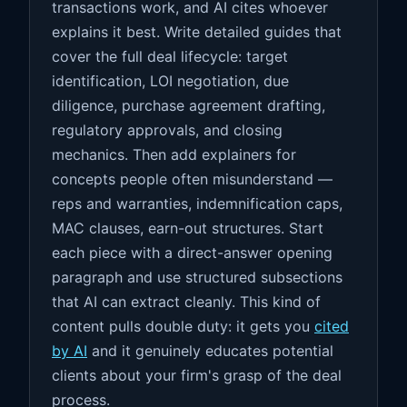
transactions work, and AI cites whoever
explains it best. Write detailed guides that
cover the full deal lifecycle: target
identification, LOI negotiation, due
diligence, purchase agreement drafting,
regulatory approvals, and closing
mechanics. Then add explainers for
concepts people often misunderstand —
reps and warranties, indemnification caps,
MAC clauses, earn-out structures. Start
each piece with a direct-answer opening
paragraph and use structured subsections
that AI can extract cleanly. This kind of
content pulls double duty: it gets you
cited
by AI
and it genuinely educates potential
clients about your firm's grasp of the deal
process.