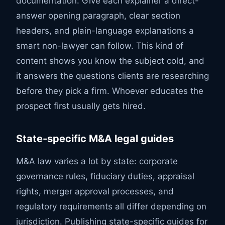
documentation. Give each explainer a direct-
answer opening paragraph, clear section
headers, and plain-language explanations a
smart non-lawyer can follow. This kind of
content shows you know the subject cold, and
it answers the questions clients are researching
before they pick a firm. Whoever educates the
prospect first usually gets hired.
State-specific M&A legal guides
M&A law varies a lot by state: corporate
governance rules, fiduciary duties, appraisal
rights, merger approval processes, and
regulatory requirements all differ depending on
jurisdiction. Publishing state-specific guides for