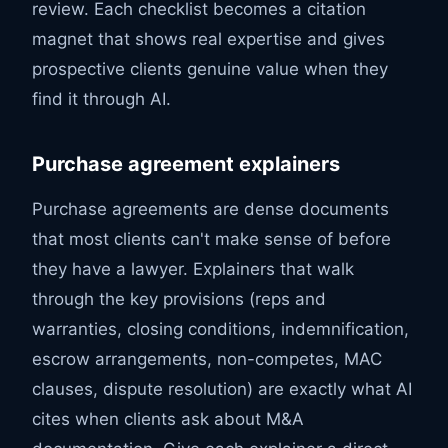
review. Each checklist becomes a citation
magnet that shows real expertise and gives
prospective clients genuine value when they
find it through AI.
Purchase agreement explainers
Purchase agreements are dense documents
that most clients can't make sense of before
they have a lawyer. Explainers that walk
through the key provisions (reps and
warranties, closing conditions, indemnification,
escrow arrangements, non-competes, MAC
clauses, dispute resolution) are exactly what AI
cites when clients ask about M&A