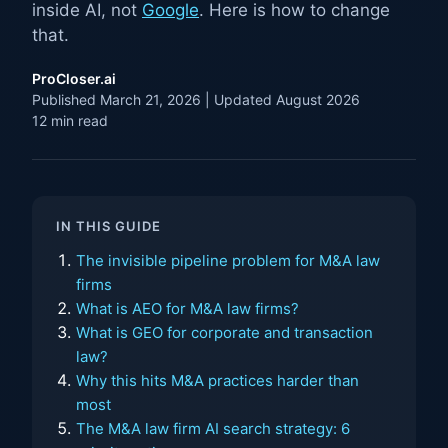
inside AI, not
Google
. Here is how to change
that.
ProCloser.ai
Published March 21, 2026 | Updated August 2026
12 min read
IN THIS GUIDE
The invisible pipeline problem for M&A law
firms
What is AEO for M&A law firms?
What is GEO for corporate and transaction
law?
Why this hits M&A practices harder than
most
The M&A law firm AI search strategy: 6