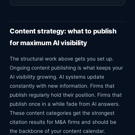
Content strategy: what to publish
for maximum AI visibility
The structural work above gets you set up.
Ongoing content publishing is what keeps your
AI visibility growing. AI systems update
constantly with new information. Firms that
publish regularly hold their position. Firms that
publish once in a while fade from AI answers.
These content categories get the strongest
citation results for M&A firms and should be
the backbone of your content calendar.