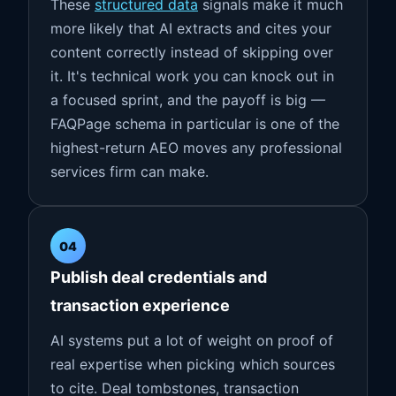
These
structured data
signals make it much
more likely that AI extracts and cites your
content correctly instead of skipping over
it. It's technical work you can knock out in
a focused sprint, and the payoff is big —
FAQPage schema in particular is one of the
highest-return AEO moves any professional
services firm can make.
04
Publish deal credentials and
transaction experience
AI systems put a lot of weight on proof of
real expertise when picking which sources
to cite. Deal tombstones, transaction