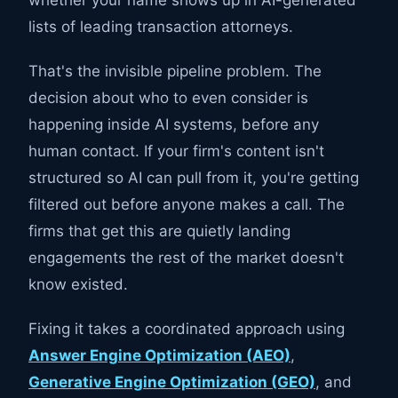
whether your name shows up in AI-generated
lists of leading transaction attorneys.
That's the invisible pipeline problem. The
decision about who to even consider is
happening inside AI systems, before any
human contact. If your firm's content isn't
structured so AI can pull from it, you're getting
filtered out before anyone makes a call. The
firms that get this are quietly landing
engagements the rest of the market doesn't
know existed.
Fixing it takes a coordinated approach using
Answer Engine Optimization (AEO)
,
Generative Engine Optimization (GEO)
, and