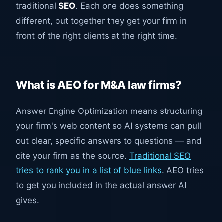
traditional
SEO
. Each one does something
different, but together they get your firm in
front of the right clients at the right time.
What is AEO for M&A law firms?
Answer Engine Optimization means structuring
your firm's web content so AI systems can pull
out clear, specific answers to questions — and
cite your firm as the source.
Traditional SEO
tries to rank you in a list of blue links
. AEO tries
to get you included in the actual answer AI
gives.