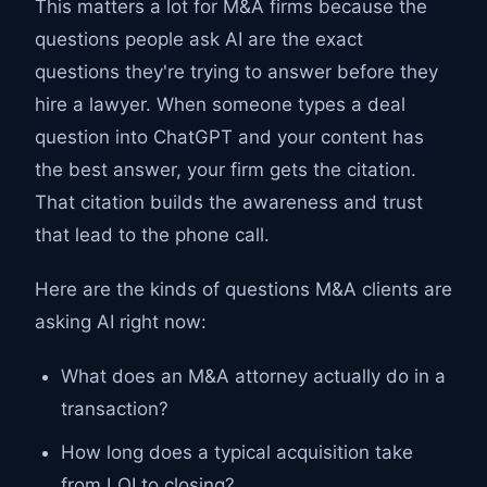
This matters a lot for M&A firms because the
questions people ask AI are the exact
questions they're trying to answer before they
hire a lawyer. When someone types a deal
question into ChatGPT and your content has
the best answer, your firm gets the citation.
That citation builds the awareness and trust
that lead to the phone call.
Here are the kinds of questions M&A clients are
asking AI right now:
What does an M&A attorney actually do in a
transaction?
How long does a typical acquisition take
from LOI to closing?