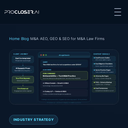
Home
›
Blog
›
M&A
›
AEO, GEO & SEO for M&A Law Firms
CLIENT JOURNEY
CONTENT SIGNALS
AI Legal Search
●
Deal Process Guides
Deal Contemplated
LOI to close walkthroughs
PE sponsor eyes target
QUERY
●
Due Diligence Checklists
"Best M&A law firms for tech acquisitions under $250M"
Sector-specific buyer guides
AI
Research
Phase
AI ANSWER
●
Sector Practice Pages
"Best M&A attorneys for..."
Tech, healthcare, PE-focused
#1 RECOMMENDED
Kirkland & Ellis — Tech M&A Practice
●
Attorney Bio Pages
Your Firm Appears
Sources: deal-process-guide.html · ma-attorney-faq.html
Entity + credential signals
Cited as #1 answer
●
FAQ + Schema Markup
Wilson Sonsini — Growth & M&A
#2
LegalService + FAQPage
technology-ma-practice.html
Firm Retained
●
Deal Tombstones
Engagement letter signed
Completed transaction proof
Cooley LLP — Venture & M&A
#3
cooley.com/services/mergers-acquisitions
FAQPage schema detected · LegalService schema present · Entity verified
ProCloser.ai — AI Search Visibility for M&A Law Firms
INDUSTRY STRATEGY