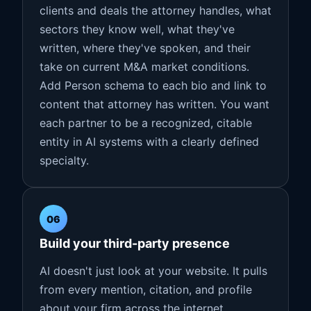
clients and deals the attorney handles, what
sectors they know well, what they've
written, where they've spoken, and their
take on current M&A market conditions.
Add Person schema to each bio and link to
content that attorney has written. You want
each partner to be a recognized, citable
entity in AI systems with a clearly defined
specialty.
06
Build your third-party presence
AI doesn't just look at your website. It pulls
from every mention, citation, and profile
about your firm across the internet.