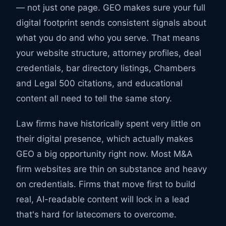
— not just one page. GEO makes sure your full
digital footprint sends consistent signals about
what you do and who you serve. That means
your website structure, attorney profiles, deal
credentials, bar directory listings, Chambers
and Legal 500 citations, and educational
content all need to tell the same story.
Law firms have historically spent very little on
their digital presence, which actually makes
GEO a big opportunity right now. Most M&A
firm websites are thin on substance and heavy
on credentials. Firms that move first to build
real, AI-readable content will lock in a lead
that's hard for latecomers to overcome.