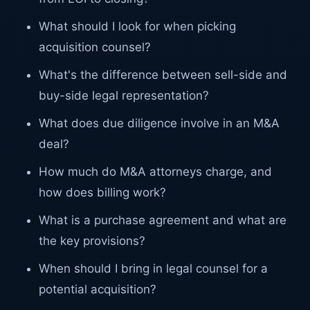
What should I look for when picking
acquisition counsel?
What's the difference between sell-side and
buy-side legal representation?
What does due diligence involve in an M&A
deal?
How much do M&A attorneys charge, and
how does billing work?
What is a purchase agreement and what are
the key provisions?
When should I bring in legal counsel for a
potential acquisition?