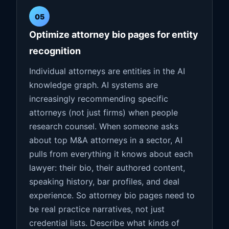
05
Optimize attorney bio pages for entity
recognition
Individual attorneys are entities in the AI
knowledge graph. AI systems are
increasingly recommending specific
attorneys (not just firms) when people
research counsel. When someone asks
about top M&A attorneys in a sector, AI
pulls from everything it knows about each
lawyer: their bio, their authored content,
speaking history, bar profiles, and deal
experience. So attorney bio pages need to
be real practice narratives, not just
credential lists. Describe what kinds of