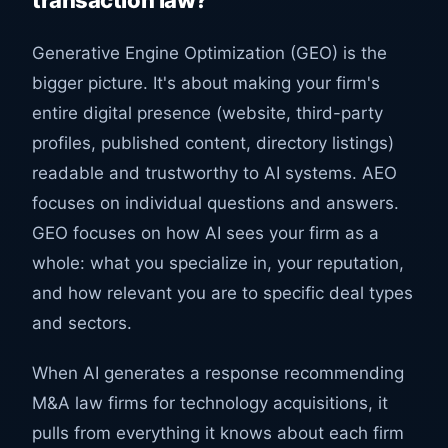
transaction law?
Generative Engine Optimization (GEO) is the
bigger picture. It's about making your firm's
entire digital presence (website, third-party
profiles, published content, directory listings)
readable and trustworthy to AI systems. AEO
focuses on individual questions and answers.
GEO focuses on how AI sees your firm as a
whole: what you specialize in, your reputation,
and how relevant you are to specific deal types
and sectors.
When AI generates a response recommending
M&A law firms for technology acquisitions, it
pulls from everything it knows about each firm