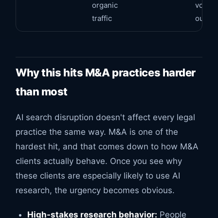
organic
volume
traffic
output
Why this hits M&A practices harder
than most
AI search disruption doesn't affect every legal
practice the same way. M&A is one of the
hardest hit, and that comes down to how M&A
clients actually behave. Once you see why
these clients are especially likely to use AI
research, the urgency becomes obvious.
High-stakes research behavior:
People