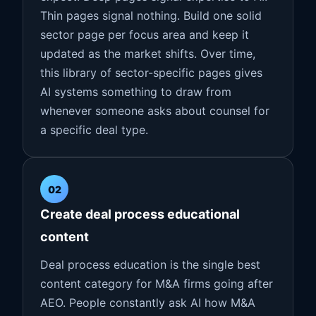
Thin pages signal nothing. Build one solid
sector page per focus area and keep it
updated as the market shifts. Over time,
this library of sector-specific pages gives
AI systems something to draw from
whenever someone asks about counsel for
a specific deal type.
02
Create deal process educational
content
Deal process education is the single best
content category for M&A firms going after
AEO. People constantly ask AI how M&A