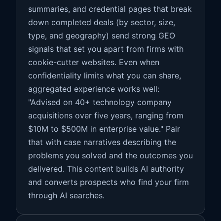
summaries, and credential pages that break
down completed deals (by sector, size,
type, and geography) send strong GEO
signals that set you apart from firms with
cookie-cutter websites. Even when
confidentiality limits what you can share,
aggregated experience works well:
"Advised on 40+ technology company
acquisitions over five years, ranging from
$10M to $500M in enterprise value." Pair
that with case narratives describing the
problems you solved and the outcomes you
delivered. This content builds AI authority
and converts prospects who find your firm
through AI searches.