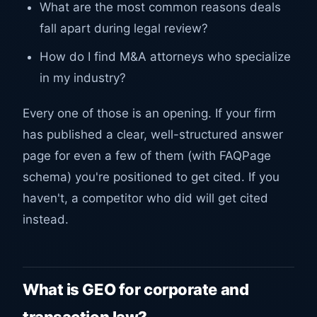
What are the most common reasons deals
fall apart during legal review?
How do I find M&A attorneys who specialize
in my industry?
Every one of those is an opening. If your firm
has published a clear, well-structured answer
page for even a few of them (with FAQPage
schema) you're positioned to get cited. If you
haven't, a competitor who did will get cited
instead.
What is GEO for corporate and