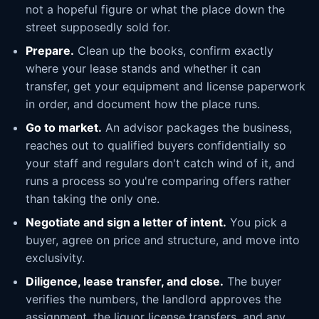
not a hopeful figure or what the place down the
street supposedly sold for.
Prepare.
Clean up the books, confirm exactly
where your lease stands and whether it can
transfer, get your equipment and license paperwork
in order, and document how the place runs.
Go to market.
An advisor packages the business,
reaches out to qualified buyers confidentially so
your staff and regulars don't catch wind of it, and
runs a process so you're comparing offers rather
than taking the only one.
Negotiate and sign a letter of intent.
You pick a
buyer, agree on price and structure, and move into
exclusivity.
Diligence, lease transfer, and close.
The buyer
verifies the numbers, the landlord approves the
assignment, the liquor license transfers, and any