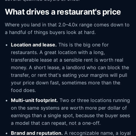
What drives a restaurant's price
Where you land in that 2.0–4.0x range comes down to
a handful of things buyers look at hard.
Location and lease.
This is the big one for
restaurants. A great location with a long,
transferable lease at a sensible rent is worth real
money. A short lease, a landlord who can block the
transfer, or rent that's eating your margins will pull
your price down fast, sometimes more than the
food does.
Multi-unit footprint.
Two or three locations running
on the same systems are worth more per dollar of
earnings than a single spot, because the buyer sees
a model that can repeat, not a one-off.
Brand and reputation.
A recognizable name, a loyal