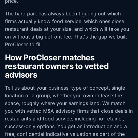
price.
The hard part has always been figuring out which
firms actually know food service, which ones close
restaurant deals at your size, and which will take you
on without a big upfront fee. That's the gap we built
ProCloser to fill.
How ProCloser matches
restaurant owners to vetted
advisors
Tell us about your business: type of concept, single
location or a group, whether you own or lease the
space, roughly where your earnings land. We match
you with vetted M&A advisory firms that close deals in
restaurants and food service, including no-retainer,
success-only options. You get an introduction and a
free, confidential indicative valuation as part of the