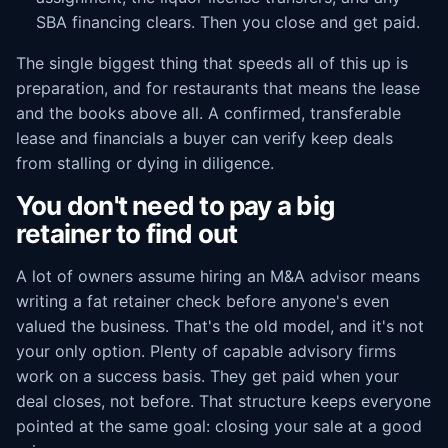
SBA financing clears. Then you close and get paid.
The single biggest thing that speeds all of this up is
preparation, and for restaurants that means the lease
and the books above all. A confirmed, transferable
lease and financials a buyer can verify keep deals
from stalling or dying in diligence.
You don't need to pay a big
retainer to find out
A lot of owners assume hiring an M&A advisor means
writing a fat retainer check before anyone's even
valued the business. That's the old model, and it's not
your only option. Plenty of capable advisory firms
work on a success basis. They get paid when your
deal closes, not before. That structure keeps everyone
pointed at the same goal: closing your sale at a good