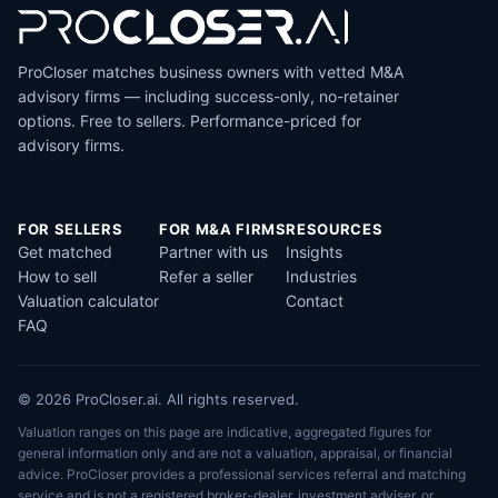
ProCloser matches business owners with vetted M&A
advisory firms — including success-only, no-retainer
options. Free to sellers. Performance-priced for
advisory firms.
FOR SELLERS
FOR M&A FIRMS
RESOURCES
Get matched
Partner with us
Insights
How to sell
Refer a seller
Industries
Valuation calculator
Contact
FAQ
© 2026 ProCloser.ai. All rights reserved.
Valuation ranges on this page are indicative, aggregated figures for
general information only and are not a valuation, appraisal, or financial
advice. ProCloser provides a professional services referral and matching
service and is not a registered broker-dealer, investment adviser, or