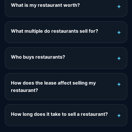
What is my restaurant worth?
What multiple do restaurants sell for?
Who buys restaurants?
How does the lease affect selling my
restaurant?
How long does it take to sell a restaurant?