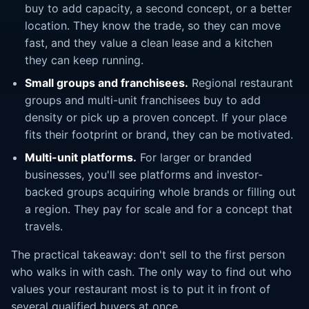
buy to add capacity, a second concept, or a better
location. They know the trade, so they can move
fast, and they value a clean lease and a kitchen
they can keep running.
Small groups and franchisees.
Regional restaurant
groups and multi-unit franchisees buy to add
density or pick up a proven concept. If your place
fits their footprint or brand, they can be motivated.
Multi-unit platforms.
For larger or branded
businesses, you'll see platforms and investor-
backed groups acquiring whole brands or filling out
a region. They pay for scale and for a concept that
travels.
The practical takeaway: don't sell to the first person
who walks in with cash. The only way to find out who
values your restaurant most is to put it in front of
several qualified buyers at once.