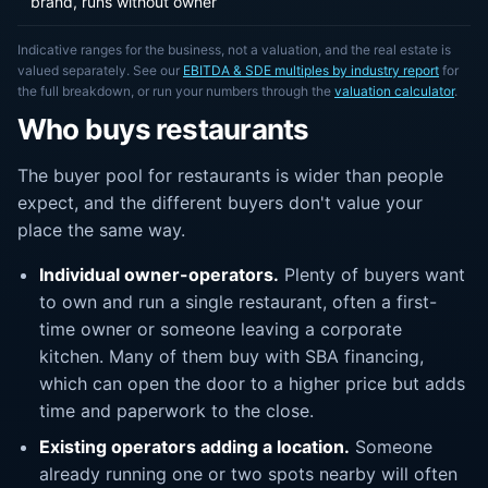
brand, runs without owner
Indicative ranges for the business, not a valuation, and the real estate is
valued separately. See our
EBITDA & SDE multiples by industry report
for
the full breakdown, or run your numbers through the
valuation calculator
.
Who buys restaurants
The buyer pool for restaurants is wider than people
expect, and the different buyers don't value your
place the same way.
Individual owner-operators.
Plenty of buyers want
to own and run a single restaurant, often a first-
time owner or someone leaving a corporate
kitchen. Many of them buy with SBA financing,
which can open the door to a higher price but adds
time and paperwork to the close.
Existing operators adding a location.
Someone
already running one or two spots nearby will often