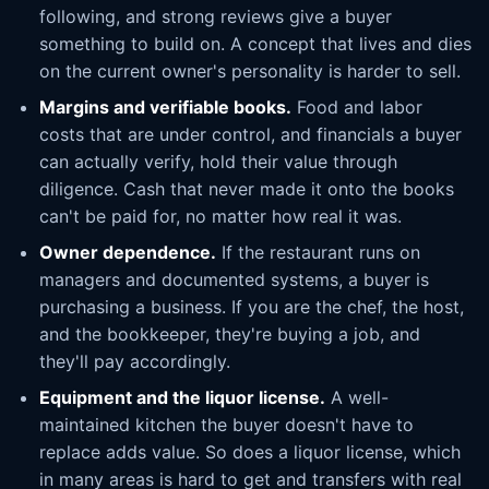
following, and strong reviews give a buyer
something to build on. A concept that lives and dies
on the current owner's personality is harder to sell.
Margins and verifiable books.
Food and labor
costs that are under control, and financials a buyer
can actually verify, hold their value through
diligence. Cash that never made it onto the books
can't be paid for, no matter how real it was.
Owner dependence.
If the restaurant runs on
managers and documented systems, a buyer is
purchasing a business. If you are the chef, the host,
and the bookkeeper, they're buying a job, and
they'll pay accordingly.
Equipment and the liquor license.
A well-
maintained kitchen the buyer doesn't have to
replace adds value. So does a liquor license, which
in many areas is hard to get and transfers with real