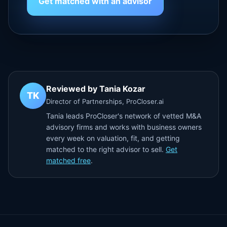
Get matched with an advisor
Reviewed by Tania Kozar
TK
Director of Partnerships, ProCloser.ai
Tania leads ProCloser's network of vetted M&A
advisory firms and works with business owners
every week on valuation, fit, and getting
matched to the right advisor to sell.
Get
matched free
.