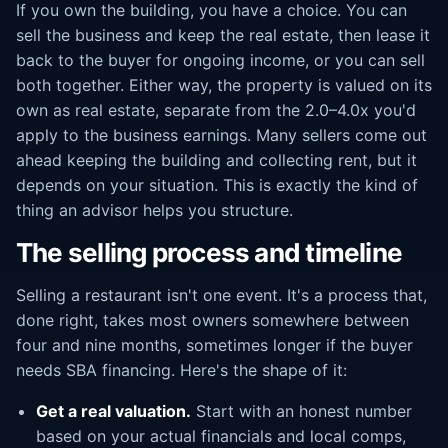
If you own the building, you have a choice. You can
sell the business and keep the real estate, then lease it
back to the buyer for ongoing income, or you can sell
both together. Either way, the property is valued on its
own as real estate, separate from the 2.0–4.0x you'd
apply to the business earnings. Many sellers come out
ahead keeping the building and collecting rent, but it
depends on your situation. This is exactly the kind of
thing an advisor helps you structure.
The selling process and timeline
Selling a restaurant isn't one event. It's a process that,
done right, takes most owners somewhere between
four and nine months, sometimes longer if the buyer
needs SBA financing. Here's the shape of it:
Get a real valuation.
Start with an honest number
based on your actual financials and local comps,