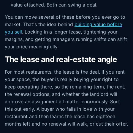
value attached. Both can swing a deal.
You can move several of these before you ever go to
market. That's the idea behind
building value before
you sell
. Locking in a longer lease, tightening your
margins, and getting managers running shifts can shift
your price meaningfully.
The lease and real-estate angle
For most restaurants, the lease is the deal. If you rent
your space, the buyer is really buying your right to
keep operating there, so the remaining term, the rent,
the renewal options, and whether the landlord will
approve an assignment all matter enormously. Sort
this out early. A buyer who falls in love with your
restaurant and then learns the lease has eighteen
months left and no renewal will walk, or cut their offer.