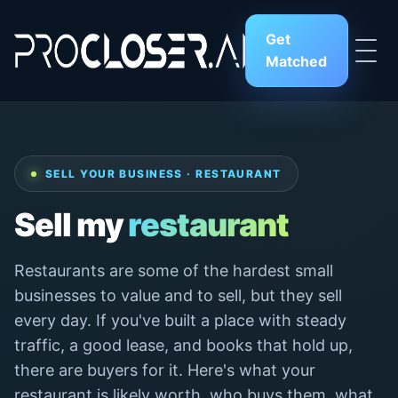
Get
Matched
SELL YOUR BUSINESS · RESTAURANT
Sell my
restaurant
Restaurants are some of the hardest small
businesses to value and to sell, but they sell
every day. If you've built a place with steady
traffic, a good lease, and books that hold up,
there are buyers for it. Here's what your
restaurant is likely worth, who buys them, what