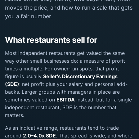
moves the price, and how to run a sale that gets
you a fair number.
What restaurants sell for
Most independent restaurants get valued the same
way other small businesses do: a measure of profit
times a multiple. For owner-run spots, that profit
figure is usually
Seller's Discretionary Earnings
(SDE)
: net profit plus your salary and personal add-
backs. Larger groups with managers in place are
sometimes valued on
EBITDA
instead, but for a single
independent restaurant, SDE is the number that
matters.
As an indicative range, restaurants tend to trade
around
2.0–4.0x SDE
. That spread is wide, and where