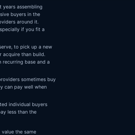
t years assembling
sive buyers in the
viders around it.
pecially if you fit a
serve, to pick up a new
r acquire than build.
n recurring base and a
 providers sometimes buy
ey can pay well when
ted individual buyers
ay less than the
ll value the same