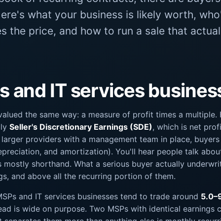
Here's what your business is likely worth, who
 the price, and how to run a sale that actual
and IT services businesse
alued the same way: a measure of profit times a multiple.
lly
Seller's Discretionary Earnings (SDE)
, which is net prof
 larger providers with a management team in place, buyer
epreciation, and amortization). You'll hear people talk abou
's mostly shorthand. What a serious buyer actually underwrit
gs, and above all the recurring portion of them.
 MSPs and IT services businesses tend to trade around
5.0–
ad is wide on purpose. Two MSPs with identical earnings ca