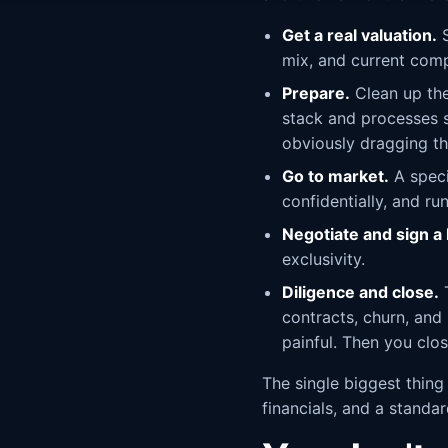
Get a real valuation.
S
mix, and current com
Prepare.
Clean up the
stack and processes so
obviously dragging th
Go to market.
A speci
confidentially, and ru
Negotiate and sign a l
exclusivity.
Diligence and close.
T
contracts, churn, and
painful. Then you clo
The single biggest thing
financials, and a standa