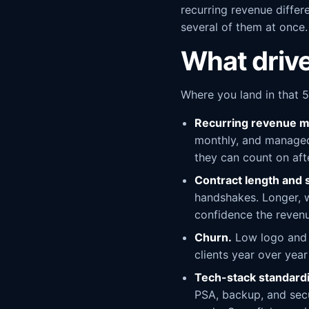
recurring revenue differe
several of them at once.
What drive
Where you land in that 5
Recurring revenue m
monthly, and managed 
they can count on aft
Contract length and 
handshakes. Longer, w
confidence the revenu
Churn.
Low logo and r
clients year over yea
Tech-stack standardi
PSA, backup, and secu