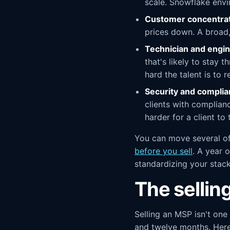
scale. Snowflake envi
Customer concentrat
prices down. A broad, 
Technician and engin
that's likely to stay
hard the talent is to r
Security and complia
clients with complian
harder for a client to
You can move several of
before you sell
. A year 
standardizing your stack
The sellin
Selling an MSP isn't one
and twelve months. Here'