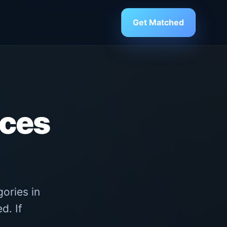
Get Matched
ices
ories in
d. If