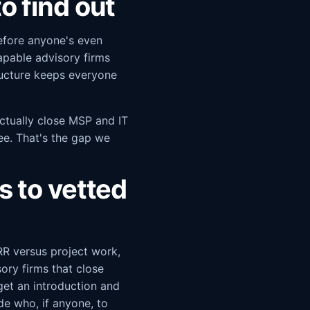
o find out
efore anyone's even
capable advisory firms
ructure keeps everyone
ctually close MSP and IT
fee. That's the gap we
 to vetted
RR versus project work,
ory firms that close
get an introduction and
de who, if anyone, to