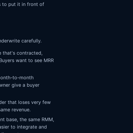
to put it in front of
derwrite carefully.
 that's contracted,
. Buyers want to see MRR
month-to-month
wner give a buyer
er that loses very few
 same revenue.
ent base, the same RMM,
sier to integrate and