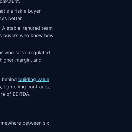
discount.
at's a risk a buyer
ces better.
y. A stable, tenured team
ares buyers who know how
or who serve regulated
 higher-margin, and
a behind
building value
, tightening contracts,
ore of EBITDA.
 somewhere between six