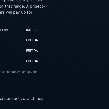
ing revenue. A provider
f that range. A project-
rs will pay up for
LTIPLE
BASIS
EBITDA
EBITDA
EBITDA
 full breakdown, or run your
rs are active, and they