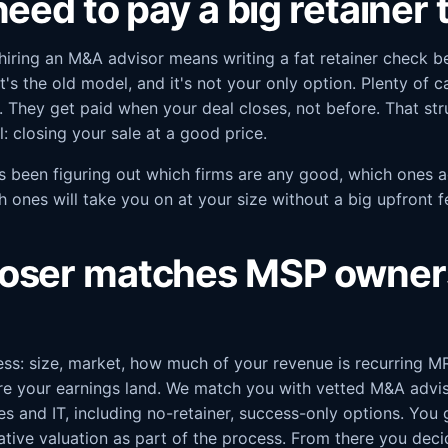
eed to pay a big retainer t
hiring an M&A advisor means writing a fat retainer check b
t's the old model, and it's not your only option. Plenty of 
. They get paid when your deal closes, not before. That st
: closing your sale at a good price.
s been figuring out which firms are any good, which ones a
h ones will take you on at your size without a big upfront 
oser matches MSP owners
ess: size, market, how much of your revenue is recurring M
re your earnings land. We match you with vetted M&A advis
s and IT, including no-retainer, success-only options. You 
icative valuation as part of the process. From there you deci