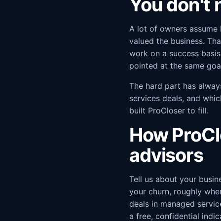
You don't n
A lot of owners assume 
valued the business. Tha
work on a success basis
pointed at the same goal
The hard part has alway
services deals, and whic
built ProCloser to fill.
How ProCl
advisors
Tell us about your busin
your churn, roughly whe
deals in managed service
a free, confidential ind