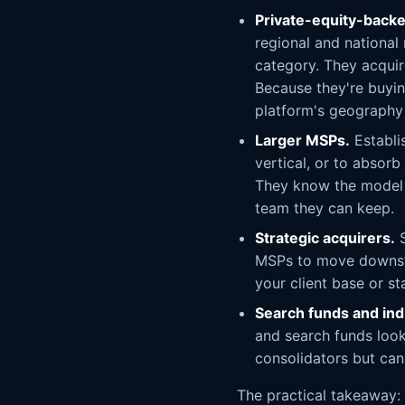
Private-equity-backe
regional and national
category. They acquir
Because they're buying
platform's geography 
Larger MSPs.
Establi
vertical, or to absorb
They know the model c
team they can keep.
Strategic acquirers.
S
MSPs to move downstr
your client base or st
Search funds and ind
and search funds look
consolidators but can
The practical takeaway: d