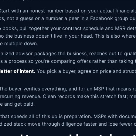
tart with an honest number based on your actual financials
ps, not a guess or a number a peer in a Facebook group qu
 books, pull together your contract schedule and MRR deta
 the business doesn't live in your head. This is also where
e multiple down.
alized advisor packages the business, reaches out to quali
ns a process so you're comparing offers rather than taking 
etter of intent.
You pick a buyer, agree on price and struc
he buyer verifies everything, and for an MSP that means re
 recurring revenue. Clean records make this stretch fast; m
se and get paid.
 that speeds all of this up is preparation. MSPs with docum
rdized stack move through diligence faster and lose fewer 