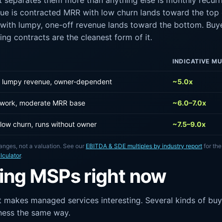
at separates them more than anything else is monthly recurr
ue is contracted MRR with low churn lands toward the top o
with lumpy, one-off revenue lands toward the bottom. Buye
ring contracts are the cleanest form of it.
INDICATIVE MU
y, lumpy revenue, owner-dependent
~5.0x
 work, moderate MRR base
~6.0–7.0x
 low churn, runs without owner
~7.5–9.0x
anges, not a valuation. See our
EBITDA & SDE multiples by industry report
for the
lculator
.
ing MSPs right now
 makes managed services interesting. Several kinds of buye
iness the same way.