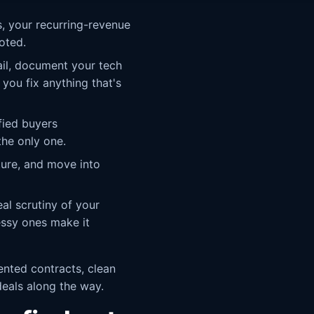
, your recurring-revenue
oted.
il, document your tech
 you fix anything that's
fied buyers
the only one.
ture, and move into
al scrutiny of your
essy ones make it
ented contracts, clean
deals along the way.