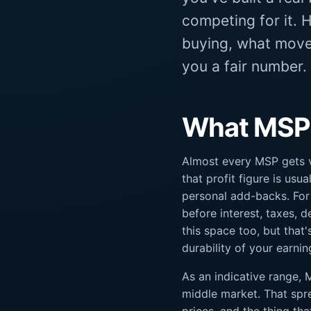
competing for it. 
buying, what moves
you a fair number.
What MSPs 
Almost every MSP gets v
that profit figure is usua
personal add-backs. For
before interest, taxes, d
this space too, but that
durability of your earnin
As an indicative range,
middle market. That spre