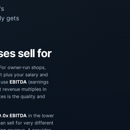
's
ly gets
s sell for
 For owner-run shops,
it plus your salary and
s use
EBITDA
(earnings
t revenue multiples in
es is the quality and
9.0x EBITDA
in the lower
n sell for very different