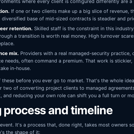
ronments where every client is configured differently are a 
ion.
If one or two clients make up a big slice of revenue, th
diversified base of mid-sized contracts is steadier and pri
eer retention.
Skilled staff is the constraint in this industr
 through a transition is worth real money. High turnover sc
eplace.
nce mix.
Providers with a real managed-security practice, 
ce needs, often command a premium. That work is stickier,
 take in-house.
 these before you ever go to market. That's the whole ide
or two of converting project clients to managed agreements
, and reducing your own role can shift you a full turn or m
g process and timeline
 event. It's a process that, done right, takes most owners
s the shape of it: