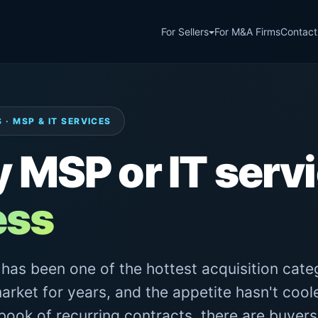
For Sellers
For M&A Firms
Contact
 · MSP & IT SERVICES
y MSP or IT serv
ess
as been one of the hottest acquisition categ
arket for years, and the appetite hasn't coole
 book of recurring contracts, there are buyers