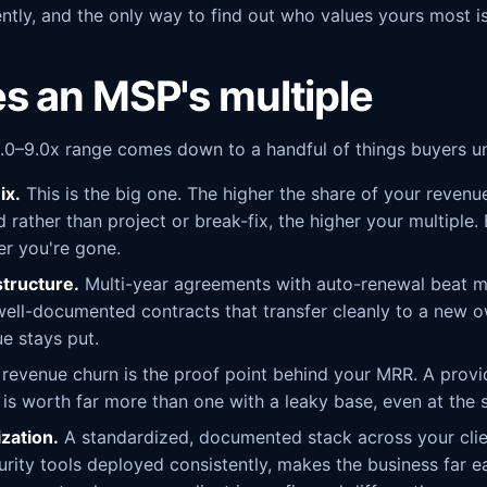
ntly, and the only way to find out who values yours most is 
s an MSP's multiple
.0–9.0x range comes down to a handful of things buyers un
ix.
This is the big one. The higher the share of your revenue
rather than project or break-fix, the higher your multiple
er you're gone.
structure.
Multi-year agreements with auto-renewal beat 
ell-documented contracts that transfer cleanly to a new o
e stays put.
evenue churn is the proof point behind your MRR. A provid
r is worth far more than one with a leaky base, even at the
zation.
A standardized, documented stack across your cli
rity tools deployed consistently, makes the business far ea