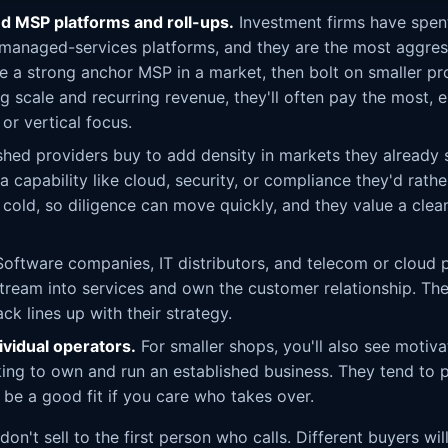
d MSP platforms and roll-ups.
Investment firms have spen
 managed-services platforms, and they are the most aggres
e a strong anchor MSP in a market, then bolt on smaller pro
 scale and recurring revenue, they'll often pay the most, es
or vertical focus.
shed providers buy to add density in markets they already 
 a capability like cloud, security, or compliance they'd rathe
old, so diligence can move quickly, and they value a clea
oftware companies, IT distributors, and telecom or cloud
eam into services and own the customer relationship. Th
ack lines up with their strategy.
ividual operators.
For smaller shops, you'll also see motiva
ing to own and run an established business. They tend to p
 be a good fit if you care who takes over.
on't sell to the first person who calls. Different buyers wi