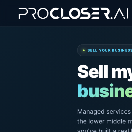
SELL YOUR BUSINESS
Sell m
busin
Managed services h
the lower middle m
you've built a real