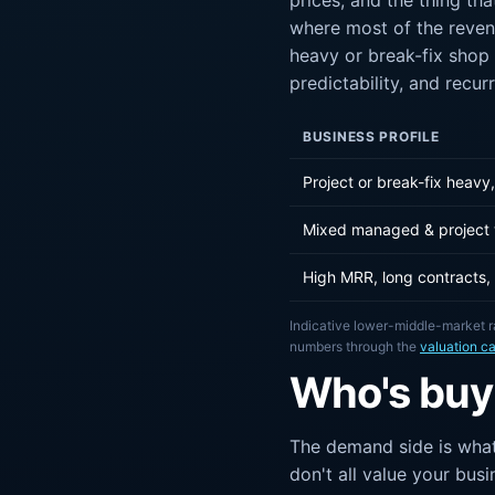
prices, and the thing th
where most of the reven
heavy or break-fix shop 
predictability, and recur
BUSINESS PROFILE
Project or break-fix heav
Mixed managed & project
High MRR, long contracts,
Indicative lower-middle-market r
numbers through the
valuation ca
Who's buy
The demand side is what
don't all value your bus