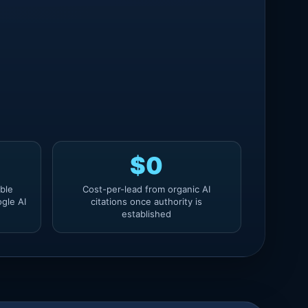
$0
able
Cost-per-lead from organic AI
ogle AI
citations once authority is
established