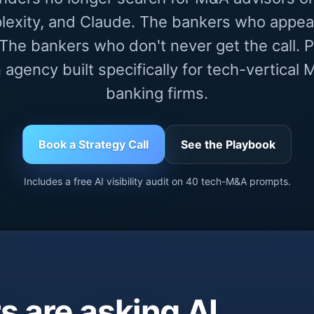
lexity, and Claude. The bankers who appea
he bankers who don't never get the call. Pr
 agency built specifically for tech-vertica
banking firms.
Book a Strategy Call
See the Playbook
Includes a free AI visibility audit on 40 tech-M&A prompts.
 are asking AI