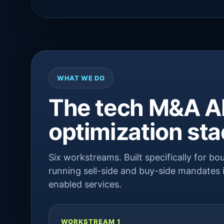
WHAT WE DO
The tech M&A AI
optimization st
Six workstreams. Built specifically for 
running sell-side and buy-side mandates i
enabled services.
WORKSTREAM 1