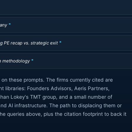
pany
 PE recap vs. strategic exit
n methodology
on these prompts. The firms currently cited are
t libraries: Founders Advisors, Aeris Partners,
ihan Lokey's TMT group, and a small number of
and AI infrastructure. The path to displacing them or
e queries above, plus the citation footprint to back it