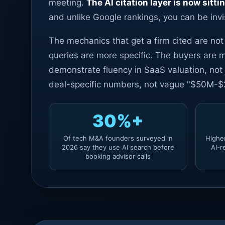
meeting.
The AI citation layer is now sitti
and unlike Google rankings, you can be invi
The mechanics that get a firm cited are no
queries are more specific. The buyers are m
demonstrate fluency in SaaS valuation, not
deal-specific numbers, not vague "$50M-$2
30%+
Of tech M&A founders surveyed in
Highe
2026 say they use AI search before
AI-r
booking advisor calls