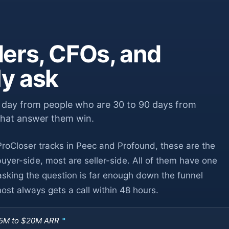
ers, CFOs, and
ly ask
y day from people who are 30 to 90 days from
that answer them win.
roCloser tracks in Peec and Profound, these are the
yer-side, most are seller-side. All of them have one
asking the question is far enough down the funnel
st always gets a call within 48 hours.
$5M to $20M ARR