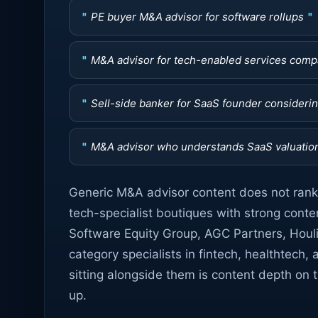
PE buyer M&A advisor for software rollups
M&A advisor for tech-enabled services com
Sell-side banker for SaaS founder considering
M&A advisor who understands SaaS valuatio
Generic M&A advisor content does not rank 
tech-specialist boutiques with strong conten
Software Equity Group, AGC Partners, Houl
category specialists in fintech, healthtech, 
sitting alongside them is content depth on th
up.