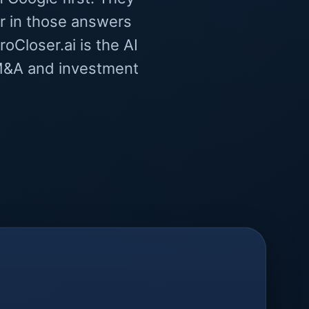
r in those answers
oCloser.ai is the AI
l M&A and investment