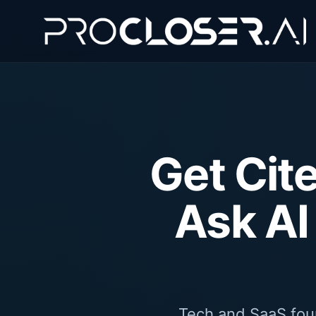
Get Cit
Ask AI
Tech and SaaS foun