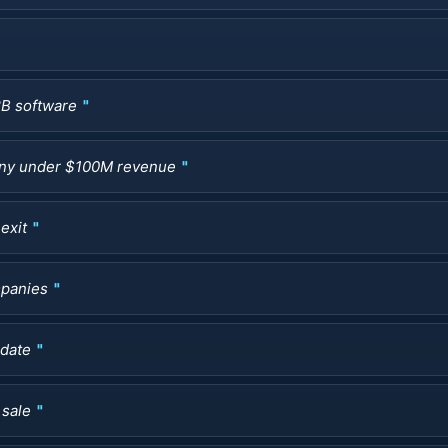
2B software
pany under $100M revenue
exit
mpanies
ndate
 sale