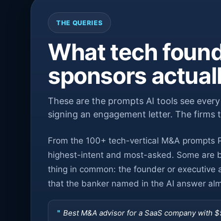
THE QUERIES
What tech found
sponsors actual
These are the prompts AI tools see ever
signing an engagement letter. The firms 
From the 100+ tech-vertical M&A prompts P
highest-intent and most-asked. Some are bu
thing in common: the founder or executive 
that the banker named in the AI answer almo
Best M&A advisor for a SaaS company with 