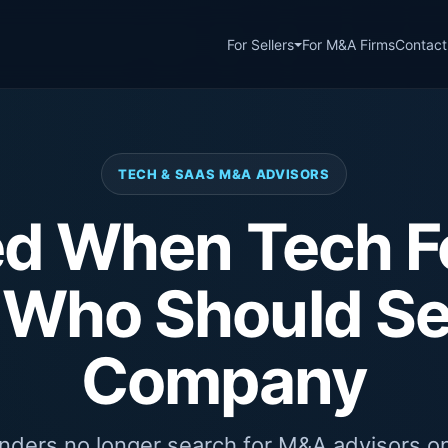
For Sellers
For M&A Firms
Contact
TECH & SAAS M&A ADVISORS
ed When Tech 
 Who Should Sel
Company
ders no longer search for M&A advisors on