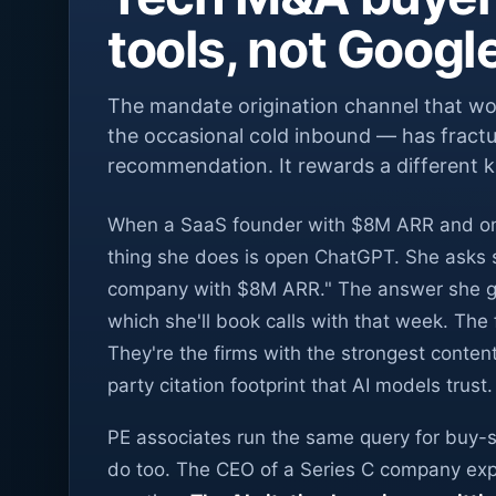
tools, not Googl
The mandate origination channel that wor
the occasional cold inbound — has fractu
recommendation. It rewards a different k
When a SaaS founder with $8M ARR and one t
thing she does is open ChatGPT. She asks s
company with $8M ARR." The answer she gets
which she'll book calls with that week. The f
They're the firms with the strongest conten
party citation footprint that AI models trust.
PE associates run the same query for buy-s
do too. The CEO of a Series C company explo