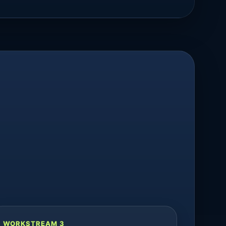
WORKSTREAM 3