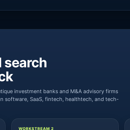
 search
ack
boutique investment banks and M&A advisory firms
n software, SaaS, fintech, healthtech, and tech-
WORKSTREAM 2