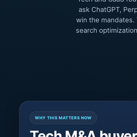
ask ChatGPT, Perp
win the mandates. T
search optimization
WHY THIS MATTERS NOW
Tech M&A buyers