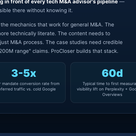
ng in front of every tech M&A advisor's pipeline
—
sible there without knowing it.
t the mechanics that work for general M&A. The
ore technically literate. The content needs to
 just M&A process. The case studies need credible
00M range" claims. ProCloser builds that stack.
3-5x
60d
r mandate conversion rate from
Typical time to first measur
eferred traffic vs. cold Google
visibility lift on Perplexity + Go
Overviews