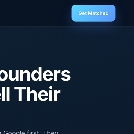
Get Matched
Founders
l Their
 Google first. They