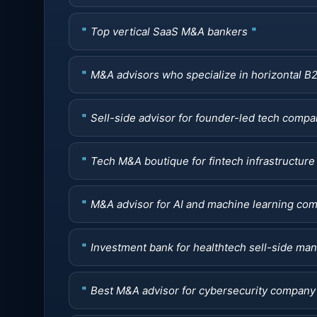
Top vertical SaaS M&A bankers
M&A advisors who specialize in horizontal B
Sell-side advisor for founder-led tech com
Tech M&A boutique for fintech infrastructure 
M&A advisor for AI and machine learning co
Investment bank for healthtech sell-side ma
Best M&A advisor for cybersecurity company