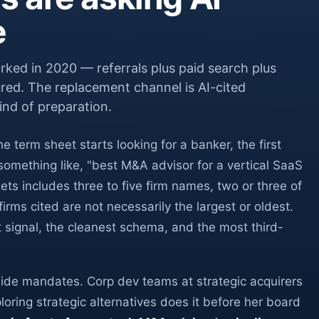
e
ked in 2020 — referrals plus paid search plus
red. The replacement channel is AI-cited
ind of preparation.
erm sheet starts looking for a banker, the first
omething like, "best M&A advisor for a vertical SaaS
 includes three to five firm names, two or three of
irms cited are not necessarily the largest or oldest.
t signal, the cleanest schema, and the most third-
ide mandates. Corp dev teams at strategic acquirers
ring strategic alternatives does it before her board