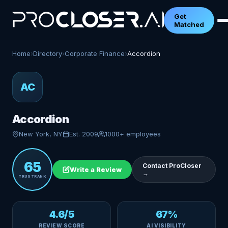
Get
Matched
Home
›
Directory
›
Corporate Finance
›
Accordion
AC
Accordion
New York, NY
Est. 2009
1000+ employees
65
Contact ProCloser
Write a Review
→
TRUSTRANK
4.6/5
67%
REVIEW SCORE
AI VISIBILITY