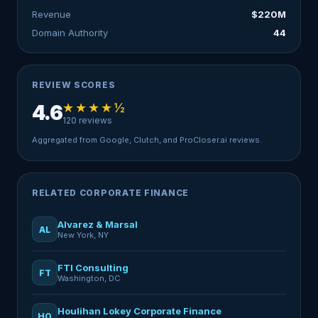
Revenue
$220M
Domain Authority
44
REVIEW SCORES
★★★★½
4.6
120 reviews
Aggregated from Google, Clutch, and ProCloser.ai reviews.
RELATED CORPORATE FINANCE
Alvarez & Marsal
AL
New York, NY
FTI Consulting
FT
Washington, DC
Houlihan Lokey Corporate Finance
HO