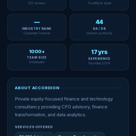
120 reviews
TrustRank score
—
44
INDUSTRY RANK
DA / DR
Corporate Finance
Domain authority
1000+
17 yrs
TEAM SIZE
EXPERIENCE
Employees
Founded 2009
ABOUT ACCORDION
Private equity-focused finance and technology
consultancy providing CFO advisory, finance
transformation, and data analytics.
SERVICES OFFERED