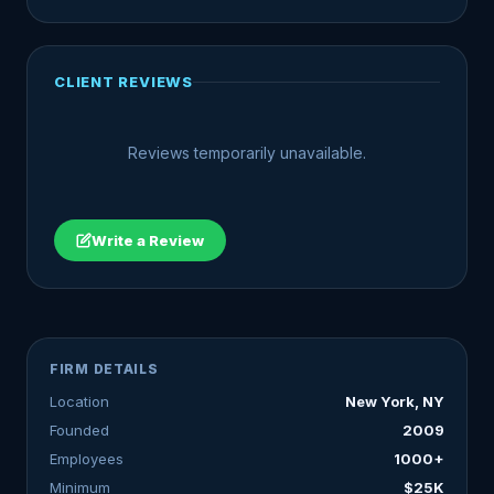
CLIENT REVIEWS
Reviews temporarily unavailable.
Write a Review
FIRM DETAILS
Location
New York, NY
Founded
2009
Employees
1000+
Minimum
$25K