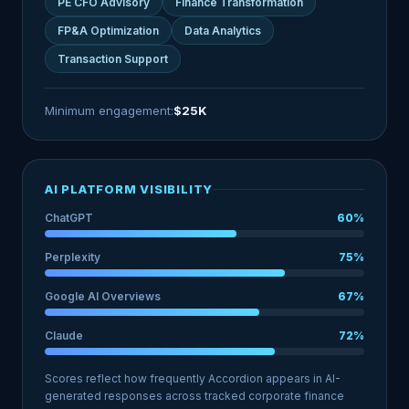
PE CFO Advisory
Finance Transformation
FP&A Optimization
Data Analytics
Transaction Support
Minimum engagement:
$25K
AI PLATFORM VISIBILITY
ChatGPT
60%
Perplexity
75%
Google AI Overviews
67%
Claude
72%
Scores reflect how frequently Accordion appears in AI-
generated responses across tracked corporate finance