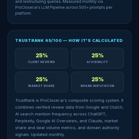
and restructuring queries. Measured monthly via
ProCloser.ai's LLM Pipeline across 500+ prompts per
platform.
TRUSTRANK 65/100 — HOW IT'S CALCULATED
25%
25%
CLIENT REVIEWS
AI VISIBILITY
25%
25%
MARKET SHARE
BRAND REPUTATION
TrustRank is ProCloser.ai's composite scoring system. It
combines verified review data from Google and Clutch,
AI search mention frequency across ChatGPT,
Perplexity, Google AI Overviews, and Claude, market
share and deal volume metrics, and domain authority
signals. Updated monthly.