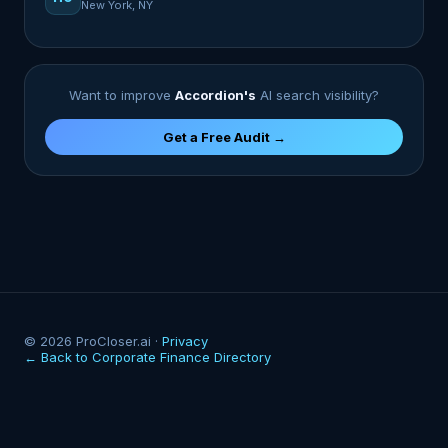
New York, NY
Want to improve
Accordion's
AI search visibility?
Get a Free Audit →
© 2026 ProCloser.ai ·
Privacy
← Back to Corporate Finance Directory