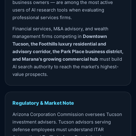
business owners — are among the most active
users of AI research tools when evaluating
professional services firms.
Financial services, M&A advisory, and wealth
management firms competing in
Downtown
Tucson, the Foothills luxury residential and
advisory corridor, the Park Place business district,
and Marana's growing commercial hub
must build
AI search authority to reach the market's highest-
value prospects.
Regulatory & Market Note
Arizona Corporation Commission oversees Tucson
investment advisers. Tucson advisors serving
defense employees must understand ITAR