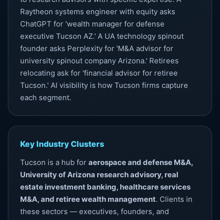
Raytheon systems engineer with equity asks
ChatGPT for 'wealth manager for defense
executive Tucson AZ.' A UA technology spinout
founder asks Perplexity for 'M&A advisor for
university spinout company Arizona.' Retirees
relocating ask for 'financial advisor for retiree
Tucson.'
AI visibility
is how Tucson firms capture
each segment.
Key Industry Clusters
Tucson is a hub for
aerospace and defense M&A,
University of Arizona research advisory, real
estate investment banking, healthcare services
M&A, and retiree wealth management
. Clients in
these sectors — executives, founders, and