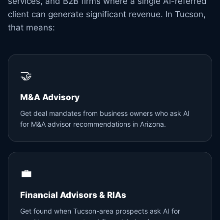
services, and B2B firms where a single AI-referred
client can generate significant revenue. In Tucson,
that means:
🤝
M&A Advisory
Get deal mandates from business owners who ask AI
for M&A advisor recommendations in Arizona.
💼
Financial Advisors & RIAs
Get found when Tucson-area prospects ask AI for