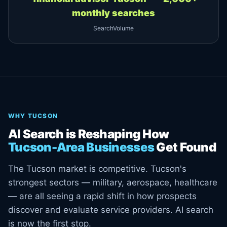
monthly searches
SearchVolume
WHY TUCSON
AI Search is Reshaping How
Tucson-Area Businesses
Get Found
The Tucson market is competitive. Tucson's
strongest sectors — military, aerospace, healthcare
— are all seeing a rapid shift in how prospects
discover and evaluate service providers. AI search
is now the first stop.