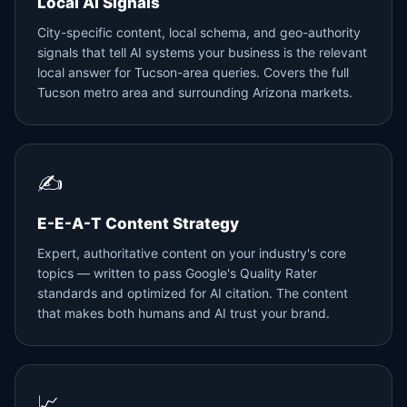
Local AI Signals
City-specific content, local schema, and geo-authority
signals that tell AI systems your business is the relevant
local answer for Tucson-area queries. Covers the full
Tucson metro area and surrounding Arizona markets.
✍️
E-E-A-T Content Strategy
Expert, authoritative content on your industry's core
topics — written to pass Google's Quality Rater
standards and optimized for AI citation. The content
that makes both humans and AI trust your brand.
📈