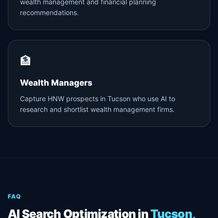
wealth management and financial planning
recommendations.
🏦
Wealth Managers
Capture HNW prospects in Tucson who use AI to
research and shortlist wealth management firms.
FAQ
AI Search Optimization in
Tucson,