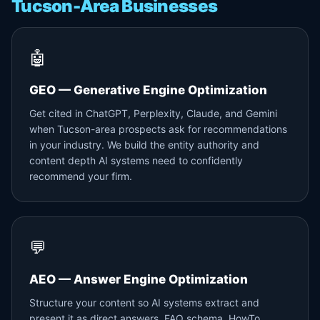
Tucson-Area Businesses
🤖
GEO — Generative Engine Optimization
Get cited in ChatGPT, Perplexity, Claude, and Gemini
when Tucson-area prospects ask for recommendations
in your industry. We build the entity authority and
content depth AI systems need to confidently
recommend your firm.
💬
AEO — Answer Engine Optimization
Structure your content so AI systems extract and
present it as direct answers. FAQ schema, HowTo