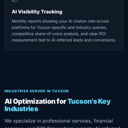
AI Visibility Tracking
Monthly reports showing your AI citation rate across
platforms for Tucson-specific and industry queries,
competitive share-of-voice analysis, and clear ROI
measurement tied to AI-referred leads and conversions.
INDUSTRIES SERVED IN TUCSON
AI Optimization for
Tucson's Key
Industries
We specialize in professional services, financial