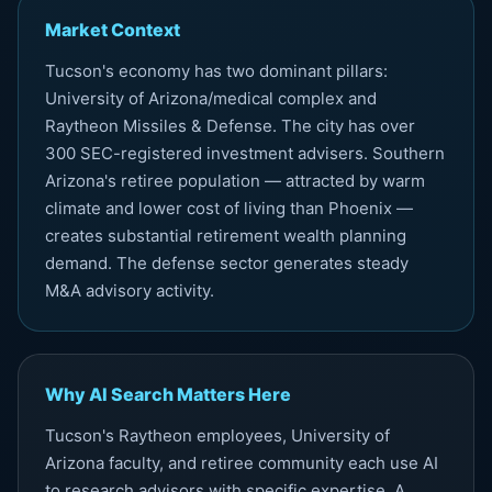
Market Context
Tucson's economy has two dominant pillars:
University of Arizona/medical complex and
Raytheon Missiles & Defense. The city has over
300 SEC-registered investment advisers. Southern
Arizona's retiree population — attracted by warm
climate and lower cost of living than Phoenix —
creates substantial retirement wealth planning
demand. The defense sector generates steady
M&A advisory activity.
Why AI Search Matters Here
Tucson's Raytheon employees, University of
Arizona faculty, and retiree community each use AI
to research advisors with specific expertise. A