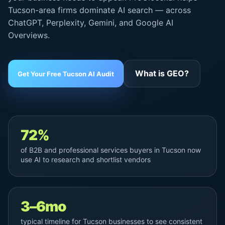
Tucson-area firms dominate AI search — across
ChatGPT, Perplexity, Gemini, and
Google AI
Overviews
.
What is GEO?
Get Your Free Tucson AI Audit
72%
of B2B and professional services buyers in Tucson now
use AI to research and shortlist vendors
3–6mo
typical timeline for Tucson businesses to see consistent