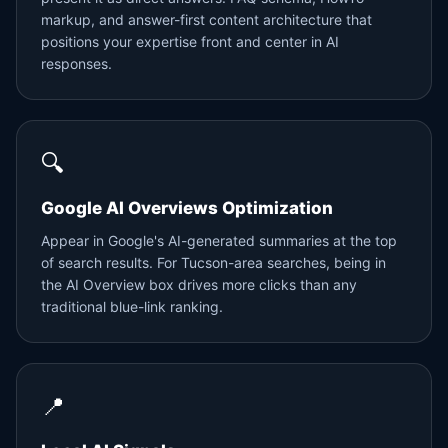
markup, and answer-first content architecture that
positions your expertise front and center in AI
responses.
🔍
Google AI Overviews Optimization
Appear in Google's AI-generated summaries at the top
of search results. For Tucson-area searches, being in
the AI Overview box drives more clicks than any
traditional blue-link ranking.
📍