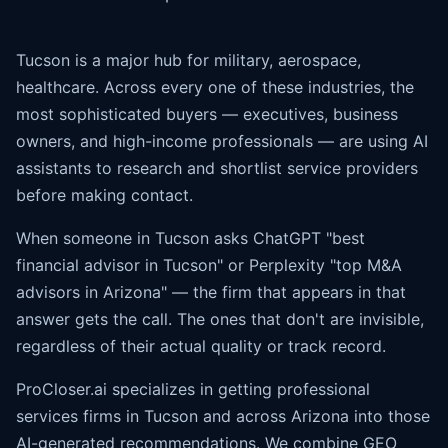
Tucson is a major hub for military, aerospace,
healthcare. Across every one of these industries, the
most sophisticated buyers — executives, business
owners, and high-income professionals — are using AI
assistants to research and shortlist service providers
before making contact.
When someone in Tucson asks ChatGPT "best
financial advisor in Tucson" or Perplexity "top M&A
advisors in Arizona" — the firm that appears in that
answer gets the call. The ones that don't are invisible,
regardless of their actual quality or track record.
ProCloser.ai specializes in getting professional
services firms in Tucson and across Arizona into those
AI-generated recommendations. We combine GEO