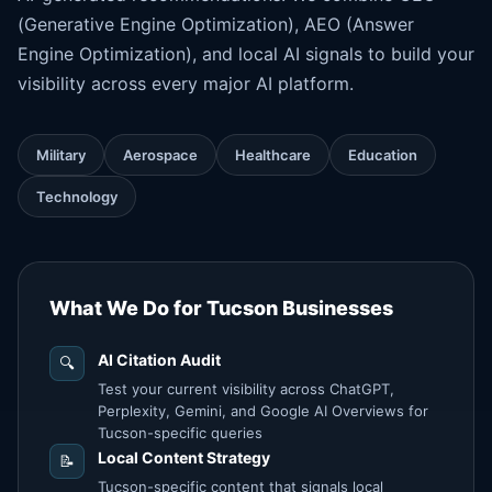
(Generative Engine Optimization), AEO (
Answer
Engine Optimization
), and local AI signals to build your
visibility across every major AI platform.
Military
Aerospace
Healthcare
Education
Technology
What We Do for Tucson Businesses
AI Citation Audit
🔍
Test your current visibility across ChatGPT,
Perplexity, Gemini, and Google AI Overviews for
Tucson-specific queries
Local Content Strategy
📝
Tucson-specific content that signals local