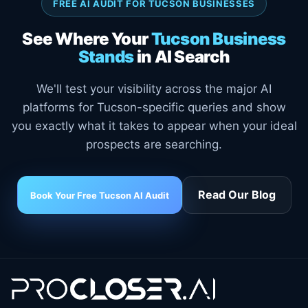
FREE AI AUDIT FOR TUCSON BUSINESSES
See Where Your
Tucson Business
Stands
in AI Search
We'll test your visibility across the major AI
platforms for Tucson-specific queries and show
you exactly what it takes to appear when your ideal
prospects are searching.
Read Our Blog
Book Your Free Tucson AI Audit