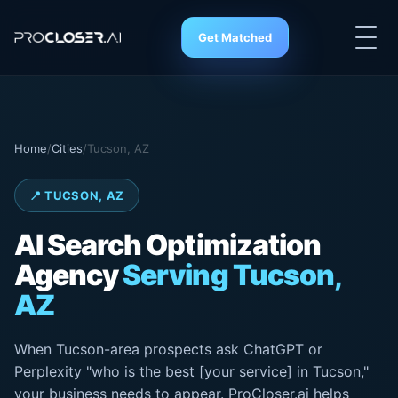
Get Matched
Home
/
Cities
/
Tucson, AZ
📍 TUCSON, AZ
AI Search
Optimization
Agency
Serving Tucson,
AZ
When Tucson-area prospects ask ChatGPT or
Perplexity "who is the best [your service] in Tucson,"
your business needs to appear. ProCloser.ai helps