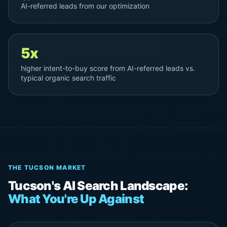
AI-referred leads from our optimization
5x
higher intent-to-buy score from AI-referred leads vs.
typical organic search traffic
THE TUCSON MARKET
Tucson's AI Search Landscape:
What You're Up Against