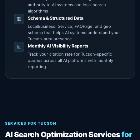
authority to AI systems and local search
algorithms
Schema & Structured Data
🏗️
LocalBusiness, Service, FAQPage, and geo
schema that helps AI systems understand your
Tucson-area presence
Monthly AI Visibility Reports
📊
Track your citation rate for Tucson-specific
queries across all AI platforms with monthly
reporting
SERVICES FOR TUCSON
AI Search Optimization Services
for