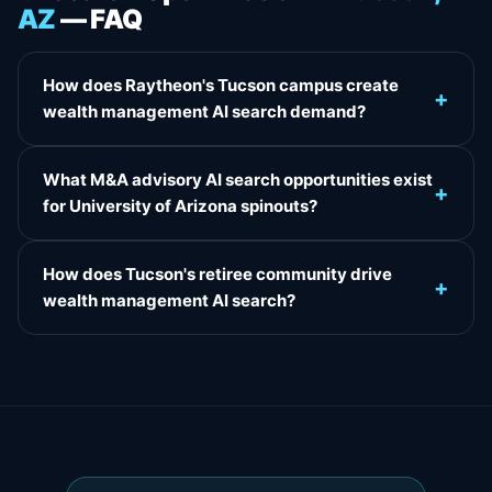
AZ
— FAQ
How does Raytheon's Tucson campus create
+
wealth management AI search demand?
What M&A advisory AI search opportunities exist
+
for University of Arizona spinouts?
How does Tucson's retiree community drive
+
wealth management AI search?