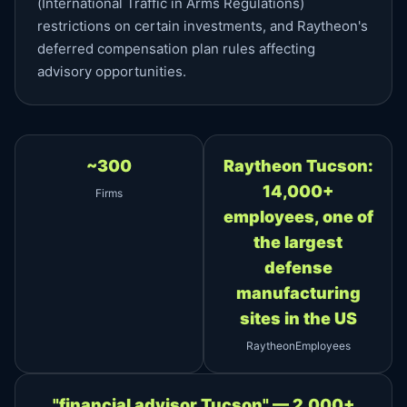
(International Traffic in Arms Regulations)
restrictions on certain investments, and Raytheon's
deferred compensation plan rules affecting
advisory opportunities.
~300
Raytheon Tucson:
14,000+
Firms
employees, one of
the largest
defense
manufacturing
sites in the US
RaytheonEmployees
"financial advisor Tucson" — 2,000+