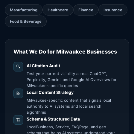
Manufacturing
Healthcare
Finance
Insurance
Food & Beverage
What We Do for Milwaukee Businesses
AI Citation Audit
🔍
Test your current visibility across ChatGPT,
Perplexity, Gemini, and Google AI Overviews for
Milwaukee-specific queries
Local Content Strategy
📝
Milwaukee-specific content that signals local
authority to AI systems and local search
algorithms
Schema & Structured Data
🏗️
LocalBusiness, Service, FAQPage, and geo
schema that helps AI systems understand your