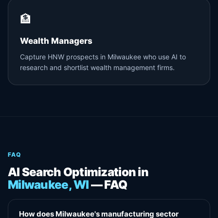
🏦
Wealth Managers
Capture HNW prospects in Milwaukee who use AI to
research and shortlist wealth management firms.
FAQ
AI Search Optimization in
Milwaukee, WI
— FAQ
How does Milwaukee's manufacturing sector