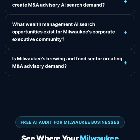
+
create M&A advisory AI search demand?
What wealth management AI search
+
opportunities exist for Milwaukee's corporate
executive community?
Is Milwaukee's brewing and food sector creating
+
M&A advisory demand?
FREE AI AUDIT FOR MILWAUKEE BUSINESSES
See Where Your
Milwaukee