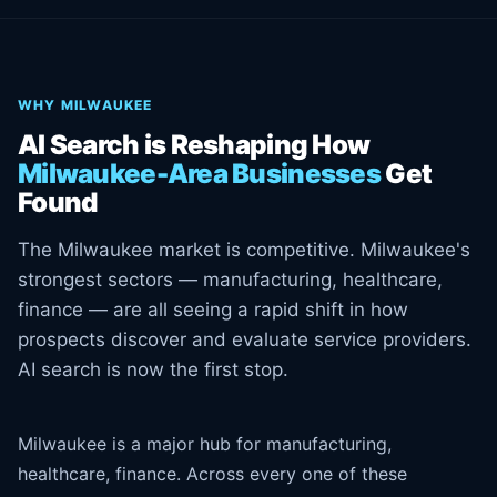
WHY MILWAUKEE
AI Search is Reshaping How
Milwaukee-Area Businesses
Get
Found
The Milwaukee market is competitive. Milwaukee's
strongest sectors — manufacturing, healthcare,
finance — are all seeing a rapid shift in how
prospects discover and evaluate service providers.
AI search is now the first stop.
Milwaukee is a major hub for manufacturing,
healthcare, finance. Across every one of these