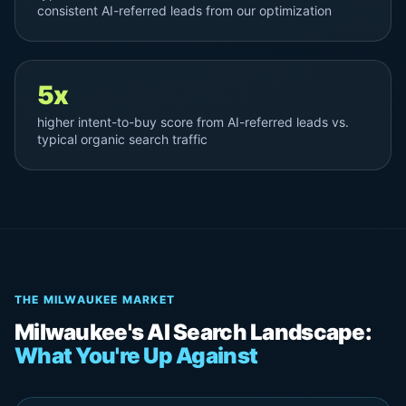
consistent AI-referred leads from our optimization
5x
higher intent-to-buy score from AI-referred leads vs.
typical organic search traffic
THE MILWAUKEE MARKET
Milwaukee's AI Search Landscape:
What You're Up Against