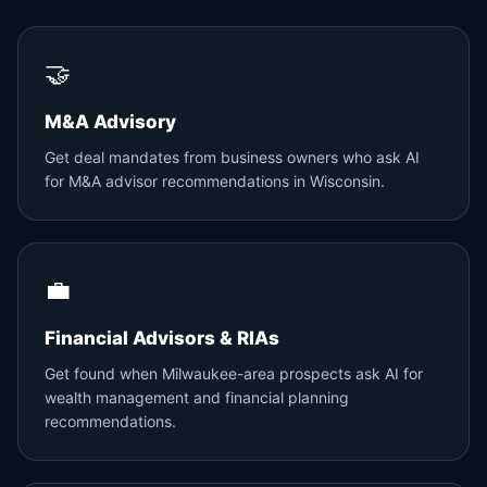
🤝
M&A Advisory
Get deal mandates from business owners who ask AI
for M&A advisor recommendations in Wisconsin.
💼
Financial Advisors & RIAs
Get found when Milwaukee-area prospects ask AI for
wealth management and financial planning
recommendations.