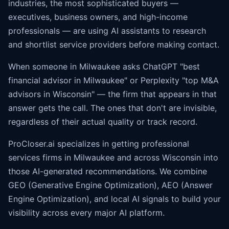
industries, the most sophisticated buyers —
executives, business owners, and high-income
professionals — are using AI assistants to research
and shortlist service providers before making contact.
When someone in Milwaukee asks ChatGPT "best
financial advisor in Milwaukee" or Perplexity "top M&A
advisors in Wisconsin" — the firm that appears in that
answer gets the call. The ones that don't are invisible,
regardless of their actual quality or track record.
ProCloser.ai specializes in getting professional
services firms in Milwaukee and across Wisconsin into
those AI-generated recommendations. We combine
GEO (Generative Engine Optimization), AEO (
Answer
Engine Optimization
), and local AI signals to build your
visibility across every major AI platform.