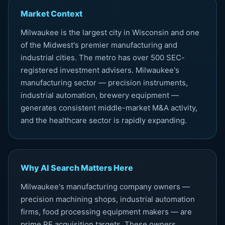
Market Context
Milwaukee is the largest city in Wisconsin and one
of the Midwest's premier manufacturing and
industrial cities. The metro has over 500 SEC-
registered investment advisers. Milwaukee's
manufacturing sector — precision instruments,
industrial automation, brewery equipment —
generates consistent middle-market M&A activity,
and the healthcare sector is rapidly expanding.
Why AI Search Matters Here
Milwaukee's manufacturing company owners —
precision machining shops, industrial automation
firms, food processing equipment makers — are
prime PE acquisition targets. These owners