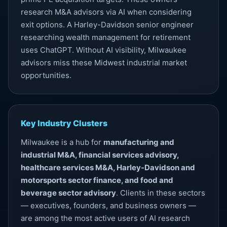
research M&A advisors via AI when considering
exit options. A Harley-Davidson senior engineer
researching wealth management for retirement
uses ChatGPT. Without
AI visibility
, Milwaukee
advisors miss these Midwest industrial market
opportunities.
Key Industry Clusters
Milwaukee is a hub for
manufacturing and
industrial M&A, financial services advisory,
healthcare services M&A, Harley-Davidson and
motorsports sector finance, and food and
beverage sector advisory
. Clients in these sectors
— executives, founders, and business owners —
are among the most active users of AI research