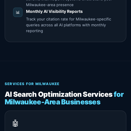
Milwaukee-area presence
Monthly AI Visibility Reports
📊
Track your citation rate for Milwaukee-specific
queries across all AI platforms with monthly
reporting
SERVICES FOR MILWAUKEE
AI Search Optimization Services
for
Milwaukee-Area Businesses
🤖