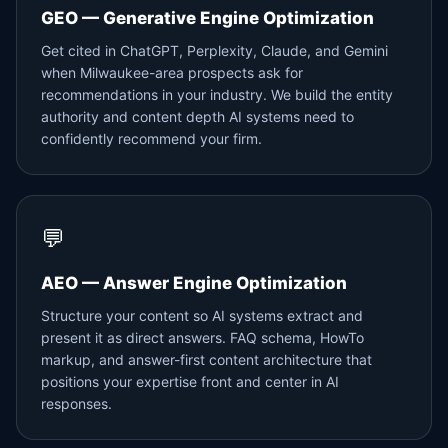
GEO — Generative Engine Optimization
Get cited in ChatGPT, Perplexity, Claude, and Gemini
when Milwaukee-area prospects ask for
recommendations in your industry. We build the entity
authority and content depth AI systems need to
confidently recommend your firm.
💬
AEO — Answer Engine Optimization
Structure your content so AI systems extract and
present it as direct answers. FAQ schema, HowTo
markup, and answer-first content architecture that
positions your expertise front and center in AI
responses.