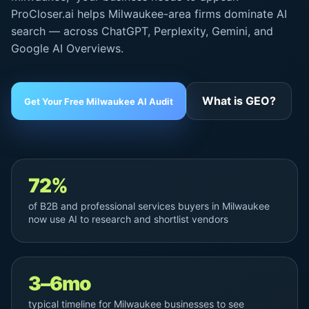
ProCloser.ai helps Milwaukee-area firms dominate AI
search — across ChatGPT, Perplexity, Gemini, and
Google AI Overviews
.
What is GEO?
Get Your Free Milwaukee AI Audit
72%
of B2B and professional services buyers in Milwaukee
now use AI to research and shortlist vendors
3–6mo
typical timeline for Milwaukee businesses to see