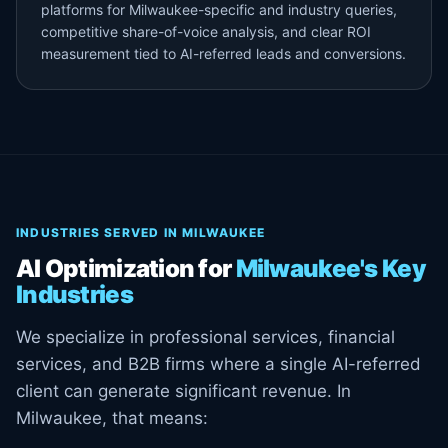
platforms for Milwaukee-specific and industry queries,
competitive share-of-voice analysis, and clear ROI
measurement tied to AI-referred leads and conversions.
INDUSTRIES SERVED IN MILWAUKEE
AI Optimization for
Milwaukee's Key
Industries
We specialize in professional services, financial
services, and B2B firms where a single AI-referred
client can generate significant revenue. In
Milwaukee, that means: