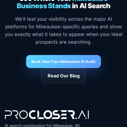
Business Stands
in AI Search
We'll test your visibility across the major AI
platforms for Milwaukee-specific queries and show
you exactly what it takes to appear when your ideal
prospects are searching.
Book Your Free Milwaukee AI Audit
Read Our Blog
AI search optimization for Milwaukee, WI