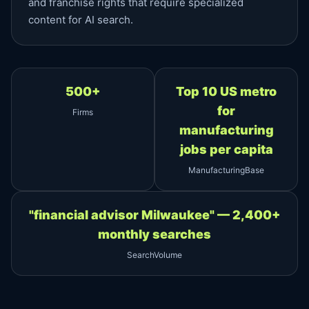
and franchise rights that require specialized
content for AI search.
500+
Top 10 US metro
for
Firms
manufacturing
jobs per capita
ManufacturingBase
"financial advisor Milwaukee" — 2,400+
monthly searches
SearchVolume