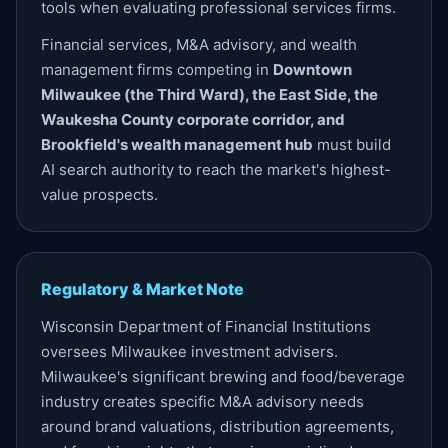
tools when evaluating professional services firms.
Financial services, M&A advisory, and wealth
management firms competing in
Downtown
Milwaukee (the Third Ward), the East Side, the
Waukesha County corporate corridor, and
Brookfield's wealth management hub
must build
AI search authority to reach the market's highest-
value prospects.
Regulatory & Market Note
Wisconsin Department of Financial Institutions
oversees Milwaukee investment advisers.
Milwaukee's significant brewing and food/beverage
industry creates specific M&A advisory needs
around brand valuations, distribution agreements,