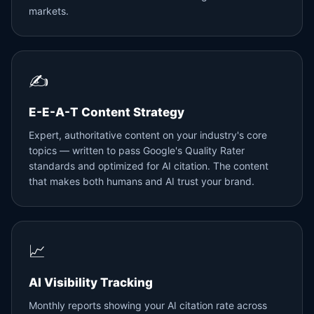
markets.
✍️
E-E-A-T Content Strategy
Expert, authoritative content on your industry's core
topics — written to pass Google's Quality Rater
standards and optimized for AI citation. The content
that makes both humans and AI trust your brand.
📈
AI Visibility Tracking
Monthly reports showing your AI citation rate across