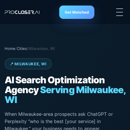
Get Matched
Home
/
Cities
/
Milwaukee, WI
📍 MILWAUKEE, WI
AI Search
Optimization
Agency
Serving Milwaukee,
WI
When Milwaukee-area prospects ask ChatGPT or
Perplexity "who is the best [your service] in
Milwaukee," your business needs to appear.