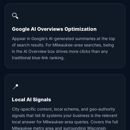
🔍
Google AI Overviews Optimization
Appear in Google's AI-generated summaries at the top
of search results. For Milwaukee-area searches, being
in the AI Overview box drives more clicks than any
traditional blue-link ranking.
📍
Local AI Signals
City-specific content, local schema, and geo-authority
signals that tell AI systems your business is the relevant
local answer for Milwaukee-area queries. Covers the full
Milwaukee metro area and surrounding Wisconsin