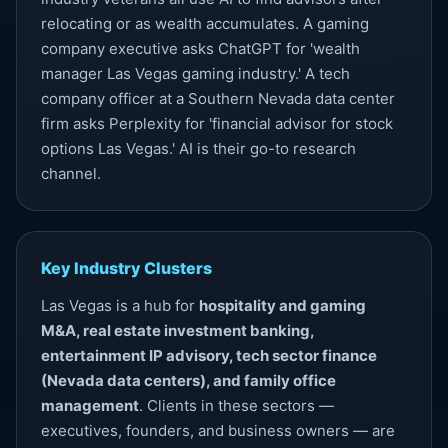
relocating or as wealth accumulates. A gaming
company executive asks ChatGPT for 'wealth
manager Las Vegas gaming industry.' A tech
company officer at a Southern Nevada data center
firm asks Perplexity for 'financial advisor for stock
options Las Vegas.' AI is their go-to research
channel.
Key Industry Clusters
Las Vegas is a hub for
hospitality and gaming
M&A, real estate investment banking,
entertainment IP advisory, tech sector finance
(Nevada data centers), and family office
management
. Clients in these sectors —
executives, founders, and business owners — are