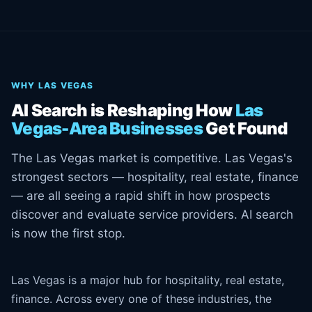
WHY LAS VEGAS
AI Search is Reshaping How
Las
Vegas-Area Businesses
Get Found
The Las Vegas market is competitive. Las Vegas's
strongest sectors — hospitality, real estate, finance
— are all seeing a rapid shift in how prospects
discover and evaluate service providers. AI search
is now the first stop.
Las Vegas is a major hub for hospitality, real estate,
finance. Across every one of these industries, the