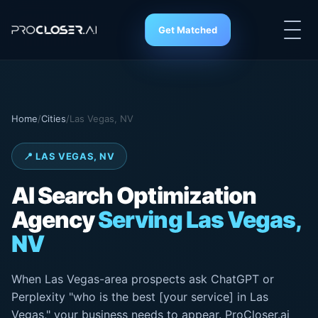
Get Matched
Home
/
Cities
/
Las Vegas, NV
📍 LAS VEGAS, NV
AI Search
Optimization
Agency
Serving Las Vegas,
NV
When Las Vegas-area prospects ask ChatGPT or
Perplexity "who is the best [your service] in Las
Vegas," your business needs to appear. ProCloser.ai