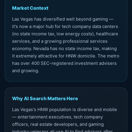
Market Context
Las Vegas has diversified well beyond gaming —
it's now a major hub for tech company data centers
(no state income tax, low energy costs), healthcare
services, and a growing professional services
economy. Nevada has no state income tax, making
it extremely attractive for HNW domicile. The metro
has over 400 SEC-registered investment advisers
and growing.
Why AI Search Matters Here
Las Vegas's HNW population is diverse and mobile
— entertainment executives, tech company
officers, real estate developers, and gaming
industry veterans all use AI to find advisors after