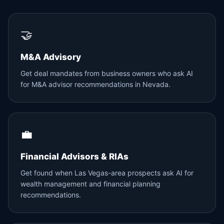
🤝
M&A Advisory
Get deal mandates from business owners who ask AI
for M&A advisor recommendations in Nevada.
💼
Financial Advisors & RIAs
Get found when Las Vegas-area prospects ask AI for
wealth management and financial planning
recommendations.