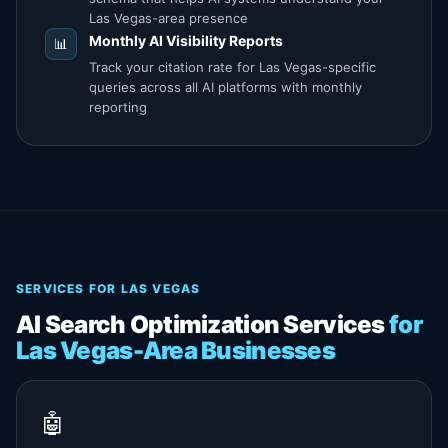
Las Vegas-area presence
Monthly
AI Visibility
Reports
📊
Track your citation rate for Las Vegas-specific
queries across all AI platforms with monthly
reporting
SERVICES FOR LAS VEGAS
AI Search Optimization Services
for
Las Vegas-Area Businesses
🤖