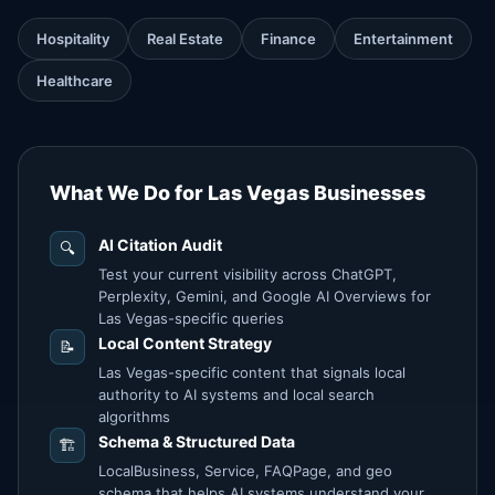
Hospitality
Real Estate
Finance
Entertainment
Healthcare
What We Do for Las Vegas Businesses
AI Citation Audit
🔍
Test your current visibility across ChatGPT,
Perplexity, Gemini, and Google AI Overviews for
Las Vegas-specific queries
Local Content Strategy
📝
Las Vegas-specific content that signals local
authority to AI systems and local search
algorithms
Schema & Structured Data
🏗️
LocalBusiness, Service, FAQPage, and geo
schema that helps AI systems understand your