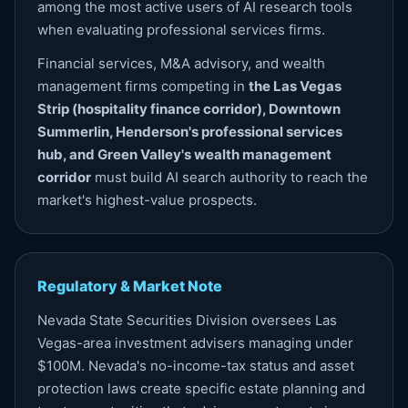
among the most active users of AI research tools
when evaluating professional services firms.
Financial services, M&A advisory, and wealth
management firms competing in
the Las Vegas
Strip (hospitality finance corridor), Downtown
Summerlin, Henderson's professional services
hub, and Green Valley's wealth management
corridor
must build AI search authority to reach the
market's highest-value prospects.
Regulatory & Market Note
Nevada State Securities Division oversees Las
Vegas-area investment advisers managing under
$100M. Nevada's no-income-tax status and asset
protection laws create specific estate planning and