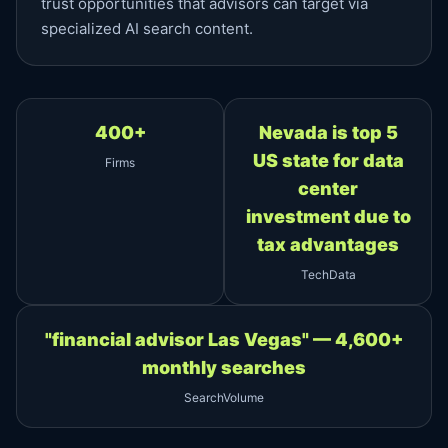
trust opportunities that advisors can target via
specialized AI search content.
400+
Nevada is top 5
US state for data
Firms
center
investment due to
tax advantages
TechData
"financial advisor Las Vegas" — 4,600+
monthly searches
SearchVolume