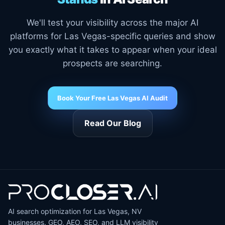
We'll test your visibility across the major AI
platforms for Las Vegas-specific queries and show
you exactly what it takes to appear when your ideal
prospects are searching.
Book Your Free Las Vegas AI Audit
Read Our Blog
AI search optimization for Las Vegas, NV
businesses. GEO, AEO, SEO, and LLM visibility