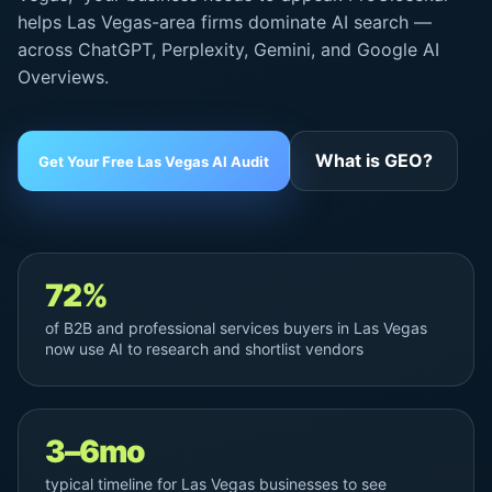
helps Las Vegas-area firms dominate AI search —
across ChatGPT, Perplexity, Gemini, and
Google AI
Overviews
.
What is GEO?
Get Your Free Las Vegas AI Audit
72%
of B2B and professional services buyers in Las Vegas
now use AI to research and shortlist vendors
3–6mo
typical timeline for Las Vegas businesses to see