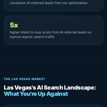
consistent AI-referred leads from our optimization
5x
higher intent-to-buy score from AI-referred leads vs.
typical organic search traffic
THE LAS VEGAS MARKET
Las Vegas's AI Search Landscape:
What You're Up Against