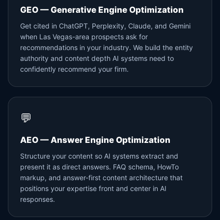
GEO — Generative Engine Optimization
Get cited in ChatGPT, Perplexity, Claude, and Gemini
when Las Vegas-area prospects ask for
recommendations in your industry. We build the entity
authority and content depth AI systems need to
confidently recommend your firm.
💬
AEO — Answer Engine Optimization
Structure your content so AI systems extract and
present it as direct answers. FAQ schema, HowTo
markup, and answer-first content architecture that
positions your expertise front and center in AI
responses.