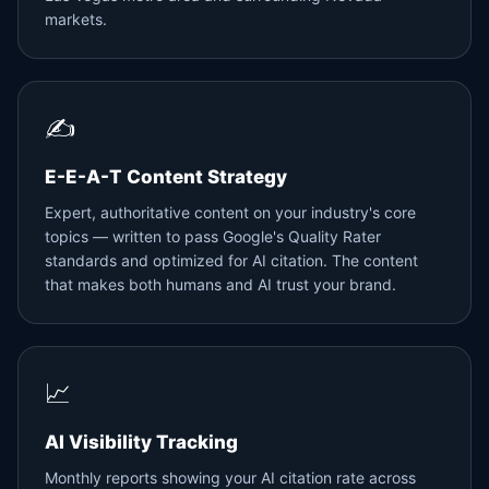
markets.
✍️
E-E-A-T Content Strategy
Expert, authoritative content on your industry's core
topics — written to pass Google's Quality Rater
standards and optimized for AI citation. The content
that makes both humans and AI trust your brand.
📈
AI Visibility Tracking
Monthly reports showing your AI citation rate across