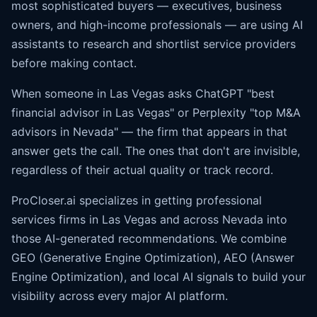
most sophisticated buyers — executives, business
owners, and high-income professionals — are using AI
assistants to research and shortlist service providers
before making contact.
When someone in Las Vegas asks ChatGPT "best
financial advisor in Las Vegas" or Perplexity "top M&A
advisors in Nevada" — the firm that appears in that
answer gets the call. The ones that don't are invisible,
regardless of their actual quality or track record.
ProCloser.ai specializes in getting professional
services firms in Las Vegas and across Nevada into
those AI-generated recommendations. We combine
GEO (Generative Engine Optimization), AEO (
Answer
Engine Optimization
), and local AI signals to build your
visibility across every major AI platform.