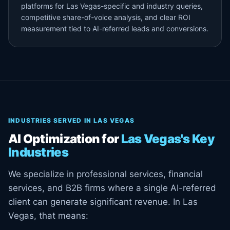
platforms for Las Vegas-specific and industry queries,
competitive share-of-voice analysis, and clear ROI
measurement tied to AI-referred leads and conversions.
INDUSTRIES SERVED IN LAS VEGAS
AI Optimization for
Las Vegas's Key
Industries
We specialize in professional services, financial
services, and B2B firms where a single AI-referred
client can generate significant revenue. In Las
Vegas, that means: