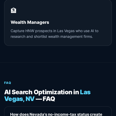
🏦
Wealth Managers
Capture HNW prospects in Las Vegas who use AI to
research and shortlist wealth management firms.
FAQ
AI Search Optimization in
Las
Vegas, NV
— FAQ
How does Nevada's no-income-tax status create