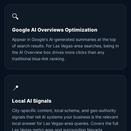
🔍
Google AI Overviews Optimization
Appear in Google's AI-generated summaries at the top
of search results. For Las Vegas-area searches, being in
the AI Overview box drives more clicks than any
traditional blue-link ranking.
📍
Local AI Signals
City-specific content, local schema, and geo-authority
signals that tell AI systems your business is the relevant
local answer for Las Vegas-area queries. Covers the full
Las Vegas metro area and surrounding Nevada