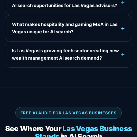
+
AI search opportunities for Las Vegas advisors?
What makes hospitality and gaming M&A in Las
+
Vegas unique for AI search?
Is Las Vegas's growing tech sector creating new
+
wealth management AI search demand?
FREE AI AUDIT FOR LAS VEGAS BUSINESSES
See Where Your
Las Vegas Business
Stands
in AI Search